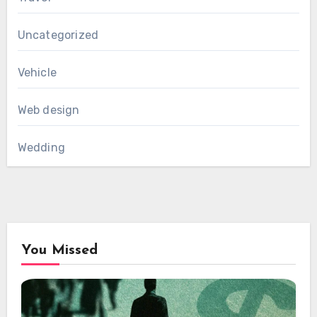
Uncategorized
Vehicle
Web design
Wedding
You Missed