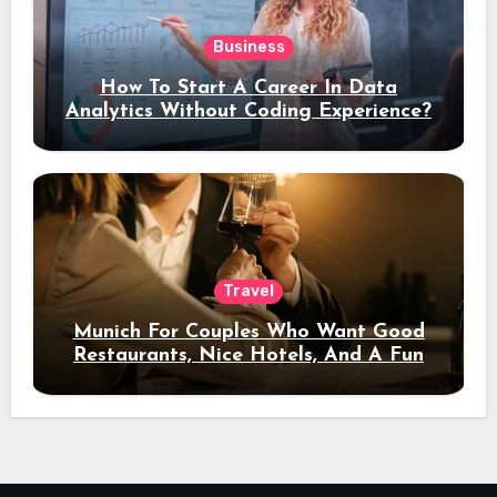
Business
How To Start A Career In Data
Analytics Without Coding Experience?
Travel
Munich For Couples Who Want Good
Restaurants, Nice Hotels, And A Fun
Night Out