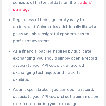
consists of historical data on the
traders’
strategy
.
Regardless of being generally easy to
understand, Coinmatics additionally likewise
gives valuable insightful apparatuses to
proficient investors.
As a financial backer inspired by duplicate
exchanging, you should simply open a record,
associate your API key, pick a favored
exchanging technique, and track its
exhibition.
As an expert broker, you can open a record,
associate your API key, and set a commission
rate for replicating your exchanges.