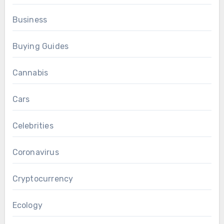
Business
Buying Guides
Cannabis
Cars
Celebrities
Coronavirus
Cryptocurrency
Ecology