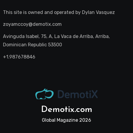
This site is owned and operated by
Dylan Vasquez
zoyamccoy@demotix.com
Avinguda Isabel, 75, A, La Vaca de Arriba, Arriba,
Dominican Republic 53500
+1.987678846
Demotix.com
Global Magazine 2026