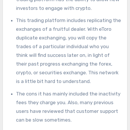
investors to engage with crypto.
This trading platform includes replicating the
exchanges of a fruitful dealer. With eToro
duplicate exchanging, you will copy the
trades of a particular individual who you
think will find success later on, in light of
their past progress exchanging the forex,
crypto, or securities exchange. This network
is a little bit hard to understand.
The cons it has mainly included the inactivity
fees they charge you. Also, many previous
users have reviewed that customer support
can be slow sometimes.