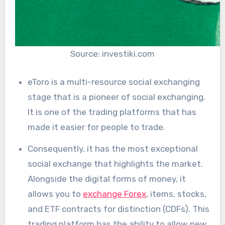
Source: investiki.com
eToro is a multi-resource social exchanging
stage that is a pioneer of social exchanging.
It is one of the trading platforms that has
made it easier for people to trade.
Consequently, it has the most exceptional
social exchange that highlights the market.
Alongside the digital forms of money, it
allows you to
exchange Forex
, items, stocks,
and ETF contracts for distinction (CDFs). This
trading platform has the ability to allow new