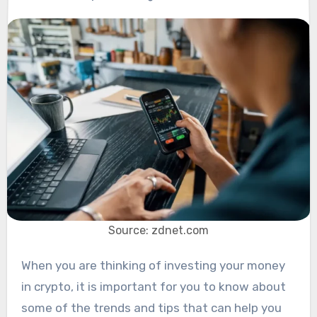
Source: zdnet.com
When you are thinking of investing your money
in crypto, it is important for you to know about
some of the trends and tips that can help you