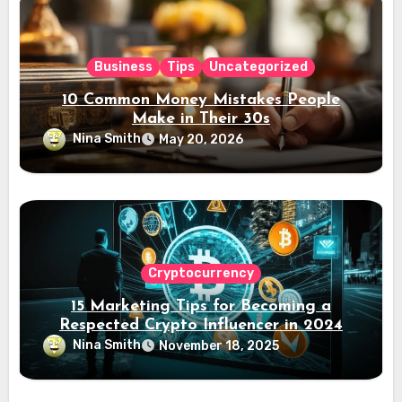
Business
Tips
Uncategorized
10 Common Money Mistakes People
Make in Their 30s
Nina Smith
May 20, 2026
Cryptocurrency
15 Marketing Tips for Becoming a
Respected Crypto Influencer in 2024
Nina Smith
November 18, 2025