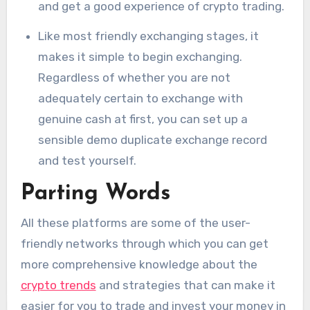
and get a good experience of crypto trading.
Like most friendly exchanging stages, it
makes it simple to begin exchanging.
Regardless of whether you are not
adequately certain to exchange with
genuine cash at first, you can set up a
sensible demo duplicate exchange record
and test yourself.
Parting Words
All these platforms are some of the user-
friendly networks through which you can get
more comprehensive knowledge about the
crypto trends
and strategies that can make it
easier for you to trade and invest your money in