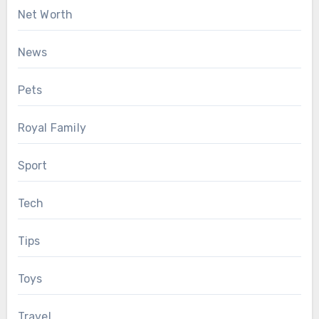
Net Worth
News
Pets
Royal Family
Sport
Tech
Tips
Toys
Travel