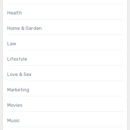
Health
Home & Garden
Law
Lifestyle
Love & Sex
Marketing
Movies
Music