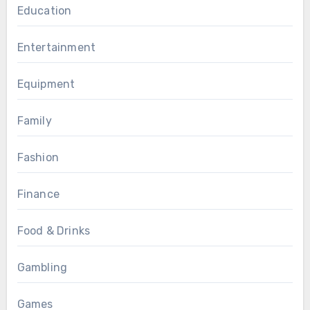
Education
Entertainment
Equipment
Family
Fashion
Finance
Food & Drinks
Gambling
Games