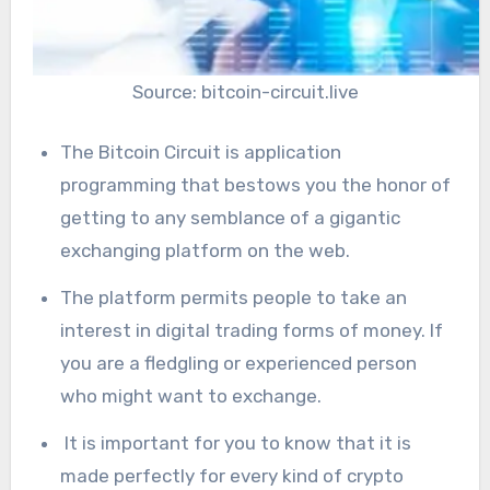
Source: bitcoin-circuit.live
The Bitcoin Circuit is application
programming that bestows you the honor of
getting to any semblance of a gigantic
exchanging platform on the web.
The platform permits people to take an
interest in digital trading forms of money. If
you are a fledgling or experienced person
who might want to exchange.
It is important for you to know that it is
made perfectly for every kind of crypto