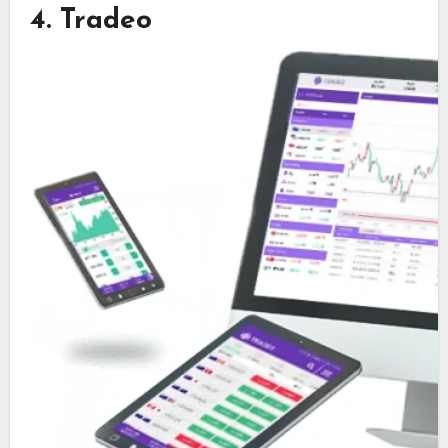
4. Tradeo