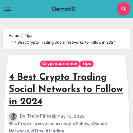
Skip
to
content
Home
Tips
4 Best Crypto Trading Social Networks to Follow in 2024
Cryptocurrency
Tips
4 Best Crypto Trading
Social Networks to Follow
in 2024
By
Tracy Finke
May 10, 2022
#Crypto
,
#cryptocurrency
,
#Follow
,
#Social
Networks
,
#Tips
,
#trading