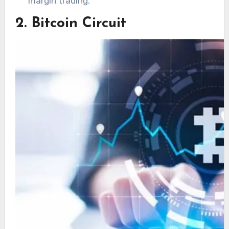
margin trading.
2. Bitcoin Circuit