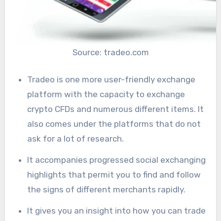
Source: tradeo.com
Tradeo is one more user-friendly exchange
platform with the capacity to exchange
crypto CFDs and numerous different items. It
also comes under the platforms that do not
ask for a lot of research.
It accompanies progressed social exchanging
highlights that permit you to find and follow
the signs of different merchants rapidly.
It gives you an insight into how you can trade