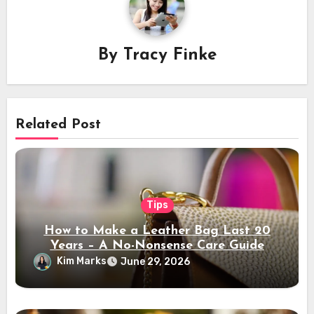
By
Tracy Finke
Related Post
Tips
How to Make a Leather Bag Last 20
Years – A No-Nonsense Care Guide
Kim Marks
June 29, 2026