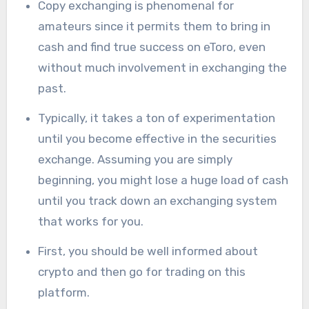
Copy exchanging is phenomenal for
amateurs since it permits them to bring in
cash and find true success on eToro, even
without much involvement in exchanging the
past.
Typically, it takes a ton of experimentation
until you become effective in the securities
exchange. Assuming you are simply
beginning, you might lose a huge load of cash
until you track down an exchanging system
that works for you.
First, you should be well informed about
crypto and then go for trading on this
platform.