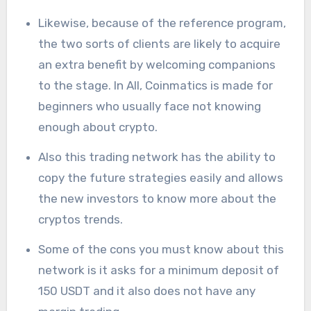
Likewise, because of the reference program,
the two sorts of clients are likely to acquire
an extra benefit by welcoming companions
to the stage. In All, Coinmatics is made for
beginners who usually face not knowing
enough about crypto.
Also this trading network has the ability to
copy the future strategies easily and allows
the new investors to know more about the
cryptos trends.
Some of the cons you must know about this
network is it asks for a minimum deposit of
150 USDT and it also does not have any