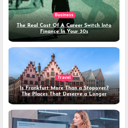
Business
The Real Cost Of A Career Switch Into
Finance In Your 30s
Travel
Is Frankfurt More Than a Stopover?
The Places That Deserve a Longer
Stay