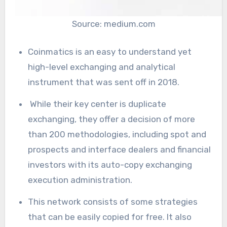
Source: medium.com
Coinmatics is an easy to understand yet
high-level exchanging and analytical
instrument that was sent off in 2018.
While their key center is duplicate
exchanging, they offer a decision of more
than 200 methodologies, including spot and
prospects and interface dealers and financial
investors with its auto-copy exchanging
execution administration.
This network consists of some strategies
that can be easily copied for free. It also