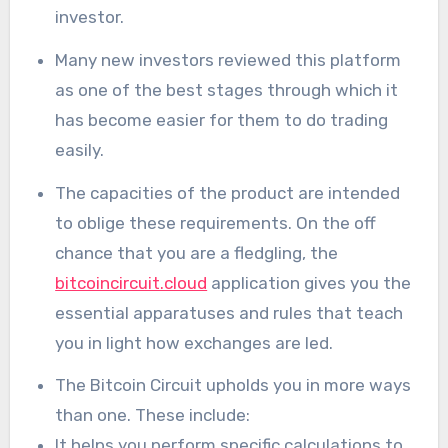
investor.
Many new investors reviewed this platform
as one of the best stages through which it
has become easier for them to do trading
easily.
The capacities of the product are intended
to oblige these requirements. On the off
chance that you are a fledgling, the
bitcoincircuit.cloud
application gives you the
essential apparatuses and rules that teach
you in light how exchanges are led.
The Bitcoin Circuit upholds you in more ways
than one. These include:
It helps you perform specific calculations to