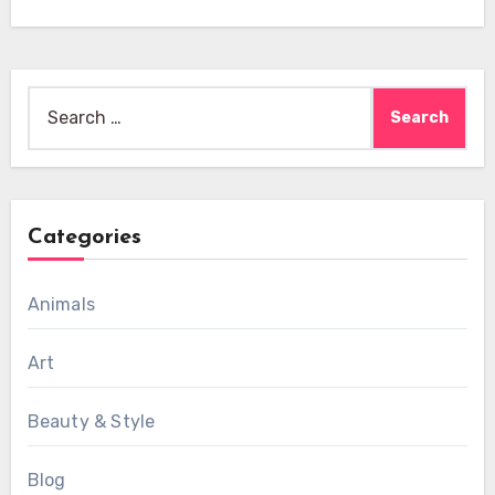
Search
for:
Categories
Animals
Art
Beauty & Style
Blog