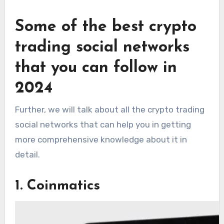
Some of the best crypto
trading social networks
that you can follow in
2024
Further, we will talk about all the crypto trading
social networks that can help you in getting
more comprehensive knowledge about it in
detail.
1. Coinmatics