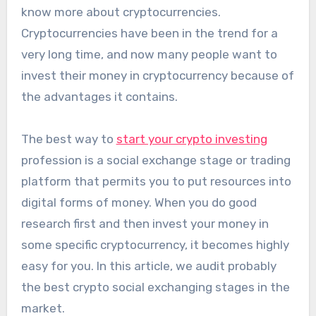
know more about cryptocurrencies.
Cryptocurrencies have been in the trend for a
very long time, and now many people want to
invest their money in cryptocurrency because of
the advantages it contains.
The best way to
start your crypto investing
profession is a social exchange stage or trading
platform that permits you to put resources into
digital forms of money. When you do good
research first and then invest your money in
some specific cryptocurrency, it becomes highly
easy for you. In this article, we audit probably
the best crypto social exchanging stages in the
market.