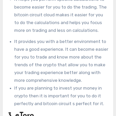
become easier for you to do the trading. The
bitcoin circuit cloud makes it easier for you
to do the calculations and helps you focus
more on trading and less on calculations.
It provides you with a better environment to
have a good experience. It can become easier
for you to trade and know more about the
trends of the crypto that allow you to make
your trading experience better along with
more comprehensive knowledge.
If you are planning to invest your money in
crypto then it is important for you to do it
perfectly and bitcoin circuit s perfect for it.
3. eToro