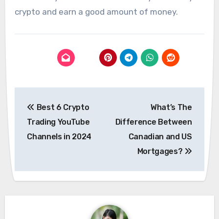
crypto and earn a good amount of money.
Post
Best 6 Crypto
What’s The
navigation
Trading YouTube
Difference Between
Channels in 2024
Canadian and US
Mortgages?