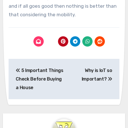
and if all goes good then nothing is better than
that considering the mobility.
Post
5 Important Things
Why is IoT so
navigation
Check Before Buying
Important?
a House