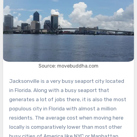
Source: movebuddha.com
Jacksonville is a very busy seaport city located
in Florida. Along with a busy seaport that
generates a lot of jobs there, it is also the most
populous city in Florida with almost a million
residents. The average cost when moving here
locally is comparatively lower than most other
busy cities of America like NYC or Manhattan.