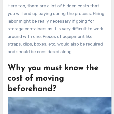
Here too, there are a lot of hidden costs that
you will end up paying during the process. Hiring
labor might be really necessary if going for
storage containers as it is very difficult to work
around with one. Pieces of equipment like
straps, clips, boxes, etc. would also be required
and should be considered along.
Why you must know the
cost of moving
beforehand?