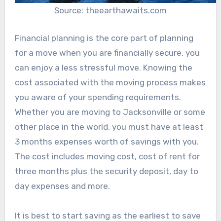
Source: theearthawaits.com
Financial planning is the core part of planning
for a move when you are financially secure, you
can enjoy a less stressful move. Knowing the
cost associated with the moving process makes
you aware of your spending requirements.
Whether you are moving to Jacksonville or some
other place in the world, you must have at least
3 months expenses worth of savings with you.
The cost includes moving cost, cost of rent for
three months plus the security deposit, day to
day expenses and more.
It is best to start saving as the earliest to save