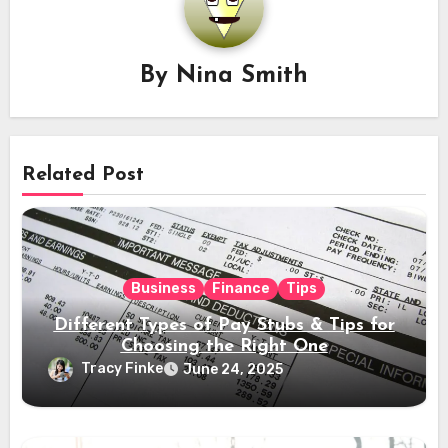
By
Nina Smith
Related Post
Business
Finance
Tips
Different Types of Pay Stubs & Tips for
Choosing the Right One
Tracy Finke
June 24, 2025