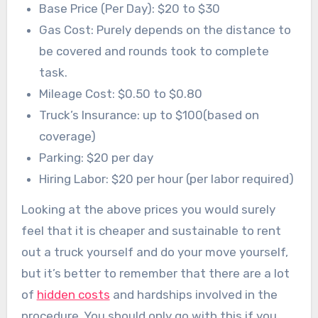
Base Price (Per Day): $20 to $30
Gas Cost: Purely depends on the distance to
be covered and rounds took to complete
task.
Mileage Cost: $0.50 to $0.80
Truck’s Insurance: up to $100(based on
coverage)
Parking: $20 per day
Hiring Labor: $20 per hour (per labor required)
Looking at the above prices you would surely
feel that it is cheaper and sustainable to rent
out a truck yourself and do your move yourself,
but it’s better to remember that there are a lot
of
hidden costs
and hardships involved in the
procedure. You should only go with this if you