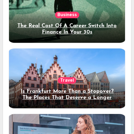
Business
The Real Cost Of A Career Switch Into
Finance In Your 30s
Travel
Is Frankfurt More Than a Stopover?
The Places That Deserve a Longer
Stay