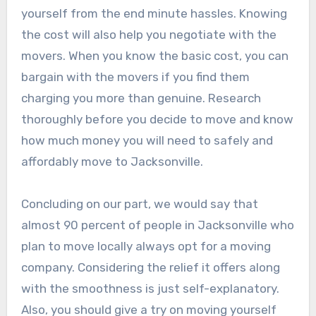
yourself from the end minute hassles. Knowing
the cost will also help you negotiate with the
movers. When you know the basic cost, you can
bargain with the movers if you find them
charging you more than genuine. Research
thoroughly before you decide to move and know
how much money you will need to safely and
affordably move to Jacksonville.
Concluding on our part, we would say that
almost 90 percent of people in Jacksonville who
plan to move locally always opt for a moving
company. Considering the relief it offers along
with the smoothness is just self-explanatory.
Also, you should give a try on moving yourself