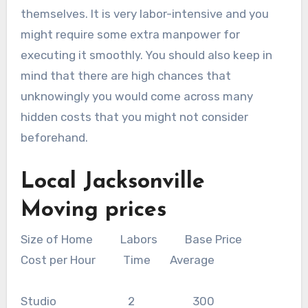
themselves. It is very labor-intensive and you
might require some extra manpower for
executing it smoothly. You should also keep in
mind that there are high chances that
unknowingly you would come across many
hidden costs that you might not consider
beforehand.
Local Jacksonville
Moving prices
Size of Home Labors Base Price
Cost per Hour Time Average
Studio 2 300