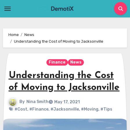
Skip
to
content
Home
News
Understanding the Cost of Moving to Jacksonville
Finance
News
Understanding the Cost
of Moving to Jacksonville
By
Nina Smith
May 17, 2021
#Cost
,
#Finance
,
#Jacksonville
,
#Moving
,
#Tips