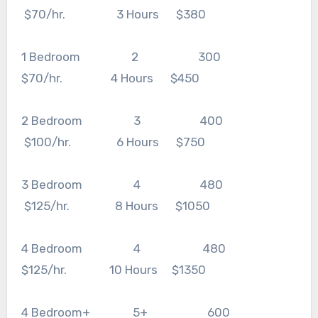
$70/hr. 3 Hours $380
1 Bedroom 2 300
$70/hr. 4 Hours $450
2 Bedroom 3 400
$100/hr. 6 Hours $750
3 Bedroom 4 480
$125/hr. 8 Hours $1050
4 Bedroom 4 480
$125/hr. 10 Hours $1350
4 Bedroom+ 5+ 600