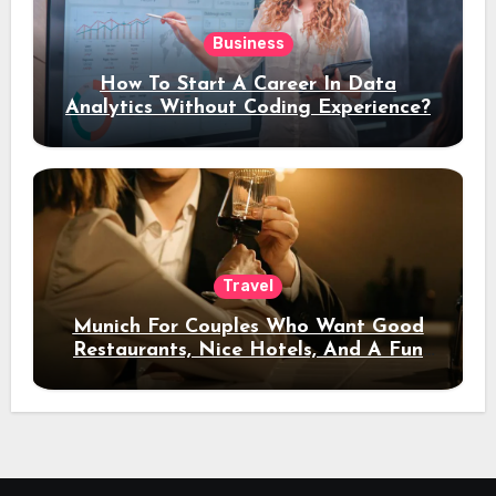
Business
How To Start A Career In Data
Analytics Without Coding Experience?
Travel
Munich For Couples Who Want Good
Restaurants, Nice Hotels, And A Fun
Night Out