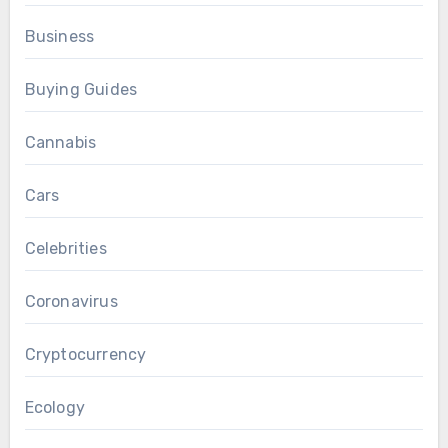
Business
Buying Guides
Cannabis
Cars
Celebrities
Coronavirus
Cryptocurrency
Ecology