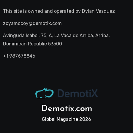
This site is owned and operated by
Dylan Vasquez
zoyamccoy@demotix.com
Avinguda Isabel, 75, A, La Vaca de Arriba, Arriba,
Dominican Republic 53500
+1.987678846
Demotix.com
Global Magazine 2026