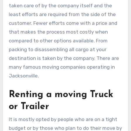
taken care of by the company itself and the
least efforts are required from the side of the
customer. Fewer efforts come with a price and
that makes the process most costly when
compared to other options available. From
packing to disassembling all cargo at your
destination is taken by the company. There are
many famous moving companies operating in
Jacksonville.
Renting a moving Truck
or Trailer
It is mostly opted by people who are on a tight
budget or by those who plan to do their move by