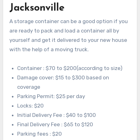
Jacksonville
A storage container can be a good option if you
are ready to pack and load a container all by
yourself and get it delivered to your new house
with the help of a moving truck.
Container : $70 to $200(according to size)
Damage cover: $15 to $300 based on
coverage
Parking Permit: $25 per day
Locks: $20
Initial Delivery Fee : $40 to $100
Final Delivery Fee : $65 to $120
Parking fees : $20