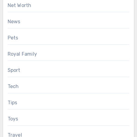
Net Worth
News
Pets
Royal Family
Sport
Tech
Tips
Toys
Travel