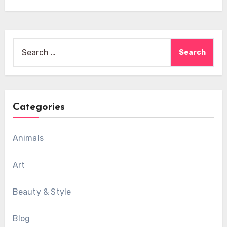
Search
for:
Categories
Animals
Art
Beauty & Style
Blog