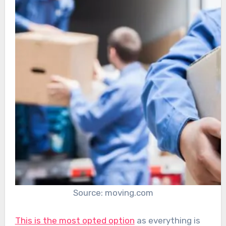
Source: moving.com
This is the most opted option
as everything is