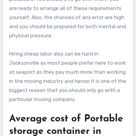
are ready to arrange all of these requirements
yourself. Also, the chances of any error are high
and you should be prepared for both mental and
physical pressure.
Hiring cheap labor also can be hard in
Jacksonville as most people prefer here to work
at seaport as they pay much more than working
in the moving industry and hence it is one of the
biggest reason that you should only go with a
particular moving company.
Average cost of Portable
storage container in