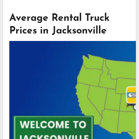
Average Rental Truck
Prices in Jacksonville