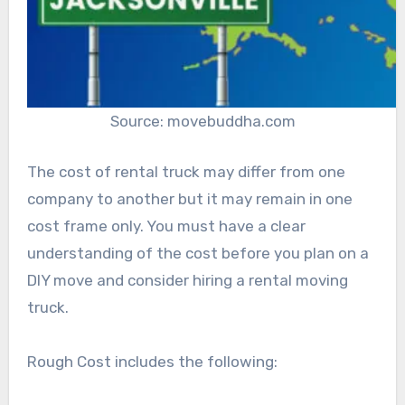
Source: movebuddha.com
The cost of rental truck may differ from one
company to another but it may remain in one
cost frame only. You must have a clear
understanding of the cost before you plan on a
DIY move and consider hiring a rental moving
truck.
Rough Cost includes the following: