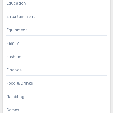
Education
Entertainment
Equipment
Family
Fashion
Finance
Food & Drinks
Gambling
Games