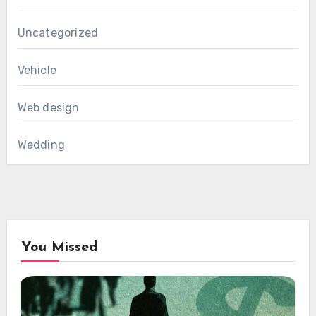
Uncategorized
Vehicle
Web design
Wedding
You Missed