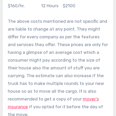
$160/hr. 12 Hours $2100
The above costs mentioned are not specific and
are liable to change at any point. They might
differ for every company as per the features
and services they offer. These prices are only for
having a glimpse of an average cost which a
consumer might pay according to the size of
their house also the amount of stuff you are
carrying. The estimate can also increase if the
truck has to make multiple rounds to your new
house so as to move all the cargo. It is also
recommended to get a copy of your
mover’s
insurance
if you opted for it before the day of
the move.