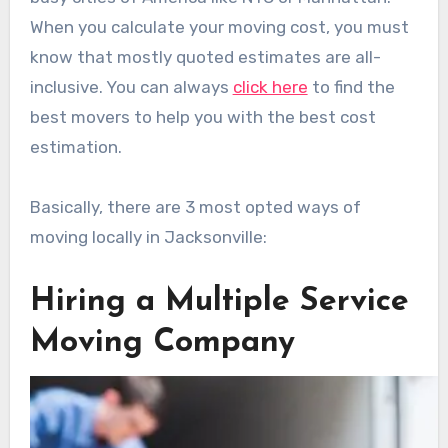
When you calculate your moving cost, you must
know that mostly quoted estimates are all-
inclusive. You can always
click here
to find the
best movers to help you with the best cost
estimation.
Basically, there are 3 most opted ways of
moving locally in Jacksonville:
Hiring a Multiple Service
Moving Company