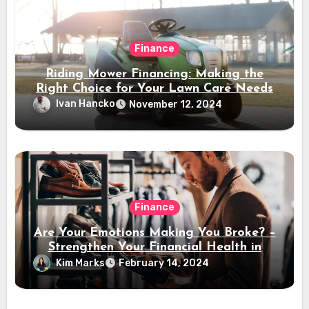
Finance
Riding Mower Financing: Making the
Right Choice for Your Lawn Care Needs
Ivan Hancko
November 12, 2024
Finance
Are Your Emotions Making You Broke? –
Strengthen Your Financial Health in
2024
Kim Marks
February 14, 2024