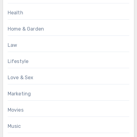
Health
Home & Garden
Law
Lifestyle
Love & Sex
Marketing
Movies
Music