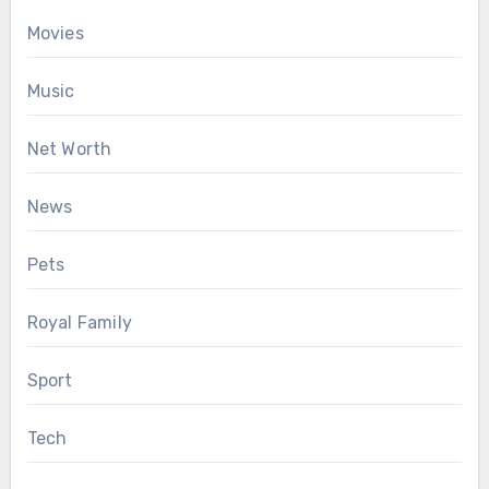
Movies
Music
Net Worth
News
Pets
Royal Family
Sport
Tech