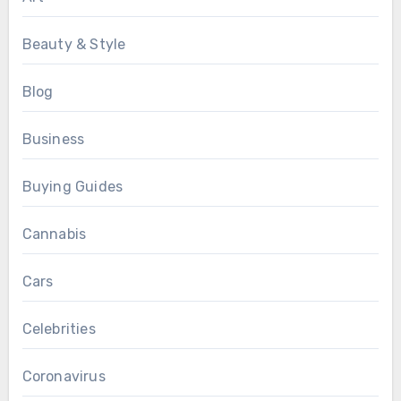
Beauty & Style
Blog
Business
Buying Guides
Cannabis
Cars
Celebrities
Coronavirus