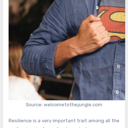
Source: welcometothejungle.com
Resilience is a very important trait among all the