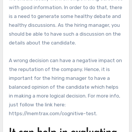
with good information. In order to do that, there
is a need to generate some healthy debate and
healthy discussions. As the hiring manager, you
should be able to have such a discussion on the
details about the candidate.
A wrong decision can have a negative impact on
the reputation of the company. Hence, it is
important for the hiring manager to have a
balanced opinion of the candidate which helps
in making a more logical decision. For more info,
just follow the link here:
https://memtrax.com/cognitive-test.