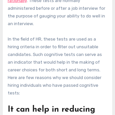
rationally
. These tests are normally
administered before or after a job interview for
the purpose of gauging your ability to do well in
an interview.
In the field of HR, these tests are used as a
hiring criteria in order to filter out unsuitable
candidates. Such cognitive tests can serve as
an indicator that would help in the making of
career choices for both short and long terms.
Here are few reasons why we should consider
hiring individuals who have passed cognitive
tests:
It can help in reducing