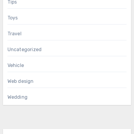
Tips
Toys
Travel
Uncategorized
Vehicle
Web design
Wedding