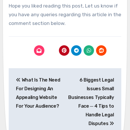
Hope you liked reading this post, Let us know if
you have any queries regarding this article in the
comment section below.
Post
What Is The Need
6 Biggest Legal
navigation
For Designing An
Issues Small
Appealing Website
Businesses Typically
For Your Audience?
Face ─ 4 Tips to
Handle Legal
Disputes