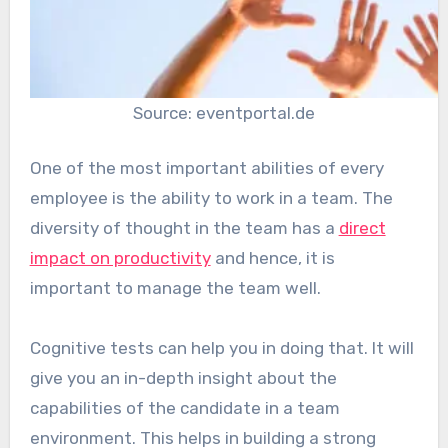
Source: eventportal.de
One of the most important abilities of every
employee is the ability to work in a team. The
diversity of thought in the team has a
direct
impact on productivity
and hence, it is
important to manage the team well.
Cognitive tests can help you in doing that. It will
give you an in-depth insight about the
capabilities of the candidate in a team
environment. This helps in building a strong