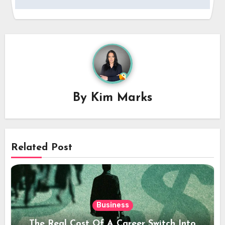
By
Kim Marks
Related Post
Business
The Real Cost Of A Career Switch Into