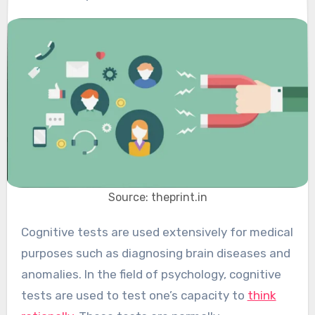
Source: theprint.in
Cognitive tests are used extensively for medical
purposes such as diagnosing brain diseases and
anomalies. In the field of psychology, cognitive
tests are used to test one’s capacity to
think