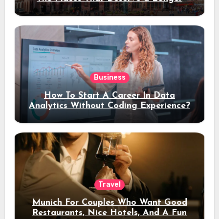
Stay
Business
How To Start A Career In Data
Analytics Without Coding Experience?
Travel
Munich For Couples Who Want Good
Restaurants, Nice Hotels, And A Fun