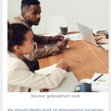
Source: gobookmart.com
We should ideally work on empowering ourselves