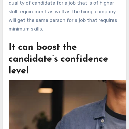
quality of candidate for a job that is of higher
skill requirement as well as the hiring company
will get the same person for a job that requires
minimum skills.
It can boost the
candidate’s confidence
level