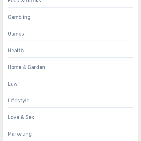
Food & Drinks
Gambling
Games
Health
Home & Garden
Law
Lifestyle
Love & Sex
Marketing