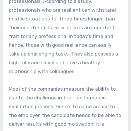
professionals. According to a study,
professionals who are resilient can withstand
hostile situations for three times longer than
their counterparts. Resilience is an important
trait for any professional in today’s time and
hence, those with good resilience can easily
take up challenging tasks. They also possess a
high tolerance level and have a healthy
relationship with colleagues.
Most of the companies measure the ability to
rise to the challenge in their performance
evaluation process. Hence, to come across to
the employer, the candidate needs to be able to
deliver results with good motivation. It is