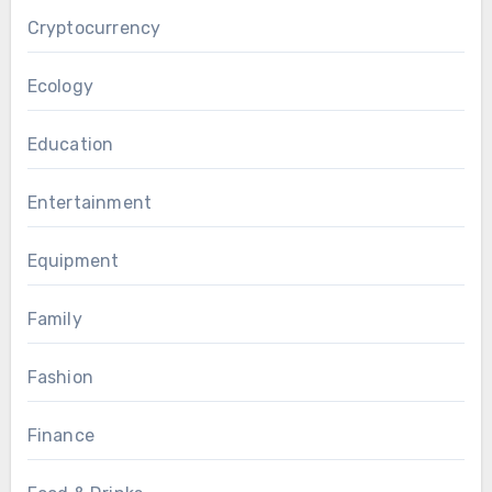
Cryptocurrency
Ecology
Education
Entertainment
Equipment
Family
Fashion
Finance