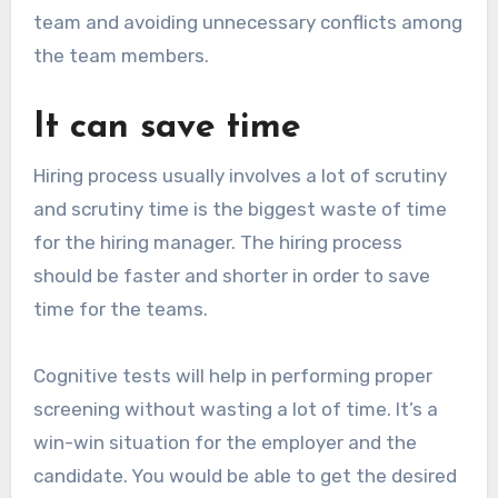
team and avoiding unnecessary conflicts among
the team members.
It can save time
Hiring process usually involves a lot of scrutiny
and scrutiny time is the biggest waste of time
for the hiring manager. The hiring process
should be faster and shorter in order to save
time for the teams.
Cognitive tests will help in performing proper
screening without wasting a lot of time. It’s a
win-win situation for the employer and the
candidate. You would be able to get the desired