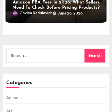
Amazon FBA Fees In 2026: What Sellers
Need To Check Before Pricing Products?
Jovica Radulovich
June 26, 2026
Search
for:
Categories
Animals
Art