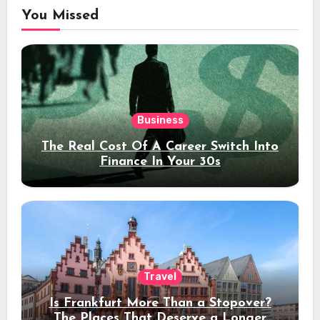
You Missed
Business
The Real Cost Of A Career Switch Into
Finance In Your 30s
Travel
Is Frankfurt More Than a Stopover?
The Places That Deserve a Longer