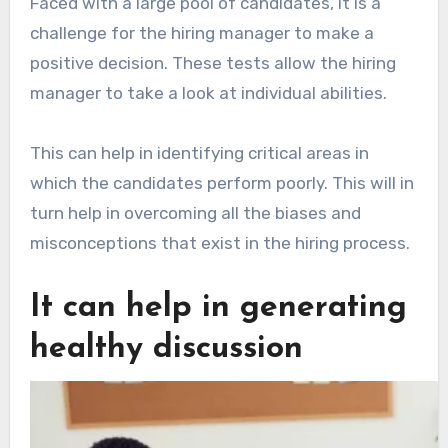
Faced with a large pool of candidates, it is a
challenge for the hiring manager to make a
positive decision. These tests allow the hiring
manager to take a look at individual abilities.
This can help in identifying critical areas in
which the candidates perform poorly. This will in
turn help in overcoming all the biases and
misconceptions that exist in the hiring process.
It can help in generating
healthy discussion