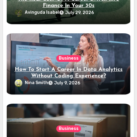
Finance In Your 30s
Avinguda Isabel
July 29, 2026
Business
How To Start A Career In Data Analytics
Without Coding Experience?
Nina Smith
July 9, 2026
Business