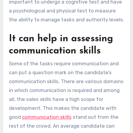
important to undergo a cognitive test and have
a psychological and physical test to measure
the ability to manage tasks and authority levels.
It can help in assessing
communication skills
Some of the tasks require communication and
can put a question mark on the candidate’s
communication skills. There are various domains
in which communication is required and among
all, the sales skills have a high scope for
development. This makes the candidate with
good
communication skills
stand out from the
rest of the crowd. An average candidate can