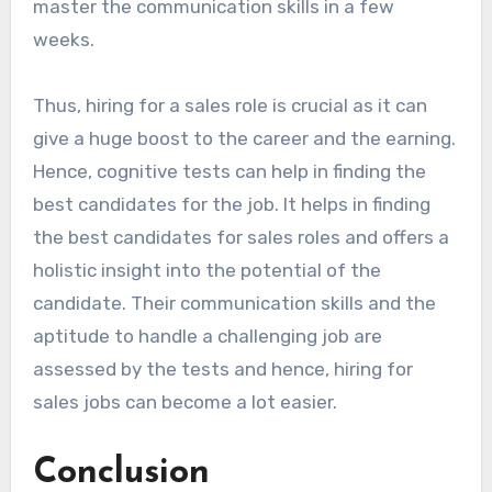
master the communication skills in a few
weeks.
Thus, hiring for a sales role is crucial as it can
give a huge boost to the career and the earning.
Hence, cognitive tests can help in finding the
best candidates for the job. It helps in finding
the best candidates for sales roles and offers a
holistic insight into the potential of the
candidate. Their communication skills and the
aptitude to handle a challenging job are
assessed by the tests and hence, hiring for
sales jobs can become a lot easier.
Conclusion