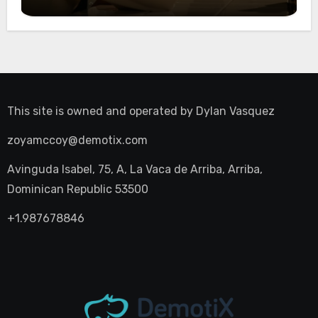
Night Out
This site is owned and operated by
Dylan Vasquez
zoyamccoy@demotix.com
Avinguda Isabel, 75, A, La Vaca de Arriba, Arriba,
Dominican Republic 53500
+1.987678846