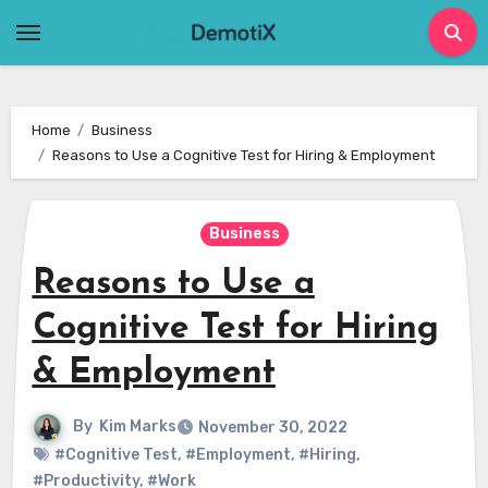
Skip
to
content
Home
Business
Reasons to Use a Cognitive Test for Hiring & Employment
Business
Reasons to Use a
Cognitive Test for Hiring
& Employment
By
Kim Marks
November 30, 2022
#Cognitive Test
,
#Employment
,
#Hiring
,
#Productivity
,
#Work