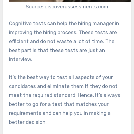
Source: discoverassessments.com
Cognitive tests can help the hiring manager in
improving the hiring process. These tests are
efficient and do not waste a lot of time. The
best part is that these tests are just an
interview.
It’s the best way to test all aspects of your
candidates and eliminate them if they do not
meet the required standard. Hence, it’s always
better to go for a test that matches your
requirements and can help you in making a
better decision.