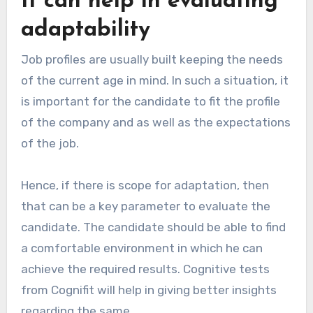
It can help in evaluating
adaptability
Job profiles are usually built keeping the needs
of the current age in mind. In such a situation, it
is important for the candidate to fit the profile
of the company and as well as the expectations
of the job.
Hence, if there is scope for adaptation, then
that can be a key parameter to evaluate the
candidate. The candidate should be able to find
a comfortable environment in which he can
achieve the required results. Cognitive tests
from Cognifit will help in giving better insights
regarding the same.