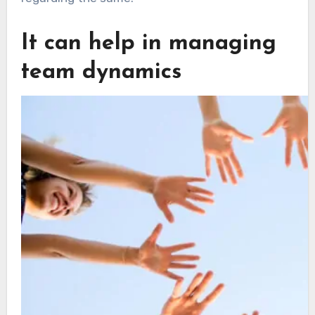
It can help in managing
team dynamics