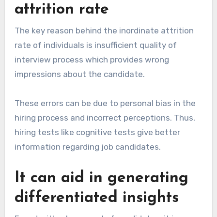
attrition rate
The key reason behind the inordinate attrition
rate of individuals is insufficient quality of
interview process which provides wrong
impressions about the candidate.
These errors can be due to personal bias in the
hiring process and incorrect perceptions. Thus,
hiring tests like cognitive tests give better
information regarding job candidates.
It can aid in generating
differentiated insights