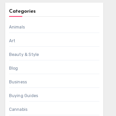
Categories
Animals
Art
Beauty & Style
Blog
Business
Buying Guides
Cannabis