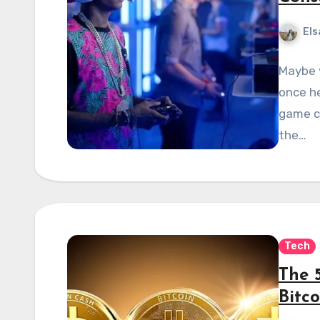
Els
Maybe 
once he
game c
the…
Tech
The 
Bitco