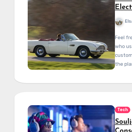
Elect
Els
Feel fr
who use
custom
the pla
Tech
Soul
Cons