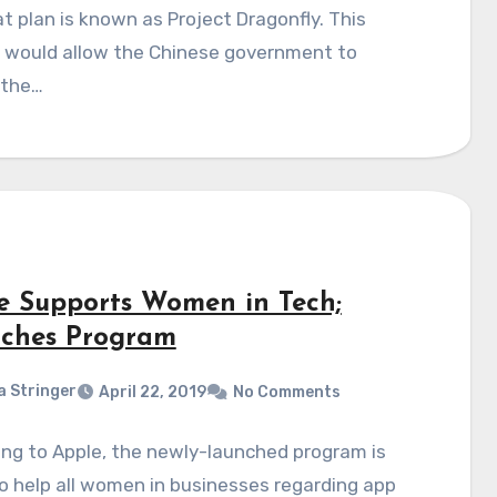
t plan is known as Project Dragonfly. This
t would allow the Chinese government to
 the…
e Supports Women in Tech;
ches Program
a Stringer
April 22, 2019
No Comments
ng to Apple, the newly-launched program is
o help all women in businesses regarding app