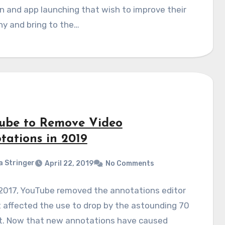
n and app launching that wish to improve their
y and bring to the…
ube to Remove Video
tations in 2019
a Stringer
April 22, 2019
No Comments
 2017, YouTube removed the annotations editor
 affected the use to drop by the astounding 70
t. Now that new annotations have caused