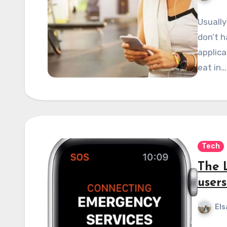
Usually
don’t h
applica
eat in…
Tech
The 
users
Els