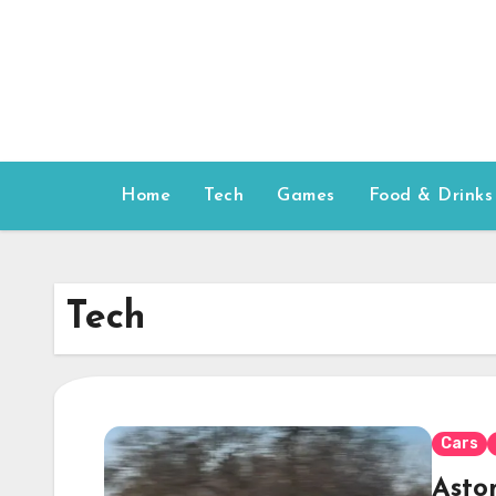
Skip
to
content
Home
Tech
Games
Food & Drinks
Tech
Cars
Asto