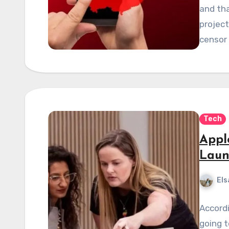
and tha
projec
censor
Tech
Appl
Laun
Els
Accordi
going t