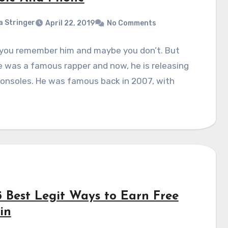
a Stringer
April 22, 2019
No Comments
you remember him and maybe you don’t. But
 was a famous rapper and now, he is releasing
onsoles. He was famous back in 2007, with
5 Best Legit Ways to Earn Free
in