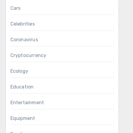
Cars
Celebrities
Coronavirus
Cryptocurrency
Ecology
Education
Entertainment
Equipment