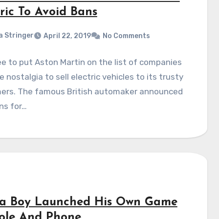
ric To Avoid Bans
a Stringer
April 22, 2019
No Comments
ee to put Aston Martin on the list of companies
 nostalgia to sell electric vehicles to its trusty
ers. The famous British automaker announced
ns for…
ja Boy Launched His Own Game
ole And Phone