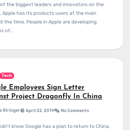
of the biggest leaders and innovators on the
 Apple has its products users at the main
ll the time. People in Apple are developing
es of…
Tech
le Employees Sign Letter
nst Project Dragonfly In China
a Stringer
April 22, 2019
No Comments
didn’t know Google has a plan to return to China,