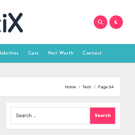
lebrities
Cars
Net Worth
Contact
Home
Tech
Page 54
Search
for: