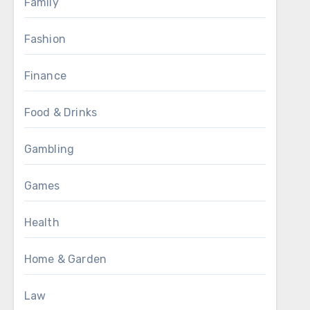
Family
Fashion
Finance
Food & Drinks
Gambling
Games
Health
Home & Garden
Law