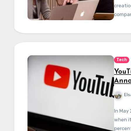
creatio
compan
Tech
YouT
Anno
Els
In May
when it
percen