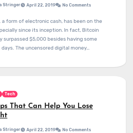
a Stringer
April 22, 2019
No Comments
, a form of electronic cash, has been on the
pecially since its inception. In fact, Bitcoin
ly surpassed $5,000 besides having some
h days. The uncensored digital money…
Tech
pps That Can Help You Lose
ht
a Stringer
April 22, 2019
No Comments