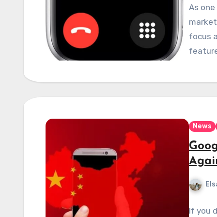
As one 
market,
focus a
featur
News
Goog
Agai
Els
If you 