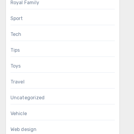
Royal Family
Sport
Tech
Tips
Toys
Travel
Uncategorized
Vehicle
Web design