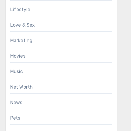
Lifestyle
Love & Sex
Marketing
Movies
Music
Net Worth
News
Pets