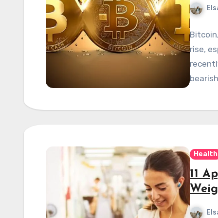
Els
Bitcoin
rise, es
recent
bearis
Health
11 A
Weig
Els