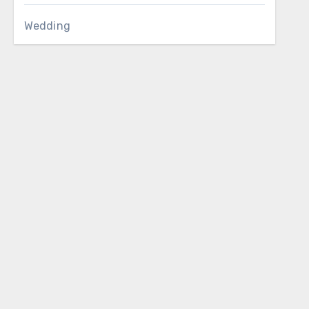
Wedding