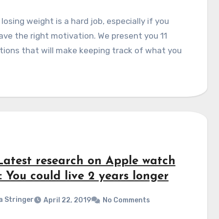
 losing weight is a hard job, especially if you
ave the right motivation. We present you 11
tions that will make keeping track of what you
Latest research on Apple watch
: You could live 2 years longer
a Stringer
April 22, 2019
No Comments