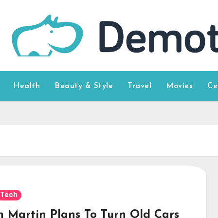
Health
Beauty & Style
Travel
Movies
Ce
Tech
n Martin Plans To Turn Old Cars