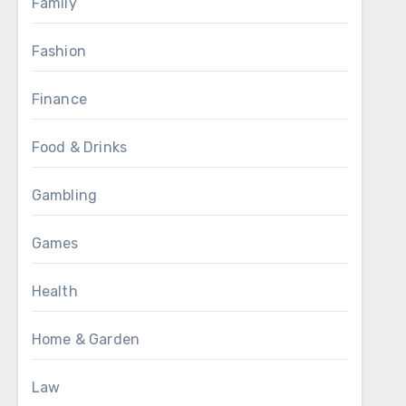
Family
Fashion
Finance
Food & Drinks
Gambling
Games
Health
Home & Garden
Law