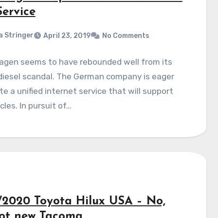
Service
a Stringer
April 23, 2019
No Comments
agen seems to have rebounded well from its
diesel scandal. The German company is eager
te a unified internet service that will support
icles. In pursuit of…
/2020 Toyota Hilux USA – No,
 not new Tacoma