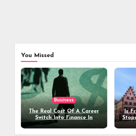
You Missed
Business
The Real Cost Of A Career
Is F
Switch Into Finance In
Stop
Your 30s
Des