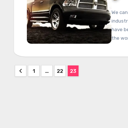
We can 
industr
have be
the wo
Posts
1
…
22
23
pagination