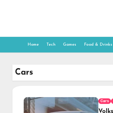
Skip
to
content
Home
Tech
Games
Food & Drinks
Cars
Cars
Volk