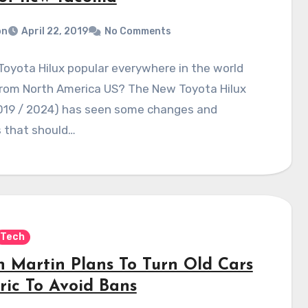
on
April 22, 2019
No Comments
Toyota Hilux popular everywhere in the world
from North America US? The New Toyota Hilux
019 / 2024) has seen some changes and
 that should…
Tech
n Martin Plans To Turn Old Cars
ric To Avoid Bans