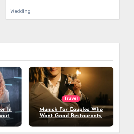
Wedding
Travel
er In
Munich For Couples Who
hout
Want Good Restaurants,
e?
Nice Hotels, And A Fun
Night Out