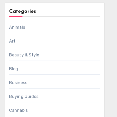
Categories
Animals
Art
Beauty & Style
Blog
Business
Buying Guides
Cannabis