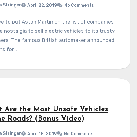
a Stringer
April 22, 2019
No Comments
ee to put Aston Martin on the list of companies
 nostalgia to sell electric vehicles to its trusty
ers. The famous British automaker announced
ns for…
 Are the Most Unsafe Vehicles
he Roads? (Bonus Video)
a Stringer
April 18, 2019
No Comments