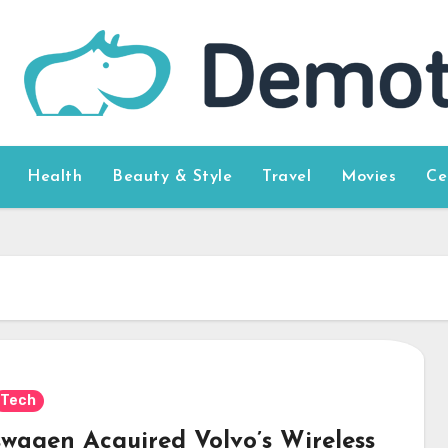
Health
Beauty & Style
Travel
Movies
Ce
Tech
swagen Acquired Volvo’s Wireless