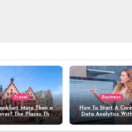
Travel
Business
rankfurt More Than a
How To Start A Care
over? The Places That
Data Analytics Wit
erve a Longer Stay
Coding Experienc