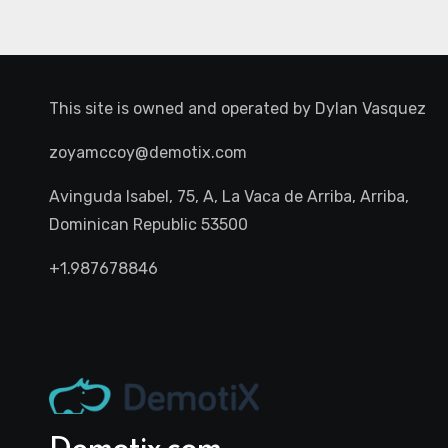
This site is owned and operated by
Dylan Vasquez
zoyamccoy@demotix.com
Avinguda Isabel, 75, A, La Vaca de Arriba, Arriba,
Dominican Republic 53500
+1.987678846