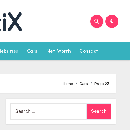
lebrities
Cars
Net Worth
Contact
Home
Cars
Page 23
Search
for: