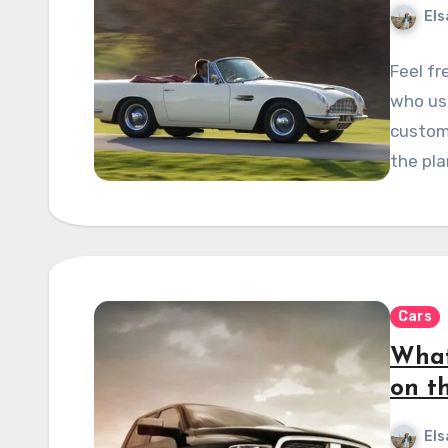
Els
Feel fr
who use
custom
the pla
Cars
What
on t
Els