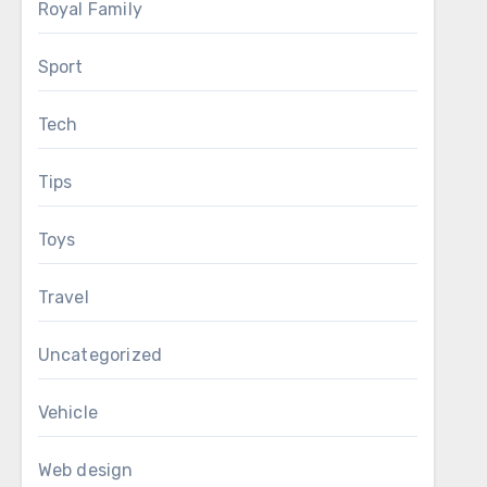
Royal Family
Sport
Tech
Tips
Toys
Travel
Uncategorized
Vehicle
Web design