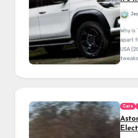
Je
Why is 
apart 
USA (2
tweaks
Cars
Asto
Elect