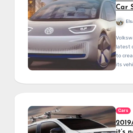
Car 
Els
Volksw
latest 
to crea
its veh
Cars
2019
it’s