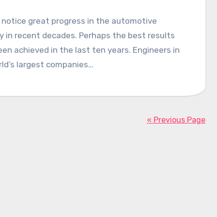
notice great progress in the automotive
y in recent decades. Perhaps the best results
en achieved in the last ten years. Engineers in
rld’s largest companies…
« Previous Page