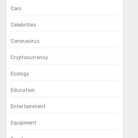
Cars
Celebrities
Coronavirus
Cryptocurrency
Ecology
Education
Entertainment
Equipment