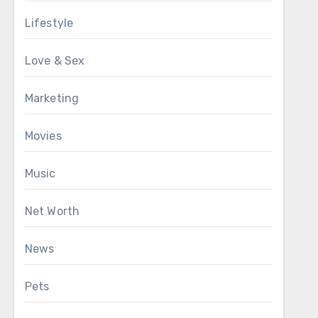
Lifestyle
Love & Sex
Marketing
Movies
Music
Net Worth
News
Pets