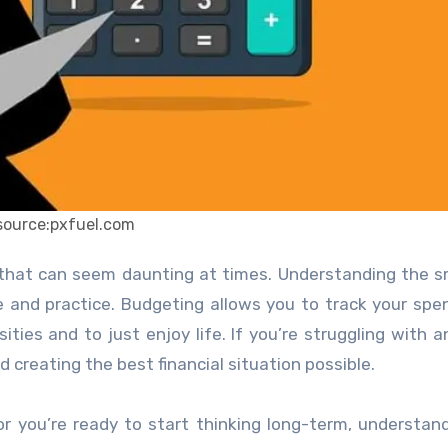
source:pxfuel.com
 and practice. Budgeting allows you to track your spe
es and to just enjoy life. If you’re struggling with a
d creating the best financial situation possible.
or you’re ready to start thinking long-term, understan