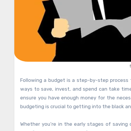
Following a budget is a step-by-step process that can seem daunting at times. Understanding the smartest
ways to save, invest, and spend can take time
ensure you have enough money for the necessiti
budgeting is crucial to getting into the black an
Whether you’re in the early stages of saving 