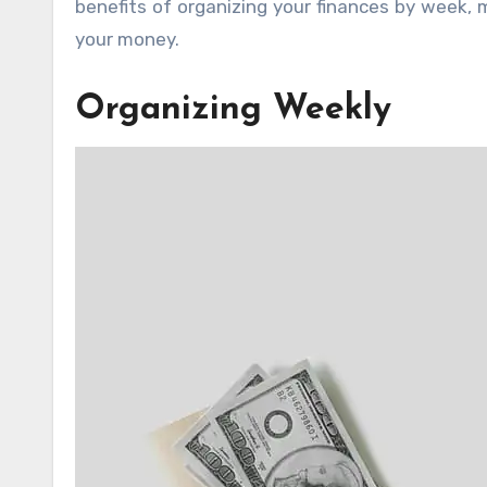
benefits of organizing your finances by week, 
your money.
Organizing Weekly