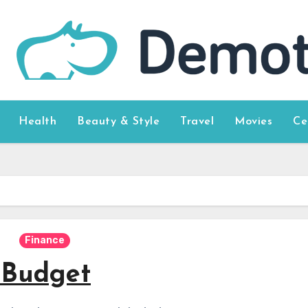
Health
Beauty & Style
Travel
Movies
Ce
Finance
 Budget