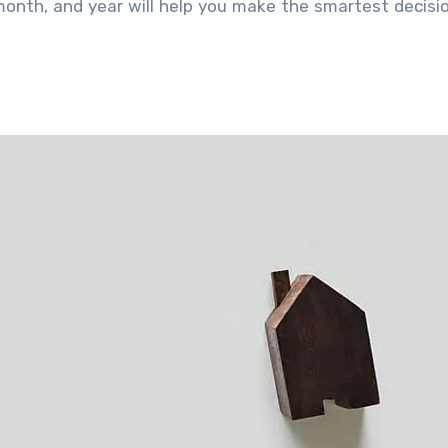
month, and year will help you make the smartest decisi