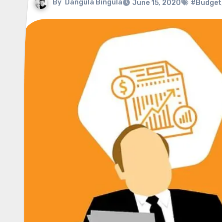
By
Dangula Bingula
June 15, 2020
#Budget