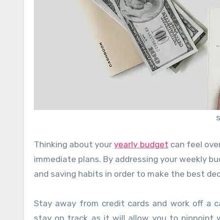
Thinking about your
yearly budget
can feel ove
immediate plans. By addressing your weekly bu
and saving habits in order to make the best dec
Stay away from credit cards and work off a 
stay on track as it will allow you to pinpoint