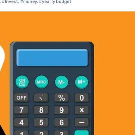
,
#Invest
,
#money
,
#yearly budget