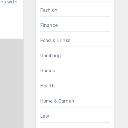
ons with
Fashion
Finance
Food & Drinks
Gambling
Games
Health
Home & Garden
Law