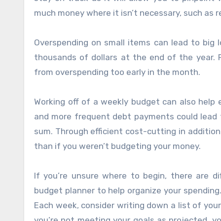
much money where it isn’t necessary, such as r
Overspending on small items can lead to big 
thousands of dollars at the end of the year.
from overspending too early in the month.
Working off of a weekly budget can also help 
and more frequent debt payments could lead 
sum. Through efficient cost-cutting in addition
than if you weren’t budgeting your money.
If you’re unsure where to begin, there are d
budget planner to help organize your spending.
Each week, consider writing down a list of yo
you’re not meeting your goals as projected, 