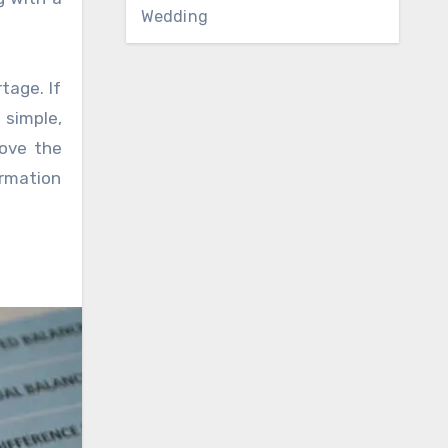
Wedding
tage. If
 simple,
move the
ormation