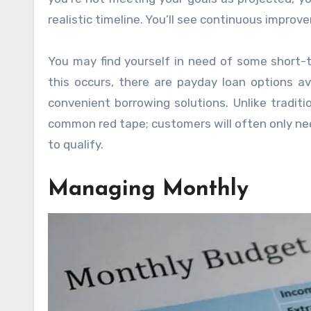
realistic timeline. You’ll see continuous improv
You may find yourself in need of some short-te
this occurs, there are payday loan options a
convenient borrowing solutions. Unlike traditi
common red tape; customers will often only ne
to qualify.
Managing Monthly