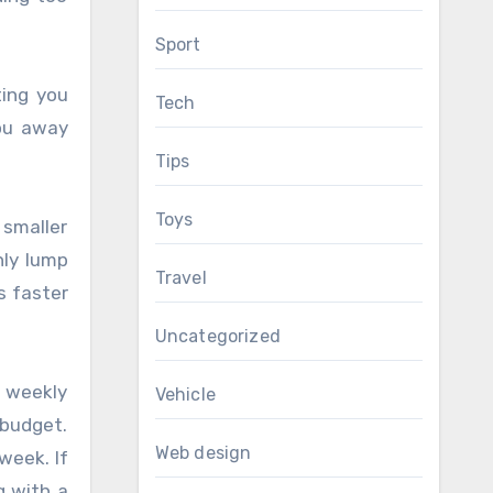
Sport
ting you
Tech
you away
Tips
Toys
 smaller
hly lump
Travel
s faster
Uncategorized
e weekly
Vehicle
 budget.
Web design
week. If
g with a