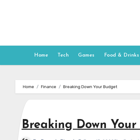
Skip
to
content
Home
Tech
Games
Food & Drinks
Home
Finance
Breaking Down Your Budget
Breaking Down Your