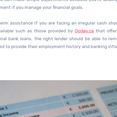
ement if you manage your financial goals.
rm assistance if you are facing an irregular cash shor
vailable such as those provided by
Goday.ca
that offer
onal bank loans, the right lender should be able to re
ed to provide their employment history and banking inf