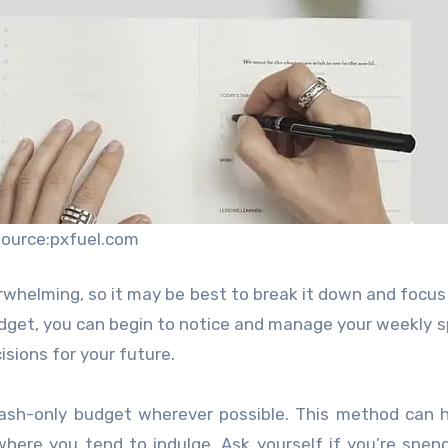
source:pxfuel.com
rwhelming, so it may be best to break it down and focus
dget, you can begin to notice and manage your weekly 
isions for your future.
cash-only budget wherever possible. This method can 
 where you tend to indulge. Ask yourself if you’re spen