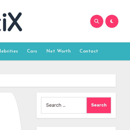
lebrities
Cars
Net Worth
Contact
Search
for: