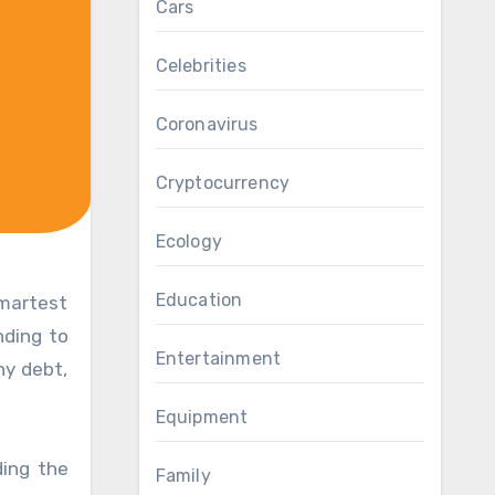
Cars
Celebrities
Coronavirus
Cryptocurrency
Ecology
Education
nding to
Entertainment
ny debt,
Equipment
ding the
Family