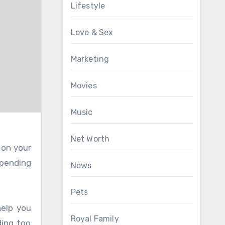
Lifestyle
Love & Sex
Marketing
Movies
Music
Net Worth
 on your
spending
News
Pets
help you
Royal Family
ding too