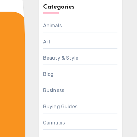
Categories
Animals
Art
Beauty & Style
Blog
Business
Buying Guides
Cannabis