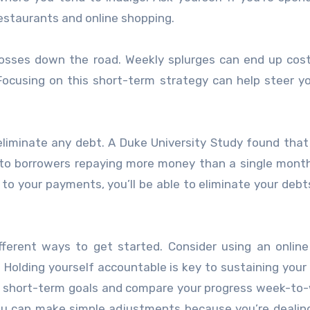
estaurants and online shopping.
losses down the road. Weekly splurges can end up cos
 Focusing on this short-term strategy can help steer 
eliminate any debt. A Duke University Study found that
to borrowers repaying more money than a single mont
 to your payments, you’ll be able to eliminate your debt
ifferent ways to get started. Consider using an onlin
 Holding yourself accountable is key to sustaining your
ur short-term goals and compare your progress week-to-
you can make simple adjustments because you’re dealin