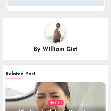
By
William Gist
Related Post
Health