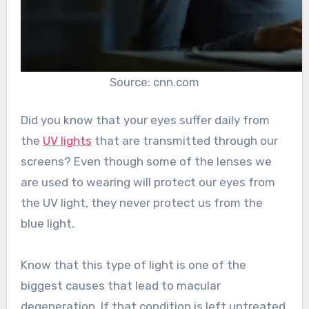
Source: cnn.com
Did you know that your eyes suffer daily from
the
UV lights
that are transmitted through our
screens? Even though some of the lenses we
are used to wearing will protect our eyes from
the UV light, they never protect us from the
blue light.
Know that this type of light is one of the
biggest causes that lead to macular
degeneration. If that condition is left untreated,