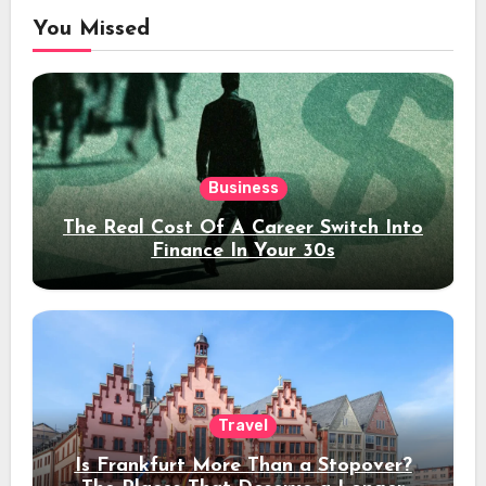
You Missed
Business
The Real Cost Of A Career Switch Into
Finance In Your 30s
Travel
Is Frankfurt More Than a Stopover?