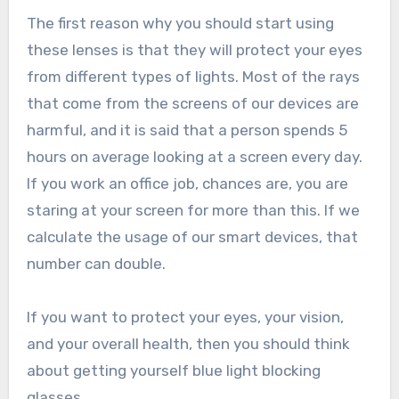
The first reason why you should start using
these lenses is that they will protect your eyes
from different types of lights. Most of the rays
that come from the screens of our devices are
harmful, and it is said that a person spends 5
hours on average looking at a screen every day.
If you work an office job, chances are, you are
staring at your screen for more than this. If we
calculate the usage of our smart devices, that
number can double.
If you want to protect your eyes, your vision,
and your overall health, then you should think
about getting yourself blue light blocking
glasses.