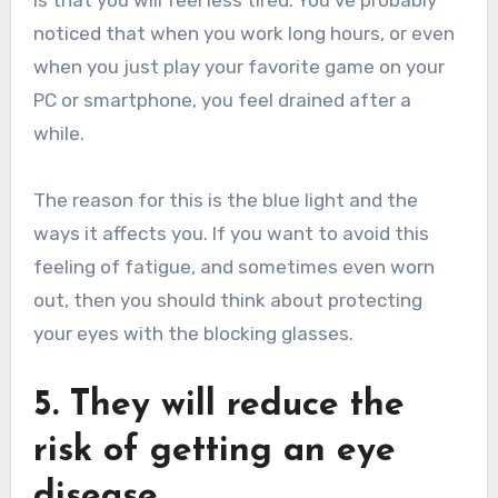
is that you will feel less tired. You’ve probably
noticed that when you work long hours, or even
when you just play your favorite game on your
PC or smartphone, you feel drained after a
while.
The reason for this is the blue light and the
ways it affects you. If you want to avoid this
feeling of fatigue, and sometimes even worn
out, then you should think about protecting
your eyes with the blocking glasses.
5. They will reduce the
risk of getting an eye
disease