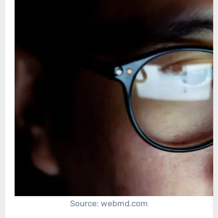
Source: webmd.com