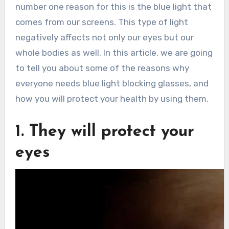
number one reason for this is the blue light that
comes from our screens. This type of light
negatively affects not only our eyes but our
whole bodies as well. In this article, we are going
to tell you about some of the reasons why
everyone needs blue light blocking glasses, and
how you will protect your health by using them.
1. They will protect your
eyes