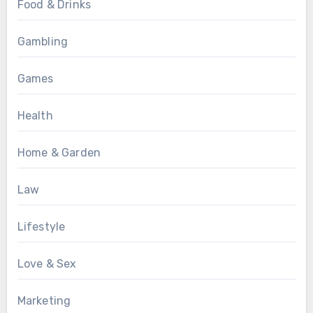
Food & Drinks
Gambling
Games
Health
Home & Garden
Law
Lifestyle
Love & Sex
Marketing