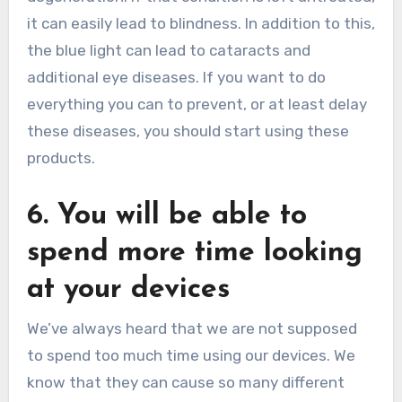
it can easily lead to blindness. In addition to this,
the blue light can lead to cataracts and
additional eye diseases. If you want to do
everything you can to prevent, or at least delay
these diseases, you should start using these
products.
6. You will be able to
spend more time looking
at your devices
We’ve always heard that we are not supposed
to spend too much time using our devices. We
know that they can cause so many different