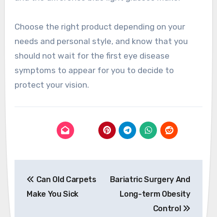
Choose the right product depending on your
needs and personal style, and know that you
should not wait for the first eye disease
symptoms to appear for you to decide to
protect your vision.
Post
Can Old Carpets
Bariatric Surgery And
navigation
Make You Sick
Long-term Obesity
Control