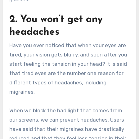
2. You won’t get any
headaches
Have you ever noticed that when your eyes are
tired, your vision gets blurry, and soon after you
start feeling the tension in your head? It is said
that tired eyes are the number one reason for
different types of headaches, including
migraines.
When we block the bad light that comes from
our screens, we can prevent headaches. Users
have said that their migraines have drastically
reduced and that they feel less tension in their