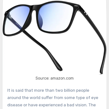
Source: amazon.com
It is said that more than two billion people
around the world suffer from some type of eye
disease or have experienced a bad vision. The