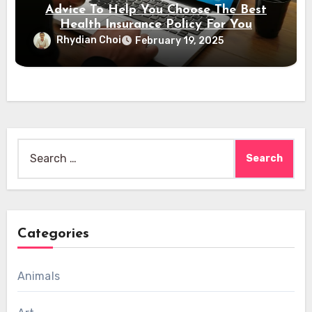
Advice To Help You Choose The Best
Health Insurance Policy For You
Rhydian Choi
February 19, 2025
Search
for:
Categories
Animals