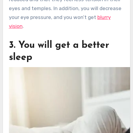
eyes and temples. In addition, you will decrease
your eye pressure, and you won’t get
blurry
vision
.
3. You will get a better
sleep