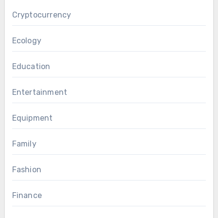
Cryptocurrency
Ecology
Education
Entertainment
Equipment
Family
Fashion
Finance