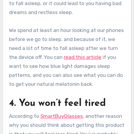
to fall asleep, or it could lead to you having bad
dreams and restless sleep.
We spend at least an hour looking at our phones
before we go to sleep, and because of it, we
need a lot of time to fall asleep after we turn
the device off. You can
read this article
if you
want to see how blue light damages sleep
patterns, and you can also see what you can do
to get your natural melatonin back.
4. You won’t feel tired
According to
SmartBuyGlasses
, another reason
why you should think about getting this product