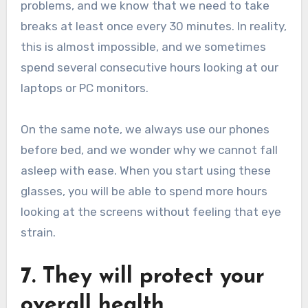
problems, and we know that we need to take
breaks at least once every 30 minutes. In reality,
this is almost impossible, and we sometimes
spend several consecutive hours looking at our
laptops or PC monitors.
On the same note, we always use our phones
before bed, and we wonder why we cannot fall
asleep with ease. When you start using these
glasses, you will be able to spend more hours
looking at the screens without feeling that eye
strain.
7. They will protect your
overall health