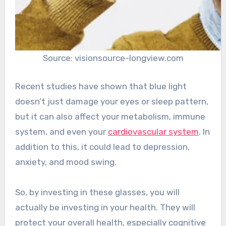
Source: visionsource-longview.com
Recent studies have shown that blue light
doesn’t just damage your eyes or sleep pattern,
but it can also affect your metabolism, immune
system, and even your
cardiovascular system
. In
addition to this, it could lead to depression,
anxiety, and mood swing.
So, by investing in these glasses, you will
actually be investing in your health. They will
protect your overall health, especially cognitive