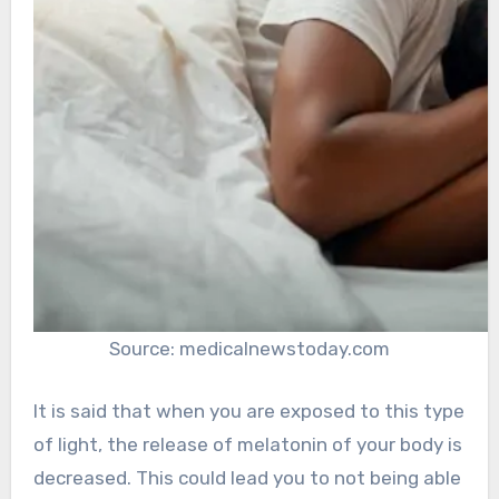
Source: medicalnewstoday.com
It is said that when you are exposed to this type
of light, the release of melatonin of your body is
decreased. This could lead you to not being able