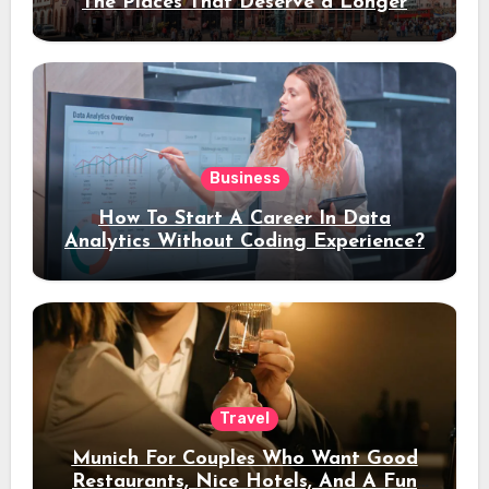
The Places That Deserve a Longer
Stay
Business
How To Start A Career In Data
Analytics Without Coding Experience?
Travel
Munich For Couples Who Want Good
Restaurants, Nice Hotels, And A Fun