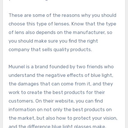
These are some of the reasons why you should
choose this type of lenses. Know that the type
of lens also depends on the manufacturer, so
you should make sure you find the right
company that sells quality products.
Muunel is a brand founded by two friends who
understand the negative effects of blue light,
the damages that can come from it, and they
work to create the best products for their
customers. On their website, you can find
information on not only the best products on
the market, but also how to protect your vision,
and the difference blue light glasses make.