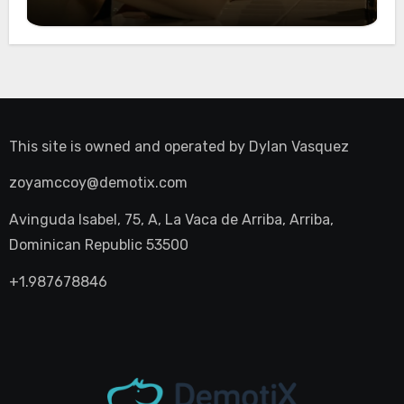
Night Out
This site is owned and operated by
Dylan Vasquez
zoyamccoy@demotix.com
Avinguda Isabel, 75, A, La Vaca de Arriba, Arriba,
Dominican Republic 53500
+1.987678846