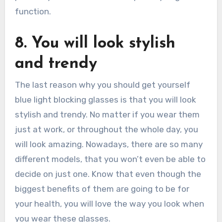
function.
8. You will look stylish
and trendy
The last reason why you should get yourself
blue light blocking glasses is that you will look
stylish and trendy. No matter if you wear them
just at work, or throughout the whole day, you
will look amazing. Nowadays, there are so many
different models, that you won’t even be able to
decide on just one. Know that even though the
biggest benefits of them are going to be for
your health, you will love the way you look when
you wear these glasses.