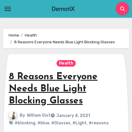
Skip
to
content
Home
Health
8 Reasons Everyone Needs Blue Light Blocking Glasses
Health
8 Reasons Everyone
Needs Blue Light
Blocking Glasses
By
William Gist
January 4, 2021
#blocking
,
#blue
,
#Glasses
,
#Light
,
#reasons