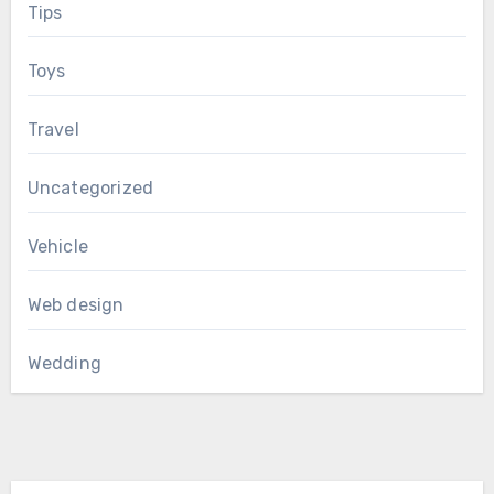
Tips
Toys
Travel
Uncategorized
Vehicle
Web design
Wedding