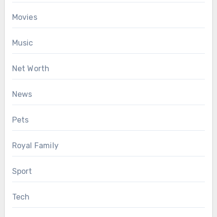
Movies
Music
Net Worth
News
Pets
Royal Family
Sport
Tech