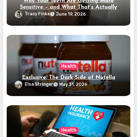
Why Your Teeth Are Getting More
Sensitive – and What That’s Actually
Telling You
Tracy Finke
June 19, 2026
Health
Exclusive: The Dark Side of Nutella
Elsa Stringer
May 31, 2026
Health