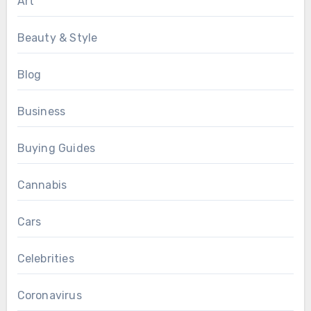
Art
Beauty & Style
Blog
Business
Buying Guides
Cannabis
Cars
Celebrities
Coronavirus