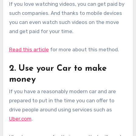
If you love watching videos, you can get paid by
such companies. And thanks to mobile devices
you can even watch such videos on the move
and get paid for your time.
Read this article
for more about this method.
2. Use your Car to make
money
If you have a reasonably modern car and are
prepared to put in the time you can offer to
drive people around using services such as
Uber.com
.