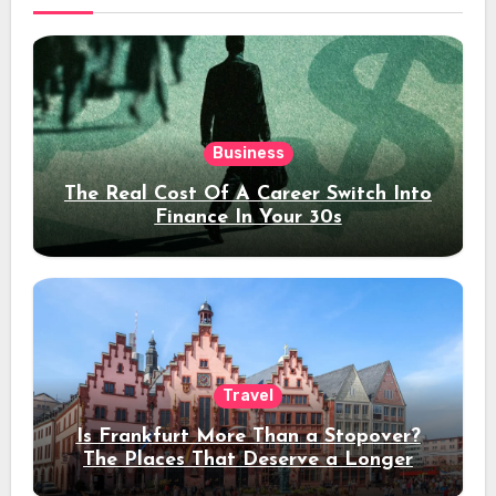
Business
The Real Cost Of A Career Switch Into
Finance In Your 30s
Travel
Is Frankfurt More Than a Stopover?
The Places That Deserve a Longer
Stay