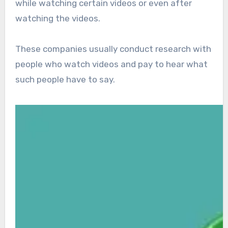
while watching certain videos or even after
watching the videos.
These companies usually conduct research with
people who watch videos and pay to hear what
such people have to say.