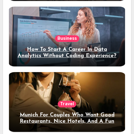
Business
How To Start A Career In Data
Analytics Without Coding Experience?
Travel
Munich For Couples Who Want Good
Restaurants, Nice Hotels, And A Fun
Night Out