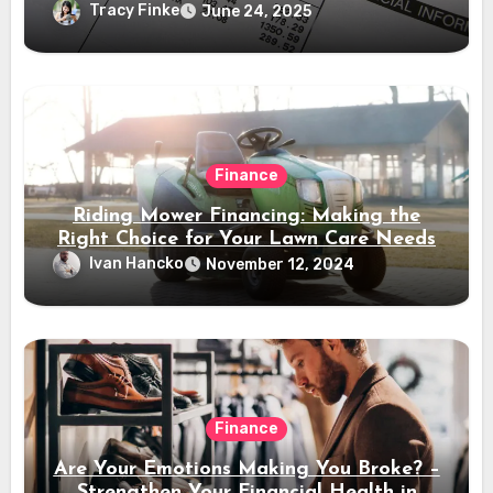
Tracy Finke
June 24, 2025
Finance
Riding Mower Financing: Making the
Right Choice for Your Lawn Care Needs
Ivan Hancko
November 12, 2024
Finance
Are Your Emotions Making You Broke? –
Strengthen Your Financial Health in