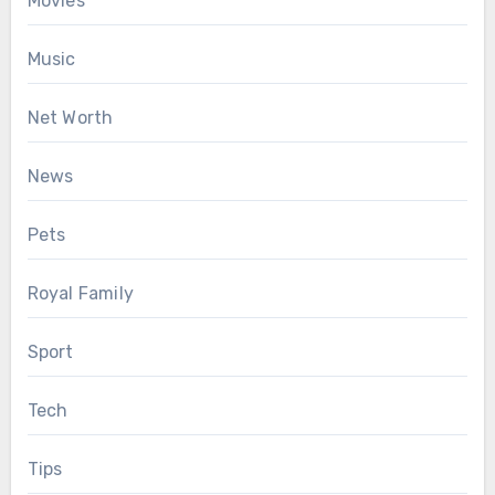
Movies
Music
Net Worth
News
Pets
Royal Family
Sport
Tech
Tips