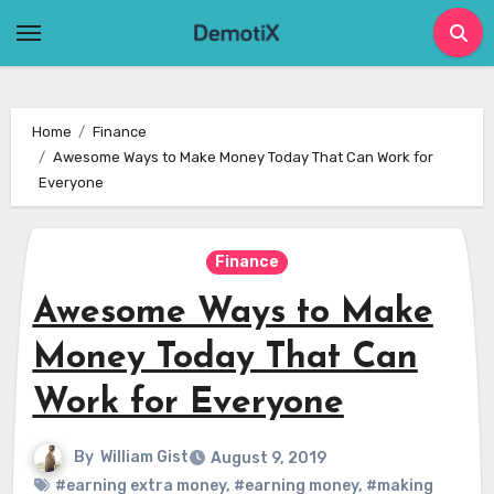
Skip
to
content
Home
Finance
Awesome Ways to Make Money Today That Can Work for
Everyone
Finance
Awesome Ways to Make
Money Today That Can
Work for Everyone
By
William Gist
August 9, 2019
#earning extra money
,
#earning money
,
#making