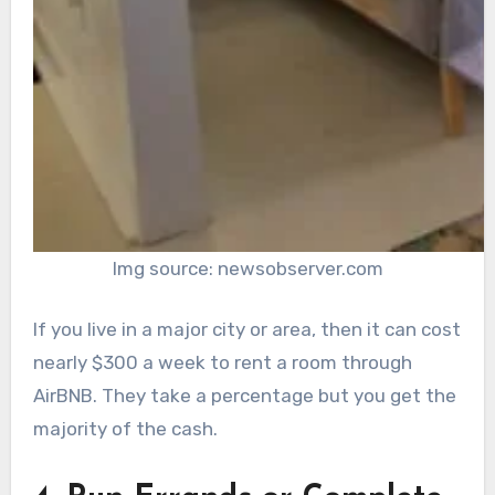
Img source: newsobserver.com
If you live in a major city or area, then it can cost
nearly $300 a week to rent a room through
AirBNB. They take a percentage but you get the
majority of the cash.