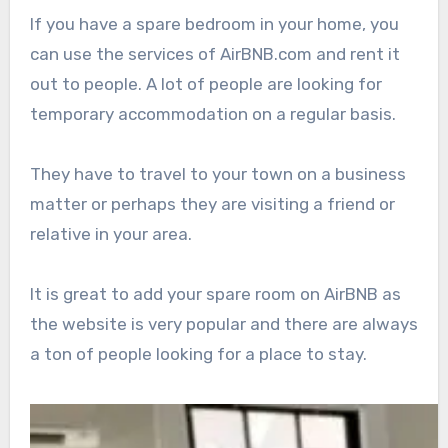
If you have a spare bedroom in your home, you
can use the services of AirBNB.com and rent it
out to people. A lot of people are looking for
temporary accommodation on a regular basis.
They have to travel to your town on a business
matter or perhaps they are visiting a friend or
relative in your area.
It is great to add your spare room on AirBNB as
the website is very popular and there are always
a ton of people looking for a place to stay.