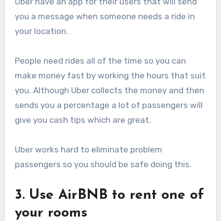
Uber have an app for their users that will send
you a message when someone needs a ride in
your location.
People need rides all of the time so you can
make money fast by working the hours that suit
you. Although Uber collects the money and then
sends you a percentage a lot of passengers will
give you cash tips which are great.
Uber works hard to eliminate problem
passengers so you should be safe doing this.
3. Use AirBNB to rent one of
your rooms