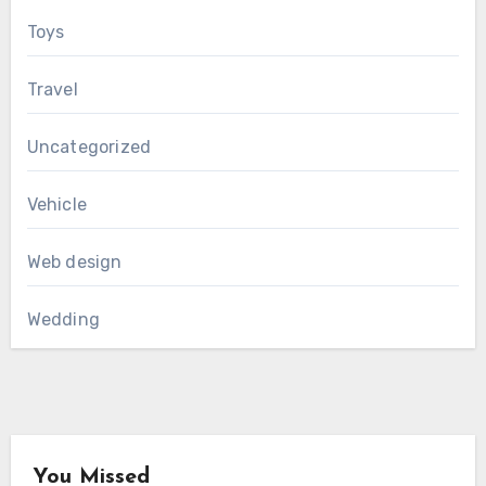
Toys
Travel
Uncategorized
Vehicle
Web design
Wedding
You Missed