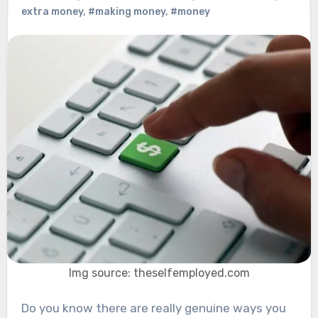
extra money
,
#making money
,
#money
Img source: theselfemployed.com
Do you know there are really genuine ways you