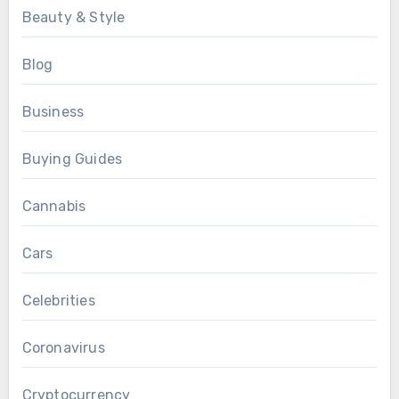
Beauty & Style
Blog
Business
Buying Guides
Cannabis
Cars
Celebrities
Coronavirus
Cryptocurrency