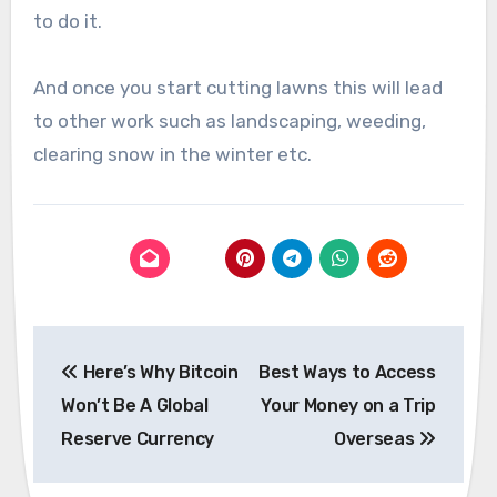
to do it.
And once you start cutting lawns this will lead
to other work such as landscaping, weeding,
clearing snow in the winter etc.
Post
Here’s Why Bitcoin
Best Ways to Access
navigation
Won’t Be A Global
Your Money on a Trip
Reserve Currency
Overseas