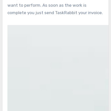
want to perform. As soon as the work is
complete you just send TaskRabbit your invoice.