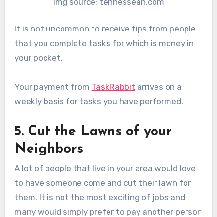
Img source: tennessean.com
It is not uncommon to receive tips from people
that you complete tasks for which is money in
your pocket.
Your payment from
TaskRabbit
arrives on a
weekly basis for tasks you have performed.
5. Cut the Lawns of your
Neighbors
A lot of people that live in your area would love
to have someone come and cut their lawn for
them. It is not the most exciting of jobs and
many would simply prefer to pay another person