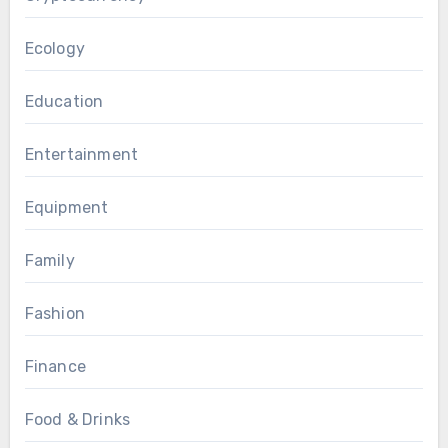
Ecology
Education
Entertainment
Equipment
Family
Fashion
Finance
Food & Drinks