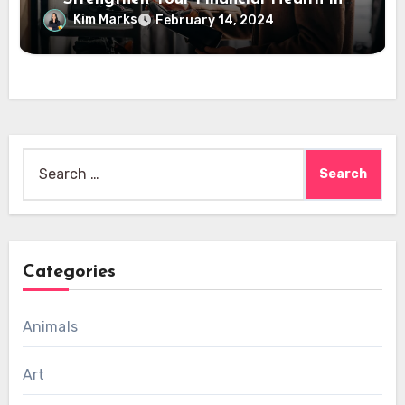
2024
Kim Marks
February 14, 2024
Search
for:
Categories
Animals
Art