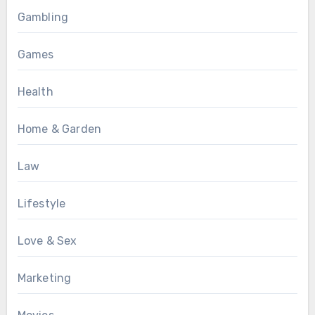
Gambling
Games
Health
Home & Garden
Law
Lifestyle
Love & Sex
Marketing