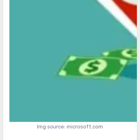
Img source: microsoft.com