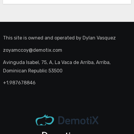
This site is owned and operated by
Dylan Vasquez
zoyamccoy@demotix.com
Avinguda Isabel, 75, A, La Vaca de Arriba, Arriba,
Dominican Republic 53500
+1.987678846