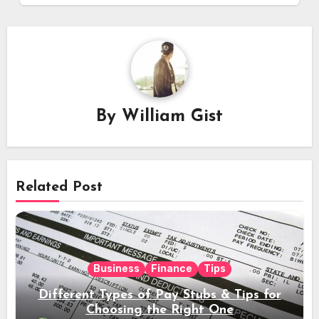
By
William Gist
Related Post
Business
Finance
Tips
Different Types of Pay Stubs & Tips for
Choosing the Right One