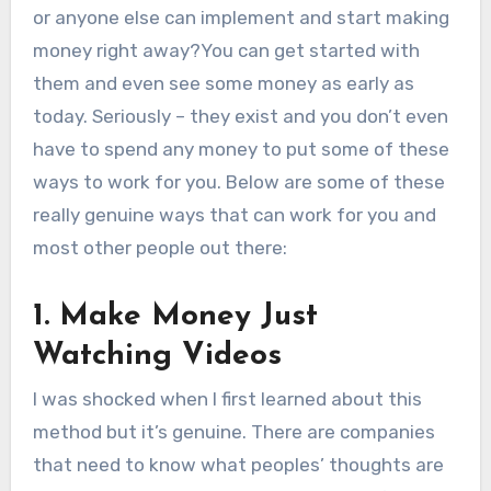
or anyone else can implement and start making
money right away?You can get started with
them and even see some money as early as
today. Seriously – they exist and you don’t even
have to spend any money to put some of these
ways to work for you. Below are some of these
really genuine ways that can work for you and
most other people out there:
1. Make Money Just
Watching Videos
I was shocked when I first learned about this
method but it’s genuine. There are companies
that need to know what peoples’ thoughts are