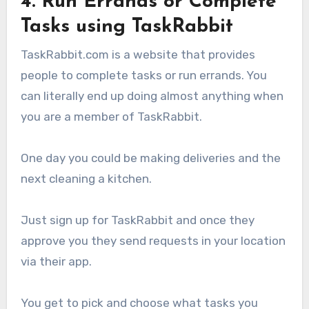
4. Run Errands or Complete
Tasks using TaskRabbit
TaskRabbit.com is a website that provides
people to complete tasks or run errands. You
can literally end up doing almost anything when
you are a member of TaskRabbit.
One day you could be making deliveries and the
next cleaning a kitchen.
Just sign up for TaskRabbit and once they
approve you they send requests in your location
via their app.
You get to pick and choose what tasks you