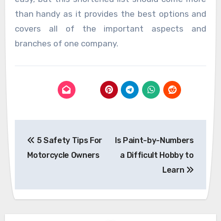
than handy as it provides the best options and
covers all of the important aspects and
branches of one company.
Post
5 Safety Tips For
Is Paint-by-Numbers
navigation
Motorcycle Owners
a Difficult Hobby to
Learn