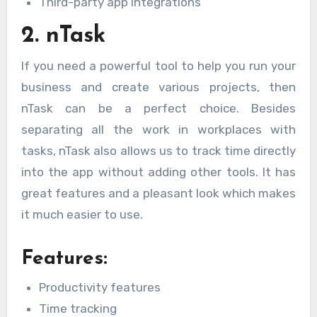
Third-party app integrations
2. nTask
If you need a powerful tool to help you run your
business and create various projects, then
nTask can be a perfect choice. Besides
separating all the work in workplaces with
tasks, nTask also allows us to track time directly
into the app without adding other tools. It has
great features and a pleasant look which makes
it much easier to use.
Features:
Productivity features
Time tracking