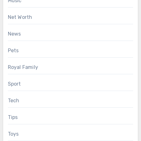
Music
Net Worth
News
Pets
Royal Family
Sport
Tech
Tips
Toys