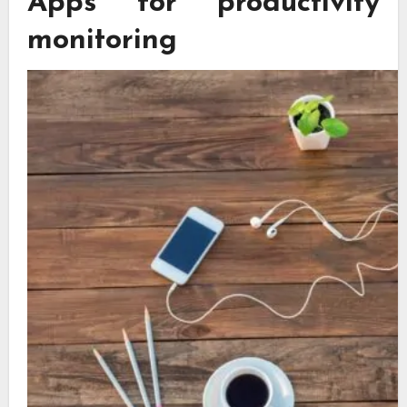
Apps for productivity
monitoring