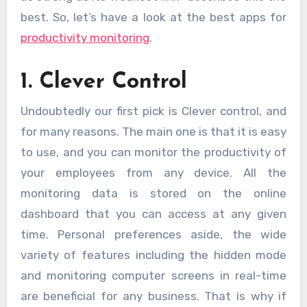
best. So, let’s have a look at the best apps for
productivity monitoring
.
1. Clever Control
Undoubtedly our first pick is Clever control, and
for many reasons. The main one is that it is easy
to use, and you can monitor the productivity of
your employees from any device. All the
monitoring data is stored on the online
dashboard that you can access at any given
time. Personal preferences aside, the wide
variety of features including the hidden mode
and monitoring computer screens in real-time
are beneficial for any business. That is why if