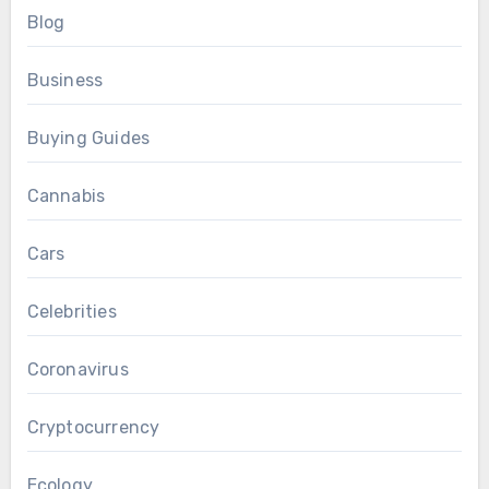
Blog
Business
Buying Guides
Cannabis
Cars
Celebrities
Coronavirus
Cryptocurrency
Ecology