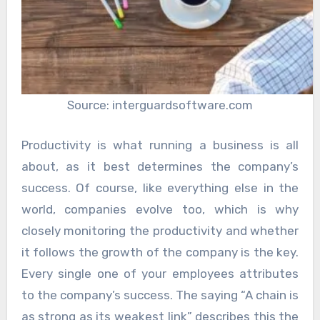
Source: interguardsoftware.com
Productivity is what running a business is all
about, as it best determines the company’s
success. Of course, like everything else in the
world, companies evolve too, which is why
closely monitoring the productivity and whether
it follows the growth of the company is the key.
Every single one of your employees attributes
to the company’s success. The saying “A chain is
as strong as its weakest link” describes this the