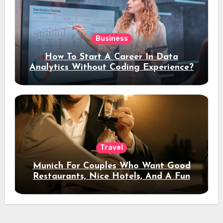
Business
How To Start A Career In Data
Analytics Without Coding Experience?
Travel
Munich For Couples Who Want Good
Restaurants, Nice Hotels, And A Fun
Night Out