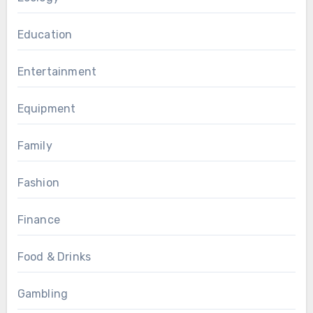
Education
Entertainment
Equipment
Family
Fashion
Finance
Food & Drinks
Gambling