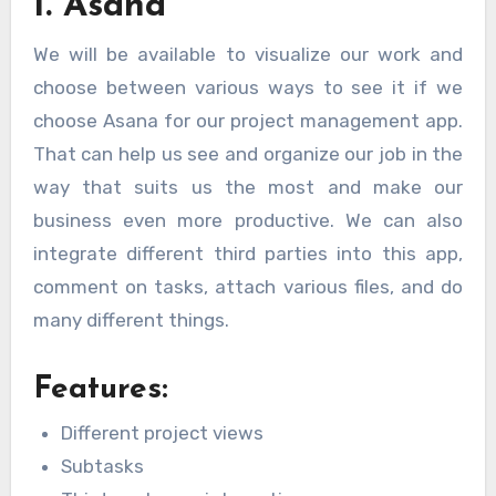
1. Asana
We will be available to visualize our work and
choose between various ways to see it if we
choose Asana for our project management app.
That can help us see and organize our job in the
way that suits us the most and make our
business even more productive. We can also
integrate different third parties into this app,
comment on tasks, attach various files, and do
many different things.
Features:
Different project views
Subtasks