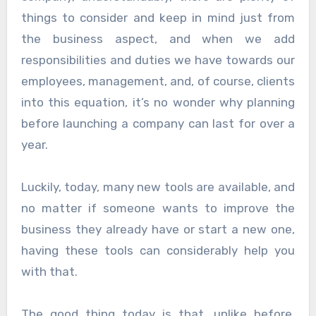
things to consider and keep in mind just from
the business aspect, and when we add
responsibilities and duties we have towards our
employees, management, and, of course, clients
into this equation, it’s no wonder why planning
before launching a company can last for over a
year.
Luckily, today, many new tools are available, and
no matter if someone wants to improve the
business they already have or start a new one,
having these tools can considerably help you
with that.
The good thing today is that, unlike before,