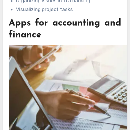
Organizing issues into a backlog
Visualizing project tasks
Apps for accounting and
finance