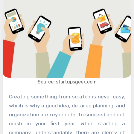
Source: startupsgeek.com
Creating something from scratch is never easy,
which is why a good idea, detailed planning, and
organization are key in order to succeed and not
crash in your first year. When starting a
company, understandably, there are plenty of