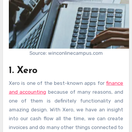
Source: winconlinecampus.com
1. Xero
Xero is one of the best-known apps for
finance
and accounting
because of many reasons, and
one of them is definitely functionality and
amazing design. With Xero, we have an insight
into our cash flow all the time, we can create
invoices and do many other things connected to