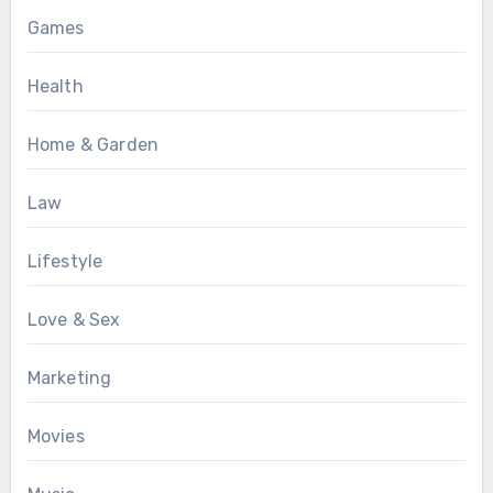
Games
Health
Home & Garden
Law
Lifestyle
Love & Sex
Marketing
Movies