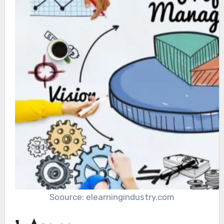
Soource: elearningindustry.com