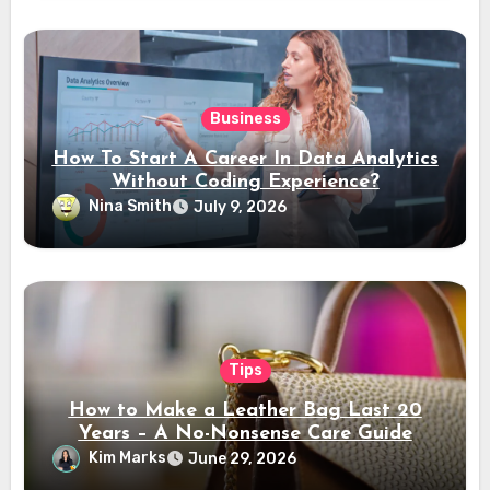
Business
How To Start A Career In Data Analytics
Without Coding Experience?
Nina Smith
July 9, 2026
Tips
How to Make a Leather Bag Last 20
Years – A No-Nonsense Care Guide
Kim Marks
June 29, 2026