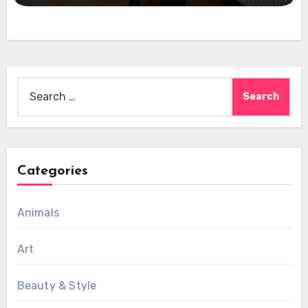
Search
for:
Categories
Animals
Art
Beauty & Style