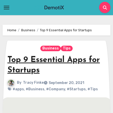
Skip
to
content
Home
Business
Top 9 Essential Apps for Startups
Business
Tips
Top 9 Essential Apps for
Startups
By
Tracy Finke
September 20, 2021
#apps
,
#Business
,
#Company
,
#Startups
,
#Tips