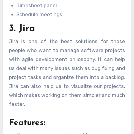
Timesheet panel
Schedule meetings
3. Jira
Jira is one of the best solutions for those
people who want to manage software projects
with agile development philosophy. It can help
us deal with many issues such as bug fixing and
project tasks and organize them into a backlog.
Jira can also help us to visualize our projects,
which makes working on them simpler and much
faster.
Features: