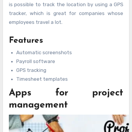
is possible to track the location by using a GPS
tracker, which is great for companies whose
employees travel a lot.
Features
Automatic screenshots
Payroll software
GPS tracking
Timesheet templates
Apps for project
management