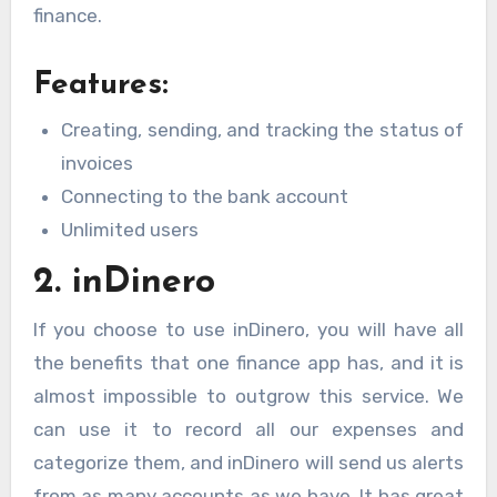
finance.
Features:
Creating, sending, and tracking the status of
invoices
Connecting to the bank account
Unlimited users
2. inDinero
If you choose to use inDinero, you will have all
the benefits that one finance app has, and it is
almost impossible to outgrow this service. We
can use it to record all our expenses and
categorize them, and inDinero will send us alerts
from as many accounts as we have. It has great