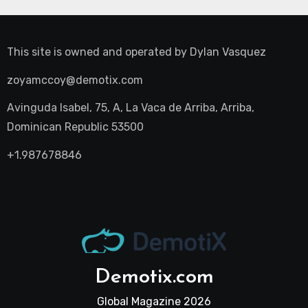
This site is owned and operated by
Dylan Vasquez
zoyamccoy@demotix.com
Avinguda Isabel, 75, A, La Vaca de Arriba, Arriba,
Dominican Republic 53500
+1.987678846
Demotix.com
Global Magazine 2026