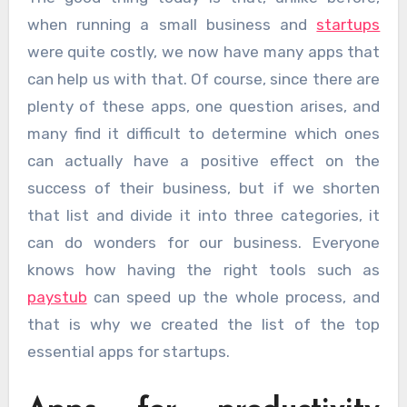
when running a small business and
startups
were quite costly, we now have many apps that
can help us with that. Of course, since there are
plenty of these apps, one question arises, and
many find it difficult to determine which ones
can actually have a positive effect on the
success of their business, but if we shorten
that list and divide it into three categories, it
can do wonders for our business. Everyone
knows how having the right tools such as
paystub​​​​​​​
can speed up the whole process, and
that is why we created the list of the top
essential apps for startups.