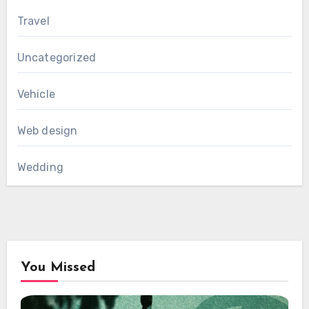
Travel
Uncategorized
Vehicle
Web design
Wedding
You Missed