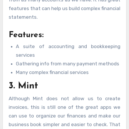
features that can help us build complex financial
statements.
Features:
A suite of accounting and bookkeeping
services
Gathering info from many payment methods
Many complex financial services
3. Mint
Although Mint does not allow us to create
invoices, this is still one of the great apps we
can use to organize our finances and make our
business book simpler and easier to check. That