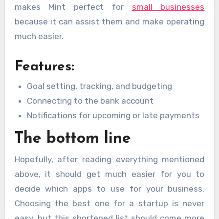
makes Mint perfect for
small businesses
because it can assist them and make operating
much easier.
Features:
Goal setting, tracking, and budgeting
Connecting to the bank account
Notifications for upcoming or late payments
The bottom line
Hopefully, after reading everything mentioned
above, it should get much easier for you to
decide which apps to use for your business.
Choosing the best one for a startup is never
easy, but this shortened list should come more