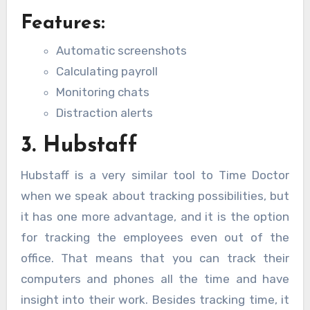
Features:
Automatic screenshots
Calculating payroll
Monitoring chats
Distraction alerts
3. Hubstaff
Hubstaff is a very similar tool to Time Doctor
when we speak about tracking possibilities, but
it has one more advantage, and it is the option
for tracking the employees even out of the
office. That means that you can track their
computers and phones all the time and have
insight into their work. Besides tracking time, it