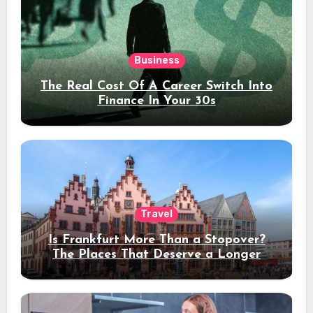
Business
The Real Cost Of A Career Switch Into
Finance In Your 30s
Travel
Is Frankfurt More Than a Stopover?
The Places That Deserve a Longer
Stay