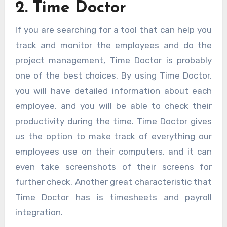
2. Time Doctor
If you are searching for a tool that can help you
track and monitor the employees and do the
project management, Time Doctor is probably
one of the best choices. By using Time Doctor,
you will have detailed information about each
employee, and you will be able to check their
productivity during the time. Time Doctor gives
us the option to make track of everything our
employees use on their computers, and it can
even take screenshots of their screens for
further check. Another great characteristic that
Time Doctor has is timesheets and payroll
integration.