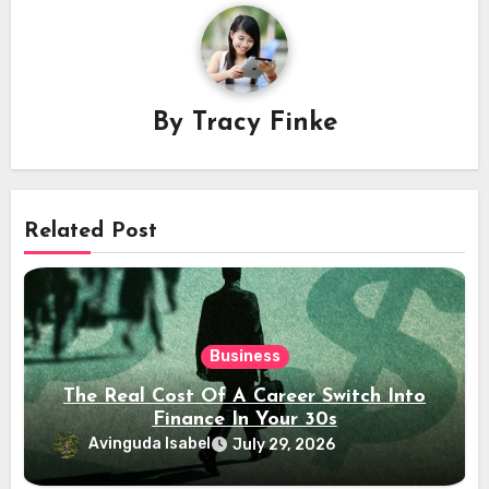
By
Tracy Finke
Related Post
Business
The Real Cost Of A Career Switch Into
Finance In Your 30s
Avinguda Isabel
July 29, 2026