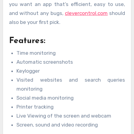
you want an app that’s efficient, easy to use,
and without any bugs,
clevercontrol.com
should
also be your first pick.
Features:
Time monitoring
Automatic screenshots
Keylogger
Visited websites and search queries
monitoring
Social media monitoring
Printer tracking
Live Viewing of the screen and webcam
Screen, sound and video recording