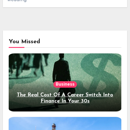
You Missed
Business
The Real Cost Of A Career Switch Into
Finance In Your 30s