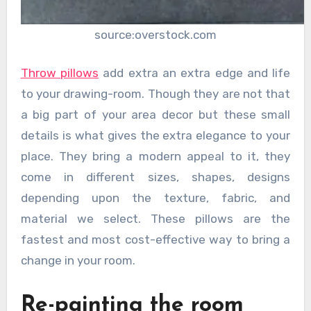
source:overstock.com
Throw pillows
add extra an extra edge and life
to your drawing-room. Though they are not that
a big part of your area decor but these small
details is what gives the extra elegance to your
place. They bring a modern appeal to it, they
come in different sizes, shapes, designs
depending upon the texture, fabric, and
material we select. These pillows are the
fastest and most cost-effective way to bring a
change in your room.
Re-painting the room