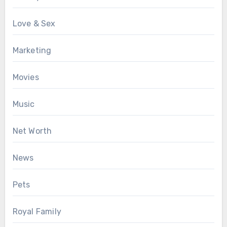
Love & Sex
Marketing
Movies
Music
Net Worth
News
Pets
Royal Family