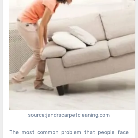
source:jandrscarpetcleaning.com
The most common problem that people face