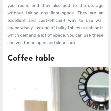
your room, and they also add to the storage
without taking any floor space. They are an
excellent and cost-efficient way to use wall
space wisely. Instead of bulky tables or cabinets
which demand a lot of space, you can use these
shelves for an open and clean look.
Coffee table