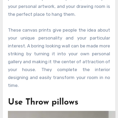
your personal artwork, and your drawing room is
the perfect place to hang them.
These canvas prints give people the idea about
your unique personality and your particular
interest. A boring looking wall can be made more
striking by turning it into your own personal
gallery and making it the center of attraction of
your house. They complete the interior
designing and easily transform your room in no
time.
Use Throw pillows