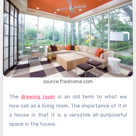
source:freshome.com
The
drawing room
is an old term to what we
now call as a living room. The importance of it in
a house is that it is a versatile all-purposeful
space in the house.