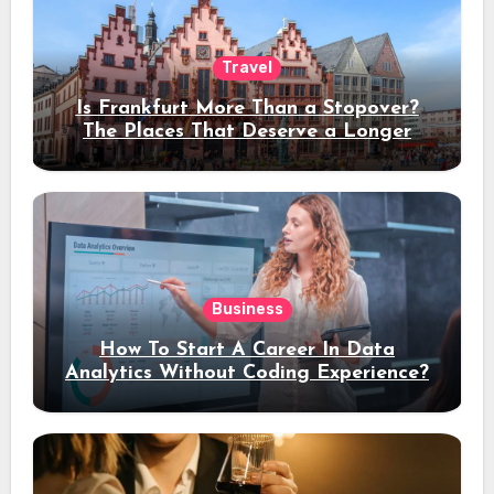
Travel
Is Frankfurt More Than a Stopover?
The Places That Deserve a Longer
Stay
Business
How To Start A Career In Data
Analytics Without Coding Experience?