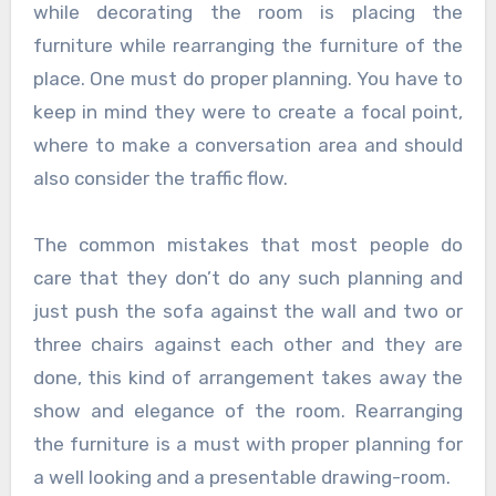
while decorating the room is placing the
furniture while rearranging the furniture of the
place. One must do proper planning. You have to
keep in mind they were to create a focal point,
where to make a conversation area and should
also consider the traffic flow.
The common mistakes that most people do
care that they don’t do any such planning and
just push the sofa against the wall and two or
three chairs against each other and they are
done, this kind of arrangement takes away the
show and elegance of the room. Rearranging
the furniture is a must with proper planning for
a well looking and a presentable drawing-room.