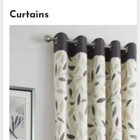
Curtains