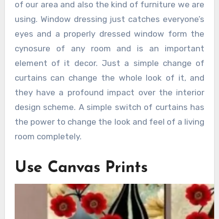
of our area and also the kind of furniture we are
using. Window dressing just catches everyone’s
eyes and a properly dressed window form the
cynosure of any room and is an important
element of it decor. Just a simple change of
curtains can change the whole look of it, and
they have a profound impact over the interior
design scheme. A simple switch of curtains has
the power to change the look and feel of a living
room completely.
Use Canvas Prints