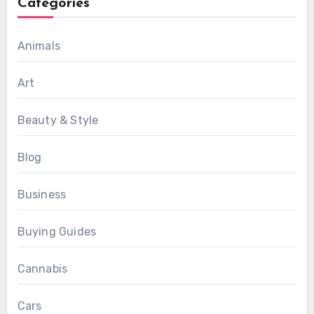
Categories
Animals
Art
Beauty & Style
Blog
Business
Buying Guides
Cannabis
Cars