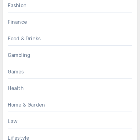
Fashion
Finance
Food & Drinks
Gambling
Games
Health
Home & Garden
Law
Lifestyle