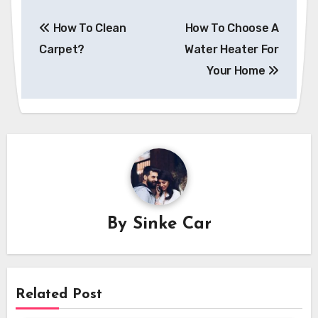
Post
How To Clean
How To Choose A
navigation
Carpet?
Water Heater For
Your Home
By
Sinke Car
Related Post