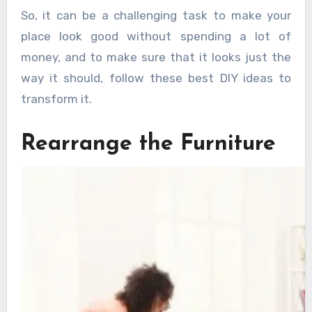
So, it can be a challenging task to make your
place look good without spending a lot of
money, and to make sure that it looks just the
way it should, follow these best DIY ideas to
transform it.
Rearrange the Furniture