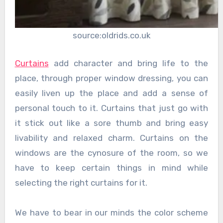
source:oldrids.co.uk
Curtains
add character and bring life to the
place, through proper window dressing, you can
easily liven up the place and add a sense of
personal touch to it. Curtains that just go with
it stick out like a sore thumb and bring easy
livability and relaxed charm. Curtains on the
windows are the cynosure of the room, so we
have to keep certain things in mind while
selecting the right curtains for it.
We have to bear in our minds the color scheme