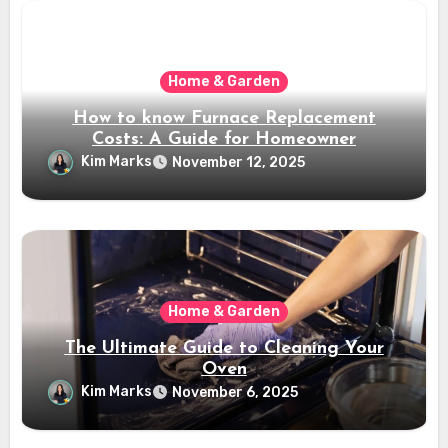
Home & Garden
How to know Furnace Replacement
Costs: A Guide for Homeowner
Kim Marks
November 12, 2025
Home & Garden
The Ultimate Guide to Cleaning Your
Oven
Kim Marks
November 6, 2025