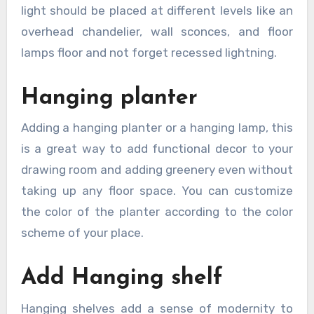
light should be placed at different levels like an
overhead chandelier, wall sconces, and floor
lamps floor and not forget recessed lightning.
Hanging planter
Adding a hanging planter or a hanging lamp, this
is a great way to add functional decor to your
drawing room and adding greenery even without
taking up any floor space. You can customize
the color of the planter according to the color
scheme of your place.
Add Hanging shelf
Hanging shelves add a sense of modernity to