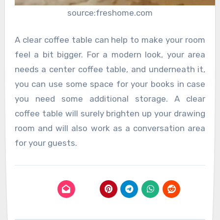
source:freshome.com
A clear coffee table can help to make your room
feel a bit bigger. For a modern look, your area
needs a center coffee table, and underneath it,
you can use some space for your books in case
you need some additional storage. A clear
coffee table will surely brighten up your drawing
room and will also work as a conversation area
for your guests.