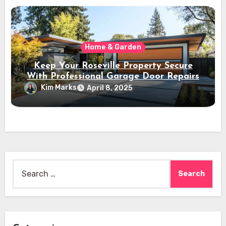
Home & Garden
Keep Your Roseville Property Secure
With Professional Garage Door Repairs
Kim Marks
April 8, 2025
Search
for: