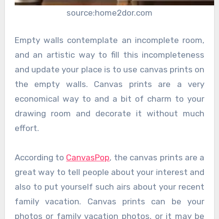
source:home2dor.com
Empty walls contemplate an incomplete room,
and an artistic way to fill this incompleteness
and update your place is to use canvas prints on
the empty walls. Canvas prints are a very
economical way to and a bit of charm to your
drawing room and decorate it without much
effort.
According to
CanvasPop
, the canvas prints are a
great way to tell people about your interest and
also to put yourself such airs about your recent
family vacation. Canvas prints can be your
photos or family vacation photos, or it may be