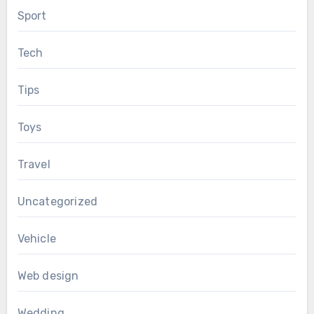
Sport
Tech
Tips
Toys
Travel
Uncategorized
Vehicle
Web design
Wedding