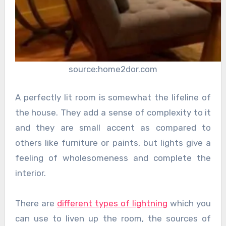
source:home2dor.com
A perfectly lit room is somewhat the lifeline of
the house. They add a sense of complexity to it
and they are small accent as compared to
others like furniture or paints, but lights give a
feeling of wholesomeness and complete the
interior.
There are
different types of lightning
which you
can use to liven up the room, the sources of