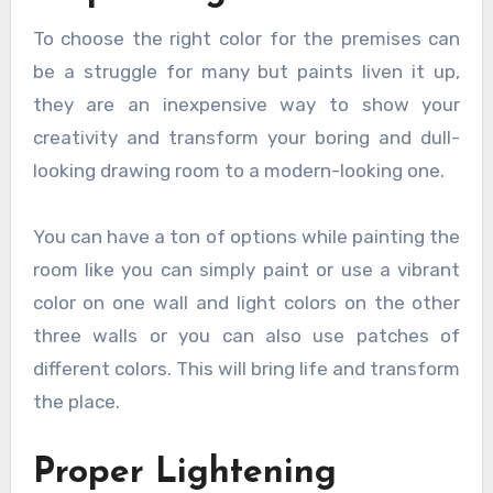
To choose the right color for the premises can
be a struggle for many but paints liven it up,
they are an inexpensive way to show your
creativity and transform your boring and dull-
looking drawing room to a modern-looking one.
You can have a ton of options while painting the
room like you can simply paint or use a vibrant
color on one wall and light colors on the other
three walls or you can also use patches of
different colors. This will bring life and transform
the place.
Proper Lightening