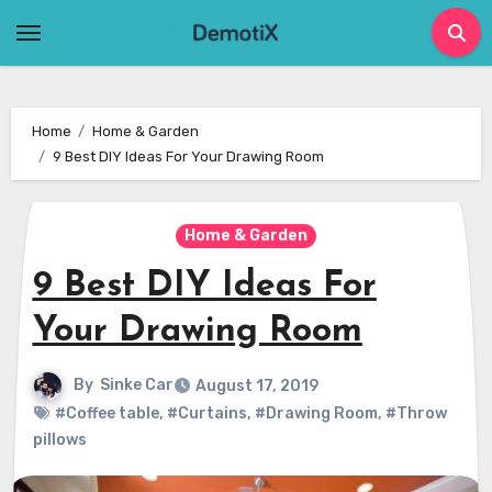
Skip
to
content
Home
Home & Garden
9 Best DIY Ideas For Your Drawing Room
Home & Garden
9 Best DIY Ideas For
Your Drawing Room
By
Sinke Car
August 17, 2019
#Coffee table
,
#Curtains
,
#Drawing Room
,
#Throw
pillows