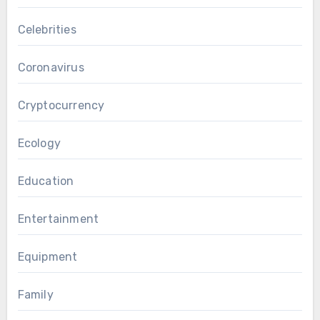
Celebrities
Coronavirus
Cryptocurrency
Ecology
Education
Entertainment
Equipment
Family