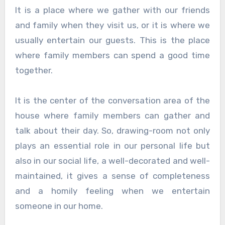
It is a place where we gather with our friends
and family when they visit us, or it is where we
usually entertain our guests. This is the place
where family members can spend a good time
together.
It is the center of the conversation area of the
house where family members can gather and
talk about their day. So, drawing-room not only
plays an essential role in our personal life but
also in our social life, a well-decorated and well-
maintained, it gives a sense of completeness
and a homily feeling when we entertain
someone in our home.