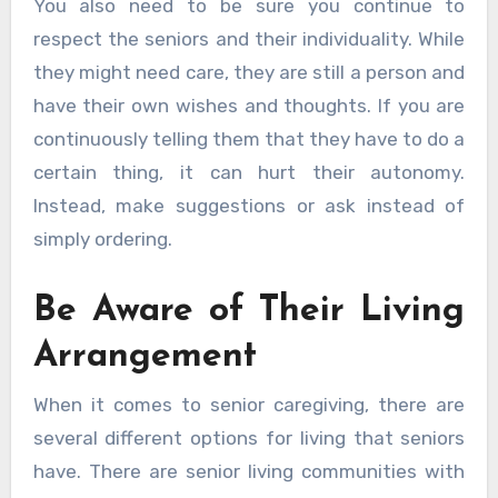
You also need to be sure you continue to
respect the seniors and their individuality. While
they might need care, they are still a person and
have their own wishes and thoughts. If you are
continuously telling them that they have to do a
certain thing, it can hurt their autonomy.
Instead, make suggestions or ask instead of
simply ordering.
Be Aware of Their Living
Arrangement
When it comes to senior caregiving, there are
several different options for living that seniors
have. There are senior living communities with