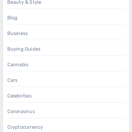
Beauty & Style
Blog
Business
Buying Guides
Cannabis
Cars
Celebrities
Coronavirus
Cryptocurrency