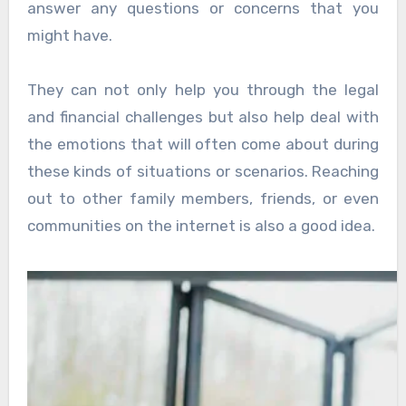
answer any questions or concerns that you
might have.
They can not only help you through the legal
and financial challenges but also help deal with
the emotions that will often come about during
these kinds of situations or scenarios. Reaching
out to other family members, friends, or even
communities on the internet is also a good idea.