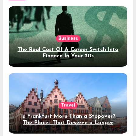
Business
The Real Cost Of A Career Switch Into
Finance In Your 30s
Travel
Is Frankfurt More Than a Stopover?
The Places That Deserve a Longer
Stay