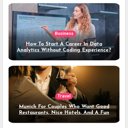
Business
How To Start A Career In Data
Analytics Without Coding Experience?
Travel
Munich For Couples Who Want Good
Restaurants, Nice Hotels, And A Fun
Night Out