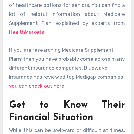
of healthcare options for seniors. You can find a
lot of helpful information about Medicare
Supplement Plan, explained by experts from
HealthMarkets
.
If you are researching Medicare Supplement
Plans then you have probably come across many
different insurance companies. Bluewave
Insurance has reviewed top Medigap companies,
you can check out here
.
Get to Know Their
Financial Situation
While this can be awkward or difficult at times,