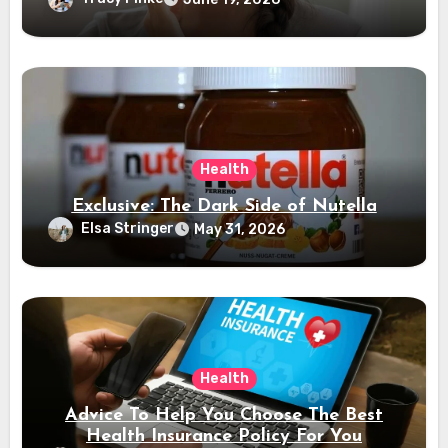
Health
Exclusive: The Dark Side of Nutella
Elsa Stringer
May 31, 2026
Health
Advice To Help You Choose The Best
Health Insurance Policy For You