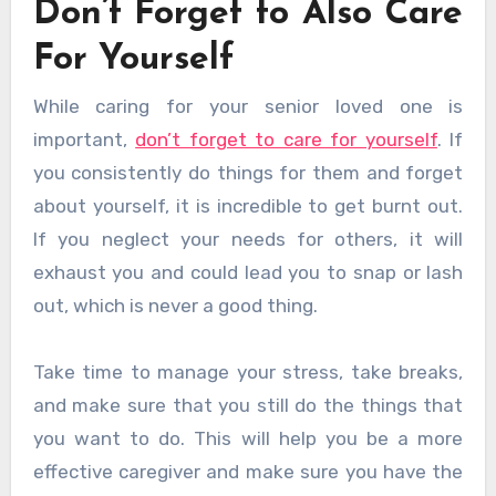
Don’t Forget to Also Care
For Yourself
While caring for your senior loved one is
important,
don’t forget to care for yourself
. If
you consistently do things for them and forget
about yourself, it is incredible to get burnt out.
If you neglect your needs for others, it will
exhaust you and could lead you to snap or lash
out, which is never a good thing.
Take time to manage your stress, take breaks,
and make sure that you still do the things that
you want to do. This will help you be a more
effective caregiver and make sure you have the