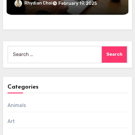
Rhydian Choi
February 19, 2025
Search
for:
Categories
Animals
Art