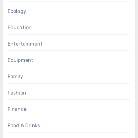
Ecology
Education
Entertainment
Equipment
Family
Fashion
Finance
Food & Drinks