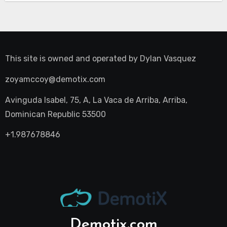
This site is owned and operated by
Dylan Vasquez
zoyamccoy@demotix.com
Avinguda Isabel, 75, A, La Vaca de Arriba, Arriba,
Dominican Republic 53500
+1.987678846
Demotix.com