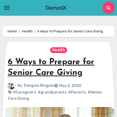
Skip
to
content
Home
Health
6 Ways to Prepare for Senior Care Giving
Health
6 Ways to Prepare for
Senior Care Giving
By
Dangula Bingula
May 2, 2020
#Caregivers
,
#grandparents
,
#Parents
,
#Senior
Care Giving