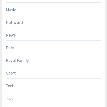
Music
Net Worth
News
Pets
Royal Family
Sport
Tech
Tips