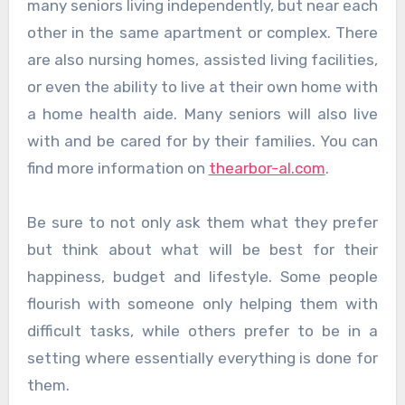
many seniors living independently, but near each
other in the same apartment or complex. There
are also nursing homes, assisted living facilities,
or even the ability to live at their own home with
a home health aide. Many seniors will also live
with and be cared for by their families. You can
find more information on
thearbor-al.com
.
Be sure to not only ask them what they prefer
but think about what will be best for their
happiness, budget and lifestyle. Some people
flourish with someone only helping them with
difficult tasks, while others prefer to be in a
setting where essentially everything is done for
them.