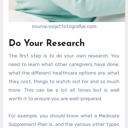
source:svijetfotografije.com
Do Your Research
The first step is to do your own research. You
need to learn what other caregivers have done,
what the different healthcare options are, what
they cost, things to watch out for and so much
more. This can be a lot at times but is well
worth it to ensure you are well-prepared.
For example, you should know what a Medicare
Supplement Plan is, and the various other types