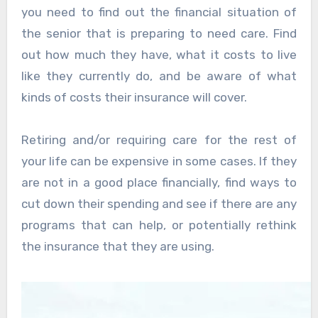
you need to find out the financial situation of
the senior that is preparing to need care. Find
out how much they have, what it costs to live
like they currently do, and be aware of what
kinds of costs their insurance will cover.
Retiring and/or requiring care for the rest of
your life can be expensive in some cases. If they
are not in a good place financially, find ways to
cut down their spending and see if there are any
programs that can help, or potentially rethink
the insurance that they are using.