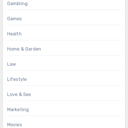
Gambling
Games
Health
Home & Garden
Law
Lifestyle
Love & Sex
Marketing
Movies