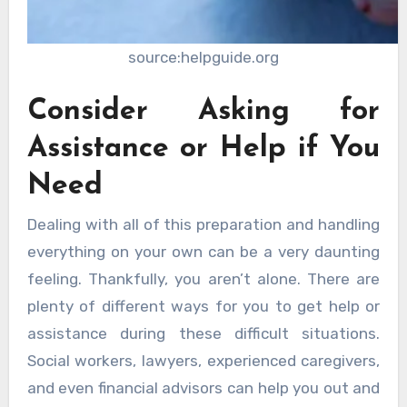
source:helpguide.org
Consider Asking for
Assistance or Help if You
Need
Dealing with all of this preparation and handling
everything on your own can be a very daunting
feeling. Thankfully, you aren’t alone. There are
plenty of different ways for you to get help or
assistance during these difficult situations.
Social workers, lawyers, experienced caregivers,
and even financial advisors can help you out and