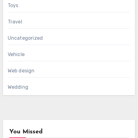
Toys
Travel
Uncategorized
Vehicle
Web design
Wedding
You Missed