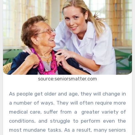
source:seniorsmatter.com
As people get older and age, they will change in
a number of ways. They will often require more
medical care, suffer from a greater variety of
conditions, and struggle to perform even the
most mundane tasks. As a result, many seniors