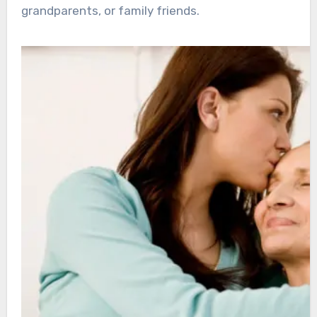
grandparents, or family friends.