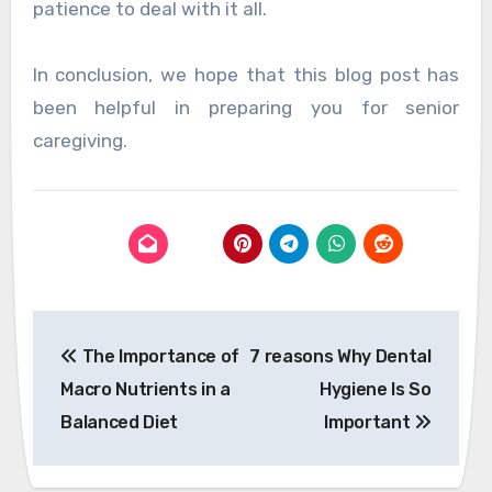
patience to deal with it all.
In conclusion, we hope that this blog post has
been helpful in preparing you for senior
caregiving.
Post
The Importance of
7 reasons Why Dental
navigation
Macro Nutrients in a
Hygiene Is So
Balanced Diet
Important