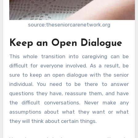
source:theseniorcarenetwork.org
Keep an Open Dialogue
This whole transition into caregiving can be
difficult for everyone involved. As a result, be
sure to keep an open dialogue with the senior
individual. You need to be there to answer
questions they have, reassure them, and have
the difficult conversations. Never make any
assumptions about what they want or what
they will think about certain things.