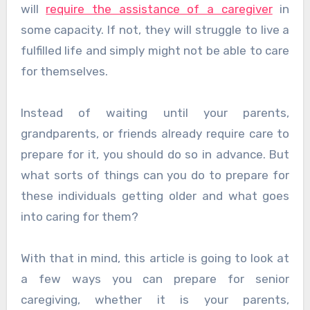
will
require the assistance of a caregiver
in
some capacity. If not, they will struggle to live a
fulfilled life and simply might not be able to care
for themselves.
Instead of waiting until your parents,
grandparents, or friends already require care to
prepare for it, you should do so in advance. But
what sorts of things can you do to prepare for
these individuals getting older and what goes
into caring for them?
With that in mind, this article is going to look at
a few ways you can prepare for senior
caregiving, whether it is your parents,