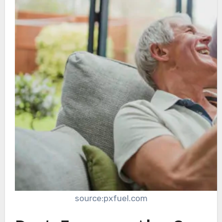
source:pxfuel.com