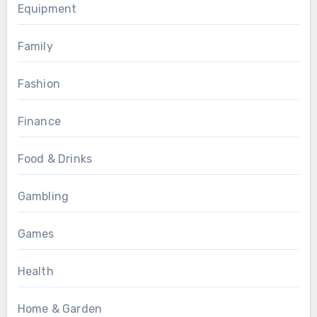
Equipment
Family
Fashion
Finance
Food & Drinks
Gambling
Games
Health
Home & Garden