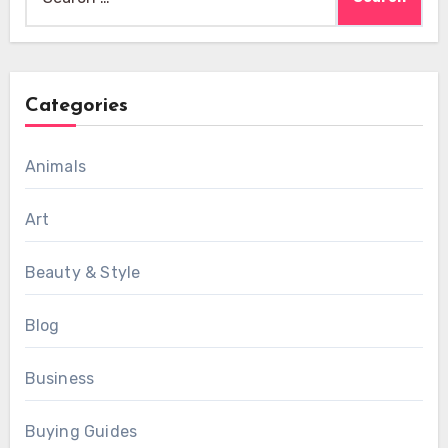
for:
Categories
Animals
Art
Beauty & Style
Blog
Business
Buying Guides