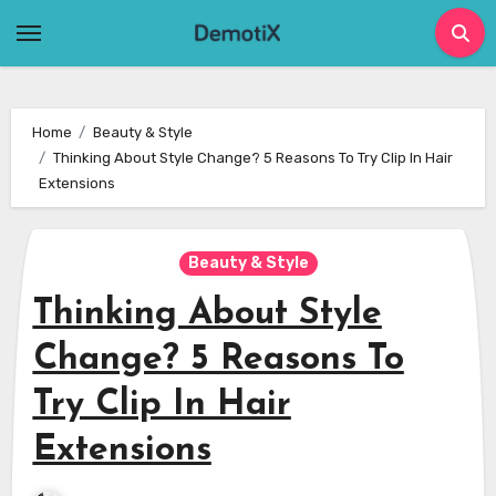
Skip
to
content
Home
Beauty & Style
Thinking About Style Change? 5 Reasons To Try Clip In Hair
Extensions
Beauty & Style
Thinking About Style
Change? 5 Reasons To
Try Clip In Hair
Extensions