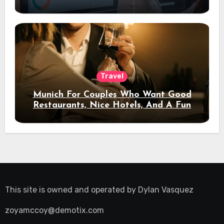
Travel
Munich For Couples Who Want Good
Restaurants, Nice Hotels, And A Fun
Night Out
This site is owned and operated by
Dylan Vasquez
zoyamccoy@demotix.com