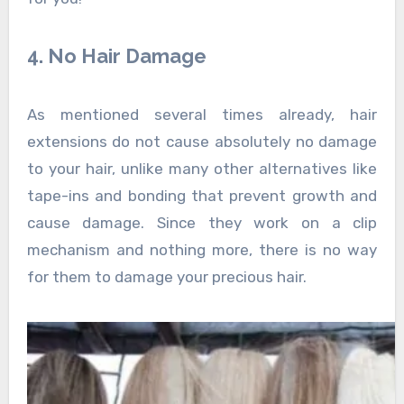
4. No Hair Damage
As mentioned several times already, hair
extensions do not cause absolutely no damage
to your hair, unlike many other alternatives like
tape-ins and bonding that prevent growth and
cause damage. Since they work on a clip
mechanism and nothing more, there is no way
for them to damage your precious hair.