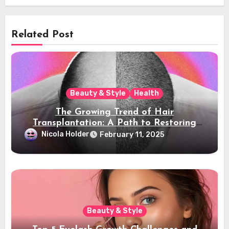
Related Post
Beauty & Style
Health
The Growing Trend of Hair
Transplantation: A Path to Restoring
Confidence
Nicola Holder
February 11, 2025
Beauty & Style