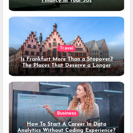
Finance In Your 30s
Travel
Is Frankfurt More Than a Stopover?
The Places That Deserve a Longer
Stay
Business
How To Start A Career In Data
Analytics Without Coding Experience?