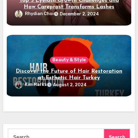
Top 5 Eyelash Growth Challenges and
How Careprost Transforms Lashes
Rhydian Choi
December 2, 2024
Beauty & Style
Discover the Future of Hair Restoration
at Esthetic Hair Turkey
Kim Marks
August 2, 2024
Search