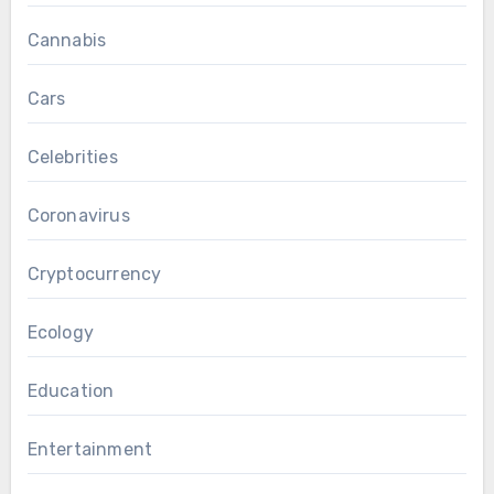
Cannabis
Cars
Celebrities
Coronavirus
Cryptocurrency
Ecology
Education
Entertainment