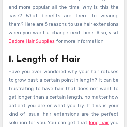
and more popular all the time. Why is this the
case? What benefits are there to wearing
them? Here are 5 reasons to use hair extensions
when you want a change next time. Also, visit
Jadore Hair Supplies
for more information!
1. Length of Hair
Have you ever wondered why your hair refuses
to grow past a certain point in length? It can be
frustrating to have hair that does not want to
get longer than a certain length, no matter how
patient you are or what you try. If this is your
kind of issue, hair extensions are the perfect
solution for you. You can get that
long hair
you