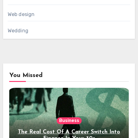
Web design
Wedding
You Missed
Business
The Real Cost Of A Career Switch Into