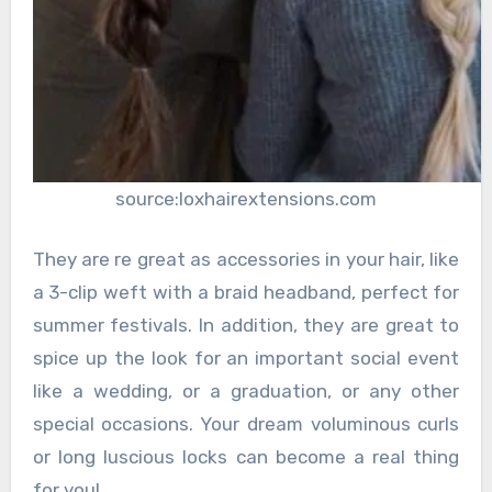
source:loxhairextensions.com
They are re great as accessories in your hair, like
a 3-clip weft with a braid headband, perfect for
summer festivals. In addition, they are great to
spice up the look for an important social event
like a wedding, or a graduation, or any other
special occasions. Your dream voluminous curls
or long luscious locks can become a real thing
for you!