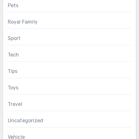
Pets
Royal Family
Sport
Tech
Tips
Toys
Travel
Uncategorized
Vehicle