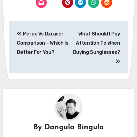
Post
Merax Vs Dxracer
What Should I Pay
navigation
Comparison – Which Is
Attention To When
Better For You?
Buying Sunglasses?
By
Dangula Bingula