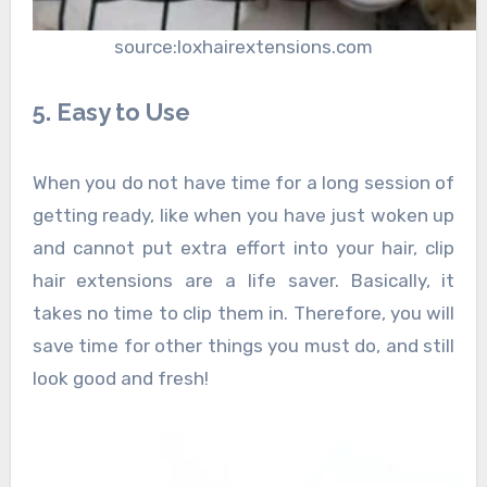
source:loxhairextensions.com
5. Easy to Use
When you do not have time for a long session of
getting ready, like when you have just woken up
and cannot put extra effort into your hair, clip
hair extensions are a life saver. Basically, it
takes no time to clip them in. Therefore, you will
save time for other things you must do, and still
look good and fresh!