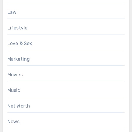
Law
Lifestyle
Love & Sex
Marketing
Movies
Music
Net Worth
News