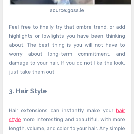
source:goss.ie
Feel free to finally try that ombre trend, or add
highlights or lowlights you have been thinking
about. The best thing is you will not have to
worry about long-term commitment, and
damage to your hair. If you do not like the look,
just take them out!
3. Hair Style
Hair extensions can instantly make your
hair
style
more interesting and beautiful, with more
length, volume, and color to your hair. Any simple