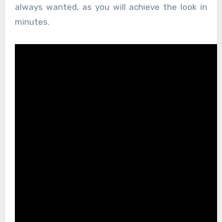
always wanted, as you will achieve the look in
minutes.