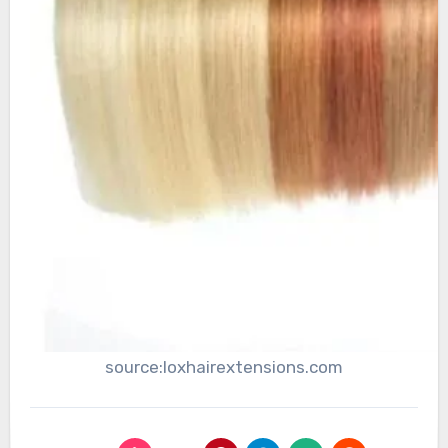
source:loxhairextensions.com