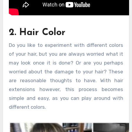
2. Hair Color
Do you like to experiment with different colors
of your hair, but you are always worried what it
may look once it is done? Or are you perhaps
worried about the damage to your hair? These
are reasonable thoughts to have. With hair
extensions however, this process becomes
simple and easy, as you can play around with
different colors.