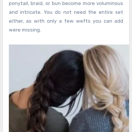
ponytail, braid, or bun become more voluminous
and intricate. You do not need the entire set
either, as with only a few wefts you can add
were missing.