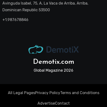
Avinguda Isabel, 75, A, La Vaca de Arriba, Arriba,
Dominican Republic 53500
+1.987678846
Demotix.com
Global Magazine 2026
All Legal Pages
Privacy Policy
Terms and Conditions
Advertise
Contact