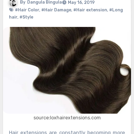
By
Dangula Bingula
May 16, 2019
#Hair Color
,
#Hair Damage
,
#Hair extension
,
#Long
hair
,
#Style
source:loxhairextensions.com
Hair extensions are constantly becoming more