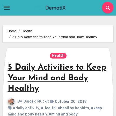
Skip
to
content
Home
Health
5 Daily Activities to Keep Your Mind and Body Healthy
Health
5 Daily Activities to Keep
Your Mind and Body
Healthy
By
Jajce d Muckic
October 20, 2019
#daily activity
,
#Health
,
#healthy habbits
,
#keep
mind and body health
,
#mind and body