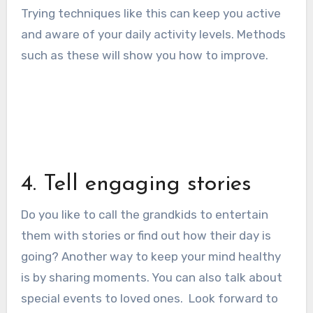
Trying techniques like this can keep you active
and aware of your daily activity levels. Methods
such as these will show you how to improve.
4. Tell engaging stories
Do you like to call the grandkids to entertain
them with stories or find out how their day is
going?
Another way to keep your mind healthy
is by sharing moments. You can also talk about
special events to loved ones.
Look forward to