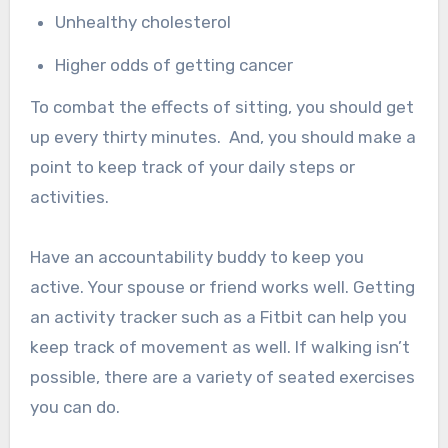
Unhealthy cholesterol
Higher odds of getting cancer
To combat the effects of sitting, you should get
up every thirty minutes.
And, you should make a
point to keep track of your daily steps or
activities.
Have an accountability buddy to keep you
active. Your spouse or friend works well. Getting
an activity tracker such as a Fitbit can help you
keep track of movement as well. If walking isn’t
possible, there are a variety of seated exercises
you can do.