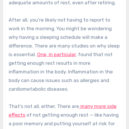
adequate amounts of rest, even after retiring.
After all, you’re likely not having to report to
work in the morning. You might be wondering
why having a sleeping schedule will make a
difference.
There are many studies on why sleep
is essential.
One, in particular
, found that not
getting enough rest results in more
inflammation in the body. Inflammation in the
body can cause issues such as allergies and
cardiometabolic diseases.
That’s not all, either.
There are
many more side
effects
of not getting enough rest — like having
a poor memory and putting yourself at risk for