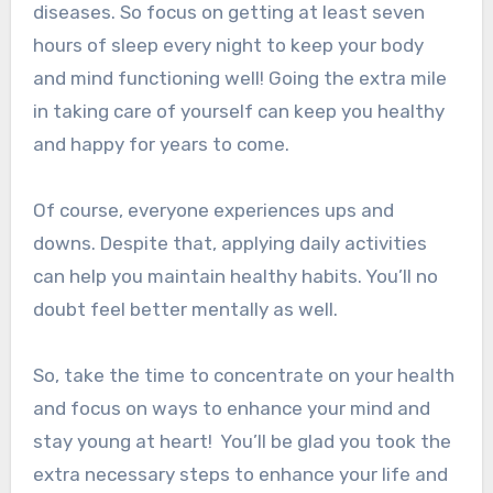
diseases.
So focus on getting at least seven
hours of sleep every night to keep your body
and mind functioning well!
Going the extra mile
in taking care of yourself can keep you healthy
and happy for years to come.
Of course, everyone experiences ups and
downs. Despite that, applying daily activities
can help you maintain healthy habits. You’ll no
doubt feel better mentally as well.
So, take the time to concentrate on your health
and focus on ways to enhance your mind and
stay young at heart!
You’ll be glad you took the
extra necessary steps to enhance your life and