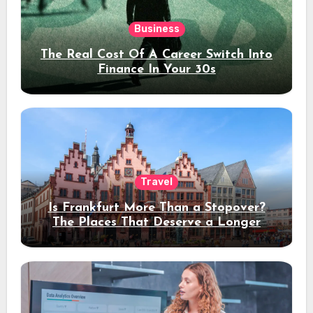
Business
The Real Cost Of A Career Switch Into
Finance In Your 30s
Travel
Is Frankfurt More Than a Stopover?
The Places That Deserve a Longer
Stay