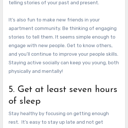
telling stories of your past and present.
It’s also fun to
make new friends in your
apartment community
. Be thinking of engaging
stories to tell them.
It seems simple enough to
engage with new people. Get to know others,
and you’ll continue to improve your people skills.
Staying active socially can keep you young, both
physically and mentally!
5. Get at least seven hours
of sleep
Stay healthy by focusing on
getting enough
rest
.
It’s easy to stay up late and not get