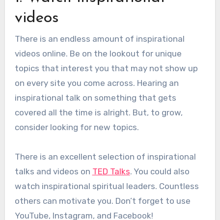
videos
There is an endless amount of inspirational
videos online.
Be on the lookout for unique
topics that interest you that may not show up
on every site you come across. Hearing an
inspirational talk on something that gets
covered all the time is alright. But, to grow,
consider looking for new topics.
There is an excellent selection of inspirational
talks and videos on
TED Talks
. You could also
watch inspirational spiritual leaders. Countless
others can motivate you. Don’t forget to use
YouTube, Instagram, and Facebook!