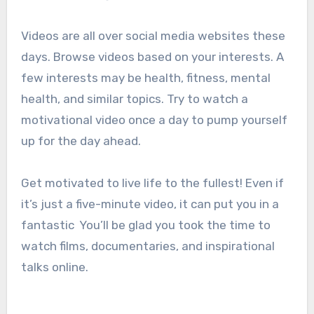
Videos are all over social media websites these
days. Browse videos based on your interests. A
few interests may be health, fitness, mental
health, and similar topics.
Try to watch a
motivational video once a day to pump yourself
up for the day ahead.
Get motivated to live life to the fullest! Even if
it’s just a five-minute video, it can put you in a
fantastic
You’ll be glad you took the time to
watch films, documentaries, and inspirational
talks online.