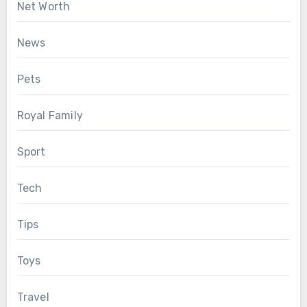
Net Worth
News
Pets
Royal Family
Sport
Tech
Tips
Toys
Travel