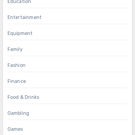
Education
Entertainment
Equipment
Family
Fashion
Finance
Food & Drinks
Gambling
Games