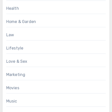
Health
Home & Garden
Law
Lifestyle
Love & Sex
Marketing
Movies
Music