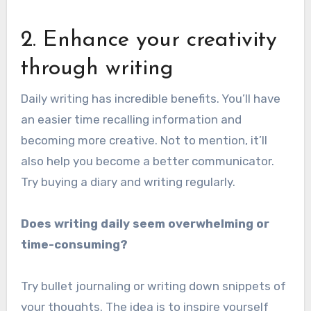
2. Enhance your creativity
through writing
Daily writing has incredible benefits. You’ll have
an easier time recalling information and
becoming more creative. Not to mention, it’ll
also help you become a better communicator.
Try buying a diary and writing regularly.
Does writing daily seem overwhelming or
time-consuming?
Try bullet journaling or writing down snippets of
your thoughts. The idea is to inspire yourself