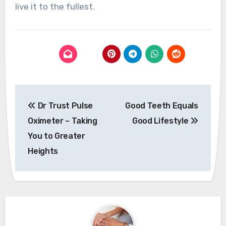
live it to the fullest.
Post
Dr Trust Pulse
Good Teeth Equals
navigation
Oximeter – Taking
Good Lifestyle
You to Greater
Heights