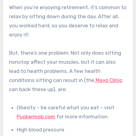
When you’re enjoying retirement, it’s common to
relax by sitting down during the day. After all,
you worked hard, so you deserve to relax and
enjoy it!
But, there’s one problem: Not only does sitting
nonstop affect your muscles, but it can also
lead to health problems.
A few health
conditions sitting can result in (the
Mayo Clinic
can back these up), are:
Obesity – be careful what you eat – visit
Puckermob.com
for more information.
High blood pressure