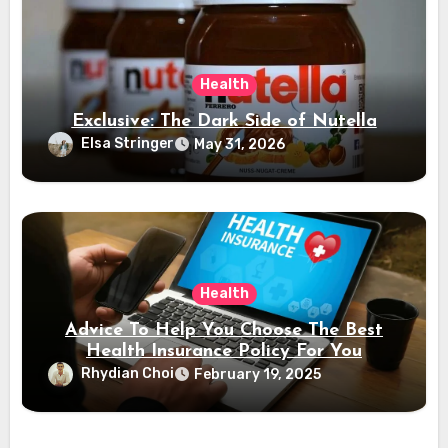
Health
Exclusive: The Dark Side of Nutella
Elsa Stringer
May 31, 2026
Health
Advice To Help You Choose The Best
Health Insurance Policy For You
Rhydian Choi
February 19, 2025