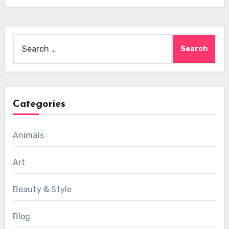
Search
for:
Categories
Animals
Art
Beauty & Style
Blog