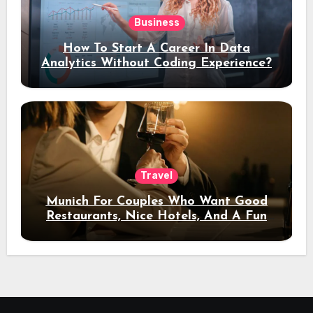
Business
How To Start A Career In Data
Analytics Without Coding Experience?
Travel
Munich For Couples Who Want Good
Restaurants, Nice Hotels, And A Fun
Night Out