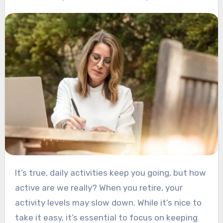
It’s true, daily activities keep you going, but how
active are we really?
When you retire, your
activity levels may slow down. While it’s nice to
take it easy, it’s essential to focus on keeping