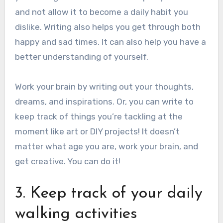
and not allow it to become a daily habit you
dislike.
Writing also helps you get through both
happy and sad times. It can also help you have a
better understanding of yourself.
Work your brain by writing out your thoughts,
dreams, and inspirations.
Or, you can write to
keep track of things you’re tackling at the
moment like art or DIY projects!
It doesn’t
matter what age you are, work your brain, and
get creative. You can do it!
3. Keep track of your daily
walking activities