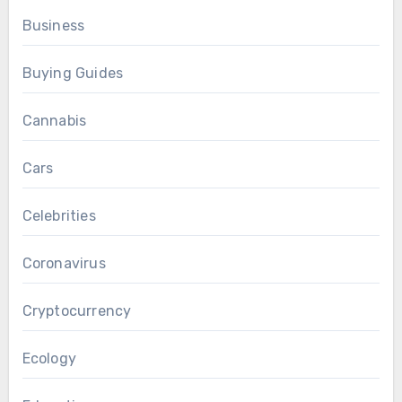
Business
Buying Guides
Cannabis
Cars
Celebrities
Coronavirus
Cryptocurrency
Ecology