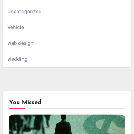
Uncategorized
Vehicle
Web design
Wedding
You Missed