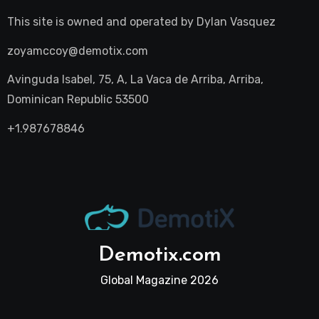
This site is owned and operated by
Dylan Vasquez
zoyamccoy@demotix.com
Avinguda Isabel, 75, A, La Vaca de Arriba, Arriba,
Dominican Republic 53500
+1.987678846
Demotix.com
Global Magazine 2026