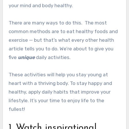
your mind and body healthy.
There are many ways to do this.
The most
common methods are to eat healthy foods and
exercise — but that’s what every other health
article tells you to do.
We’re about to give you
five
unique
daily activities.
These activities will help you stay young at
heart with a thriving body.
To stay happy and
healthy, apply daily habits that improve your
lifestyle.
It’s your time to enjoy life to the
fullest!
1. Watch inspirational