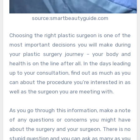
source:smartbeautyguide.com
Choosing the right plastic surgeon is one of the
most important decisions you will make during
your plastic surgery journey – your body and
health is on the line after all. In the days leading
up to your consultation, find out as much as you
can about the procedure you’re interested in as
well as the surgeon you are meeting with.
As you go through this information, make a note
of any questions or concerns you might have
about the surgery and your surgeon. There is no
stupid question and you can ask as many as you