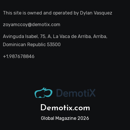
This site is owned and operated by
Dylan Vasquez
zoyamccoy@demotix.com
Avinguda Isabel, 75, A, La Vaca de Arriba, Arriba,
Dominican Republic 53500
+1.987678846
Demotix.com
Global Magazine 2026