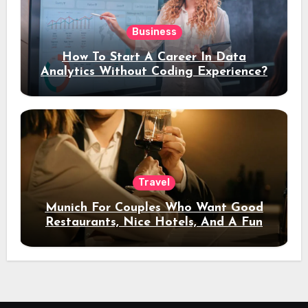
Business
How To Start A Career In Data
Analytics Without Coding Experience?
Travel
Munich For Couples Who Want Good
Restaurants, Nice Hotels, And A Fun
Night Out