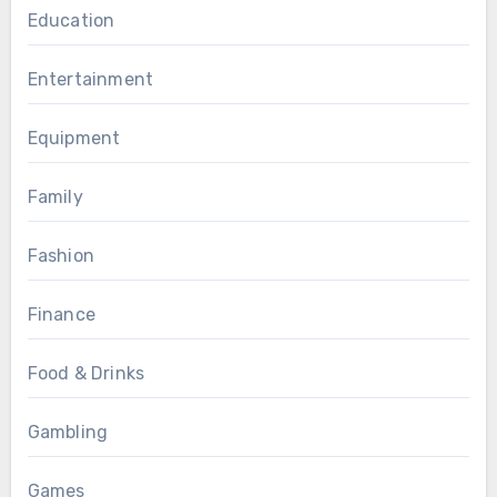
Education
Entertainment
Equipment
Family
Fashion
Finance
Food & Drinks
Gambling
Games