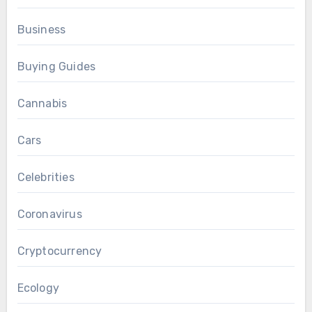
Business
Buying Guides
Cannabis
Cars
Celebrities
Coronavirus
Cryptocurrency
Ecology