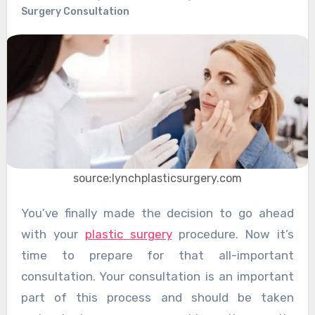
Surgery Consultation
source:lynchplasticsurgery.com
You’ve finally made the decision to go ahead
with your
plastic surgery
procedure. Now it’s
time to prepare for that all-important
consultation. Your consultation is an important
part of this process and should be taken