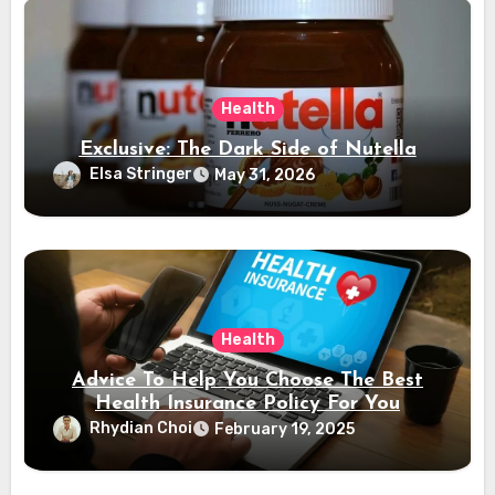
Health
Exclusive: The Dark Side of Nutella
Elsa Stringer
May 31, 2026
Health
Advice To Help You Choose The Best
Health Insurance Policy For You
Rhydian Choi
February 19, 2025