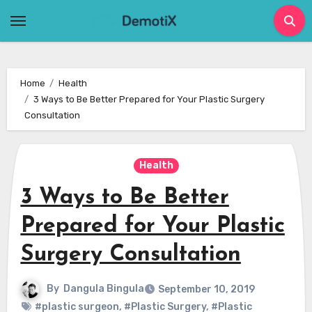
Skip
to
content
Home
Health
3 Ways to Be Better Prepared for Your Plastic Surgery
Consultation
Health
3 Ways to Be Better
Prepared for Your Plastic
Surgery Consultation
By
Dangula Bingula
September 10, 2019
#plastic surgeon
,
#Plastic Surgery
,
#Plastic