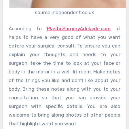
source:independent.co.uk
According to
PlasticSurgeryAdelaide.com
, it
helps to have a very good of what you want
before your surgical consult. To ensure you can
explain your thoughts and needs to your
surgeon, take the time to look at your face or
body in the mirror in a well-lit room. Make notes
of the things you like and don’t like about your
body. Bring these notes along with you to your
consultation so that you can provide your
surgeon with specific details. You are also
welcome to bring along photos of other people
that highlight what you want.