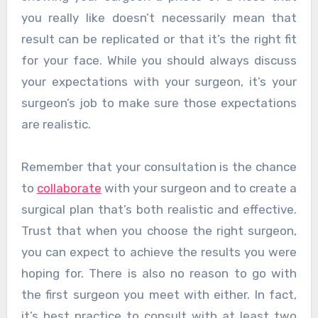
you really like doesn’t necessarily mean that
result can be replicated or that it’s the right fit
for your face. While you should always discuss
your expectations with your surgeon, it’s your
surgeon’s job to make sure those expectations
are realistic.
Remember that your consultation is the chance
to
collaborate
with your surgeon and to create a
surgical plan that’s both realistic and effective.
Trust that when you choose the right surgeon,
you can expect to achieve the results you were
hoping for. There is also no reason to go with
the first surgeon you meet with either. In fact,
it’s best practice to consult with at least two