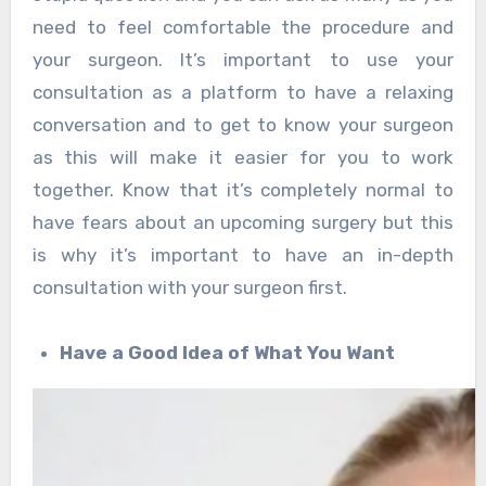
need to feel comfortable the procedure and
your surgeon. It’s important to use your
consultation as a platform to have a relaxing
conversation and to get to know your surgeon
as this will make it easier for you to work
together. Know that it’s completely normal to
have fears about an upcoming surgery but this
is why it’s important to have an in-depth
consultation with your surgeon first.
Have a Good Idea of What You Want