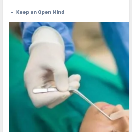
Keep an Open Mind