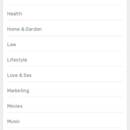
Health
Home & Garden
Law
Lifestyle
Love & Sex
Marketing
Movies
Music