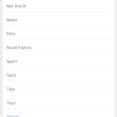
Net Worth
News
Pets
Royal Family
Sport
Tech
Tips
Toys
Travel