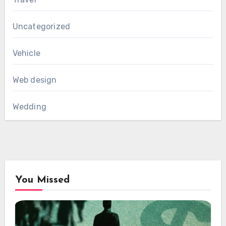
Uncategorized
Vehicle
Web design
Wedding
You Missed