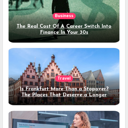
Business
The Real Cost Of A Career Switch Into
Finance In Your 30s
Travel
Is Frankfurt More Than a Stopover?
The Places That Deserve a Longer
Stay