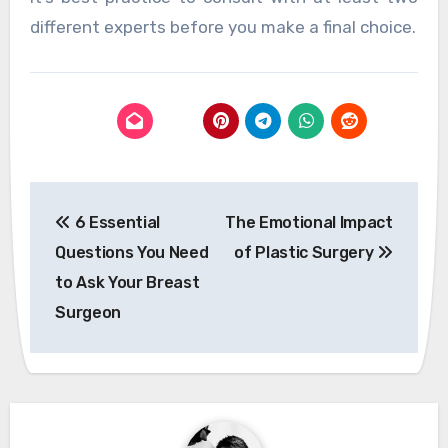
different experts before you make a final choice.
Post
6 Essential
The Emotional Impact
navigation
Questions You Need
of Plastic Surgery
to Ask Your Breast
Surgeon