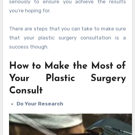
seriously to ensure you achieve the results
you’re hoping for.
There are steps that you can take to make sure
that your plastic surgery consultation is a
success though.
How to Make the Most of
Your Plastic Surgery
Consult
Do Your Research