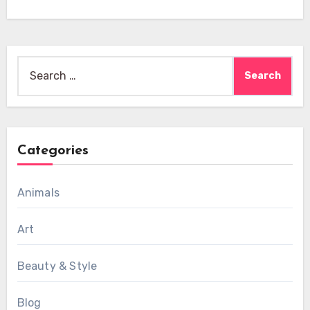
Search
for:
Categories
Animals
Art
Beauty & Style
Blog