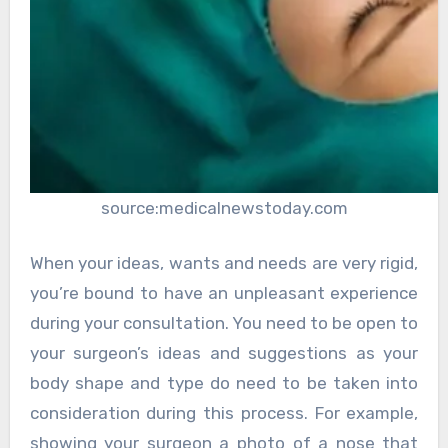
source:medicalnewstoday.com
When your ideas, wants and needs are very rigid,
you’re bound to have an unpleasant experience
during your consultation. You need to be open to
your surgeon’s ideas and suggestions as your
body shape and type do need to be taken into
consideration during this process. For example,
showing your surgeon a photo of a nose that