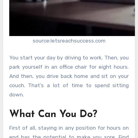
source:letsreachsuccess.com
You start your day by driving to work. Then, you
park yourself in an office chair for eight hours.
And then, you drive back home and sit on your
couch. That’s a lot of time to spend sitting
down.
What Can You Do?
First of all, staying in any position for hours on
end has the potential to make you sore. Find