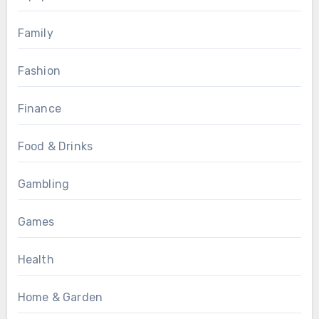
Family
Fashion
Finance
Food & Drinks
Gambling
Games
Health
Home & Garden