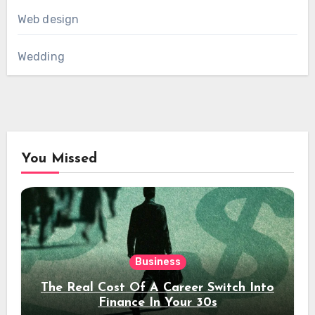
Web design
Wedding
You Missed
Business
The Real Cost Of A Career Switch Into
Finance In Your 30s