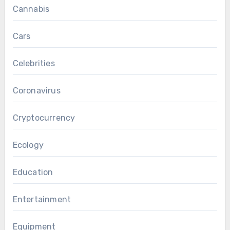
Cannabis
Cars
Celebrities
Coronavirus
Cryptocurrency
Ecology
Education
Entertainment
Equipment