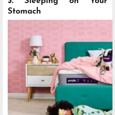
3.
Sleeping on Your
Stomach