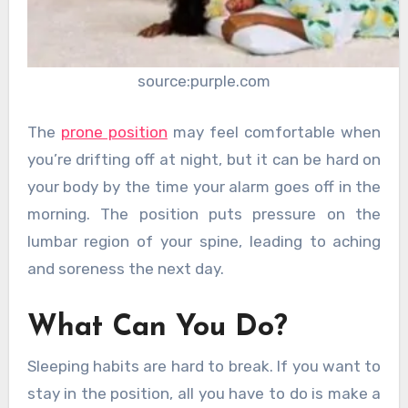
source:purple.com
The
prone position
may feel comfortable when
you’re drifting off at night, but it can be hard on
your body by the time your alarm goes off in the
morning. The position puts pressure on the
lumbar region of your spine, leading to aching
and soreness the next day.
What Can You Do?
Sleeping habits are hard to break. If you want to
stay in the position, all you have to do is make a