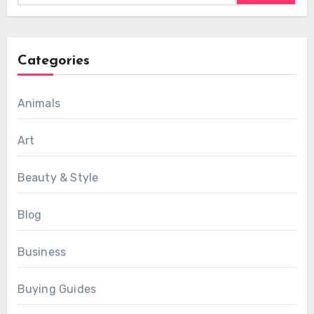
Categories
Animals
Art
Beauty & Style
Blog
Business
Buying Guides