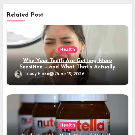
Related Post
Health
Why Your Teeth Are Getting More
Sensitive – and What That’s Actually
Telling You
Tracy Finke
June 19, 2026
Health