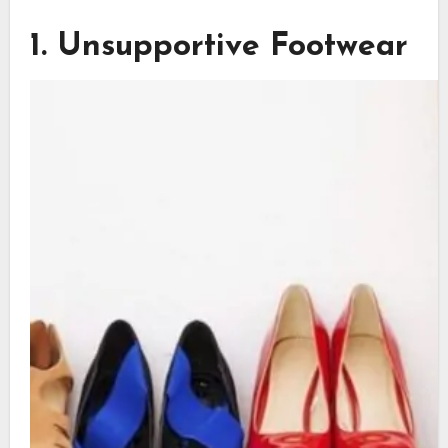
1. Unsupportive Footwear