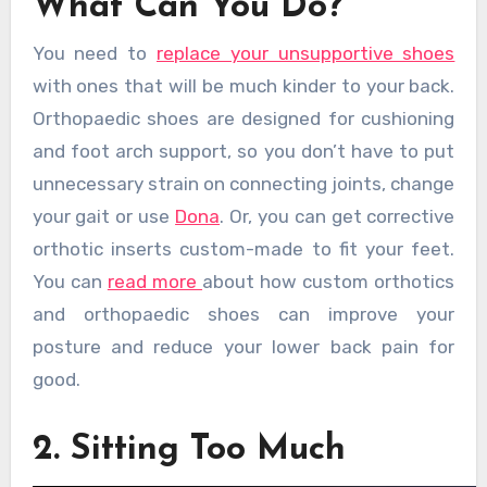
What Can You Do?
You need to
replace your unsupportive shoes
with ones that will be much kinder to your back.
Orthopaedic shoes are designed for cushioning
and foot arch support, so you don’t have to put
unnecessary strain on connecting joints, change
your gait or use
Dona
. Or, you can get corrective
orthotic inserts custom-made to fit your feet.
You can
read more
about how custom orthotics
and orthopaedic shoes can improve your
posture and reduce your lower back pain for
good.
2. Sitting Too Much