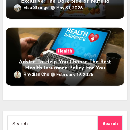
Exclusive: The Dark Side of Nutella
Elsa Stringer
May 31, 2026
Health
Advice To Help You Choose The Best
Health Insurance Policy For You
Rhydian Choi
February 19, 2025
Search
for: