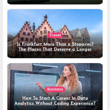
Travel
Is Frankfurt More Than a Stopover?
The Places That Deserve a Longer
Stay
Business
How To Start A Career In Data
Analytics Without Coding Experience?