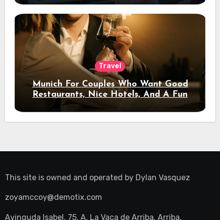
Travel
Munich For Couples Who Want Good
Restaurants, Nice Hotels, And A Fun
Night Out
This site is owned and operated by
Dylan Vasquez
zoyamccoy@demotix.com
Avinguda Isabel, 75, A, La Vaca de Arriba, Arriba,