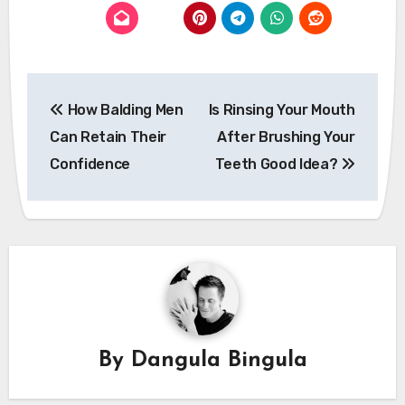
Post
How Balding Men
Is Rinsing Your Mouth
navigation
Can Retain Their
After Brushing Your
Confidence
Teeth Good Idea?
By
Dangula Bingula