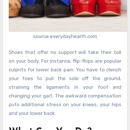
source:everydayhealth.com
Shoes that offer no support will take their toll
on your body. For instance, flip-flops are popular
culprits for lower back pain. You have to clench
your toes to pull the sole off the ground,
straining the ligaments in your foot and
changing your gait. The awkward compensation
puts additional stress on your knees, your hips
and your lower back.