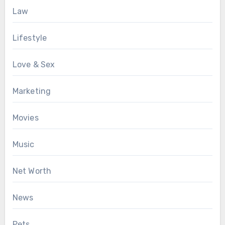
Law
Lifestyle
Love & Sex
Marketing
Movies
Music
Net Worth
News
Pets