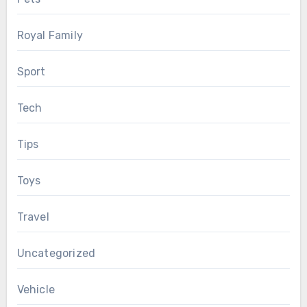
Royal Family
Sport
Tech
Tips
Toys
Travel
Uncategorized
Vehicle