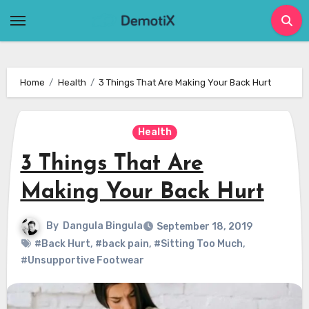
Skip
to
content
Home
Health
3 Things That Are Making Your Back Hurt
Health
3 Things That Are
Making Your Back Hurt
By
Dangula Bingula
September 18, 2019
#Back Hurt
,
#back pain
,
#Sitting Too Much
,
#Unsupportive Footwear