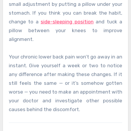
small adjustment by putting a pillow under your
stomach. If you think you can break the habit,
change to a
side-sleeping position
and tuck a
pillow between your knees to improve
alignment.
Your chronic lower back pain won’t go away in an
instant. Give yourself a week or two to notice
any difference after making these changes. If it
still feels the same — or it’s somehow gotten
worse — you need to make an appointment with
your doctor and investigate other possible
causes behind the discomfort.