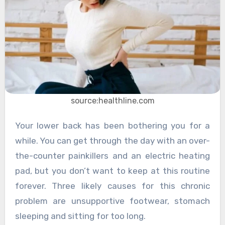
source:healthline.com
Your lower back has been bothering you for a
while. You can get through the day with an over-
the-counter painkillers and an electric heating
pad, but you don’t want to keep at this routine
forever. Three likely causes for this chronic
problem are unsupportive footwear, stomach
sleeping and sitting for too long.