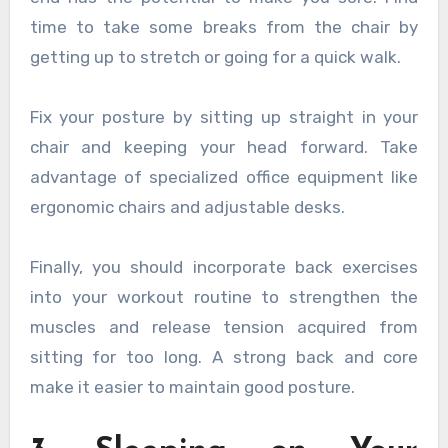
time to take some breaks from the chair by
getting up to stretch or going for a quick walk.
Fix your posture by sitting up straight in your
chair and keeping your head forward. Take
advantage of specialized office equipment like
ergonomic chairs and adjustable desks.
Finally, you should incorporate back exercises
into your workout routine to strengthen the
muscles and release tension acquired from
sitting for too long. A strong back and core
make it easier to maintain good posture.