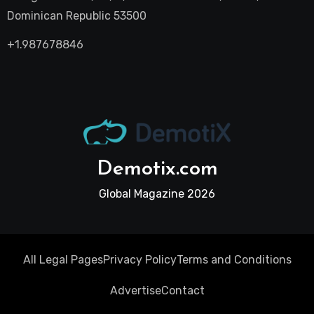
Dominican Republic 53500
+1.987678846
Demotix.com
Global Magazine 2026
All Legal Pages
Privacy Policy
Terms and Conditions
Advertise
Contact