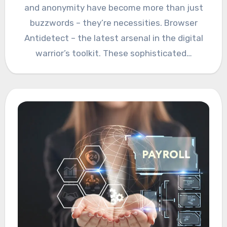
and anonymity have become more than just
buzzwords – they’re necessities. Browser
Antidetect – the latest arsenal in the digital
warrior’s toolkit. These sophisticated…