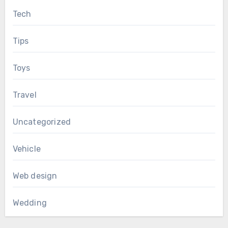
Tech
Tips
Toys
Travel
Uncategorized
Vehicle
Web design
Wedding