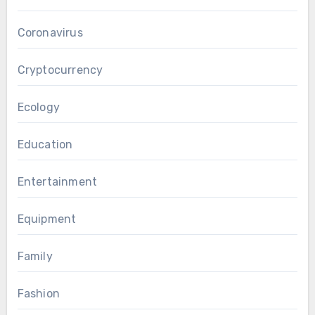
Coronavirus
Cryptocurrency
Ecology
Education
Entertainment
Equipment
Family
Fashion