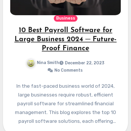
Business
10 Best Payroll Software for
Large Business 2024 ─ Future-
Proof Finance
Nina Smith
December 22, 2023
No Comments
In the fast-paced business world of 2024,
large businesses require robust, efficient
payroll software for streamlined financial
management. This blog explores the top 10
payroll software solutions, each offering
unique…