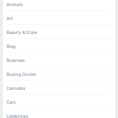
Animals
Art
Beauty & Style
Blog
Business
Buying Guides
Cannabis
Cars
Celebrities