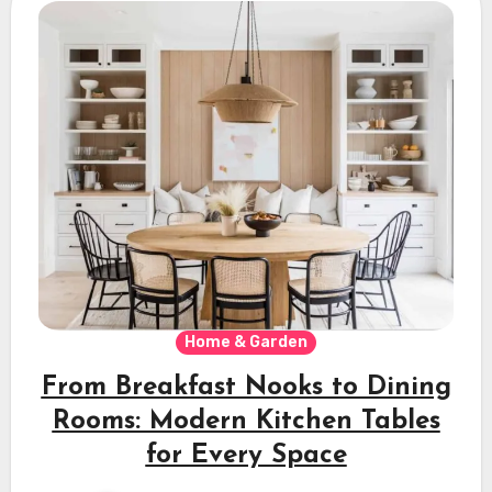
Home & Garden
From Breakfast Nooks to Dining
Rooms: Modern Kitchen Tables
for Every Space