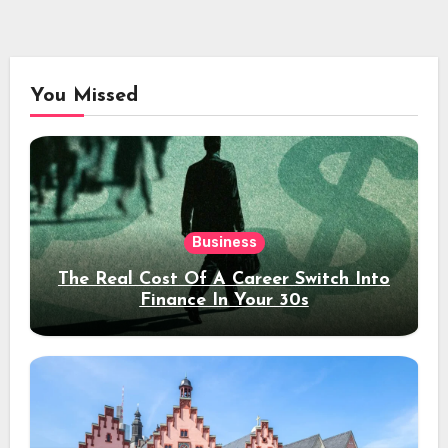
You Missed
Business
The Real Cost Of A Career Switch Into
Finance In Your 30s