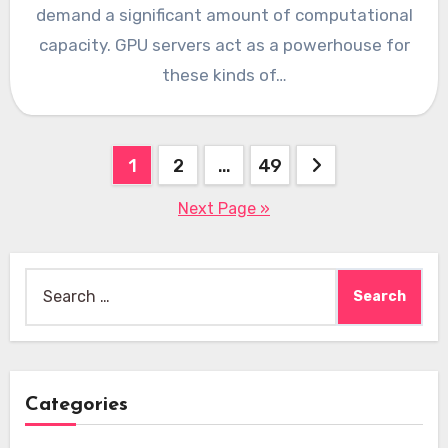
demand a significant amount of computational
capacity. GPU servers act as a powerhouse for
these kinds of…
Posts
1
2
…
49
pagination
Next Page »
Search
for:
Categories