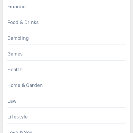
Finance
Food & Drinks
Gambling
Games
Health
Home & Garden
Law
Lifestyle
Love & Sex