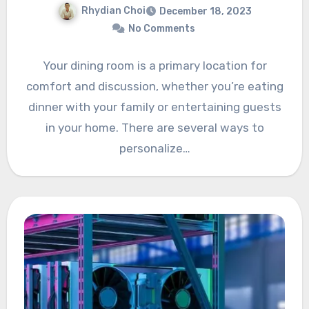
Rhydian Choi
December 18, 2023
No Comments
Your dining room is a primary location for
comfort and discussion, whether you’re eating
dinner with your family or entertaining guests
in your home. There are several ways to
personalize…