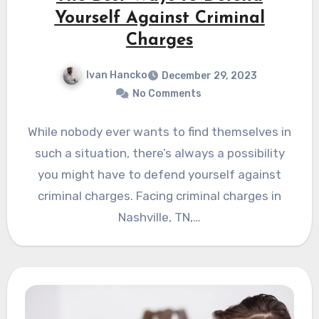
Yourself Against Criminal
Charges
Ivan Hancko
December 29, 2023
No Comments
While nobody ever wants to find themselves in
such a situation, there’s always a possibility
you might have to defend yourself against
criminal charges. Facing criminal charges in
Nashville, TN,…