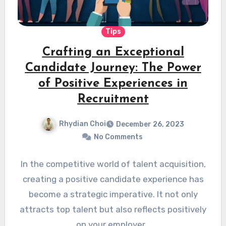
Tips
Crafting an Exceptional
Candidate Journey: The Power
of Positive Experiences in
Recruitment
Rhydian Choi
December 26, 2023
No Comments
In the competitive world of talent acquisition,
creating a positive candidate experience has
become a strategic imperative. It not only
attracts top talent but also reflects positively
on your employer…