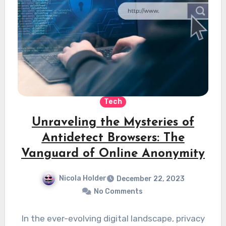
Tech
Unraveling the Mysteries of
Antidetect Browsers: The
Vanguard of Online Anonymity
Nicola Holder
December 22, 2023
No Comments
In the ever-evolving digital landscape, privacy