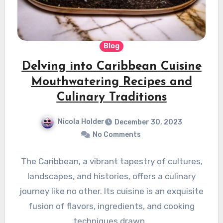
Blog
Delving into Caribbean Cuisine
Mouthwatering Recipes and
Culinary Traditions
Nicola Holder
December 30, 2023
No Comments
The Caribbean, a vibrant tapestry of cultures,
landscapes, and histories, offers a culinary
journey like no other. Its cuisine is an exquisite
fusion of flavors, ingredients, and cooking
techniques drawn…