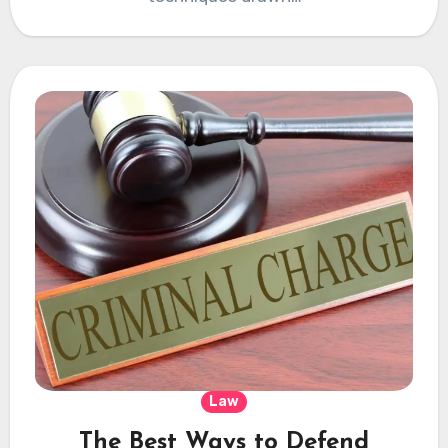
Law
The Best Ways to Defend