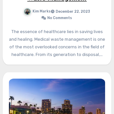
Kim Marks
December 22, 2023
No Comments
The essence of healthcare lies in saving lives
and healing. Medical waste management is one
of the most overlooked concerns in the field of
healthcare. From its generation to disposal,…