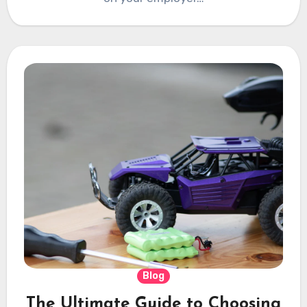
Blog
The Ultimate Guide to Choosing