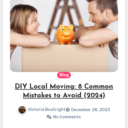
Blog
DIY Local Moving: 8 Common
Mistakes to Avoid (2024)
Victoria Boatright
December 28, 2023
No Comments