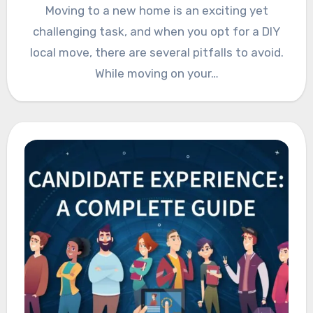
Moving to a new home is an exciting yet
challenging task, and when you opt for a DIY
local move, there are several pitfalls to avoid.
While moving on your…