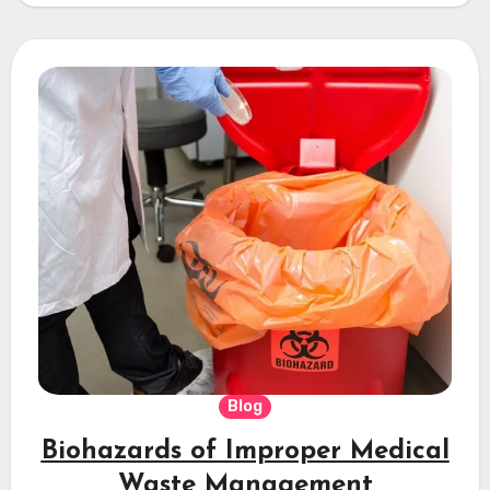
Blog
Biohazards of Improper Medical
Waste Management