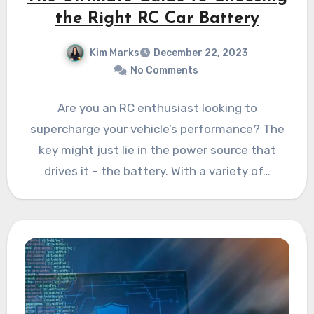
the Right RC Car Battery
Kim Marks
December 22, 2023
No Comments
Are you an RC enthusiast looking to
supercharge your vehicle’s performance? The
key might just lie in the power source that
drives it – the battery. With a variety of…