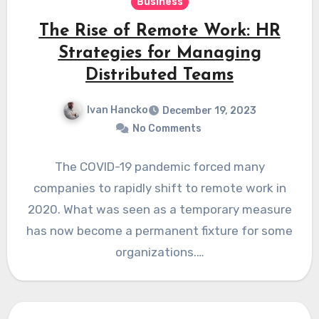
Business
The Rise of Remote Work: HR
Strategies for Managing
Distributed Teams
Ivan Hancko
December 19, 2023
No Comments
The COVID-19 pandemic forced many
companies to rapidly shift to remote work in
2020. What was seen as a temporary measure
has now become a permanent fixture for some
organizations.…