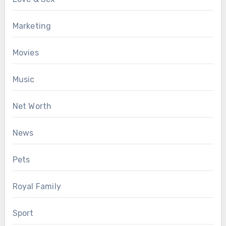
Marketing
Movies
Music
Net Worth
News
Pets
Royal Family
Sport