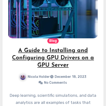
Blog
A Guide to Installing and
Configuring GPU Drivers on a
GPU Server
Nicola Holder
December 18, 2023
No Comments
Deep learning, scientific simulations, and data
analytics are all examples of tasks that