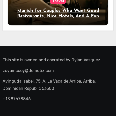
Travel
Munich For Couples Who Want Good
Restaurants, Nice Hotels, And A Fun
Night Out
This site is owned and operated by
Dylan Vasquez
zoyamccoy@demotix.com
Avinguda Isabel, 75, A, La Vaca de Arriba, Arriba,
Dominican Republic 53500
+1.987678846