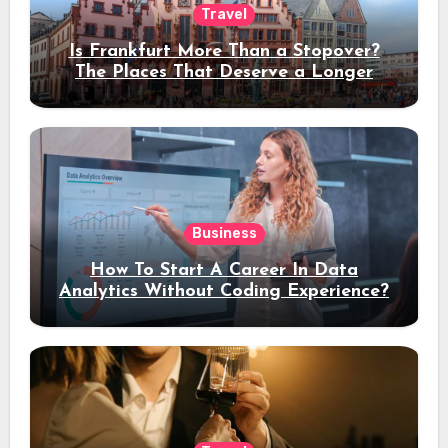
Travel
Is Frankfurt More Than a Stopover?
The Places That Deserve a Longer
Stay
Business
How To Start A Career In Data
Analytics Without Coding Experience?