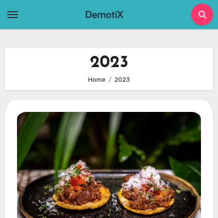
Skip
to
content
2023
Home
2023