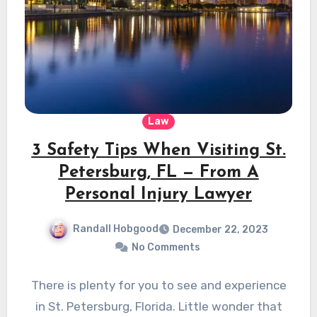
Law
3 Safety Tips When Visiting St.
Petersburg, FL — From A
Personal Injury Lawyer
Randall Hobgood
December 22, 2023
No Comments
There is plenty for you to see and experience
in St. Petersburg, Florida. Little wonder that