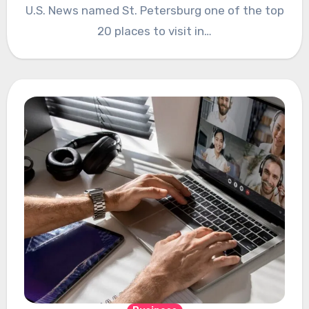
U.S. News named St. Petersburg one of the top
20 places to visit in…