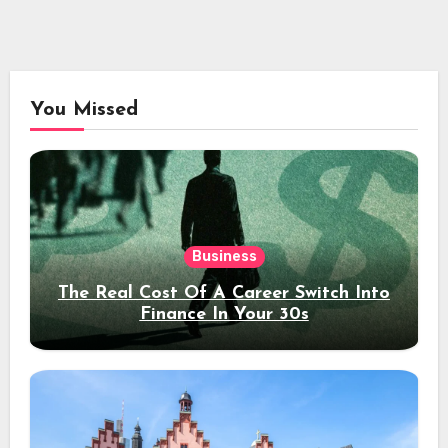
You Missed
Business
The Real Cost Of A Career Switch Into
Finance In Your 30s