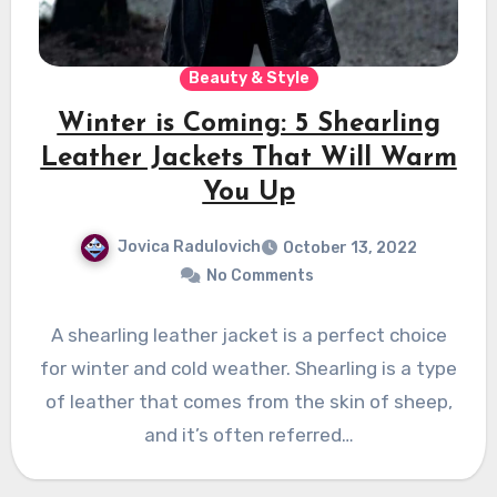
Beauty & Style
Winter is Coming: 5 Shearling
Leather Jackets That Will Warm
You Up
Jovica Radulovich
October 13, 2022
No Comments
A shearling leather jacket is a perfect choice
for winter and cold weather. Shearling is a type
of leather that comes from the skin of sheep,
and it’s often referred…