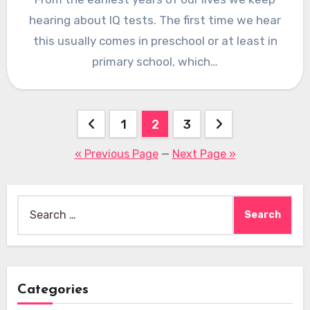
hearing about IQ tests. The first time we hear
this usually comes in preschool or at least in
primary school, which…
Posts
1
2
3
pagination
« Previous Page
—
Next Page »
Search
for:
Categories