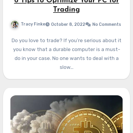
6 Tips to Optimize Your PC for
Trading
Tracy Finke
October 8, 2022
No Comments
Do you love to trade? If you’re serious about it
you know that a durable computer is a must-
do in your case. No one wants to deal with a
slow…