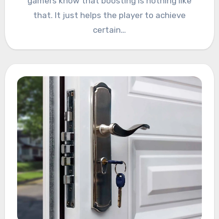
gamers know that boosting is nothing like
that. It just helps the player to achieve
certain…