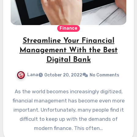
Finance
Streamline Your Financial
Management With the Best
Digital Bank
Lana
October 20, 2022
No Comments
As the world becomes increasingly digitized,
financial management has become even more
important. Unfortunately, many people find it
difficult to keep up with the demands of
modern finance. This often…