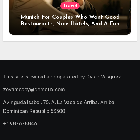
Travel
Munich For Couples Who Want Good
Restaurants, Nice Hotels, And A Fun
Night Out
This site is owned and operated by
Dylan Vasquez
zoyamccoy@demotix.com
Avinguda Isabel, 75, A, La Vaca de Arriba, Arriba,
Dominican Republic 53500
+1.987678846