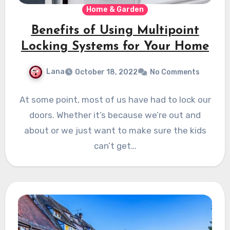
Home & Garden
Benefits of Using Multipoint
Locking Systems for Your Home
Lana
October 18, 2022
No Comments
At some point, most of us have had to lock our
doors. Whether it’s because we’re out and
about or we just want to make sure the kids
can’t get…