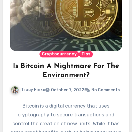
Cryptocurrency
Tips
Is Bitcoin A Nightmare For The
Environment?
Tracy Finke
October 7, 2022
No Comments
Bitcoin is a digital currency that uses
cryptography to secure transactions and
control the creation of new units. While it has