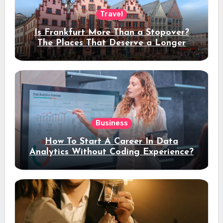
Travel
Is Frankfurt More Than a Stopover?
The Places That Deserve a Longer
Stay
Business
How To Start A Career In Data
Analytics Without Coding Experience?