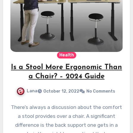
Health
Is a Stool More Ergonomic Than
a Chair? – 2024 Guide
Lana
October 12, 2022
No Comments
There’s always a discussion about the comfort
a stool provides over a chair. A significant
difference is the back support one gets in a