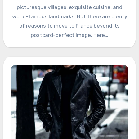
picturesque villages, exquisite cuisine, and
world-famous landmarks. But there are plenty
of reasons to move to France beyond its
postcard-perfect image. Here…