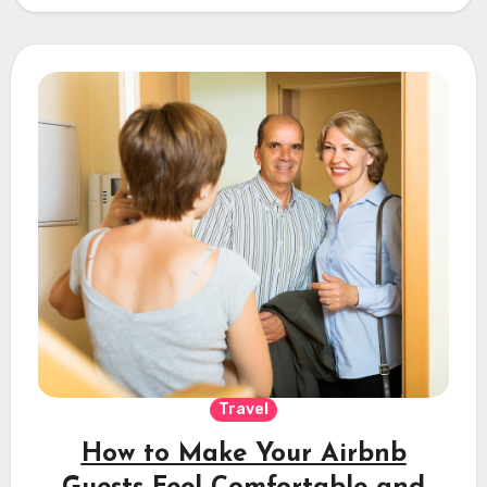
Travel
How to Make Your Airbnb