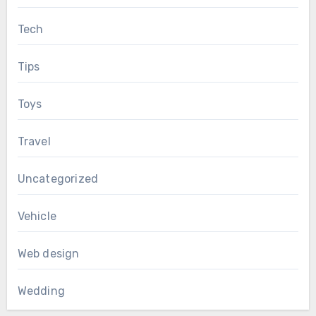
Tech
Tips
Toys
Travel
Uncategorized
Vehicle
Web design
Wedding