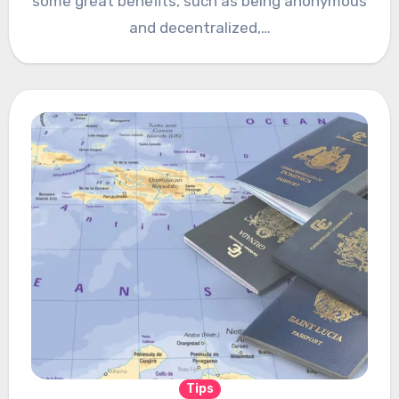
some great benefits, such as being anonymous
and decentralized,…
Tips