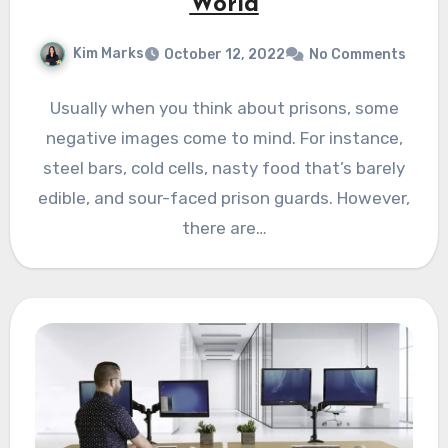
World
Kim Marks
October 12, 2022
No Comments
Usually when you think about prisons, some
negative images come to mind. For instance,
steel bars, cold cells, nasty food that’s barely
edible, and sour-faced prison guards. However,
there are…