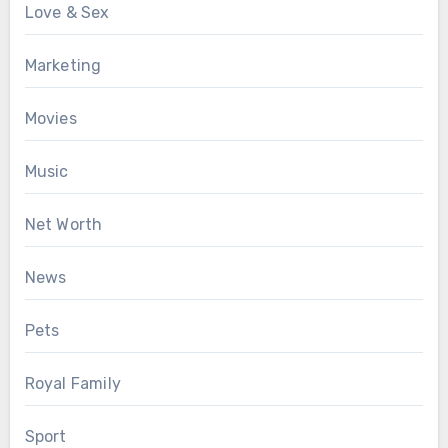
Love & Sex
Marketing
Movies
Music
Net Worth
News
Pets
Royal Family
Sport