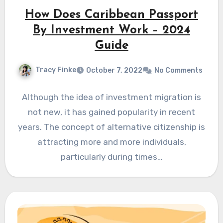
How Does Caribbean Passport
By Investment Work – 2024
Guide
Tracy Finke
October 7, 2022
No Comments
Although the idea of investment migration is
not new, it has gained popularity in recent
years. The concept of alternative citizenship is
attracting more and more individuals,
particularly during times…