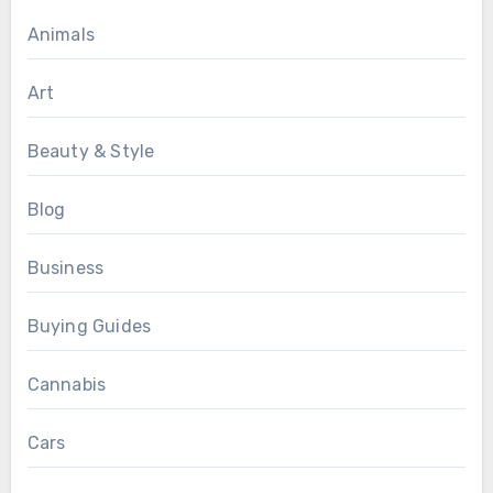
Animals
Art
Beauty & Style
Blog
Business
Buying Guides
Cannabis
Cars