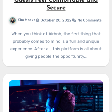
Guests Feel Comfortable and
Secure
Kim Marks
October 20, 2022
No Comments
When you think of Airbnb, the first thing that
probably comes to mind is a fun and unique
experience. After all, this platform is all about
giving people the opportunity…