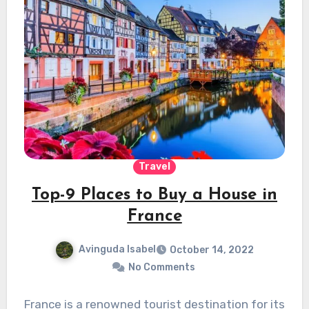
Travel
Top-9 Places to Buy a House in
France
Avinguda Isabel
October 14, 2022
No Comments
France is a renowned tourist destination for its