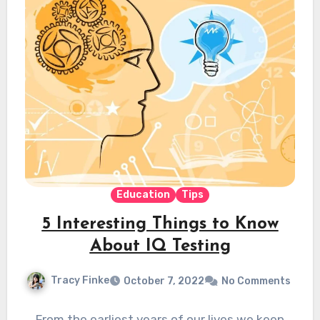
Education
Tips
5 Interesting Things to Know
About IQ Testing
Tracy Finke
October 7, 2022
No Comments
From the earliest years of our lives we keep