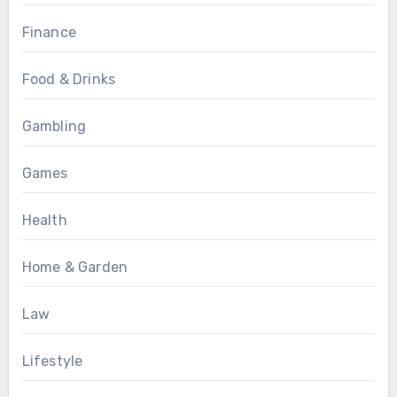
Finance
Food & Drinks
Gambling
Games
Health
Home & Garden
Law
Lifestyle