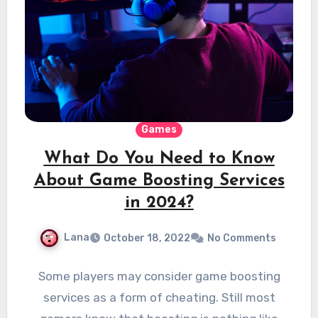
Games
What Do You Need to Know
About Game Boosting Services
in 2024?
Lana
October 18, 2022
No Comments
Some players may consider game boosting
services as a form of cheating. Still most