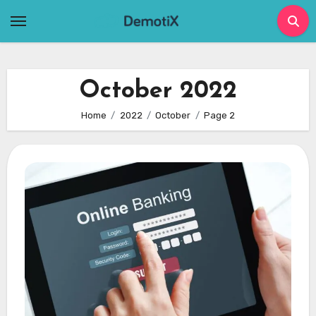
Skip
to
content
October 2022
Home
2022
October
Page 2