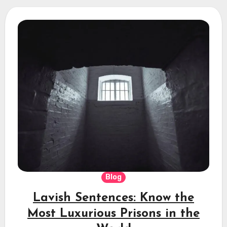
Blog
Lavish Sentences: Know the
Most Luxurious Prisons in the