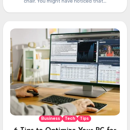
chair. You might have noticed that…
Business
Tech
Tips