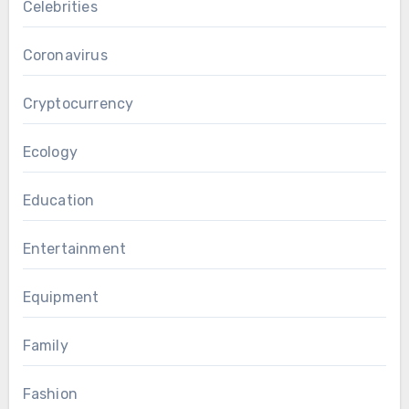
Celebrities
Coronavirus
Cryptocurrency
Ecology
Education
Entertainment
Equipment
Family
Fashion