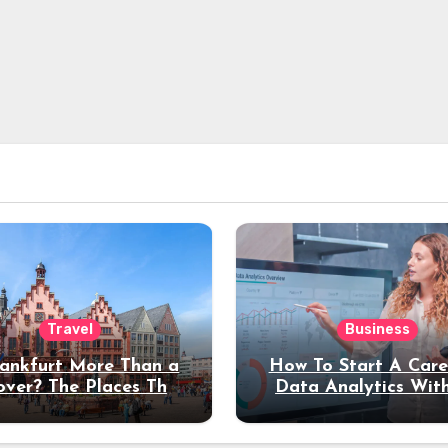
Travel
Business
rankfurt More Than a
How To Start A Care
over? The Places That
Data Analytics Wit
erve a Longer Stay
Coding Experienc