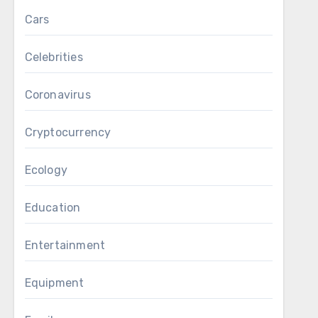
Cars
Celebrities
Coronavirus
Cryptocurrency
Ecology
Education
Entertainment
Equipment