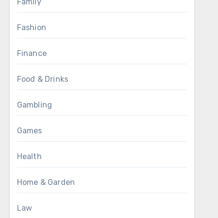
Family
Fashion
Finance
Food & Drinks
Gambling
Games
Health
Home & Garden
Law