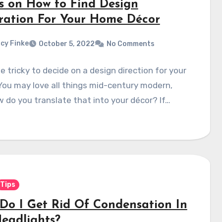
ps on How to Find Design
iration For Your Home Décor
cy Finke
October 5, 2022
No Comments
be tricky to decide on a design direction for your
ou may love all things mid-century modern,
 do you translate that into your décor? If…
Tips
Do I Get Rid Of Condensation In
eadlights?