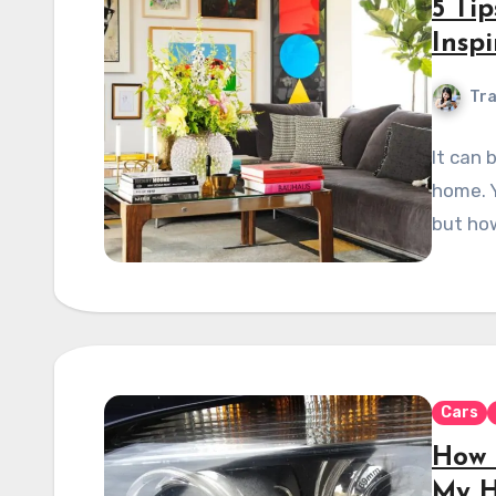
5 Ti
Insp
Tra
It can 
home. Y
but how
Cars
How 
My H