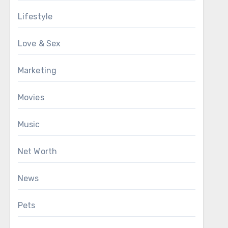
Lifestyle
Love & Sex
Marketing
Movies
Music
Net Worth
News
Pets