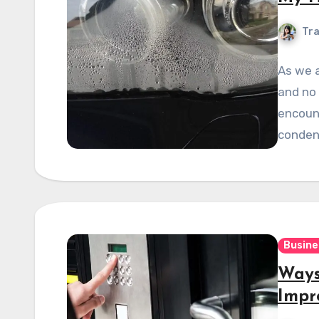
Tra
As we a
and no 
encount
conden
Busine
Ways
Impr