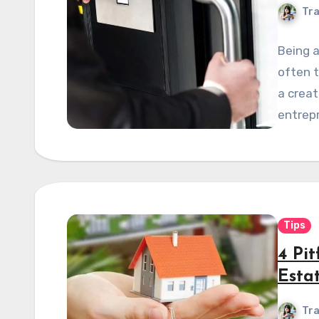
Tra
Being a
often t
a crea
entrepr
Tips
4 Pi
Estat
Tra