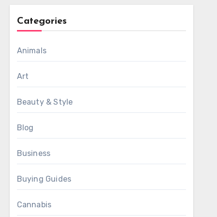
Categories
Animals
Art
Beauty & Style
Blog
Business
Buying Guides
Cannabis