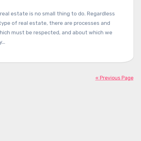
real estate is no small thing to do. Regardless
type of real estate, there are processes and
which must be respected, and about which we
y…
« Previous Page