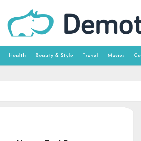
Health
Beauty & Style
Travel
Movies
Ce