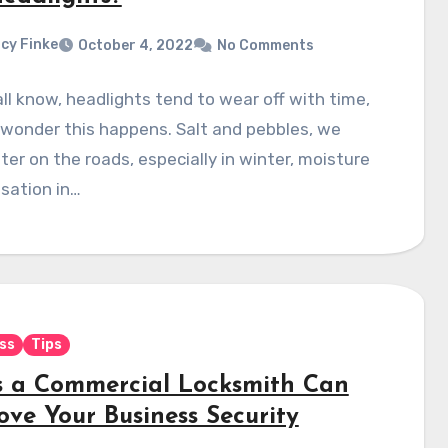
cy Finke
October 4, 2022
No Comments
ll know, headlights tend to wear off with time,
wonder this happens. Salt and pebbles, we
er on the roads, especially in winter, moisture
sation in…
ss
Tips
 a Commercial Locksmith Can
ove Your Business Security