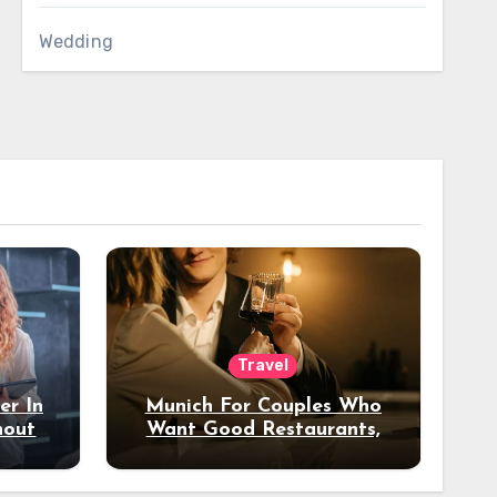
Wedding
Travel
er In
Munich For Couples Who
hout
Want Good Restaurants,
e?
Nice Hotels, And A Fun
Night Out