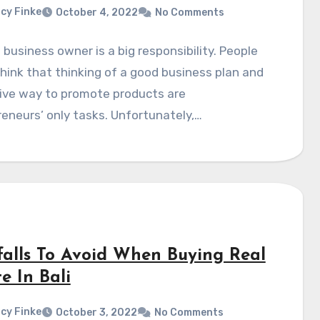
cy Finke
October 4, 2022
No Comments
 business owner is a big responsibility. People
hink that thinking of a good business plan and
tive way to promote products are
eneurs’ only tasks. Unfortunately,…
tfalls To Avoid When Buying Real
e In Bali
cy Finke
October 3, 2022
No Comments