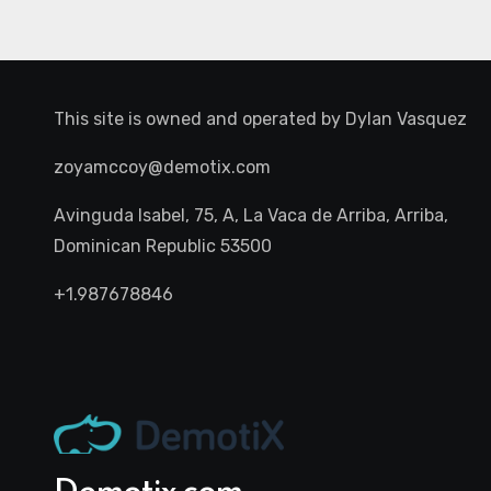
This site is owned and operated by
Dylan Vasquez
zoyamccoy@demotix.com
Avinguda Isabel, 75, A, La Vaca de Arriba, Arriba,
Dominican Republic 53500
+1.987678846