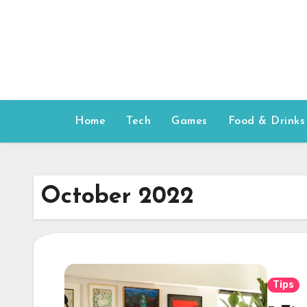
Skip
to
content
Home
Tech
Games
Food & Drinks
October 2022
Tips