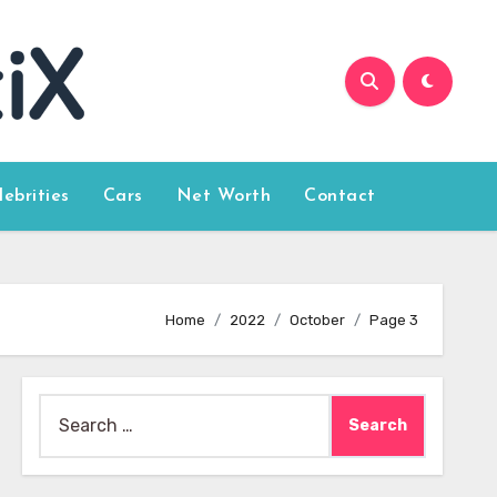
lebrities
Cars
Net Worth
Contact
Home
2022
October
Page 3
Search
for: