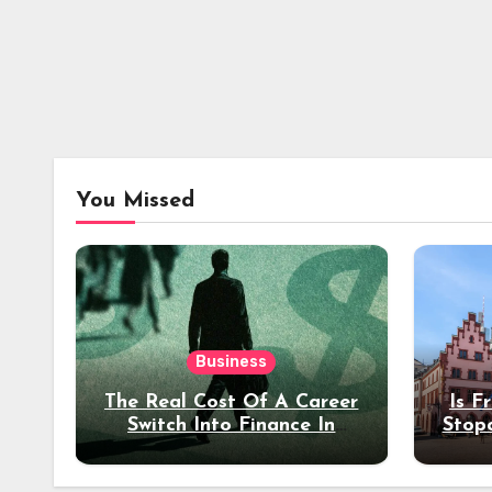
You Missed
Business
The Real Cost Of A Career
Is F
Switch Into Finance In
Stop
Your 30s
Des