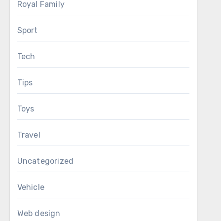
Royal Family
Sport
Tech
Tips
Toys
Travel
Uncategorized
Vehicle
Web design