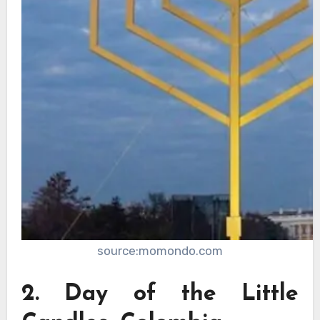
source:momondo.com
2. Day of the Little