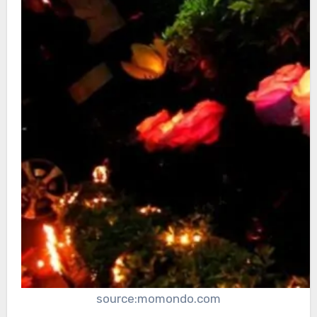
source:momondo.com