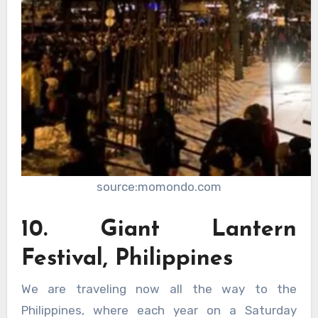
source:momondo.com
10. Giant Lantern
Festival, Philippines
We are traveling now all the way to the
Philippines, where each year on a Saturday