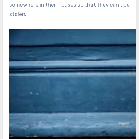
somewhere in their houses so that they can’t be
stolen.