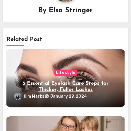
By
Elsa Stringer
Related Post
Lifestyle
5 Essential Eyelash Care Steps for
Thicker, Fuller Lashes
Kim Marks
January 29, 2024