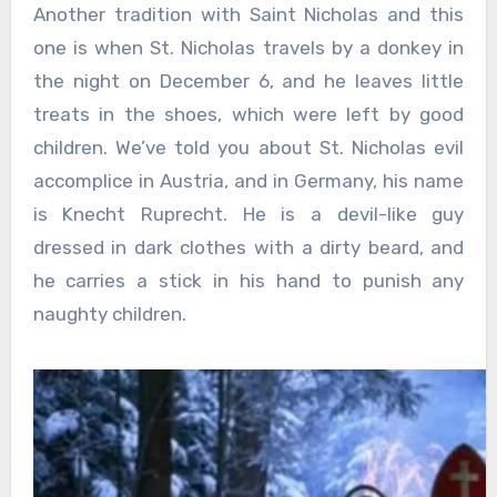
Another tradition with Saint Nicholas and this
one is when St. Nicholas travels by a donkey in
the night on December 6, and he leaves little
treats in the shoes, which were left by good
children. We’ve told you about St. Nicholas evil
accomplice in Austria, and in Germany, his name
is Knecht Ruprecht. He is a devil-like guy
dressed in dark clothes with a dirty beard, and
he carries a stick in his hand to punish any
naughty children.