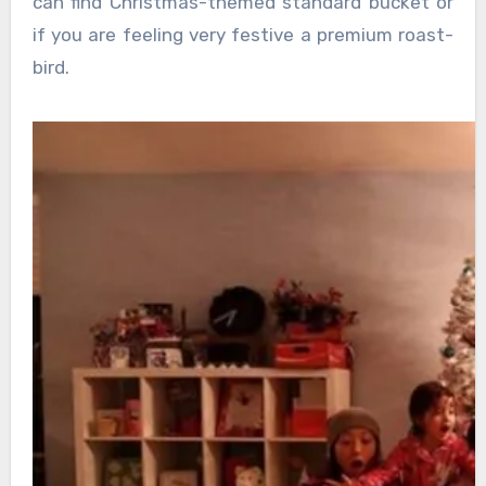
can find Christmas-themed standard bucket or
if you are feeling very festive a premium roast-
bird.