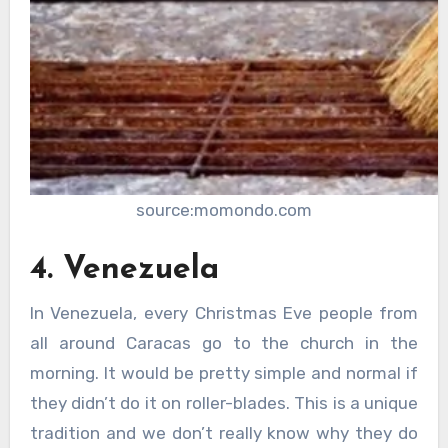
source:momondo.com
4. Venezuela
In Venezuela, every Christmas Eve people from
all around Caracas go to the church in the
morning. It would be pretty simple and normal if
they didn’t do it on roller-blades. This is a unique
tradition and we don’t really know why they do