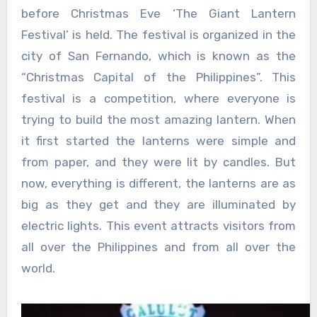
before Christmas Eve ‘The Giant Lantern
Festival’ is held. The festival is organized in the
city of San Fernando, which is known as the
“Christmas Capital of the Philippines”. This
festival is a competition, where everyone is
trying to build the most amazing lantern. When
it first started the lanterns were simple and
from paper, and they were lit by candles. But
now, everything is different, the lanterns are as
big as they get and they are illuminated by
electric lights. This event attracts visitors from
all over the Philippines and from all over the
world.