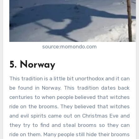
source:momondo.com
5. Norway
This tradition is a little bit unorthodox and it can
be found in Norway. This tradition dates back
centuries to when people believed that witches
ride on the brooms. They believed that witches
and evil spirits came out on Christmas Eve and
they try to find and steal brooms so they can
ride on them. Many people still hide their brooms