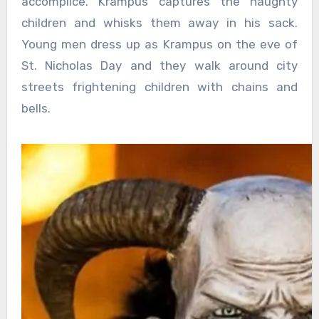
accomplice. Krampus captures the naughty
children and whisks them away in his sack.
Young men dress up as Krampus on the eve of
St. Nicholas Day and they walk around city
streets frightening children with chains and
bells.