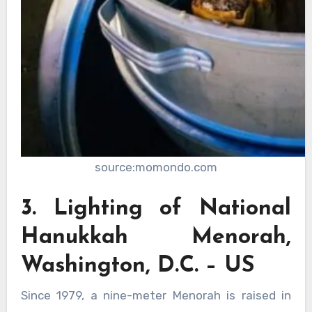
source:momondo.com
3. Lighting of National
Hanukkah Menorah,
Washington, D.C. – US
Since 1979, a nine-meter Menorah is raised in