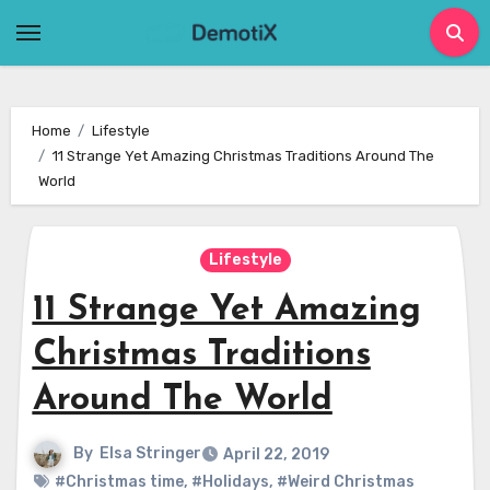
Skip
to
content
Home
Lifestyle
11 Strange Yet Amazing Christmas Traditions Around The
World
Lifestyle
11 Strange Yet Amazing
Christmas Traditions
Around The World
By
Elsa Stringer
April 22, 2019
#Christmas time
,
#Holidays
,
#Weird Christmas