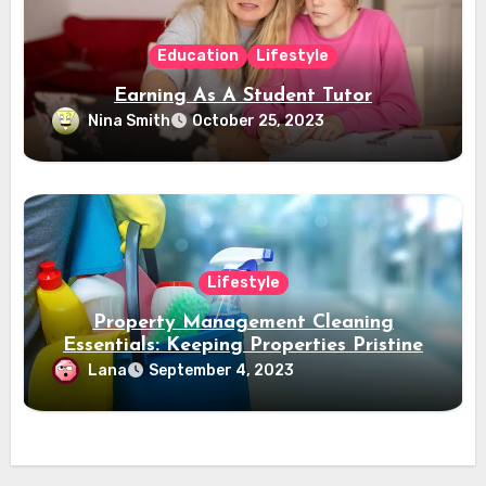
Education
Lifestyle
Earning As A Student Tutor
Nina Smith
October 25, 2023
Lifestyle
Property Management Cleaning
Essentials: Keeping Properties Pristine
Lana
September 4, 2023