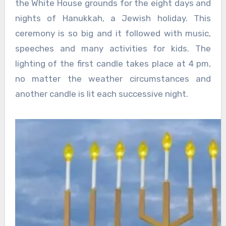
the White House grounds for the eight days and
nights of Hanukkah, a Jewish holiday. This
ceremony is so big and it followed with music,
speeches and many activities for kids. The
lighting of the first candle takes place at 4 pm,
no matter the weather circumstances and
another candle is lit each successive night.