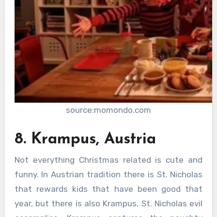
source:momondo.com
8. Krampus, Austria
Not everything Christmas related is cute and
funny. In Austrian tradition there is St. Nicholas
that rewards kids that have been good that
year, but there is also Krampus, St. Nicholas evil