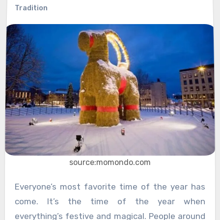
Tradition
source:momondo.com
Everyone’s most favorite time of the year has
come. It’s the time of the year when
everything’s festive and magical. People around