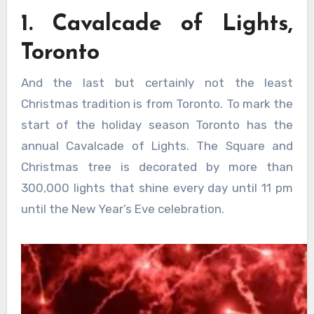
1. Cavalcade of Lights,
Toronto
And the last but certainly not the least
Christmas tradition is from Toronto. To mark the
start of the holiday season Toronto has the
annual Cavalcade of Lights. The Square and
Christmas tree is decorated by more than
300,000 lights that shine every day until 11 pm
until the New Year’s Eve celebration.