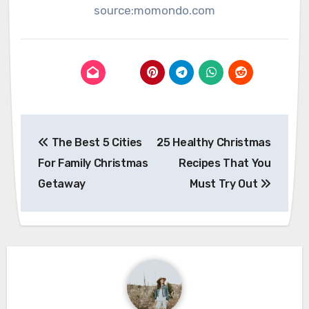
source:momondo.com
Post
The Best 5 Cities
25 Healthy Christmas
navigation
For Family Christmas
Recipes That You
Getaway
Must Try Out