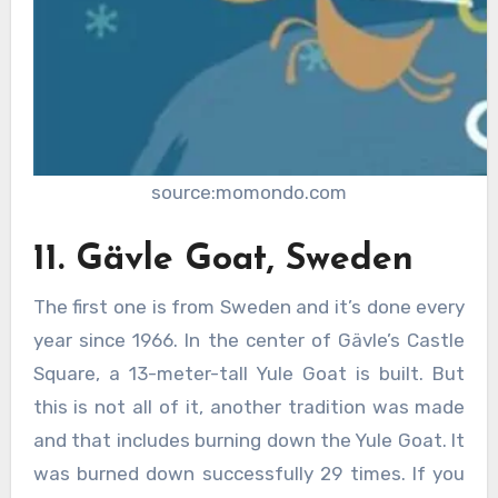
source:momondo.com
11. Gävle Goat, Sweden
The first one is from Sweden and it’s done every
year since 1966. In the center of Gävle’s Castle
Square, a 13-meter-tall Yule Goat is built. But
this is not all of it, another tradition was made
and that includes burning down the Yule Goat. It
was burned down successfully 29 times. If you