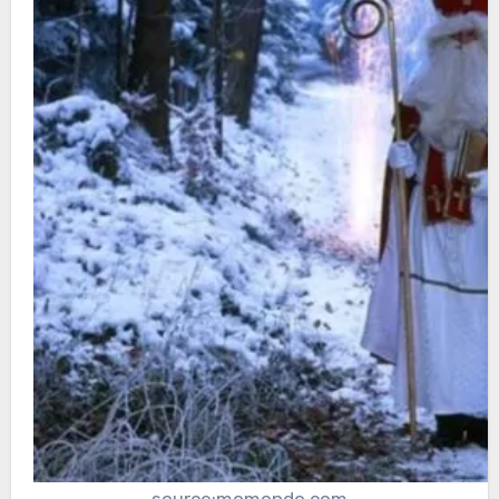
source:momondo.com