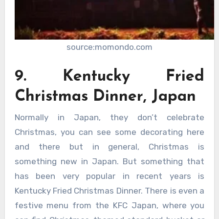
source:momondo.com
9. Kentucky Fried
Christmas Dinner, Japan
Normally in Japan, they don’t celebrate
Christmas, you can see some decorating here
and there but in general, Christmas is
something new in Japan. But something that
has been very popular in recent years is
Kentucky Fried Christmas Dinner. There is even a
festive menu from the KFC Japan, where you