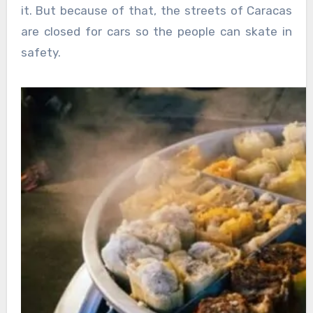
it. But because of that, the streets of Caracas
are closed for cars so the people can skate in
safety.