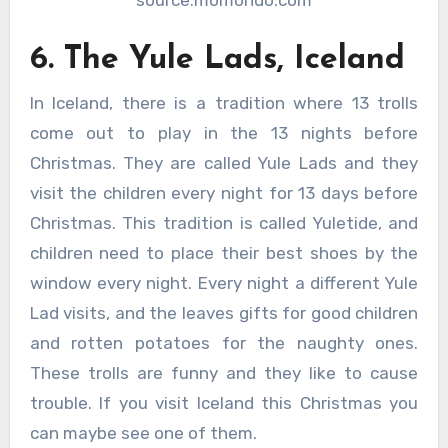
6. The Yule Lads, Iceland
In Iceland, there is a tradition where 13 trolls
come out to play in the 13 nights before
Christmas. They are called Yule Lads and they
visit the children every night for 13 days before
Christmas. This tradition is called Yuletide, and
children need to place their best shoes by the
window every night. Every night a different Yule
Lad visits, and the leaves gifts for good children
and rotten potatoes for the naughty ones.
These trolls are funny and they like to cause
trouble. If you visit Iceland this Christmas you
can maybe see one of them.