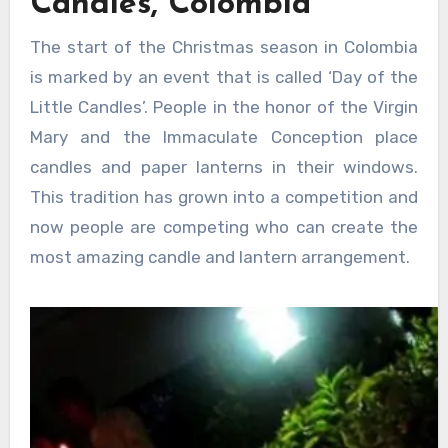
Candles, Colombia
The start of the Christmas season in Colombia
is marked by an event that is called ‘Day of the
Little Candles’. People in the honor of the Virgin
Mary and the Immaculate Conception place
candles and paper lanterns in their windows.
This tradition has grown into a competition and
now people are competing who can create the
most amazing candle and lantern arrangement.