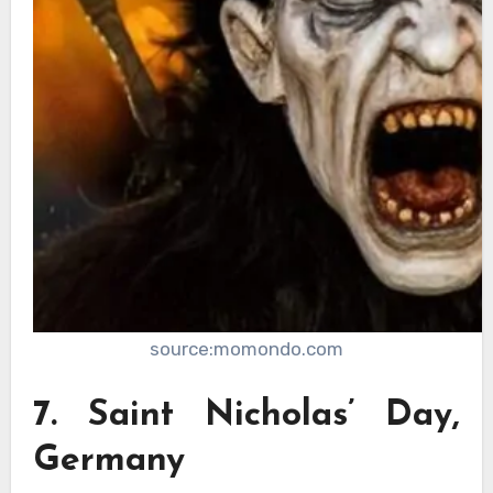
source:momondo.com
7. Saint Nicholas’ Day,
Germany