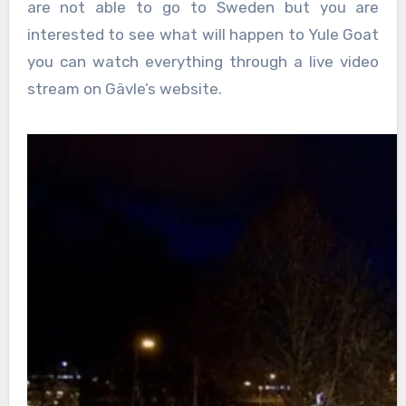
are not able to go to Sweden but you are
interested to see what will happen to Yule Goat
you can watch everything through a live video
stream on Gävle’s website.