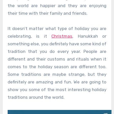
the world are happier and they are enjoying
their time with their family and friends.
It doesn’t matter what type of holiday you are
celebrating, is it
Christmas
, Hanukkah or
something else, you definitely have some kind of
tradition that you do every year. People are
different and their customs and rituals when it
comes to the holiday season are different too.
Some traditions are maybe strange, but they
definitely are amazing and fun. We are going to
show you some of the most interesting holiday
traditions around the world.