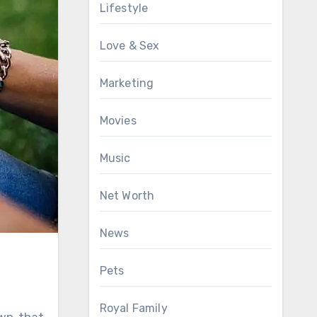
Lifestyle
Love & Sex
Marketing
Movies
Music
Net Worth
News
Pets
Royal Family