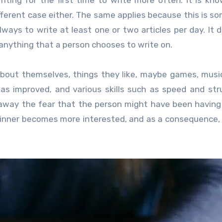
iting for the first time to write more often. It is kn
different case either. The same applies because this is s
lways to write at least one or two articles per day. It 
 anything that a person chooses to write on.
about themselves, things they like, maybe games, musi
has improved, and various skills such as speed and str
 away the fear that the person might have been having
ginner becomes more interested, and as a consequence,