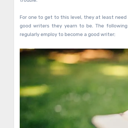
For one to get to this level, they at least n
good writers they yearn to be. The followin
regularly employ to become a good writer;