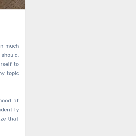
ain much
 should,
rself to
ny topic
ihood of
identify
ize that