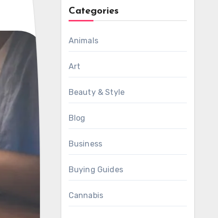
Categories
Animals
Art
Beauty & Style
Blog
Business
Buying Guides
Cannabis