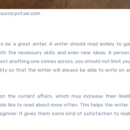
source:pxfuel.com
o be a great writer. A writer should read widely to g
th the necessary skills and even new ideas. A person
ost anything one comes across; you should not limit you
ility so that the writer will always be able to write on a
n the current affairs, which may increase their likel
le like to read about more often. This helps the writer 
eginner. It gives them some kind of satisfaction to real