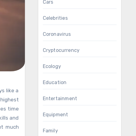
Cars
Celebrities
Coronavirus
Cryptocurrency
Ecology
Education
Entertainment
 highest
kes time
Equipment
ills and
out much
Family