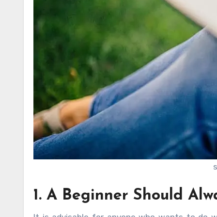
1. A Beginner Should Alw