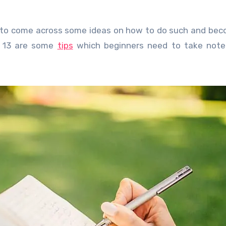
eed to come across some ideas on how to do such and be
g 13 are some
tips
which beginners need to take note