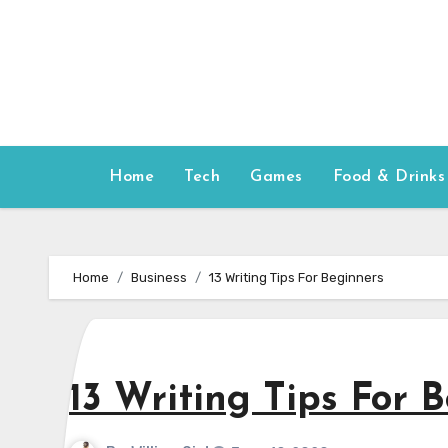
Skip
to
content
Home
Tech
Games
Food & Drinks
Home
Business
13 Writing Tips For Beginners
13 Writing Tips For 