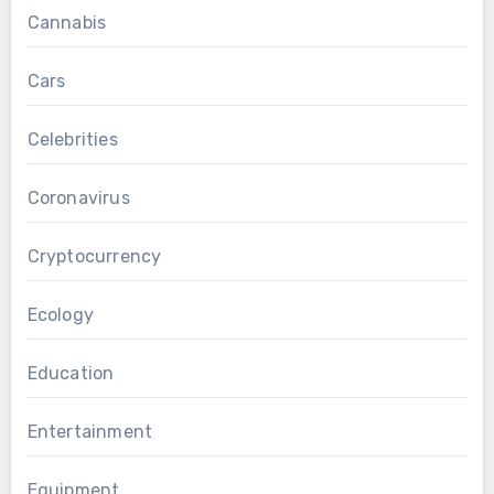
Cannabis
Cars
Celebrities
Coronavirus
Cryptocurrency
Ecology
Education
Entertainment
Equipment