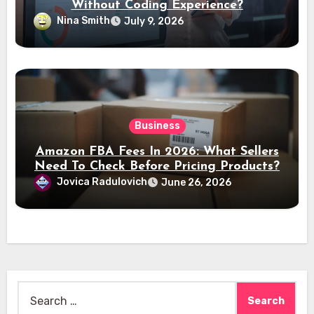
Without Coding Experience?
Nina Smith
July 9, 2026
Business
Amazon FBA Fees In 2026: What Sellers
Need To Check Before Pricing Products?
Jovica Radulovich
June 26, 2026
Search
for: