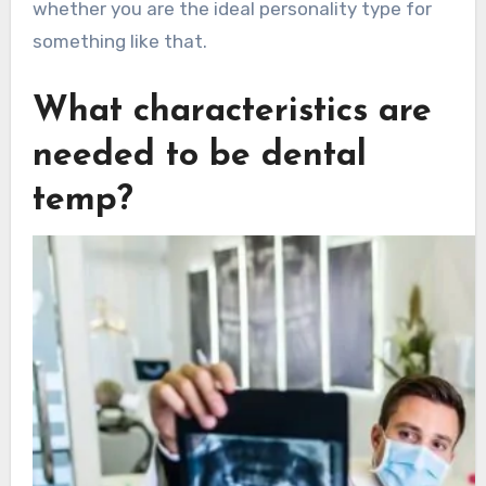
whether you are the ideal personality type for
something like that.
What characteristics are
needed to be dental
temp?