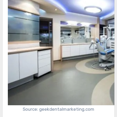
Source: geekdentalmarketing.com