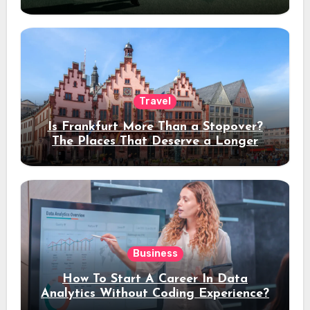
Travel
Is Frankfurt More Than a Stopover?
The Places That Deserve a Longer
Stay
Business
How To Start A Career In Data
Analytics Without Coding Experience?