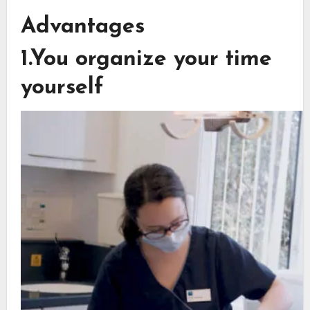
Advantages
1.You organize your time
yourself