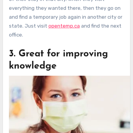
everything they wanted there, then they go on
and find a temporary job again in another city or
state. Just visit
opentemp.ca
and find the next
office.
3. Great for improving
knowledge