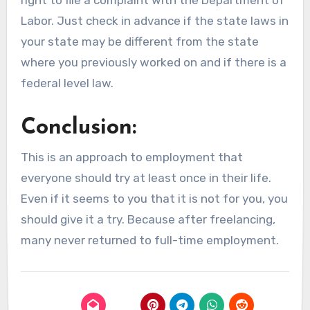
Labor. Just check in advance if the state laws in
your state may be different from the state
where you previously worked on and if there is a
federal level law.
Conclusion:
This is an approach to employment that
everyone should try at least once in their life.
Even if it seems to you that it is not for you, you
should give it a try. Because after freelancing,
many never returned to full-time employment.