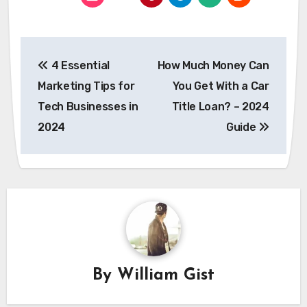
Post
4 Essential
How Much Money Can
navigation
Marketing Tips for
You Get With a Car
Tech Businesses in
Title Loan? – 2024
2024
Guide
By
William Gist