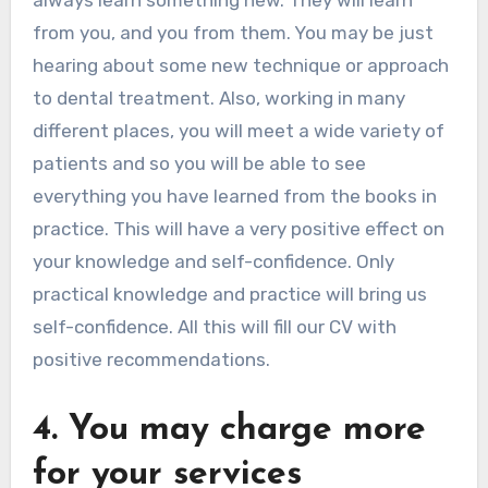
from you, and you from them. You may be just
hearing about some new technique or approach
to dental treatment. Also, working in many
different places, you will meet a wide variety of
patients and so you will be able to see
everything you have learned from the books in
practice. This will have a very positive effect on
your knowledge and self-confidence. Only
practical knowledge and practice will bring us
self-confidence. All this will fill our CV with
positive recommendations.
4. You may charge more
for your services