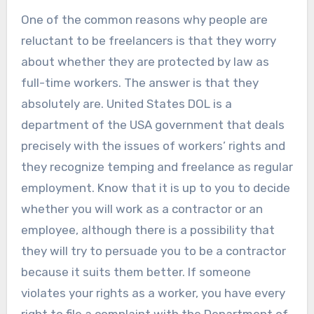
One of the common reasons why people are
reluctant to be freelancers is that they worry
about whether they are protected by law as
full-time workers. The answer is that they
absolutely are. United States DOL is a
department of the USA government that deals
precisely with the issues of workers’ rights and
they recognize temping and freelance as regular
employment. Know that it is up to you to decide
whether you will work as a contractor or an
employee, although there is a possibility that
they will try to persuade you to be a contractor
because it suits them better. If someone
violates your rights as a worker, you have every
right to file a complaint with the Department of