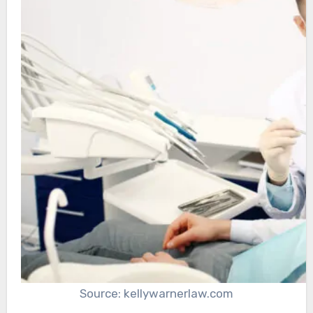
Source: kellywarnerlaw.com