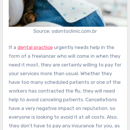
Source: odontoclinic.com.br
If a
dental practice
urgently needs help in the
form of a freelancer who will come in when they
need it most, they are certainly willing to pay for
your services more than usual. Whether they
have too many scheduled patients or one of the
workers has contracted the flu, they will need
help to avoid canceling patients. Cancellations
have a very negative impact on reputation, so
everyone is looking to avoid it at all costs. Also,
they don’t have to pay any insurance for you, as