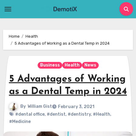
Skip
to
content
Home
Health
5 Advantages of Working as a Dental Temp in 2024
Business
Health
News
5 Advantages of Working
as a Dental Temp in 2024
By
William Gist
February 3, 2021
#dental office
,
#dentist
,
#dentistry
,
#Health
,
#Medicine