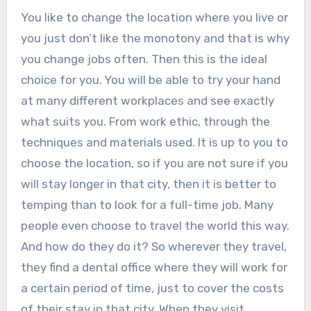
You like to change the location where you live or
you just don’t like the monotony and that is why
you change jobs often. Then this is the ideal
choice for you. You will be able to try your hand
at many different workplaces and see exactly
what suits you. From work ethic, through the
techniques and materials used. It is up to you to
choose the location, so if you are not sure if you
will stay longer in that city, then it is better to
temping than to look for a full-time job. Many
people even choose to travel the world this way.
And how do they do it? So wherever they travel,
they find a dental office where they will work for
a certain period of time, just to cover the costs
of their stay in that city. When they visit