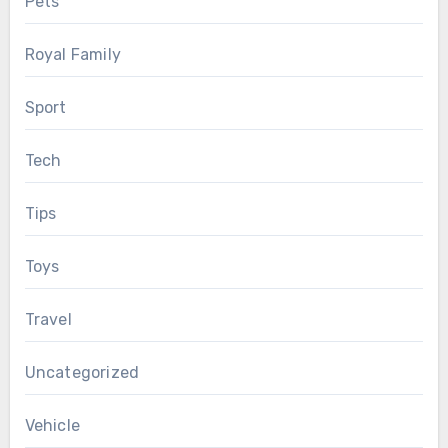
Pets
Royal Family
Sport
Tech
Tips
Toys
Travel
Uncategorized
Vehicle