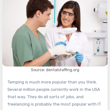
Source: dentalstaffing.org
Temping is much more popular than you think.
Several million people currently work in the USA
that way. They do all sorts of jobs, and
freelancing is probably the most popular with IT