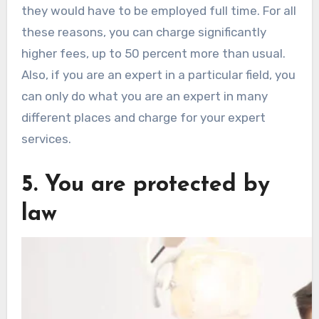
they would have to be employed full time. For all
these reasons, you can charge significantly
higher fees, up to 50 percent more than usual.
Also, if you are an expert in a particular field, you
can only do what you are an expert in many
different places and charge for your expert
services.
5. You are protected by
law