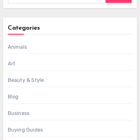
Categories
Animals
Art
Beauty & Style
Blog
Business
Buying Guides