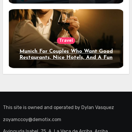
Travel
Munich For Couples Who Want Good
Restaurants, Nice Hotels, And A Fun
Night Out
This site is owned and operated by
Dylan Vasquez
zoyamccoy@demotix.com
Avinguda Isabel, 75, A, La Vaca de Arriba, Arriba,