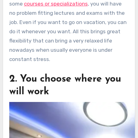
some
courses or specializations
, you will have
no problem fitting lectures and exams with the
job. Even if you want to go on vacation, you can
do it whenever you want. All this brings great
flexibility that can bring a very relaxed life
nowadays when usually everyone is under
constant stress.
2. You choose where you
will work