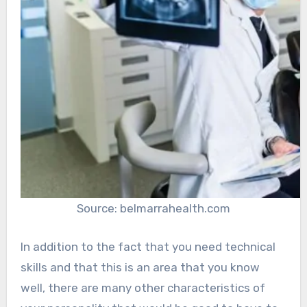
Source: belmarrahealth.com
In addition to the fact that you need technical
skills and that this is an area that you know
well, there are many other characteristics of