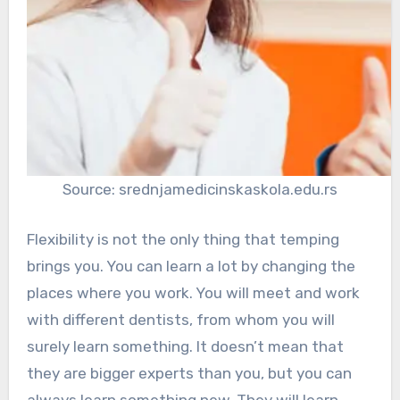
Source: srednjamedicinskaskola.edu.rs
Flexibility is not the only thing that temping
brings you. You can learn a lot by changing the
places where you work. You will meet and work
with different dentists, from whom you will
surely learn something. It doesn’t mean that
they are bigger experts than you, but you can
always learn something new. They will learn