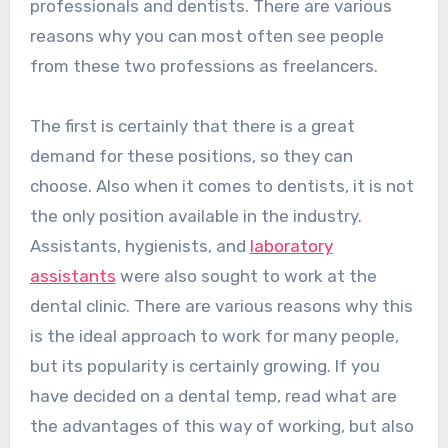
professionals and dentists. There are various
reasons why you can most often see people
from these two professions as freelancers.
The first is certainly that there is a great
demand for these positions, so they can
choose. Also when it comes to dentists, it is not
the only position available in the industry.
Assistants, hygienists, and
laboratory
assistants
were also sought to work at the
dental clinic. There are various reasons why this
is the ideal approach to work for many people,
but its popularity is certainly growing. If you
have decided on a dental temp, read what are
the advantages of this way of working, but also