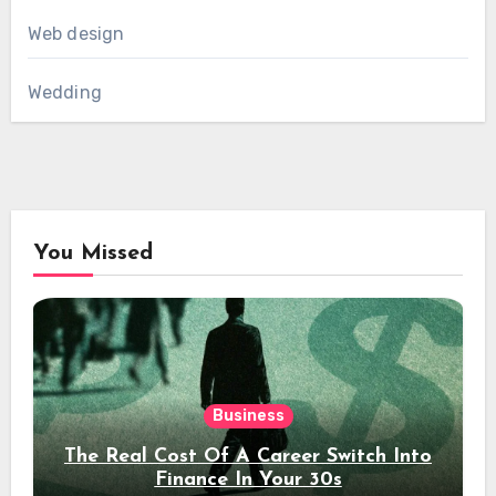
Web design
Wedding
You Missed
Business
The Real Cost Of A Career Switch Into
Finance In Your 30s