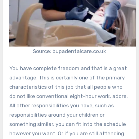
Source: bupadentalcare.co.uk
You have complete freedom and that is a great
advantage. This is certainly one of the primary
characteristics of this job that all people who
do not like conventional eight-hour work, adore.
All other responsibilities you have, such as
responsibilities around your children or
something similar, you can fit into the schedule
however you want. Or if you are still attending