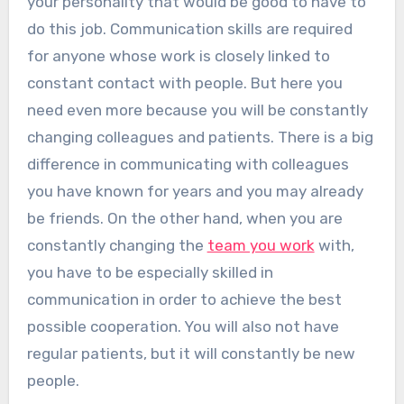
your personality that would be good to have to
do this job. Communication skills are required
for anyone whose work is closely linked to
constant contact with people. But here you
need even more because you will be constantly
changing colleagues and patients. There is a big
difference in communicating with colleagues
you have known for years and you may already
be friends. On the other hand, when you are
constantly changing the
team you work
with,
you have to be especially skilled in
communication in order to achieve the best
possible cooperation. You will also not have
regular patients, but it will constantly be new
people.