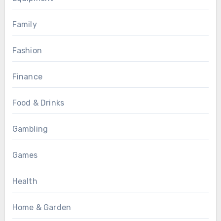
Family
Fashion
Finance
Food & Drinks
Gambling
Games
Health
Home & Garden