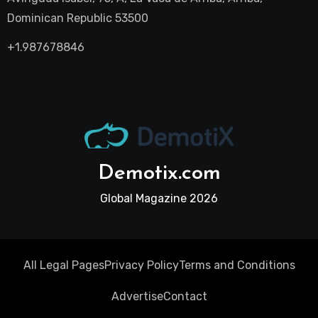
Dominican Republic 53500
+1.987678846
Demotix.com
Global Magazine 2026
All Legal Pages
Privacy Policy
Terms and Conditions
Advertise
Contact