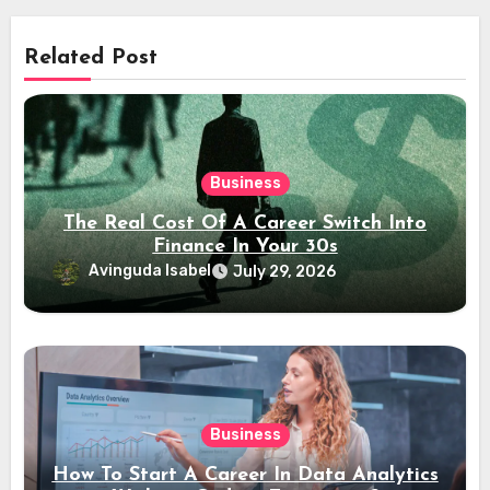
Related Post
Business
The Real Cost Of A Career Switch Into
Finance In Your 30s
Avinguda Isabel
July 29, 2026
Business
How To Start A Career In Data Analytics