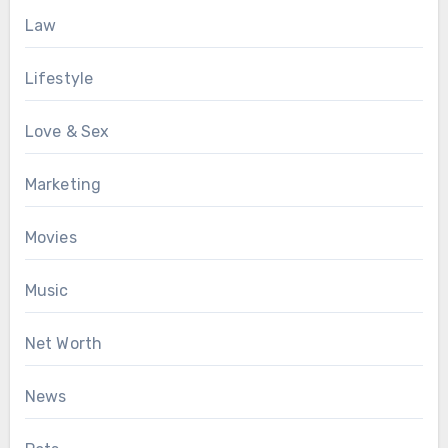
Law
Lifestyle
Love & Sex
Marketing
Movies
Music
Net Worth
News