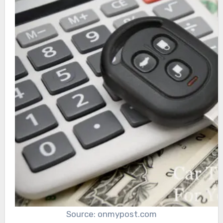
Source: onmypost.com