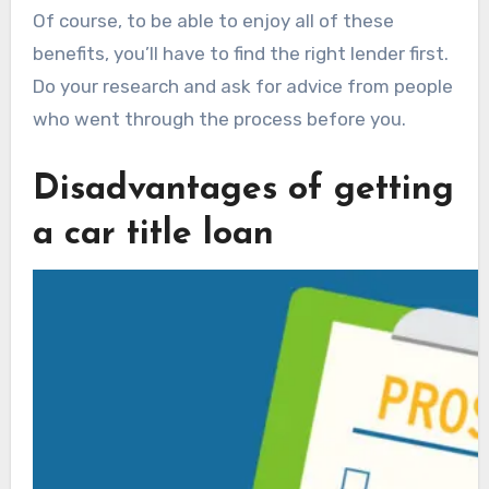
Of course, to be able to enjoy all of these
benefits, you’ll have to find the right lender first.
Do your research and ask for advice from people
who went through the process before you.
Disadvantages of getting
a car title loan