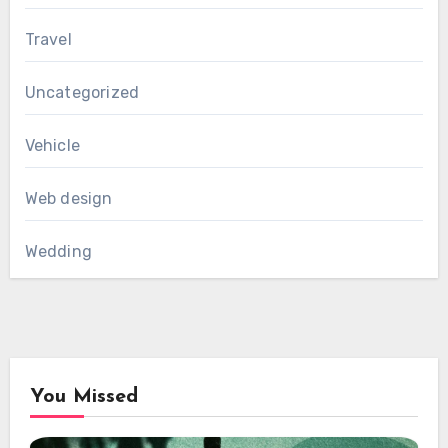
Travel
Uncategorized
Vehicle
Web design
Wedding
You Missed