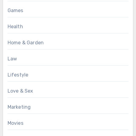
Games
Health
Home & Garden
Law
Lifestyle
Love & Sex
Marketing
Movies