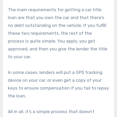
The main requirements for getting a car title
loan are that you own the car and that there’s
no debt outstanding on the vehicle. If you fulfill
these two requirements, the rest of the
process is quite simple. You apply, you get
approved, and then you give the lender the title
to your car.
In some cases, lenders will put a GPS tracking
device on your car, or even get a copy of your
keys to ensure compensation if you fail to repay
the loan.
All in all, it’s a simple process that doesn’t