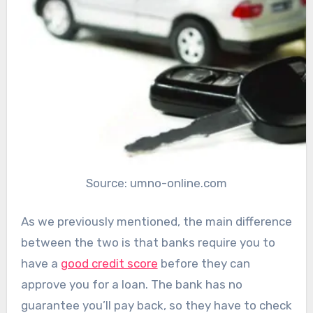
Source: umno-online.com
As we previously mentioned, the main difference
between the two is that banks require you to
have a
good credit score
before they can
approve you for a loan. The bank has no
guarantee you’ll pay back, so they have to check