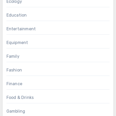
Ecology
Education
Entertainment
Equipment
Family
Fashion
Finance
Food & Drinks
Gambling