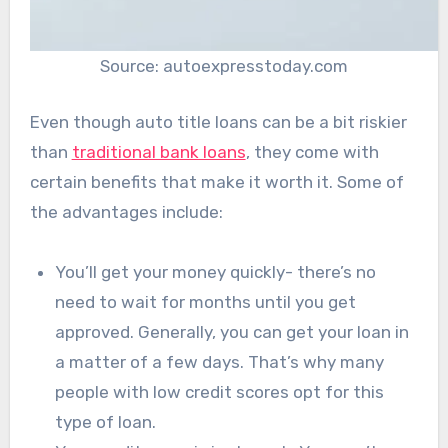
Source: autoexpresstoday.com
Even though auto title loans can be a bit riskier
than
traditional bank loans
, they come with
certain benefits that make it worth it. Some of
the advantages include:
You’ll get your money quickly- there’s no
need to wait for months until you get
approved. Generally, you can get your loan in
a matter of a few days. That’s why many
people with low credit scores opt for this
type of loan.