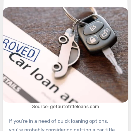
Source: getautotitleloans.com
If you’re in a need of quick loaning options,
you’re probably considering getting a car title