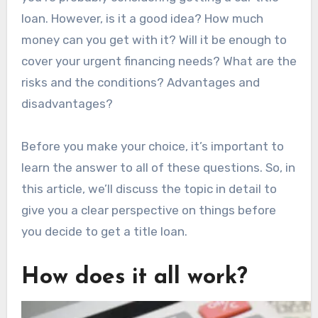
loan. However, is it a good idea? How much
money can you get with it? Will it be enough to
cover your urgent financing needs? What are the
risks and the conditions? Advantages and
disadvantages?
Before you make your choice, it’s important to
learn the answer to all of these questions. So, in
this article, we’ll discuss the topic in detail to
give you a clear perspective on things before
you decide to get a title loan.
How does it all work?