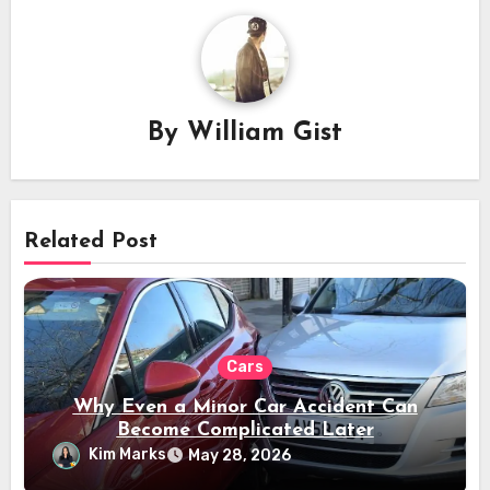
By
William Gist
Related Post
Cars
Why Even a Minor Car Accident Can
Become Complicated Later
Kim Marks
May 28, 2026