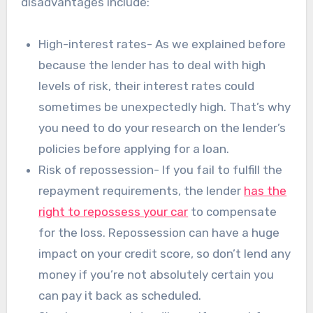
disadvantages include:
High-interest rates- As we explained before
because the lender has to deal with high
levels of risk, their interest rates could
sometimes be unexpectedly high. That’s why
you need to do your research on the lender’s
policies before applying for a loan.
Risk of repossession- If you fail to fulfill the
repayment requirements, the lender
has the
right to repossess your car
to compensate
for the loss. Repossession can have a huge
impact on your credit score, so don’t lend any
money if you’re not absolutely certain you
can pay it back as scheduled.