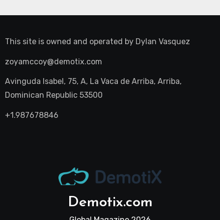
This site is owned and operated by
Dylan Vasquez
zoyamccoy@demotix.com
Avinguda Isabel, 75, A, La Vaca de Arriba, Arriba,
Dominican Republic 53500
+1.987678846
Demotix.com
Global Magazine 2026