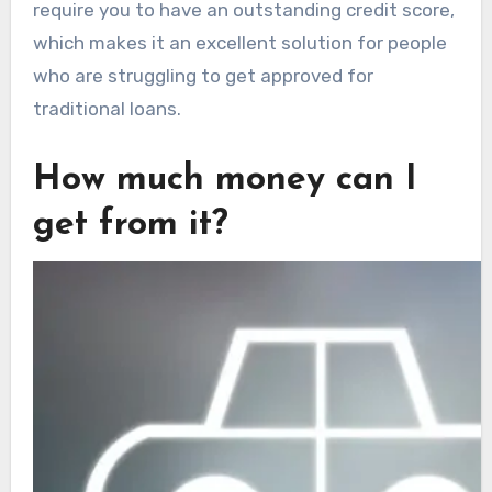
require you to have an outstanding credit score,
which makes it an excellent solution for people
who are struggling to get approved for
traditional loans.
How much money can I
get from it?