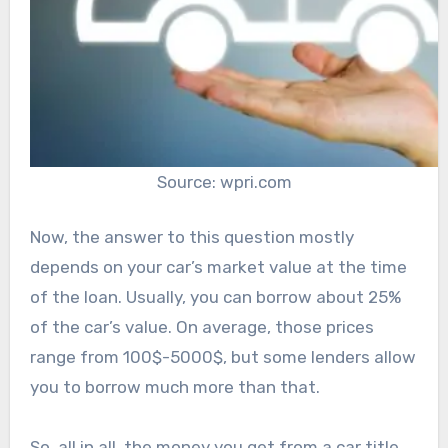
Source: wpri.com
Now, the answer to this question mostly
depends on your car’s market value at the time
of the loan. Usually, you can borrow about 25%
of the car’s value. On average, those prices
range from 100$-5000$, but some lenders allow
you to borrow much more than that.
So, all in all, the money you get from a car title