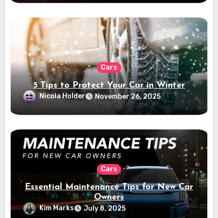
Cars
5 Tips to Protect Your Car in Winter
Nicola Holder
November 26, 2025
Cars
Essential Maintenance Tips for New Car
Owners
Kim Marks
July 8, 2025