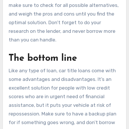
make sure to check for all possible alternatives,
and weigh the pros and cons until you find the
optimal solution. Don’t forget to do your
research on the lender, and never borrow more
than you can handle.
The bottom line
Like any type of loan, car title loans come with
some advantages and disadvantages. It’s an
excellent solution for people with low credit
scores who are in urgent need of financial
assistance, but it puts your vehicle at risk of
repossession. Make sure to have a backup plan
for if something goes wrong, and don’t borrow