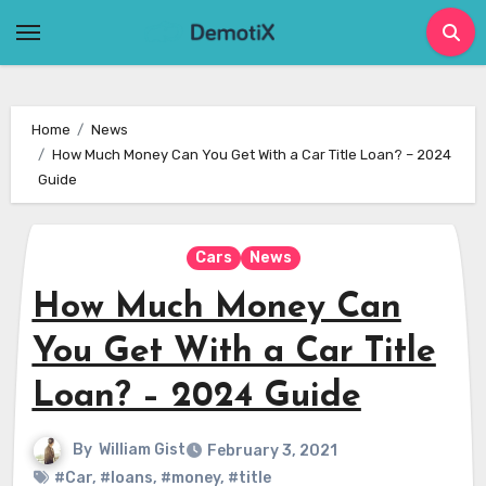
Skip
to
content
Home
News
How Much Money Can You Get With a Car Title Loan? – 2024
Guide
Cars
News
How Much Money Can
You Get With a Car Title
Loan? – 2024 Guide
By
William Gist
February 3, 2021
#Car
,
#loans
,
#money
,
#title