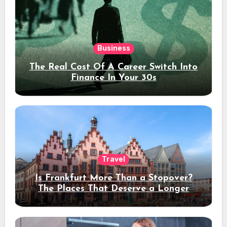
Business
The Real Cost Of A Career Switch Into
Finance In Your 30s
Travel
Is Frankfurt More Than a Stopover?
The Places That Deserve a Longer
Stay