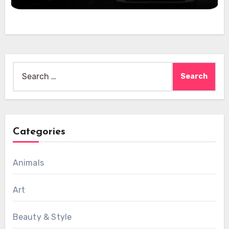
Search
for:
Categories
Animals
Art
Beauty & Style