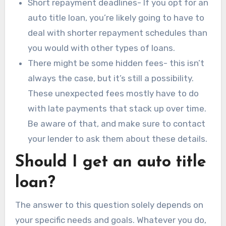
Short repayment deadlines- If you opt for an
auto title loan, you’re likely going to have to
deal with shorter repayment schedules than
you would with other types of loans.
There might be some hidden fees- this isn’t
always the case, but it’s still a possibility.
These unexpected fees mostly have to do
with late payments that stack up over time.
Be aware of that, and make sure to contact
your lender to ask them about these details.
Should I get an auto title
loan?
The answer to this question solely depends on
your specific needs and goals. Whatever you do,