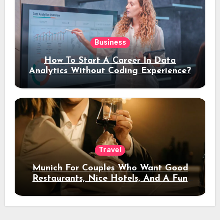
Business
How To Start A Career In Data
Analytics Without Coding Experience?
Travel
Munich For Couples Who Want Good
Restaurants, Nice Hotels, And A Fun
Night Out