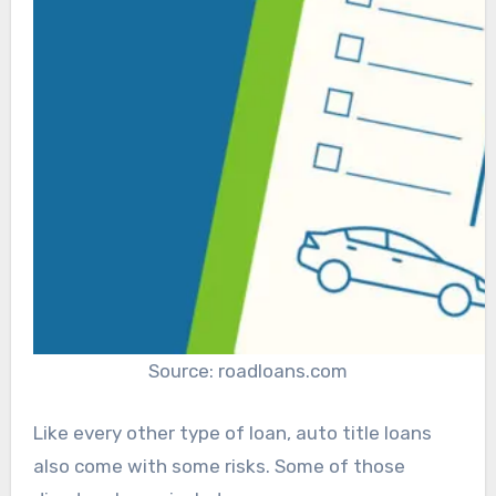
Source: roadloans.com
Like every other type of loan, auto title loans
also come with some risks. Some of those