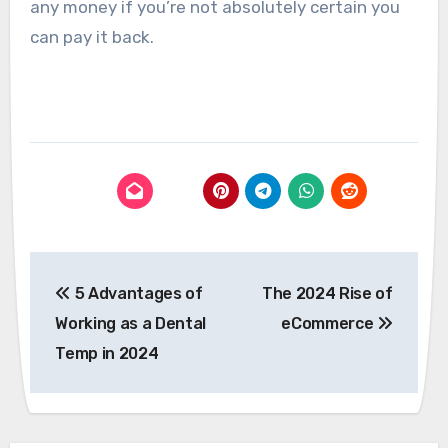
any money if you’re not absolutely certain you
can pay it back.
Post
5 Advantages of
The 2024 Rise of
navigation
Working as a Dental
eCommerce
Temp in 2024