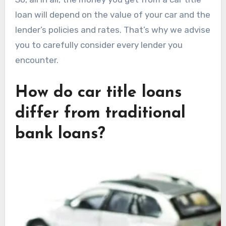
loan will depend on the value of your car and the
lender’s policies and rates. That’s why we advise
you to carefully consider every lender you
encounter.
How do car title loans
differ from traditional
bank loans?