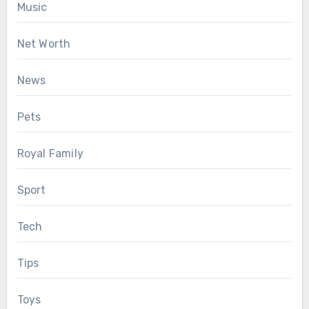
Music
Net Worth
News
Pets
Royal Family
Sport
Tech
Tips
Toys