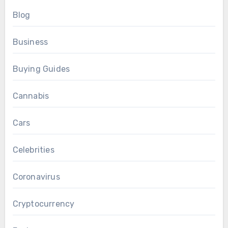
Blog
Business
Buying Guides
Cannabis
Cars
Celebrities
Coronavirus
Cryptocurrency