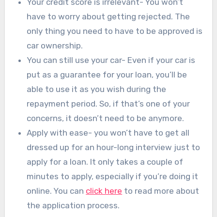
Your credit score is irrelevant- You won’t
have to worry about getting rejected. The
only thing you need to have to be approved is
car ownership.
You can still use your car- Even if your car is
put as a guarantee for your loan, you’ll be
able to use it as you wish during the
repayment period. So, if that’s one of your
concerns, it doesn’t need to be anymore.
Apply with ease- you won’t have to get all
dressed up for an hour-long interview just to
apply for a loan. It only takes a couple of
minutes to apply, especially if you’re doing it
online. You can
click here
to read more about
the application process.