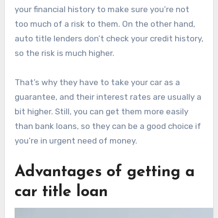
your financial history to make sure you’re not
too much of a risk to them. On the other hand,
auto title lenders don’t check your credit history,
so the risk is much higher.
That’s why they have to take your car as a
guarantee, and their interest rates are usually a
bit higher. Still, you can get them more easily
than bank loans, so they can be a good choice if
you’re in urgent need of money.
Advantages of getting a
car title loan