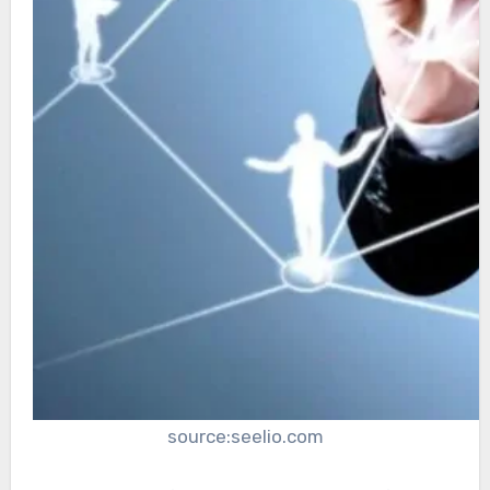
source:seelio.com