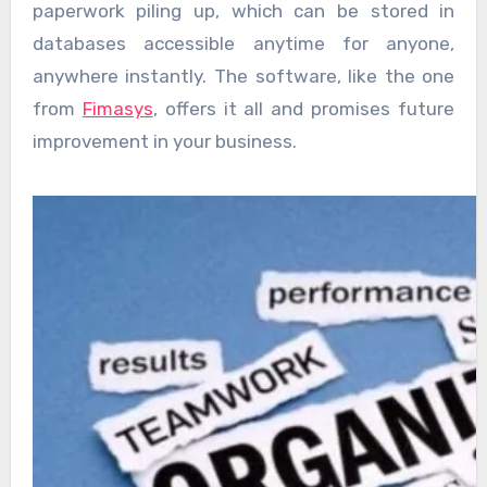
paperwork piling up, which can be stored in
databases accessible anytime for anyone,
anywhere instantly. The software, like the one
from
Fimasys
, offers it all and promises future
improvement in your business.