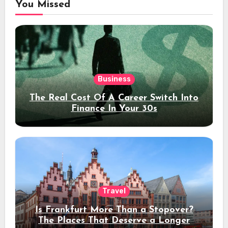
You Missed
Business
The Real Cost Of A Career Switch Into
Finance In Your 30s
Travel
Is Frankfurt More Than a Stopover?
The Places That Deserve a Longer