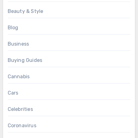
Beauty & Style
Blog
Business
Buying Guides
Cannabis
Cars
Celebrities
Coronavirus