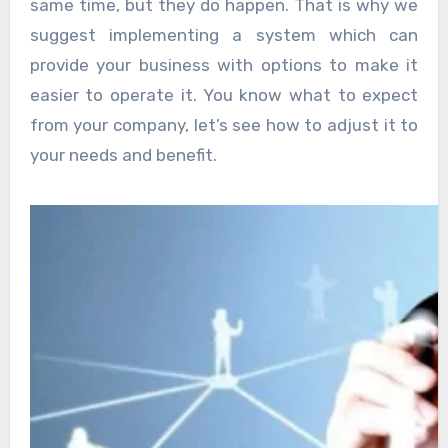
same time, but they do happen. That is why we
suggest implementing a system which can
provide your business with options to make it
easier to operate it. You know what to expect
from your company, let’s see how to adjust it to
your needs and benefit.