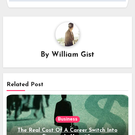
By
William Gist
Related Post
Business
The Real Cost Of A Career Switch Into