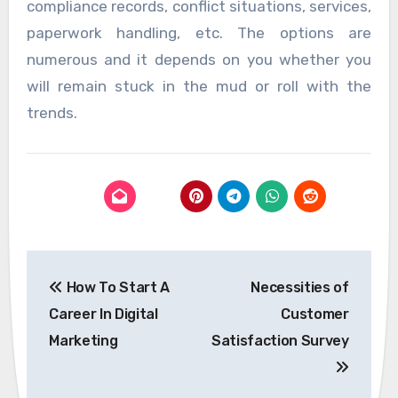
compliance records, conflict situations, services,
paperwork handling, etc. The options are
numerous and it depends on you whether you
will remain stuck in the mud or roll with the
trends.
Post
How To Start A
Necessities of
navigation
Career In Digital
Customer
Marketing
Satisfaction Survey