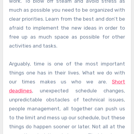
work. To blow off steam and avoid stress as
much as possible you need to be organized with
clear priorities. Learn from the best and don’t be
afraid to implement the new ideas in order to
free up as much space as possible for other
activities and tasks.
Arguably, time is one of the most important
things one has in their lives. What we do with
our times makes us who we are.
Short
deadlines
, unexpected schedule changes,
unpredictable obstacles of technical issues,
people management, all together can push us
to the limit and mess up our schedule, but these
things do happen sooner or later. Not all at the