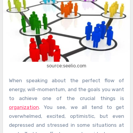
source:seelio.com
When speaking about the perfect flow of
energy, will-momentum, and the goals you want
to achieve one of the crucial things is
organization
. You see, we all tend to get
overwhelmed, excited, optimistic, but even
depressed and stressed in some situations at