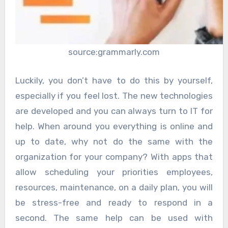
source:grammarly.com
Luckily, you don’t have to do this by yourself,
especially if you feel lost. The new technologies
are developed and you can always turn to IT for
help. When around you everything is online and
up to date, why not do the same with the
organization for your company? With apps that
allow scheduling your priorities employees,
resources, maintenance, on a daily plan, you will
be stress-free and ready to respond in a
second. The same help can be used with