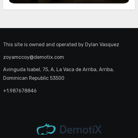
This site is owned and operated by
Dylan Vasquez
zoyamccoy@demotix.com
Avinguda Isabel, 75, A, La Vaca de Arriba, Arriba,
Dominican Republic 53500
+1.987678846