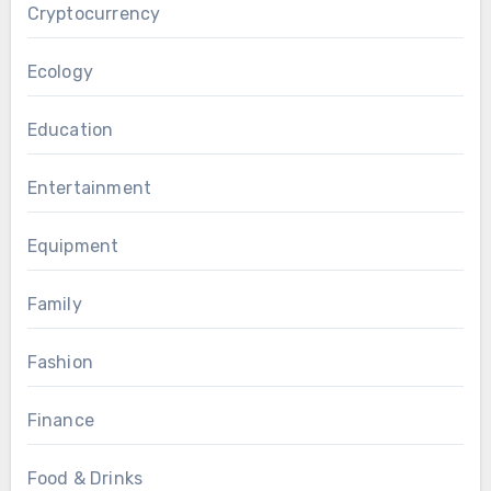
Cryptocurrency
Ecology
Education
Entertainment
Equipment
Family
Fashion
Finance
Food & Drinks