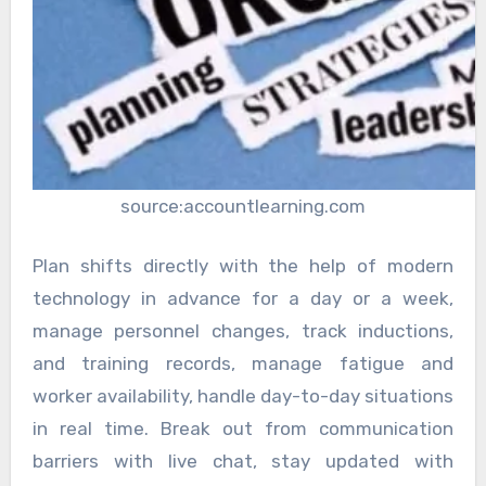
source:accountlearning.com
Plan shifts directly with the help of modern
technology in advance for a day or a week,
manage personnel changes, track inductions,
and training records, manage fatigue and
worker availability, handle day-to-day situations
in real time. Break out from communication
barriers with live chat, stay updated with