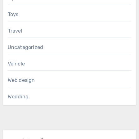
Toys
Travel
Uncategorized
Vehicle
Web design
Wedding