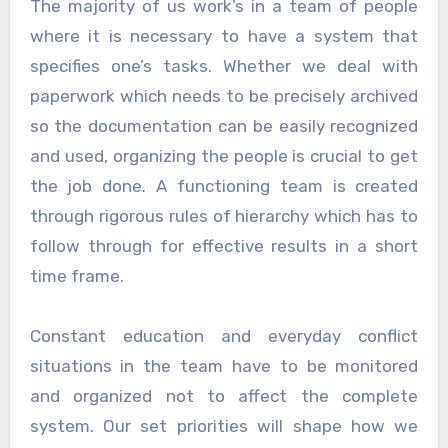
The majority of us work’s in a team of people
where it is necessary to have a system that
specifies one’s tasks. Whether we deal with
paperwork which needs to be precisely archived
so the documentation can be easily recognized
and used, organizing the people is crucial to get
the job done. A functioning team is created
through rigorous rules of hierarchy which has to
follow through for effective results in a short
time frame.
Constant education and everyday conflict
situations in the team have to be monitored
and organized not to affect the complete
system. Our set priorities will shape how we