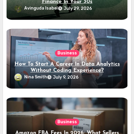
Finance In Your 30s
Avinguda Isabel
July 29, 2026
Business
How To Start A Career In Data Analytics
Without Coding Experience?
Nina Smith
July 9, 2026
Business
Amazon FBA Fees In 2026: What Sellers