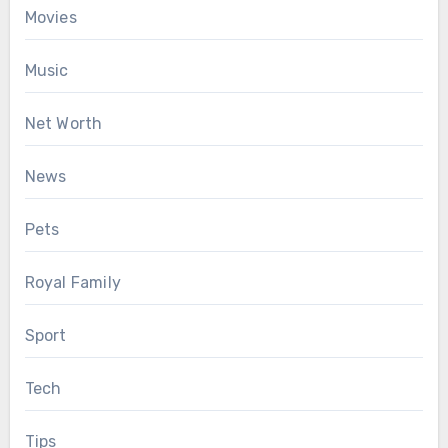
Movies
Music
Net Worth
News
Pets
Royal Family
Sport
Tech
Tips