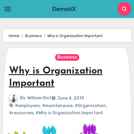
Skip
to
content
Home
Business
Why is Organization Important
Business
Why is Organization
Important
By
William Gist
June 4, 2019
#employees
,
#maintenance
,
#Organization
,
#resources
,
#Why is Organization Important