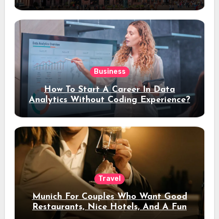
Stay
Business
How To Start A Career In Data
Analytics Without Coding Experience?
Travel
Munich For Couples Who Want Good
Restaurants, Nice Hotels, And A Fun
Night Out