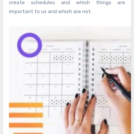
create schedules and which things are
important to us and which are not.