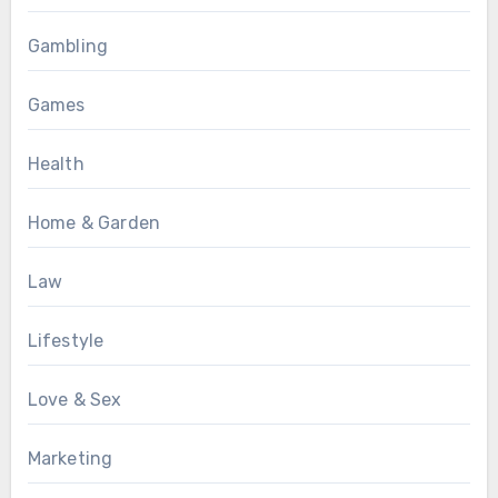
Gambling
Games
Health
Home & Garden
Law
Lifestyle
Love & Sex
Marketing