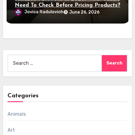
Need To Check Before Pricing Products?
Jovica Radulovich
June 26, 2026
Search
for:
Categories
Animals
Art