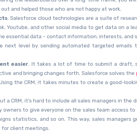
nt out and helped those who are not happy at work.
cts
. Salesforce cloud technologies are a suite of resear
ook, Youtube, and other social media to get data on a le
he essential data – contact information, interests, and s
he next level by sending automated targeted emails 
ent easier
. It takes a lot of time to submit a draft, 
tive and bringing changes forth. Salesforce solves the
 Using the CRM, it takes minutes to create a good-looki
ut a CRM, it’s hard to include all sales managers in the d
y owners to give everyone on the sales team access to
gns statistics, and so on. This way, sales managers ge
for client meetings.