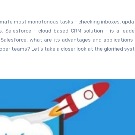
mate most monotonous tasks – checking inboxes, upda
ns. Salesforce – cloud-based CRM solution – is a leade
 Salesforce, what are its advantages and applications 
per teams? Let’s take a closer look at the glorified sys