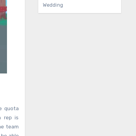
Wedding
e quota
 rep is
the team
 be able