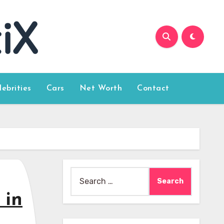
lebrities
Cars
Net Worth
Contact
Search
for:
 in