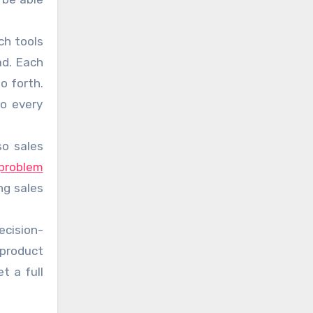
ch tools
ad. Each
o forth.
to every
so sales
problem
ng sales
ecision-
 product
t a full