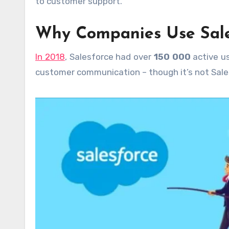
to customer support.
Why Companies Use Sale
In 2018
, Salesforce had over
150 000
active u
customer communication – though it’s not Sales