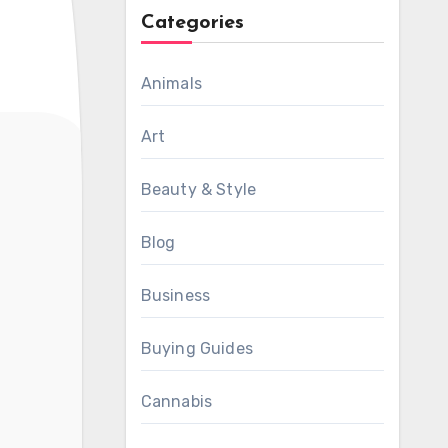
Categories
Animals
Art
Beauty & Style
Blog
Business
Buying Guides
Cannabis