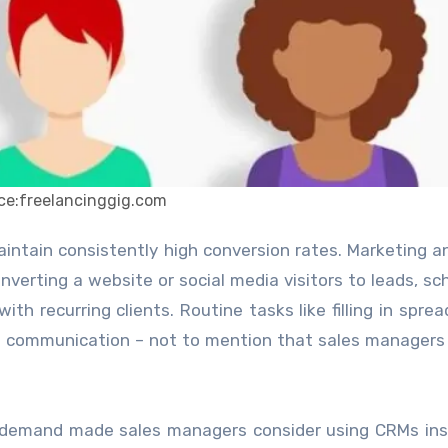
ce:freelancinggig.com
nverting a website or social media visitors to leads, sc
ith recurring clients. Routine tasks like filling in spre
nt communication – not to mention that sales managers
on demand made sales managers consider using CRMs in