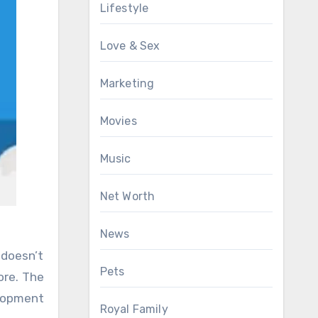
Lifestyle
Love & Sex
Marketing
Movies
Music
Net Worth
News
 doesn’t
Pets
ore. The
elopment
Royal Family