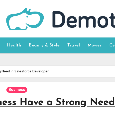
Health
Beauty & Style
Travel
Movies
Ce
 Need in Salesforce Developer
Business
ess Have a Strong Need