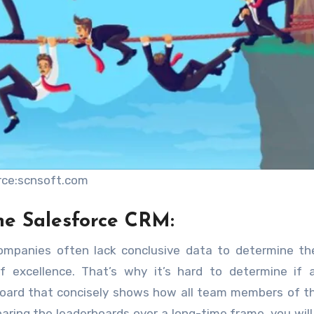
rce:scnsoft.com
he Salesforce CRM:
ompanies often lack conclusive data to determine th
 excellence. That’s why it’s hard to determine if a
board that concisely shows how all team members of 
ring the leaderboards over a long-time frame, you will