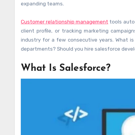
expanding teams.
Customer relationship management
tools auto
client profile, or tracking marketing campaig
industry for a few consecutive years. What is
departments? Should you hire salesforce develo
What Is Salesforce?