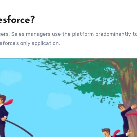
sforce?
sers. Sales managers use the platform predominantly t
force’s only application.