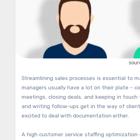
sour
Streamlining sales processes is essential to maintain consistently high conversion rates. Marketing and sales
managers usually have a lot on their plate – co
meetings, closing deals, and keeping in touch w
and writing follow-ups get in the way of clie
excited to deal with documentation either.
A high customer service staffing optimizati