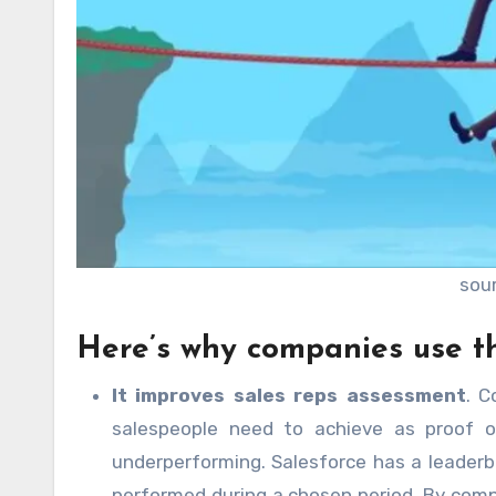
sou
Here’s why companies use t
It improves sales reps assessment
. C
salespeople need to achieve as proof of
underperforming. Salesforce has a leader
performed during a chosen period. By compa