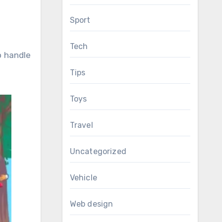
Sport
Tech
o handle
Tips
Toys
Travel
Uncategorized
Vehicle
Web design