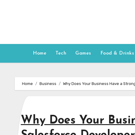
Skip
to
content
Home
Tech
Games
Food & Drinks
Home
Business
Why Does Your Business Have a Strong
Why Does Your Busin