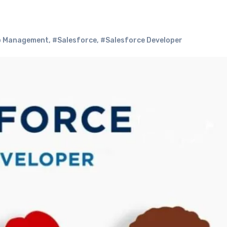
p Management
,
#Salesforce
,
#Salesforce Developer