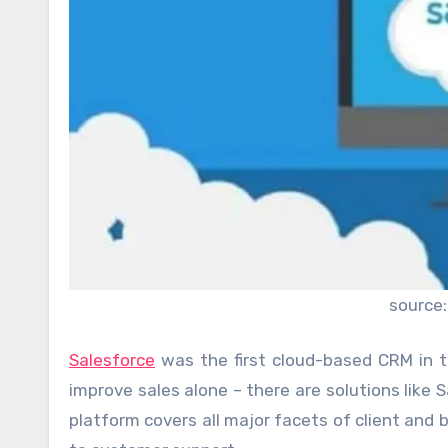
source:
Salesforce
was the first cloud-based CRM in 
improve sales alone – there are solutions like S
platform covers all major facets of client a