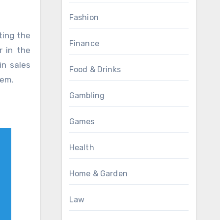
Fashion
ting the
Finance
r in the
in sales
Food & Drinks
tem.
Gambling
Games
Health
Home & Garden
Law