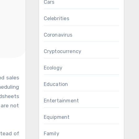
Cars
Celebrities
Coronavirus
Cryptocurrency
Ecology
Education
heduling
adsheets
Entertainment
 are not
Equipment
stead of
Family