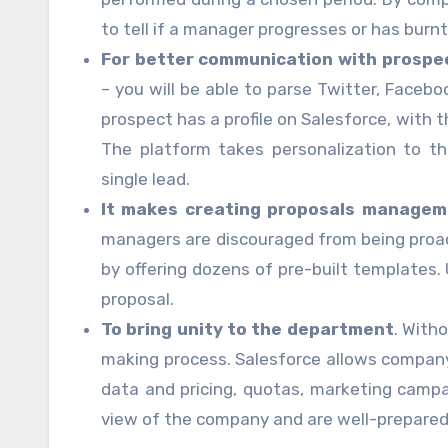
to tell if a manager progresses or has bur
For better communication with prospe
– you will be able to parse Twitter, Faceb
prospect has a profile on Salesforce, with t
The platform takes personalization to t
single lead.
It makes creating proposals managem
managers are discouraged from being proac
by offering dozens of pre-built templates.
proposal.
To bring unity to the department
. Witho
making process. Salesforce allows compan
data and pricing, quotas, marketing campai
view of the company and are well-prepared 