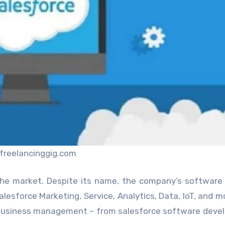
freelancinggig.com
the market. Despite its name, the company’s software
alesforce Marketing, Service, Analytics, Data, IoT, and m
nd business management – from salesforce software dev