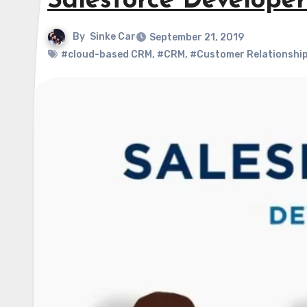
Salesforce Developer
By
Sinke Car
September 21, 2019
#cloud-based CRM
,
#CRM
,
#Customer Relationshi