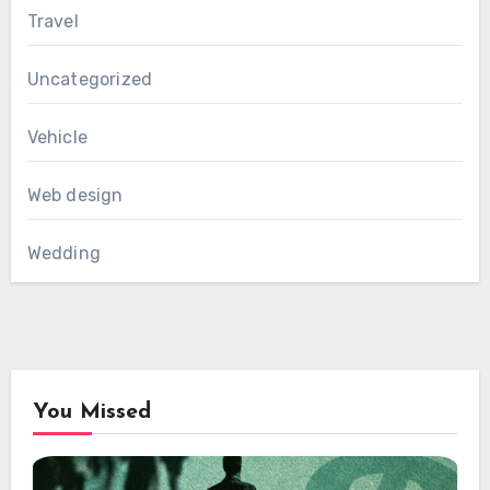
Travel
Uncategorized
Vehicle
Web design
Wedding
You Missed