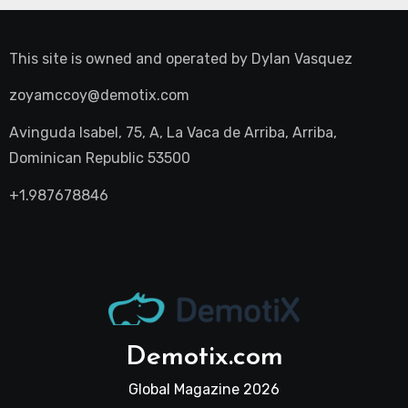
This site is owned and operated by
Dylan Vasquez
zoyamccoy@demotix.com
Avinguda Isabel, 75, A, La Vaca de Arriba, Arriba,
Dominican Republic 53500
+1.987678846
Demotix.com
Global Magazine 2026