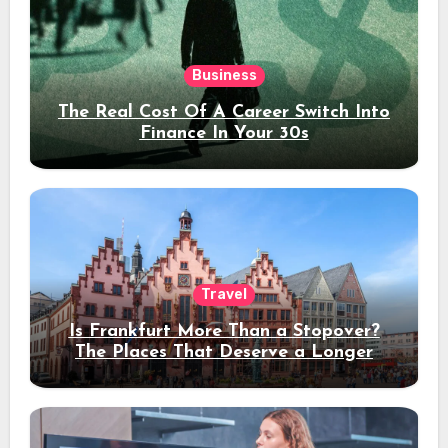
Business
The Real Cost Of A Career Switch Into
Finance In Your 30s
Travel
Is Frankfurt More Than a Stopover?
The Places That Deserve a Longer
Stay