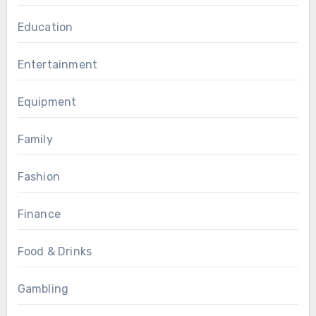
Education
Entertainment
Equipment
Family
Fashion
Finance
Food & Drinks
Gambling