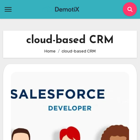
Skip
to
content
cloud-based CRM
Home
cloud-based CRM