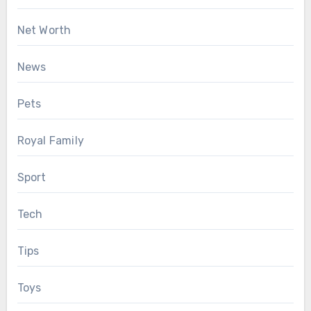
Net Worth
News
Pets
Royal Family
Sport
Tech
Tips
Toys