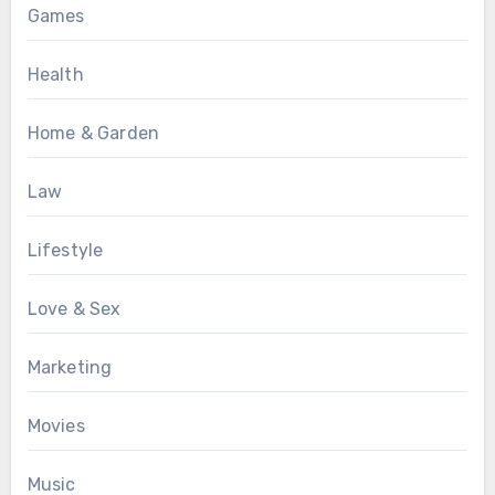
Games
Health
Home & Garden
Law
Lifestyle
Love & Sex
Marketing
Movies
Music