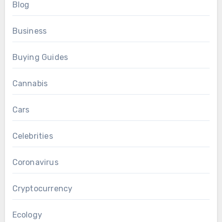
Blog
Business
Buying Guides
Cannabis
Cars
Celebrities
Coronavirus
Cryptocurrency
Ecology