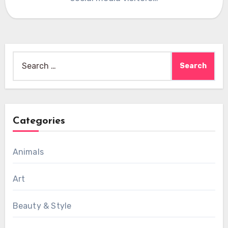
Search
for:
Categories
Animals
Art
Beauty & Style