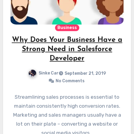
Business
Why Does Your Business Have a
Strong Need in Salesforce
Developer
Sinke Car
September 21, 2019
No Comments
Streamlining sales processes is essential to
maintain consistently high conversion rates.
Marketing and sales managers usually have a
lot on their plate – converting a website or
social media visitors…