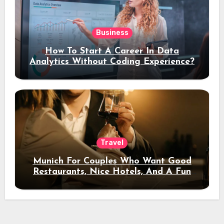
Business
How To Start A Career In Data
Analytics Without Coding Experience?
Travel
Munich For Couples Who Want Good
Restaurants, Nice Hotels, And A Fun
Night Out