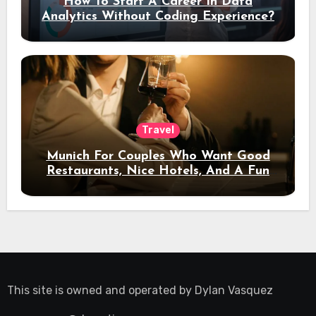
How To Start A Career In Data
Analytics Without Coding Experience?
Travel
Munich For Couples Who Want Good
Restaurants, Nice Hotels, And A Fun
Night Out
This site is owned and operated by
Dylan Vasquez