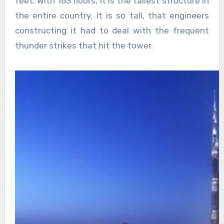
feet. With 163 floors, it is the tallest structure in
the entire country. It is so tall, that engineers
constructing it had to deal with the frequent
thunder strikes that hit the tower.