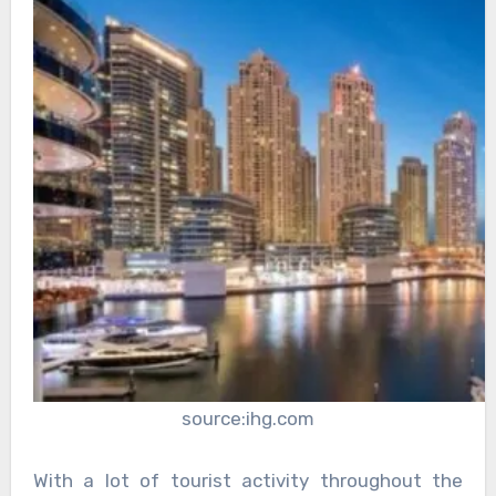
source:ihg.com
With a lot of tourist activity throughout the