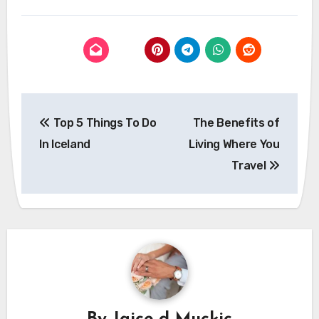
Post
Top 5 Things To Do
The Benefits of
navigation
In Iceland
Living Where You
Travel