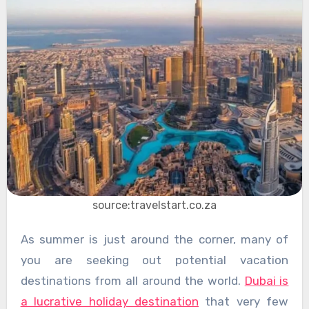
source:travelstart.co.za
As summer is just around the corner, many of
you are seeking out potential vacation
destinations from all around the world.
Dubai is
a lucrative holiday destination
that very few