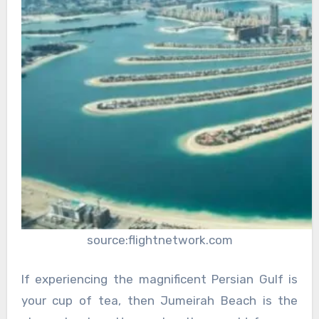
source:flightnetwork.com
If experiencing the magnificent Persian Gulf is
your cup of tea, then Jumeirah Beach is the