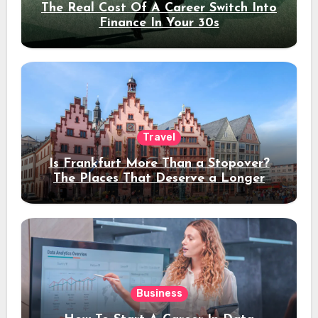
The Real Cost Of A Career Switch Into
Finance In Your 30s
Travel
Is Frankfurt More Than a Stopover?
The Places That Deserve a Longer
Stay
Business