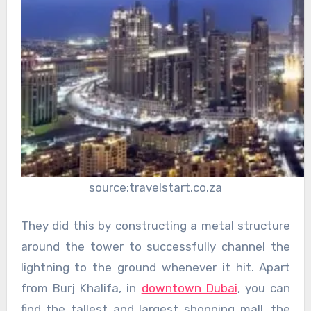
source:travelstart.co.za
They did this by constructing a metal structure
around the tower to successfully channel the
lightning to the ground whenever it hit. Apart
from Burj Khalifa, in
downtown Dubai
, you can
find the tallest and largest shopping mall, the