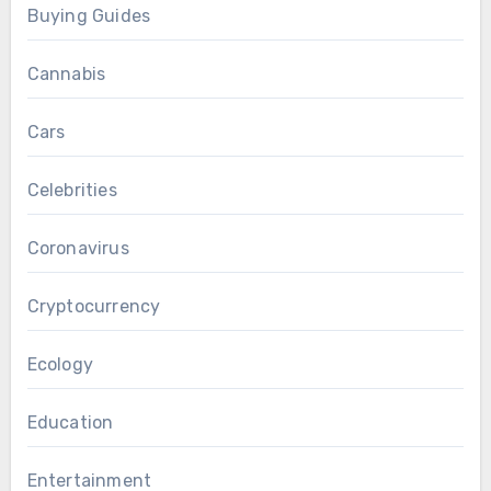
Buying Guides
Cannabis
Cars
Celebrities
Coronavirus
Cryptocurrency
Ecology
Education
Entertainment