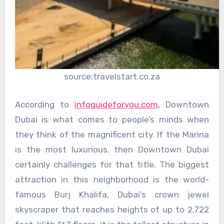
source:travelstart.co.za
According to
infoguideforyou.com
, Downtown
Dubai is what comes to people’s minds when
they think of the magnificent city. If the Marina
is the most luxurious, then Downtown Dubai
certainly challenges for that title. The biggest
attraction in this neighborhood is the world-
famous Burj Khalifa, Dubai’s crown jewel
skyscraper that reaches heights of up to 2,722