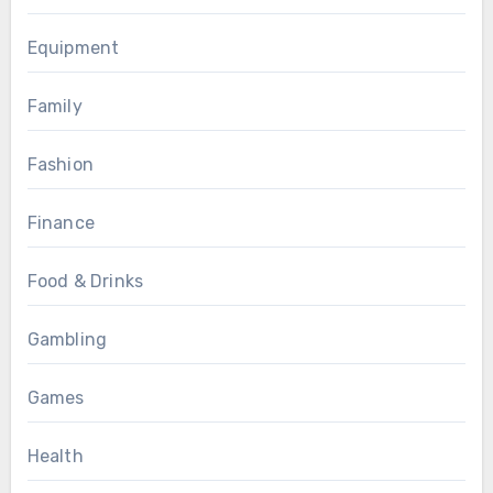
Equipment
Family
Fashion
Finance
Food & Drinks
Gambling
Games
Health