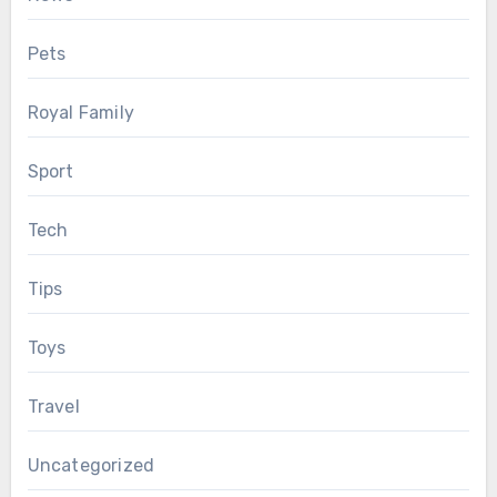
Pets
Royal Family
Sport
Tech
Tips
Toys
Travel
Uncategorized