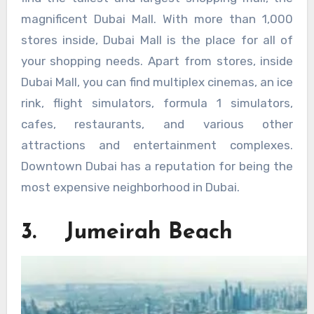
magnificent Dubai Mall. With more than 1,000
stores inside, Dubai Mall is the place for all of
your shopping needs. Apart from stores, inside
Dubai Mall, you can find multiplex cinemas, an ice
rink, flight simulators, formula 1 simulators,
cafes, restaurants, and various other
attractions and entertainment complexes.
Downtown Dubai has a reputation for being the
most expensive neighborhood in Dubai.
3. Jumeirah Beach