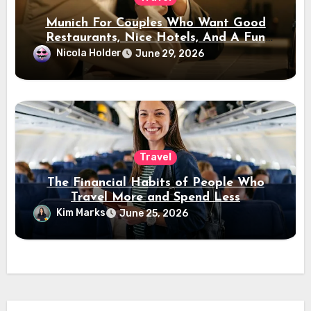
Munich For Couples Who Want Good
Restaurants, Nice Hotels, And A Fun
Night Out
Nicola Holder
June 29, 2026
Travel
The Financial Habits of People Who
Travel More and Spend Less
Kim Marks
June 25, 2026