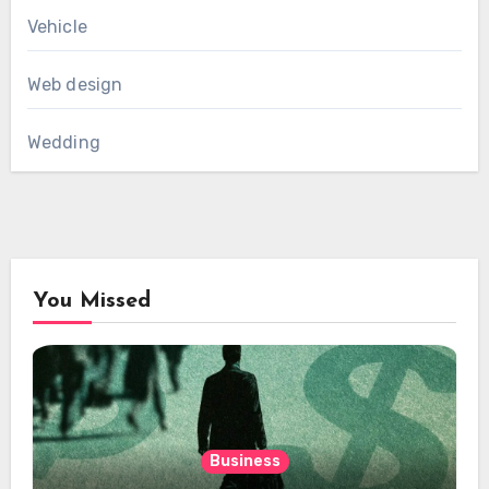
Vehicle
Web design
Wedding
You Missed
Business