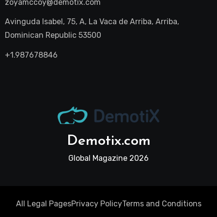
zoyamccoy@demotix.com
Avinguda Isabel, 75, A, La Vaca de Arriba, Arriba,
Dominican Republic 53500
+1.987678846
Demotix.com
Global Magazine 2026
All Legal Pages
Privacy Policy
Terms and Conditions