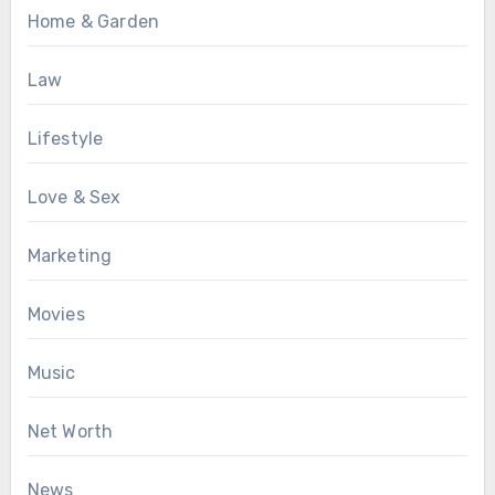
Home & Garden
Law
Lifestyle
Love & Sex
Marketing
Movies
Music
Net Worth
News