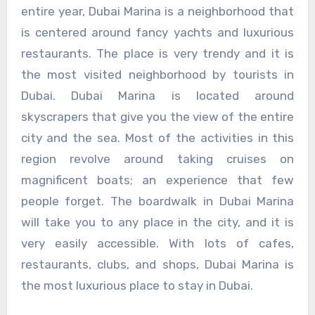
entire year, Dubai Marina is a neighborhood that
is centered around fancy yachts and luxurious
restaurants. The place is very trendy and it is
the most visited neighborhood by tourists in
Dubai. Dubai Marina is located around
skyscrapers that give you the view of the entire
city and the sea. Most of the activities in this
region revolve around taking cruises on
magnificent boats; an experience that few
people forget. The boardwalk in Dubai Marina
will take you to any place in the city, and it is
very easily accessible. With lots of cafes,
restaurants, clubs, and shops, Dubai Marina is
the most luxurious place to stay in Dubai.