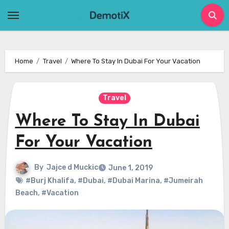
Skip
to
content
Home
Travel
Where To Stay In Dubai For Your Vacation
Travel
Where To Stay In Dubai
For Your Vacation
By
Jajce d Muckic
June 1, 2019
#Burj Khalifa
,
#Dubai
,
#Dubai Marina
,
#Jumeirah
Beach
,
#Vacation