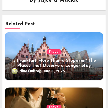
By
Jajce d Muckic
Related Post
Travel
Is Frankfurt More Than a Stopover? The
Places That Deserve a Longer Stay
Nina Smith
July 15, 2026
Travel