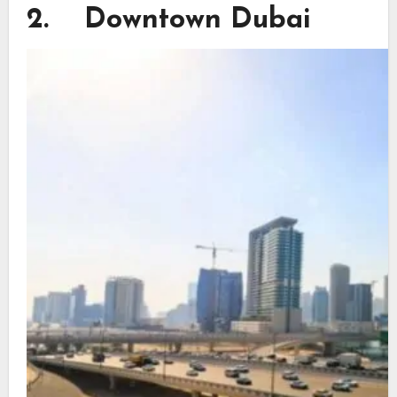
2. Downtown Dubai