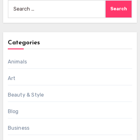
Search
for:
Categories
Animals
Art
Beauty & Style
Blog
Business