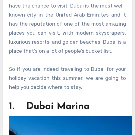
have the chance to visit. Dubai is the most well-
known city in the United Arab Emirates and it
has the reputation of one of the most amazing
places you can visit. With modern skyscrapers,
luxurious resorts, and golden beaches, Dubai is a
place that’s on a lot of people’s bucket list.
So if you are indeed traveling to Dubai for your
holiday vacation this summer, we are going to
help you decide where to stay.
1. Dubai Marina