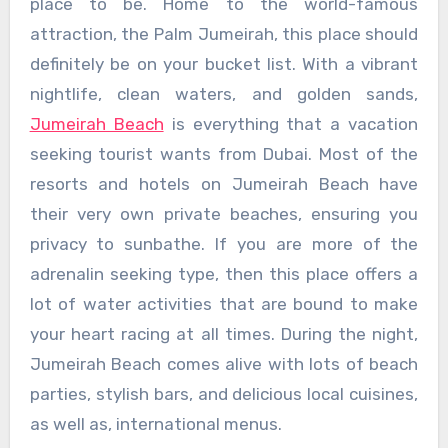
place to be. Home to the world-famous
attraction, the Palm Jumeirah, this place should
definitely be on your bucket list. With a vibrant
nightlife, clean waters, and golden sands,
Jumeirah Beach
is everything that a vacation
seeking tourist wants from Dubai. Most of the
resorts and hotels on Jumeirah Beach have
their very own private beaches, ensuring you
privacy to sunbathe. If you are more of the
adrenalin seeking type, then this place offers a
lot of water activities that are bound to make
your heart racing at all times. During the night,
Jumeirah Beach comes alive with lots of beach
parties, stylish bars, and delicious local cuisines,
as well as, international menus.