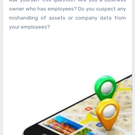
owner who has employees? Do you suspect any
mishandling of assets or company data from
your employees?