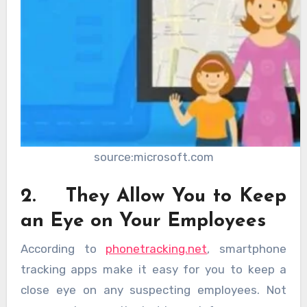
source:microsoft.com
2. They Allow You to Keep
an Eye on Your Employees
According to
phonetracking.net
, smartphone
tracking apps make it easy for you to keep a
close eye on any suspecting employees. Not