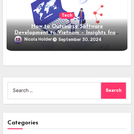
Tech
How to Outsource Software
Development to Vietnam – Insights from
Saigon Technology
Nicola Holder
September 30, 2024
Search
for:
Categories