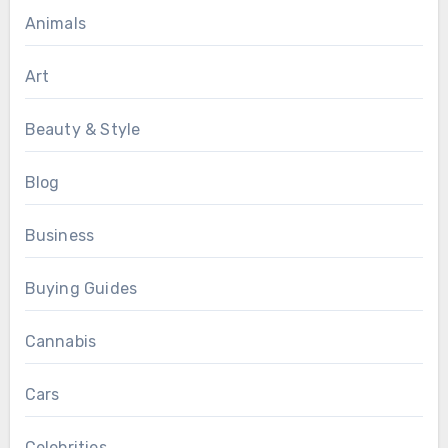
Animals
Art
Beauty & Style
Blog
Business
Buying Guides
Cannabis
Cars
Celebrities