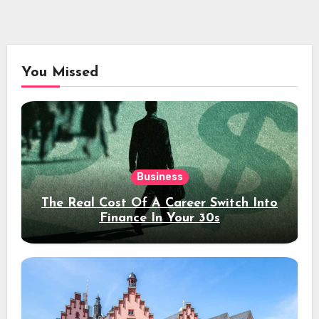
You Missed
Business
The Real Cost Of A Career Switch Into
Finance In Your 30s