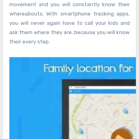
movement and you will constantly know their
whereabouts. With smartphone tracking apps,
you will never again have to call your kids and
ask them where they are, because you will know
their every step.