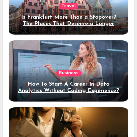
Travel
Is Frankfurt More Than a Stopover?
The Places That Deserve a Longer
Stay
Business
How To Start A Career In Data
Analytics Without Coding Experience?