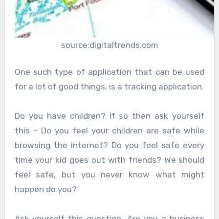
source:digitaltrends.com
One such type of application that can be used
for a lot of good things, is a tracking application.
Do you have children? If so then ask yourself
this – Do you feel your children are safe while
browsing the internet? Do you feel safe every
time your kid goes out with friends? We should
feel safe, but you never know what might
happen do you?
Ask yourself this question. Are you a business