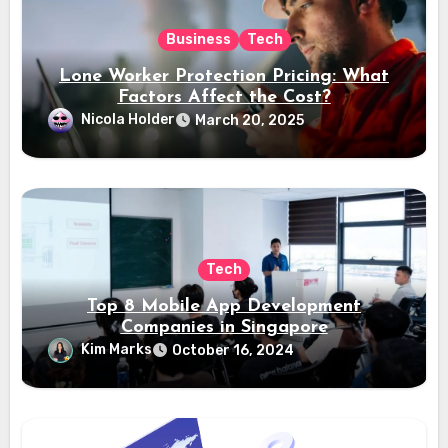
Business
Tech
Lone Worker Protection Pricing: What
Factors Affect the Cost?
Nicola Holder
March 20, 2025
Tech
Top 8 Mobile App Development
Companies in Singapore
Kim Marks
October 16, 2024