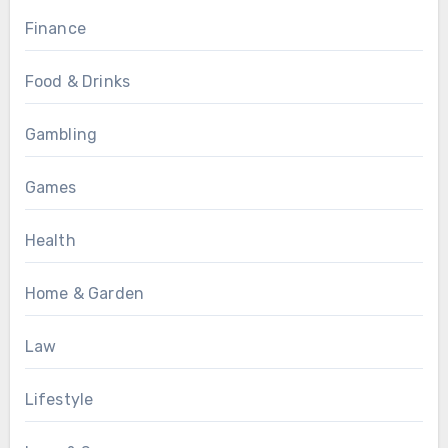
Finance
Food & Drinks
Gambling
Games
Health
Home & Garden
Law
Lifestyle