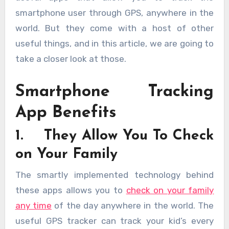
smartphone user through GPS, anywhere in the
world. But they come with a host of other
useful things, and in this article, we are going to
take a closer look at those.
Smartphone Tracking
App Benefits
1. They Allow You To Check
on Your Family
The smartly implemented technology behind
these apps allows you to
check on your family
any time
of the day anywhere in the world. The
useful GPS tracker can track your kid’s every