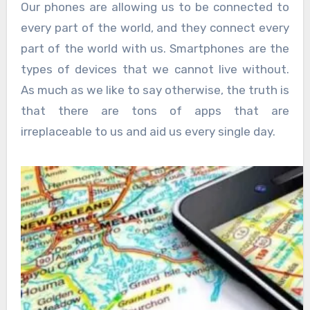
Our phones are allowing us to be connected to
every part of the world, and they connect every
part of the world with us. Smartphones are the
types of devices that we cannot live without.
As much as we like to say otherwise, the truth is
that there are tons of apps that are
irreplaceable to us and aid us every single day.