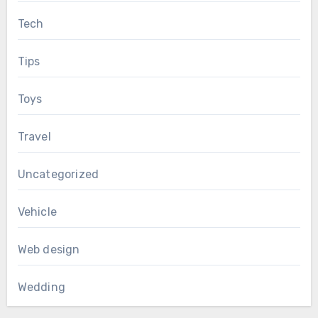
Tech
Tips
Toys
Travel
Uncategorized
Vehicle
Web design
Wedding