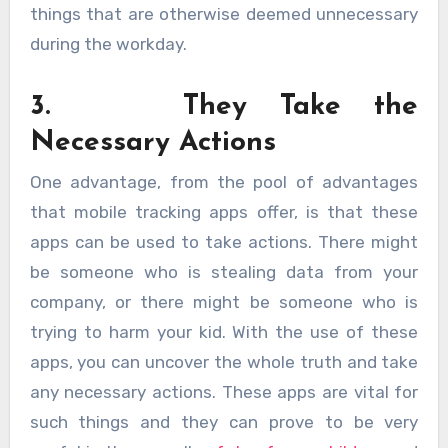
things that are otherwise deemed unnecessary
during the workday.
3. They Take the
Necessary Actions
One advantage, from the pool of advantages
that mobile tracking apps offer, is that these
apps can be used to take actions. There might
be someone who is stealing data from your
company, or there might be someone who is
trying to harm your kid. With the use of these
apps, you can uncover the whole truth and take
any necessary actions. These apps are vital for
such things and they can prove to be very