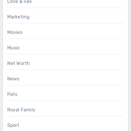
Love & Sex
Marketing
Movies
Music
Net Worth
News
Pets
Royal Family
Sport