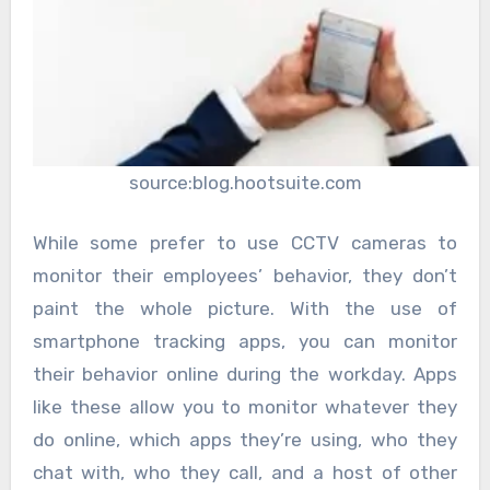
source:blog.hootsuite.com
While some prefer to use CCTV cameras to
monitor their employees’ behavior, they don’t
paint the whole picture. With the use of
smartphone tracking apps, you can monitor
their behavior online during the workday. Apps
like these allow you to monitor whatever they
do online, which apps they’re using, who they
chat with, who they call, and a host of other