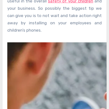
useful in the overall
safety of your children
and
your business. So possibly the biggest tip we
can give you is to not wait and take action right
away by installing on your employees and
children’s phones.