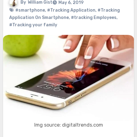
By
William Gist
May 6, 2019
#smartphone
,
#Tracking Application
,
#Tracking
Application On Smartphone
,
#tracking Employees
,
#Tracking your family
Img source: digitaltrends.com