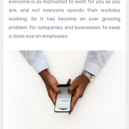
everyone is as motivated to work for you as you
are, and not everyone spends their workday
working. So it has become an ever growing
problem for companies and businesses to keep
a close eye on employees.