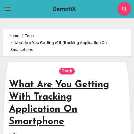
Skip
to
content
Home
Tech
What Are You Getting With Tracking Application On
Smartphone
Tech
What Are You Getting
With Tracking
Application On
Smartphone