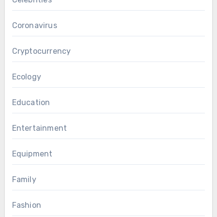
Coronavirus
Cryptocurrency
Ecology
Education
Entertainment
Equipment
Family
Fashion