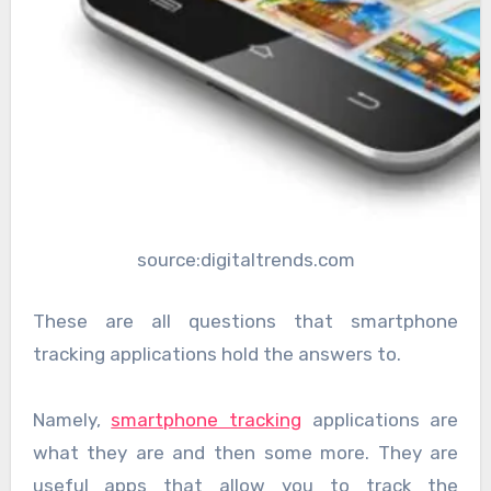
source:digitaltrends.com
These are all questions that smartphone
tracking applications hold the answers to.
Namely,
smartphone tracking
applications are
what they are and then some more. They are
useful apps that allow you to track the