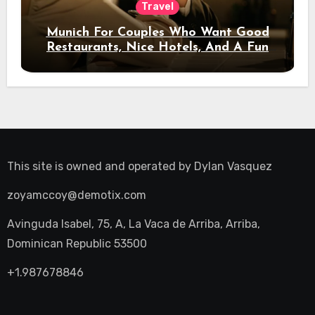
Travel
Munich For Couples Who Want Good
Restaurants, Nice Hotels, And A Fun
Night Out
This site is owned and operated by
Dylan Vasquez
zoyamccoy@demotix.com
Avinguda Isabel, 75, A, La Vaca de Arriba, Arriba,
Dominican Republic 53500
+1.987678846