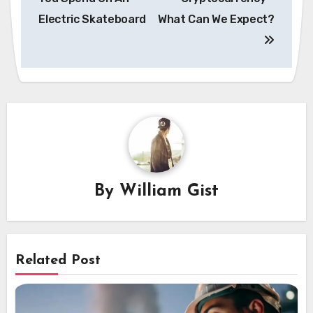
Electric Skateboard
What Can We Expect?
By
William Gist
Related Post