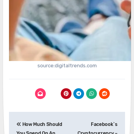
source:digitaltrends.com
Post
How Much Should
Facebook`s
navigation
You Spend On An
Cryptocurrency –