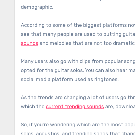
demographic.
According to some of the biggest platforms no
see that many people are used to putting guita
sounds
and melodies that are not too dramatic 
Many users also go with clips from popular song
opted for the guitar solos. You can also hear 
social media platform used as ringtones.
As the trends are changing a lot of users go t
which the
current trending sounds
are, downloa
So, if you’re wondering which are the most pop
solos, acoustics, and trending songs that chan