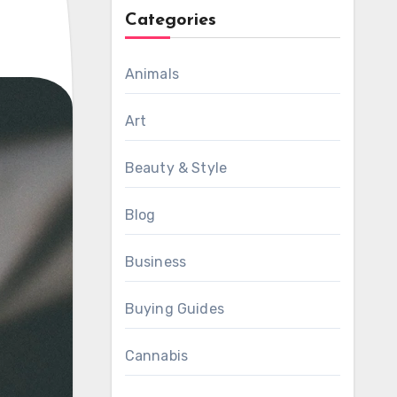
Categories
Animals
Art
Beauty & Style
Blog
Business
Buying Guides
Cannabis