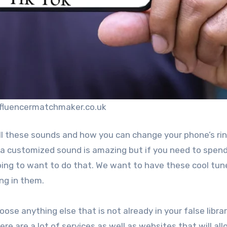
nfluencermatchmaker.co.uk
ll these sounds and how you can change your phone’s ri
a customized sound is amazing but if you need to spen
oing to want to do that. We want to have these cool tun
ng in them.
hoose anything else that is not already in your false librar
re are a lot of services as well as websites that will al