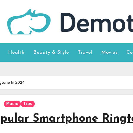
Health
Beauty & Style
Travel
Movies
Ce
gtone In 2024
Music
Tips
opular Smartphone Ringt