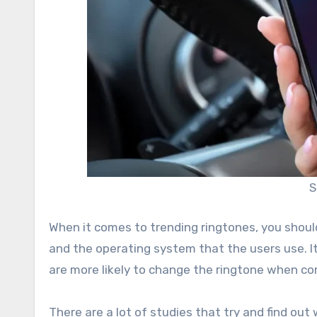
S
When it comes to trending ringtones, you should
and the operating system that the users use. I
are more likely to change the ringtone when co
There are a lot of studies that try and find out