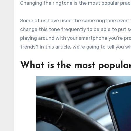
Changing the ringtone is the most popular prac
Some of us have used the same ringtone even 
change this tone frequently to be able to put s
playing around with your smartphone you’re pr
trends? In this article, we’re going to tell you
What is the most popula