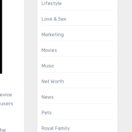
Lifestyle
Love & Sex
Marketing
Movies
Music
Net Worth
device
News
 users
Pets
Royal Family
the