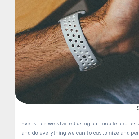
Ever since we started using our mobile phones and ever since they became popular in the early 2000s, we try
and do everything we can to customize and per