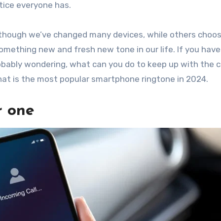
tice everyone has.
though we’ve changed many devices, while others choos
omething new and fresh new tone in our life. If you hav
obably wondering, what can you do to keep up with the c
 what is the most popular smartphone ringtone in 2024.
r one