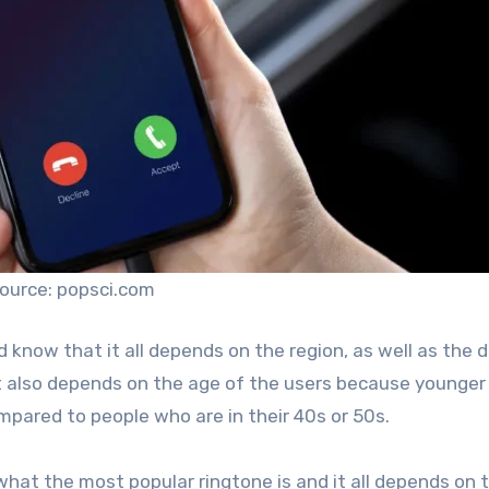
ource: popsci.com
 know that it all depends on the region, as well as the 
t also depends on the age of the users because younger
mpared to people who are in their 40s or 50s.
 what the most popular ringtone is and it all depends on 