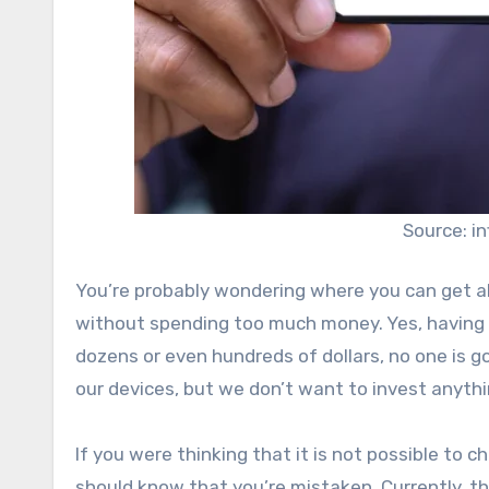
Source: i
You’re probably wondering where you can get a
without spending too much money. Yes, having 
dozens or even hundreds of dollars, no one is g
our devices, but we don’t want to invest anythi
If you were thinking that it is not possible to c
should know that you’re mistaken. Currently, the