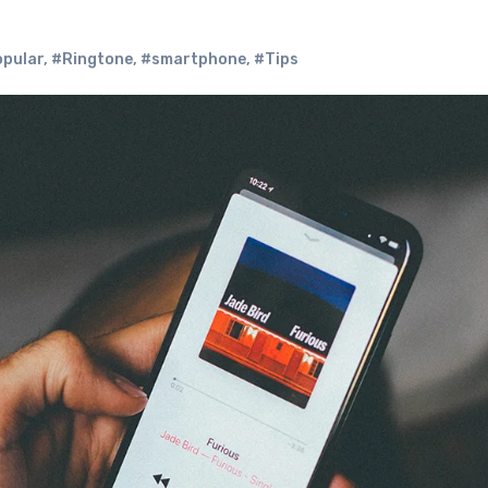
opular
,
#Ringtone
,
#smartphone
,
#Tips