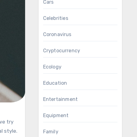
Cars
Celebrities
Coronavirus
Cryptocurrency
Ecology
Education
Entertainment
Equipment
 style.
Family