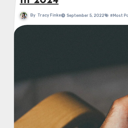
In 2024
By
Tracy Finke
September 5, 2022
#Most P