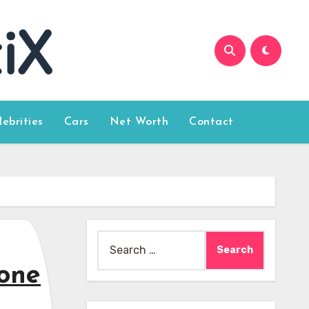
lebrities
Cars
Net Worth
Contact
Search
for:
one