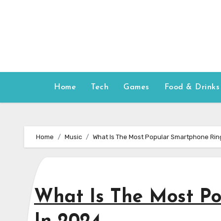
Skip
to
content
Home
Tech
Games
Food & Drinks
Home
Music
What Is The Most Popular Smartphone Rin
What Is The Most P