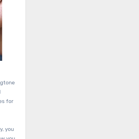
ngtone
d
es for
y, you
low you