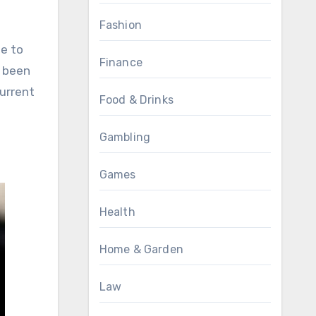
Fashion
e to
Finance
e been
urrent
Food & Drinks
Gambling
Games
Health
Home & Garden
Law