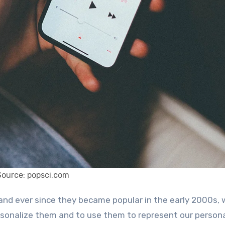
Source: popsci.com
sonalize them and to use them to represent our personal