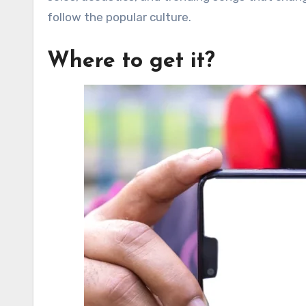
follow the popular culture.
Where to get it?