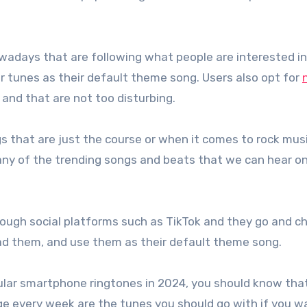
wadays that are following what people are interested i
r tunes as their default theme song. Users also opt for
and that are not too disturbing.
s that are just the course or when it comes to rock musi
many of the trending songs and beats that we can hear o
hrough social platforms such as TikTok and they go and c
d them, and use them as their default theme song.
ular smartphone ringtones in 2024, you should know that
ge every week are the tunes you should go with if you w