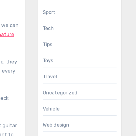
Sport
n we can
Tech
nature
Tips
Toys
c, they
n every
Travel
Uncategorized
heck
Vehicle
Web design
 guitar
ant to