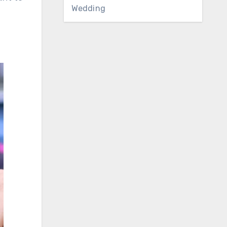
Wedding