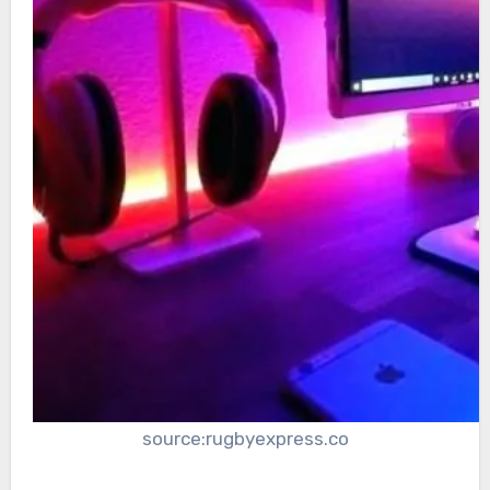
source:rugbyexpress.co