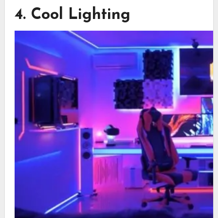
4. Cool Lighting