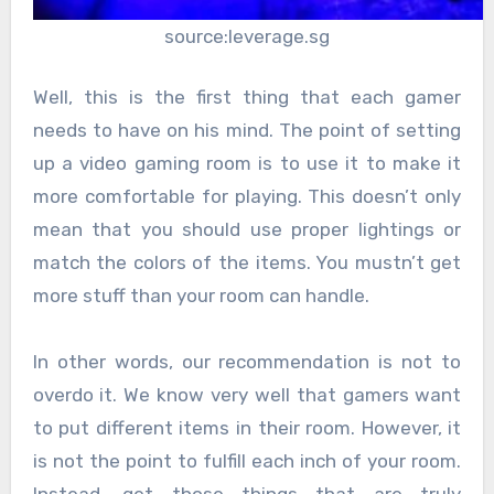
source:leverage.sg
Well, this is the first thing that each gamer
needs to have on his mind. The point of setting
up a video gaming room is to use it to make it
more comfortable for playing. This doesn’t only
mean that you should use proper lightings or
match the colors of the items. You mustn’t get
more stuff than your room can handle.
In other words, our recommendation is not to
overdo it. We know very well that gamers want
to put different items in their room. However, it
is not the point to fulfill each inch of your room.