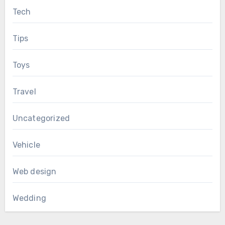
Tech
Tips
Toys
Travel
Uncategorized
Vehicle
Web design
Wedding