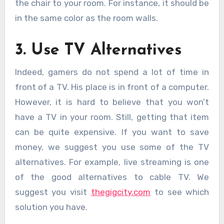
the chair to your room. For instance, it should be
in the same color as the room walls.
3. Use TV Alternatives
Indeed, gamers do not spend a lot of time in
front of a TV. His place is in front of a computer.
However, it is hard to believe that you won’t
have a TV in your room. Still, getting that item
can be quite expensive. If you want to save
money, we suggest you use some of the TV
alternatives. For example, live streaming is one
of the good alternatives to cable TV. We
suggest you visit
thegigcity.com
to see which
solution you have.