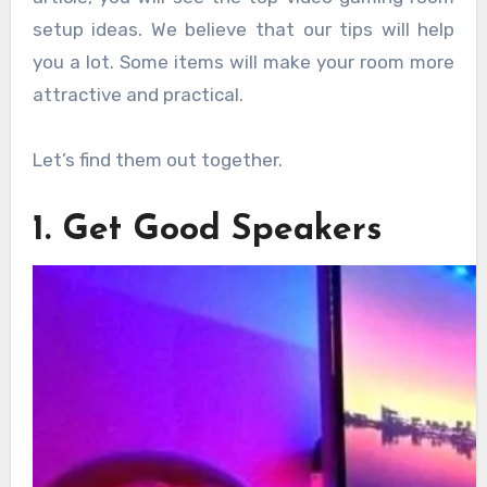
setup ideas. We believe that our tips will help
you a lot. Some items will make your room more
attractive and practical.
Let’s find them out together.
1. Get Good Speakers