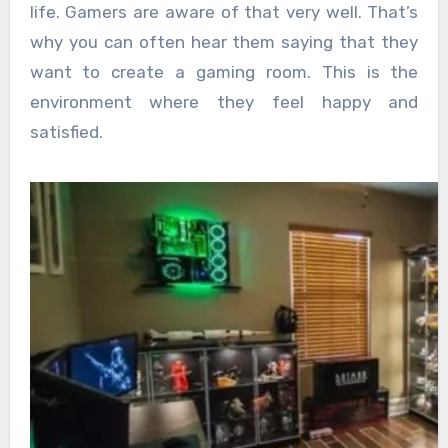
life. Gamers are aware of that very well. That’s
why you can often hear them saying that they
want to create a gaming room. This is the
environment where they feel happy and
satisfied.