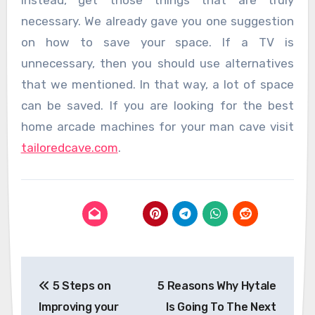
Instead, get those things that are truly
necessary. We already gave you one suggestion
on how to save your space. If a TV is
unnecessary, then you should use alternatives
that we mentioned. In that way, a lot of space
can be saved. If you are looking for the best
home arcade machines for your man cave visit
tailoredcave.com
.
Post
5 Steps on
5 Reasons Why Hytale
navigation
Improving your
Is Going To The Next