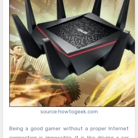
source:howtogeek.com
Being a good gamer without a proper Internet
connection is impossible. It is like driving a car