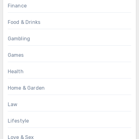
Finance
Food & Drinks
Gambling
Games
Health
Home & Garden
Law
Lifestyle
Love & Sex