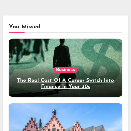
You Missed
Business
The Real Cost Of A Career Switch Into
Finance In Your 30s