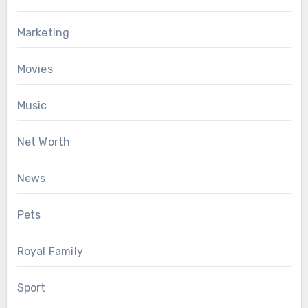
Marketing
Movies
Music
Net Worth
News
Pets
Royal Family
Sport