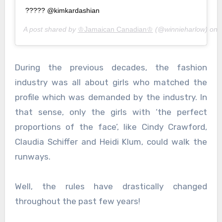
????? @kimkardashian
A post shared by
♔Jamaican Canadian♔
(@winnieharlow) on
During the previous decades, the fashion
industry was all about girls who matched the
profile which was demanded by the industry. In
that sense, only the girls with ‘the perfect
proportions of the face’, like Cindy Crawford,
Claudia Schiffer and Heidi Klum, could walk the
runways.
Well, the rules have drastically changed
throughout the past few years!