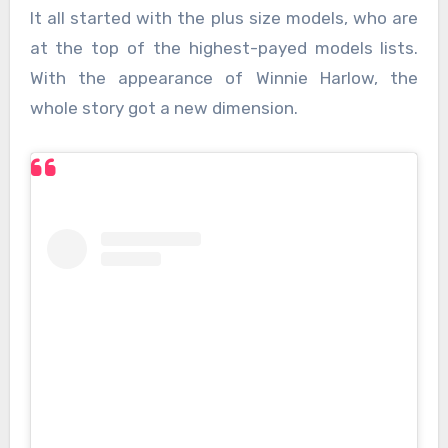
It all started with the plus size models, who are
at the top of the highest-payed models lists.
With the appearance of Winnie Harlow, the
whole story got a new dimension.