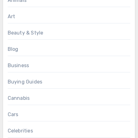
Animals
Art
Beauty & Style
Blog
Business
Buying Guides
Cannabis
Cars
Celebrities