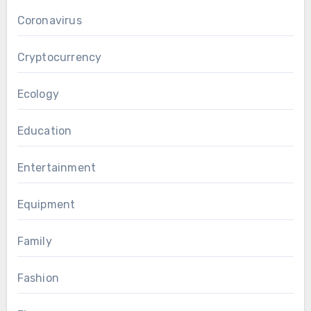
Coronavirus
Cryptocurrency
Ecology
Education
Entertainment
Equipment
Family
Fashion