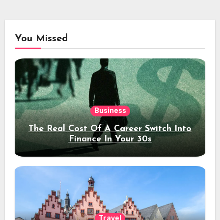
You Missed
Business
The Real Cost Of A Career Switch Into
Finance In Your 30s
Travel