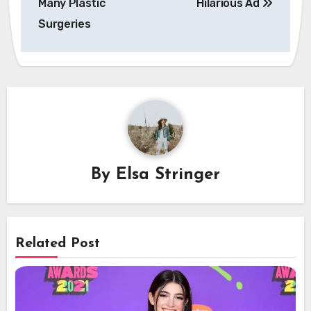
Many Plastic
Hilarious Ad
Surgeries
By
Elsa Stringer
Related Post