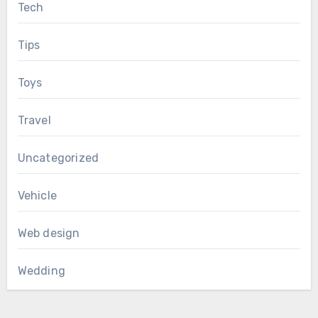
Tech
Tips
Toys
Travel
Uncategorized
Vehicle
Web design
Wedding