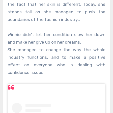
the fact that her skin is different. Today, she
stands tall as she managed to push the
boundaries of the fashion industry…
Winnie didn’t let her condition slow her down
and make her give up on her dreams.
She managed to change the way the whole
industry functions, and to make a positive
effect on everyone who is dealing with
confidence issues.