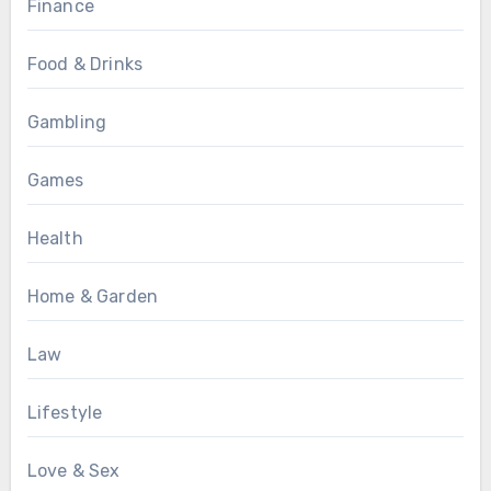
Finance
Food & Drinks
Gambling
Games
Health
Home & Garden
Law
Lifestyle
Love & Sex