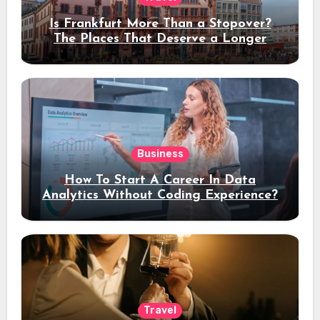
Is Frankfurt More Than a Stopover?
The Places That Deserve a Longer
Stay
Business
How To Start A Career In Data
Analytics Without Coding Experience?
Travel