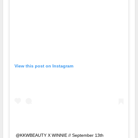
View this post on Instagram
@KKWBEAUTY X WINNIE // September 13th