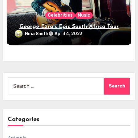
Celebrities
Music
George Ezra’s Epic South Africa Tour
Nina Smith
April 4, 2023
Search
for:
Categories