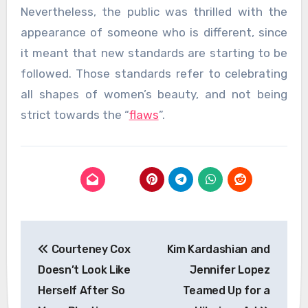
Nevertheless, the public was thrilled with the
appearance of someone who is different, since
it meant that new standards are starting to be
followed. Those standards refer to celebrating
all shapes of women’s beauty, and not being
strict towards the “
flaws
”.
Post
Courteney Cox
Kim Kardashian and
navigation
Doesn’t Look Like
Jennifer Lopez
Herself After So
Teamed Up for a