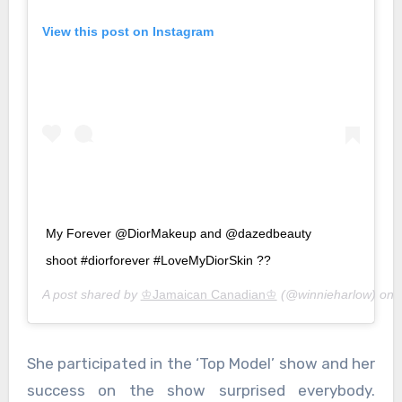
View this post on Instagram
My Forever @DiorMakeup and @dazedbeauty
shoot #diorforever #LoveMyDiorSkin ??
A post shared by
♔Jamaican Canadian♔
(@winnieharlow) on
She participated in the ‘Top Model’ show and her
success on the show surprised everybody.