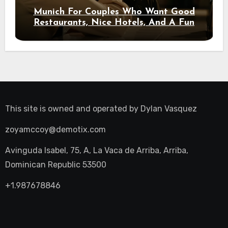
Munich For Couples Who Want Good
Restaurants, Nice Hotels, And A Fun
Night Out
This site is owned and operated by
Dylan Vasquez
zoyamccoy@demotix.com
Avinguda Isabel, 75, A, La Vaca de Arriba, Arriba,
Dominican Republic 53500
+1.987678846