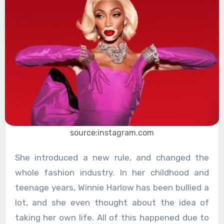
source:instagram.com
She introduced a new rule, and changed the
whole fashion industry. In her childhood and
teenage years, Winnie Harlow has been bullied a
lot, and she even thought about the idea of
taking her own life. All of this happened due to