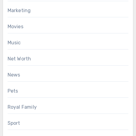
Marketing
Movies
Music
Net Worth
News
Pets
Royal Family
Sport