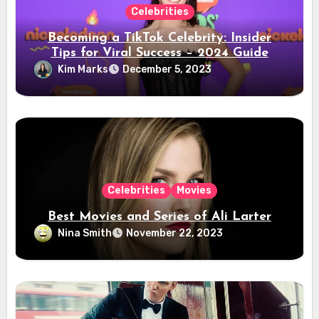
Celebrities
Becoming a TikTok Celebrity: Insider
Tips for Viral Success – 2024 Guide
Kim Marks
December 5, 2023
Celebrities
Movies
Best Movies and Series of Ali Larter
Nina Smith
November 22, 2023