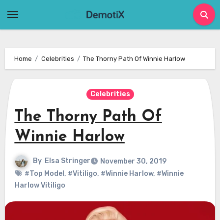
Skip
to
content
Home
Celebrities
The Thorny Path Of Winnie Harlow
Celebrities
The Thorny Path Of
Winnie Harlow
By
Elsa Stringer
November 30, 2019
#Top Model
,
#Vitiligo
,
#Winnie Harlow
,
#Winnie
Harlow Vitiligo