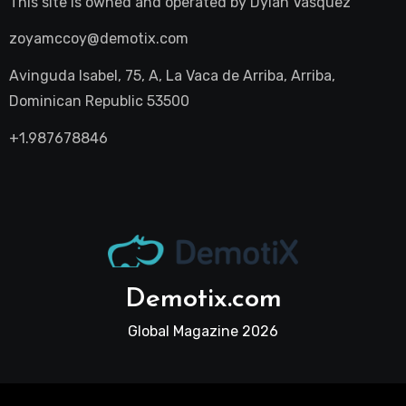
This site is owned and operated by
Dylan Vasquez
zoyamccoy@demotix.com
Avinguda Isabel, 75, A, La Vaca de Arriba, Arriba,
Dominican Republic 53500
+1.987678846
Demotix.com
Global Magazine 2026