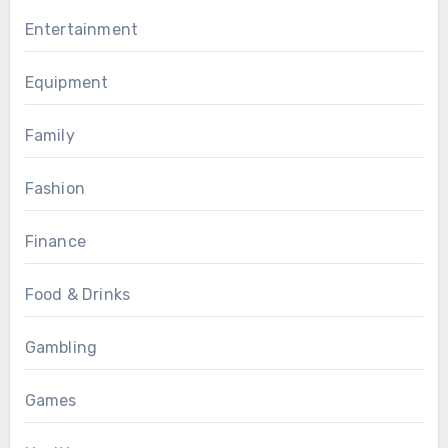
Entertainment
Equipment
Family
Fashion
Finance
Food & Drinks
Gambling
Games