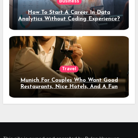
Business
How To Start A Career In Data
Analytics Without Coding Experience?
Travel
Munich For Couples Who Want Good
Restaurants, Nice Hotels, And A Fun
Night Out