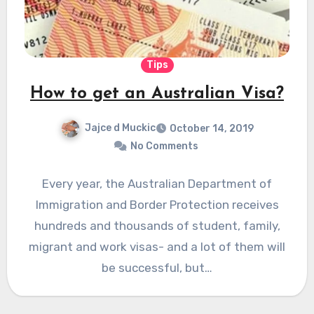
Tips
How to get an Australian Visa?
Jajce d Muckic
October 14, 2019
No Comments
Every year, the Australian Department of
Immigration and Border Protection receives
hundreds and thousands of student, family,
migrant and work visas- and a lot of them will
be successful, but…