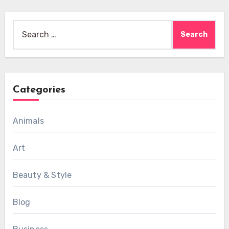
Search
for:
Categories
Animals
Art
Beauty & Style
Blog