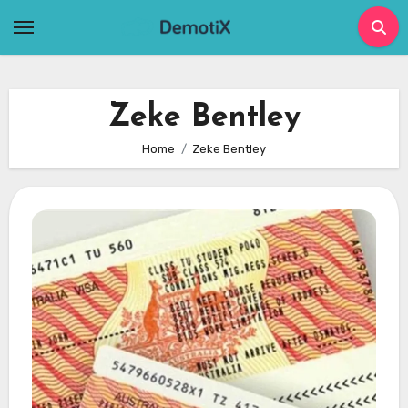
Skip
to
content
Zeke Bentley
Home
Zeke Bentley