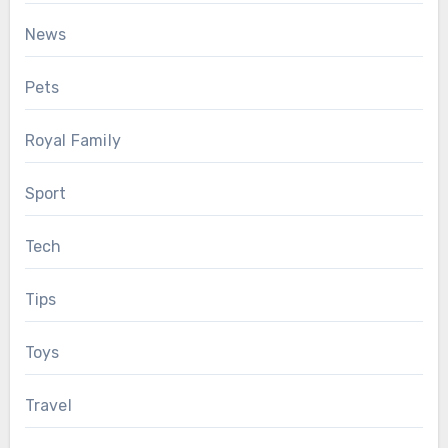
News
Pets
Royal Family
Sport
Tech
Tips
Toys
Travel