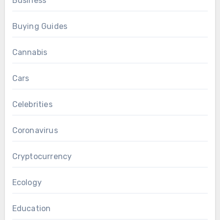
Business
Buying Guides
Cannabis
Cars
Celebrities
Coronavirus
Cryptocurrency
Ecology
Education