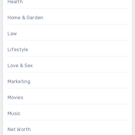
Health
Home & Garden
Law
Lifestyle
Love & Sex
Marketing
Movies
Music
Net Worth