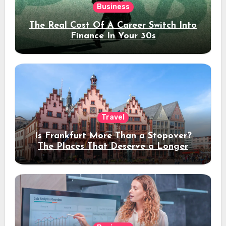
Business
The Real Cost Of A Career Switch Into
Finance In Your 30s
Travel
Is Frankfurt More Than a Stopover?
The Places That Deserve a Longer
Stay