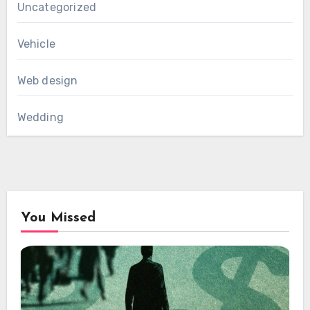
Uncategorized
Vehicle
Web design
Wedding
You Missed