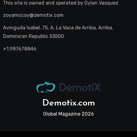
This site is owned and operated by
Dylan Vasquez
zoyamccoy@demotix.com
Avinguda Isabel, 75, A, La Vaca de Arriba, Arriba,
Dominican Republic 53500
+1.987678846
Demotix.com
Global Magazine 2026