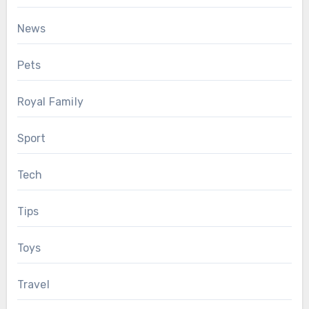
News
Pets
Royal Family
Sport
Tech
Tips
Toys
Travel