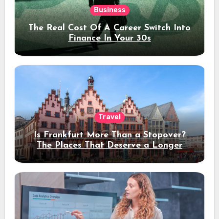
Business
The Real Cost Of A Career Switch Into
Finance In Your 30s
Travel
Is Frankfurt More Than a Stopover?
The Places That Deserve a Longer
Stay