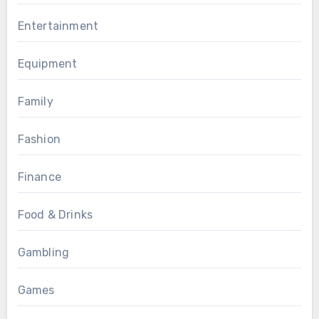
Entertainment
Equipment
Family
Fashion
Finance
Food & Drinks
Gambling
Games