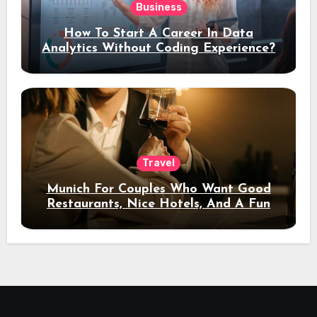
Business
How To Start A Career In Data
Analytics Without Coding Experience?
Travel
Munich For Couples Who Want Good
Restaurants, Nice Hotels, And A Fun
Night Out