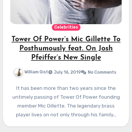
Celebrities
Tower Of Power’s Mic Gillette To
Posthumously feat. On Josh
Pfeiffer’s New Single
William Gist
July 16, 2019
No Comments
It has been more than two years since the
untimely passing of Tower Of Power founding
member Mic Gillette. The legendary brass
player lives on not only through his family…