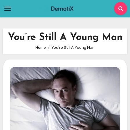
Skip
to
content
You’re Still A Young Man
Home
You’re Still A Young Man