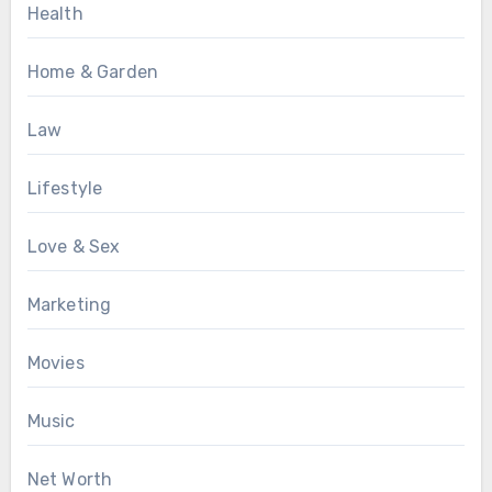
Health
Home & Garden
Law
Lifestyle
Love & Sex
Marketing
Movies
Music
Net Worth