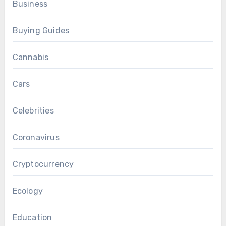
Business
Buying Guides
Cannabis
Cars
Celebrities
Coronavirus
Cryptocurrency
Ecology
Education