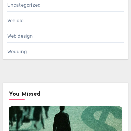
Uncategorized
Vehicle
Web design
Wedding
You Missed