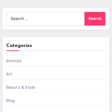
Search
for:
Categories
Animals
Art
Beauty & Style
Blog