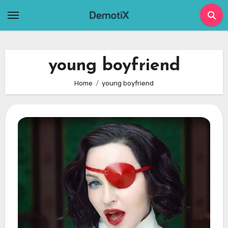
Skip
to
content
young boyfriend
Home
young boyfriend