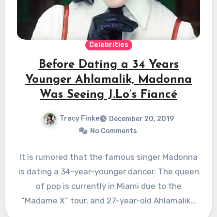
Celebrities
Before Dating a 34 Years
Younger Ahlamalik, Madonna
Was Seeing J.Lo’s Fiancé
Tracy Finke
December 20, 2019
No Comments
It is rumored that the famous singer Madonna
is dating a 34-year-younger dancer. The queen
of pop is currently in Miami due to the
“Madame X” tour, and 27-year-old Ahlamalik…