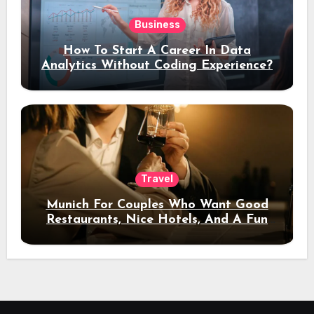
Business
How To Start A Career In Data
Analytics Without Coding Experience?
Travel
Munich For Couples Who Want Good
Restaurants, Nice Hotels, And A Fun
Night Out