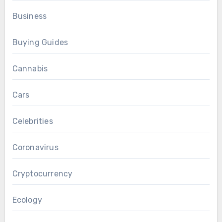
Business
Buying Guides
Cannabis
Cars
Celebrities
Coronavirus
Cryptocurrency
Ecology