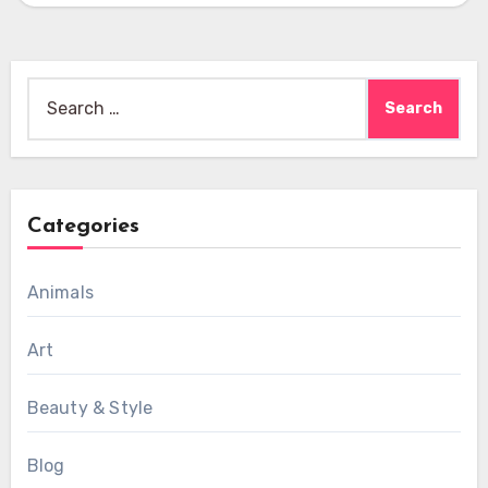
Search
for:
Categories
Animals
Art
Beauty & Style
Blog