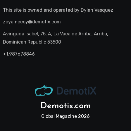
This site is owned and operated by
Dylan Vasquez
zoyamccoy@demotix.com
Avinguda Isabel, 75, A, La Vaca de Arriba, Arriba,
Dominican Republic 53500
+1.987678846
Demotix.com
Global Magazine 2026