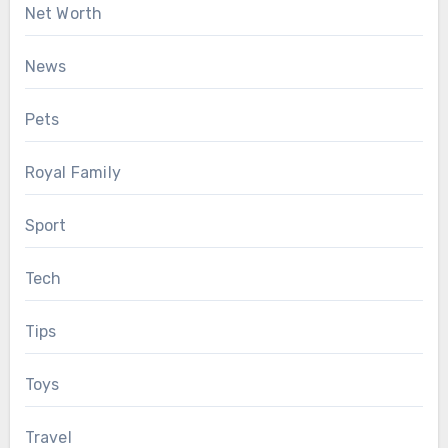
Net Worth
News
Pets
Royal Family
Sport
Tech
Tips
Toys
Travel