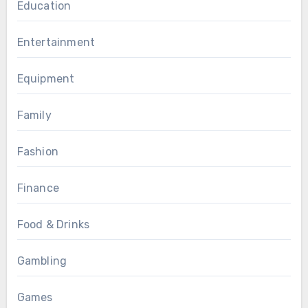
Education
Entertainment
Equipment
Family
Fashion
Finance
Food & Drinks
Gambling
Games