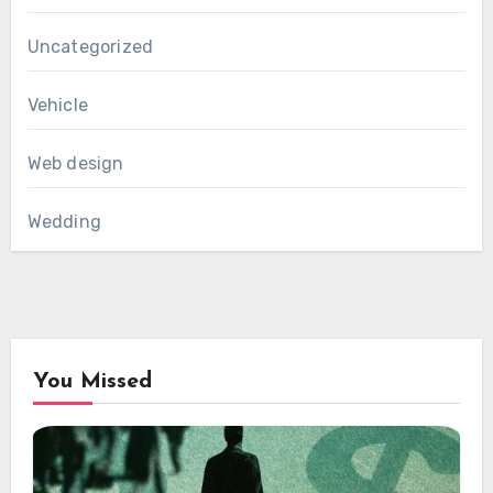
Uncategorized
Vehicle
Web design
Wedding
You Missed