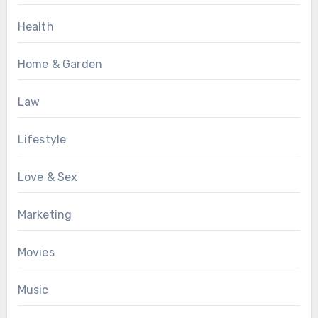
Health
Home & Garden
Law
Lifestyle
Love & Sex
Marketing
Movies
Music