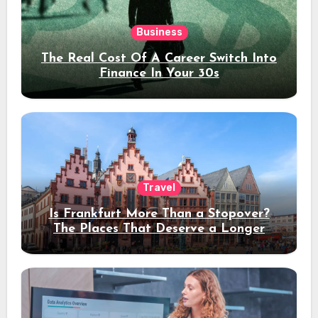
Business
The Real Cost Of A Career Switch Into
Finance In Your 30s
Travel
Is Frankfurt More Than a Stopover?
The Places That Deserve a Longer
Stay