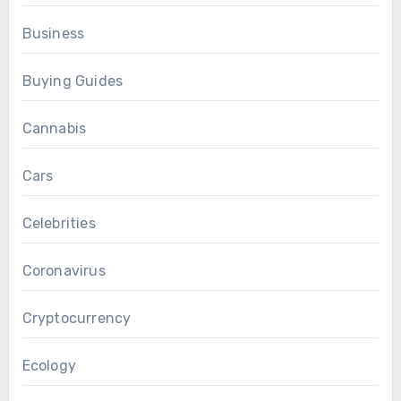
Business
Buying Guides
Cannabis
Cars
Celebrities
Coronavirus
Cryptocurrency
Ecology