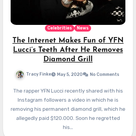
Celebrities
News
The Internet Makes Fun of YFN
Lucci’s Teeth After He Removes
Diamond Grill
Tracy Finke
May 5, 2020
No Comments
The rapper YFN Lucci recently shared with his
Instagram followers a video in which he is
removing his permanent diamond grill, which he
allegedly paid $120.000. Soon he regretted
his…