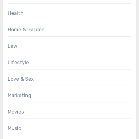
Health
Home & Garden
Law
Lifestyle
Love & Sex
Marketing
Movies
Music