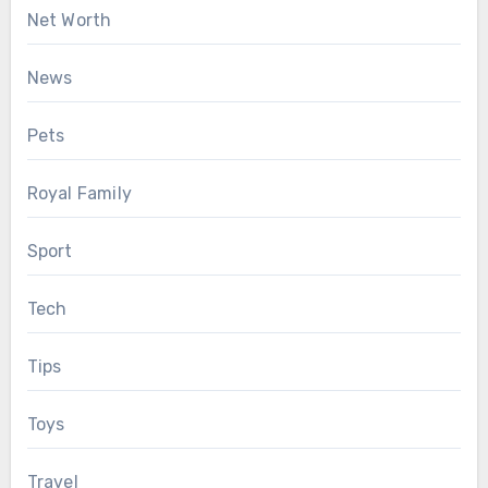
Net Worth
News
Pets
Royal Family
Sport
Tech
Tips
Toys
Travel