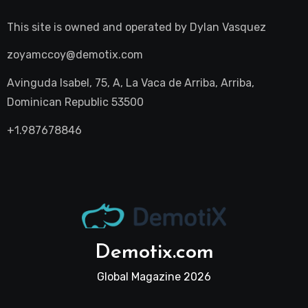
This site is owned and operated by
Dylan Vasquez
zoyamccoy@demotix.com
Avinguda Isabel, 75, A, La Vaca de Arriba, Arriba,
Dominican Republic 53500
+1.987678846
Demotix.com
Global Magazine 2026