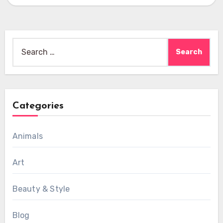
Search
for:
Categories
Animals
Art
Beauty & Style
Blog