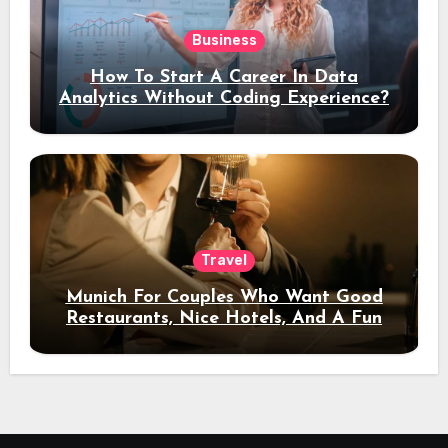
Business
How To Start A Career In Data
Analytics Without Coding Experience?
Travel
Munich For Couples Who Want Good
Restaurants, Nice Hotels, And A Fun
Night Out