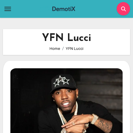
Skip
to
content
YFN Lucci
Home
YFN Lucci