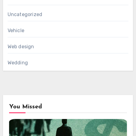
Uncategorized
Vehicle
Web design
Wedding
You Missed