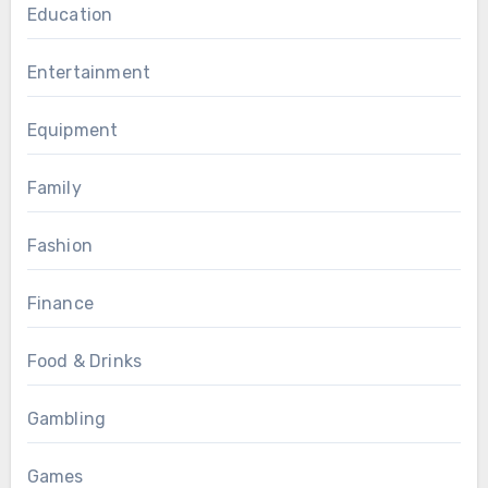
Education
Entertainment
Equipment
Family
Fashion
Finance
Food & Drinks
Gambling
Games