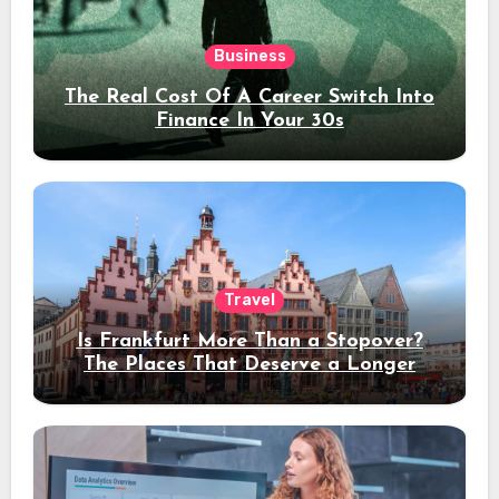
Business
The Real Cost Of A Career Switch Into
Finance In Your 30s
Travel
Is Frankfurt More Than a Stopover?
The Places That Deserve a Longer
Stay