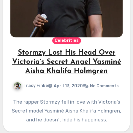
Celebrities
Stormzy Lost His Head Over
Victoria’s Secret Angel Yasminé
Aisha Khalifa Holmgren
Tracy Finke
April 13, 2020
No Comments
The rapper Stormzy fell in love with Victoria’s
Secret model Yasminé Aisha Khalifa Holmgren,
and he doesn’t hide his happiness.