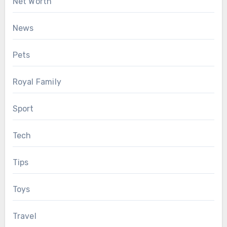
Net Worth
News
Pets
Royal Family
Sport
Tech
Tips
Toys
Travel