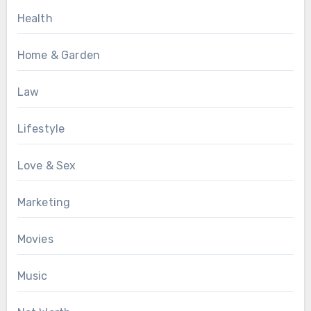
Health
Home & Garden
Law
Lifestyle
Love & Sex
Marketing
Movies
Music