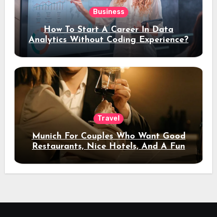
Business
How To Start A Career In Data
Analytics Without Coding Experience?
Travel
Munich For Couples Who Want Good
Restaurants, Nice Hotels, And A Fun
Night Out