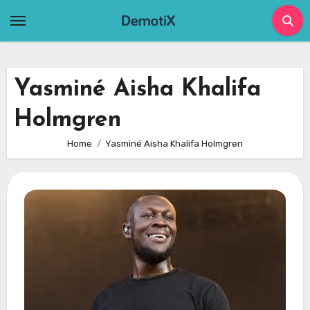
Skip
to
content
Yasminé Aisha Khalifa
Holmgren
Home
Yasminé Aisha Khalifa Holmgren