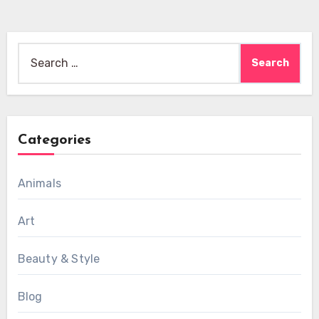
Search
for:
Categories
Animals
Art
Beauty & Style
Blog