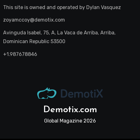
This site is owned and operated by
Dylan Vasquez
zoyamccoy@demotix.com
Avinguda Isabel, 75, A, La Vaca de Arriba, Arriba,
Dominican Republic 53500
+1.987678846
Demotix.com
Global Magazine 2026