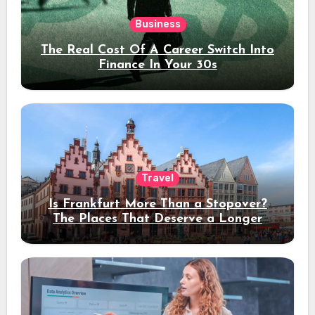
Business
The Real Cost Of A Career Switch Into
Finance In Your 30s
Travel
Is Frankfurt More Than a Stopover?
The Places That Deserve a Longer
Stay