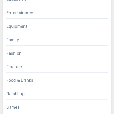
Entertainment
Equipment
Family
Fashion
Finance
Food & Drinks
Gambling
Games