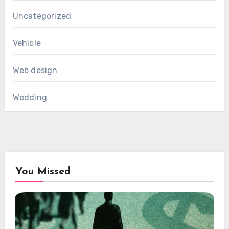
Uncategorized
Vehicle
Web design
Wedding
You Missed