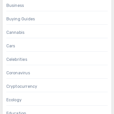
Business
Buying Guides
Cannabis
Cars
Celebrities
Coronavirus
Cryptocurrency
Ecology
Education