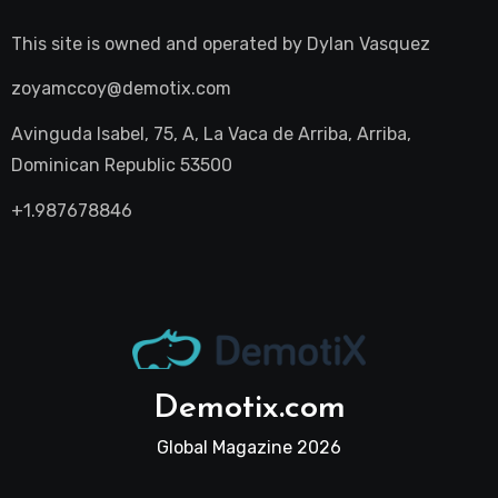
This site is owned and operated by
Dylan Vasquez
zoyamccoy@demotix.com
Avinguda Isabel, 75, A, La Vaca de Arriba, Arriba,
Dominican Republic 53500
+1.987678846
Demotix.com
Global Magazine 2026