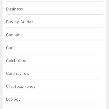
Business
Buying Guides
Cannabis
Cars
Celebrities
Coronavirus
Cryptocurrency
Ecology