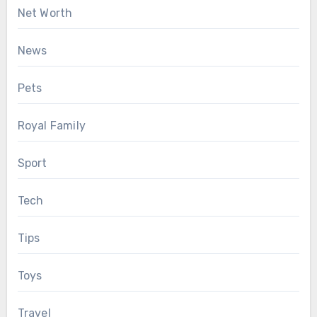
Net Worth
News
Pets
Royal Family
Sport
Tech
Tips
Toys
Travel