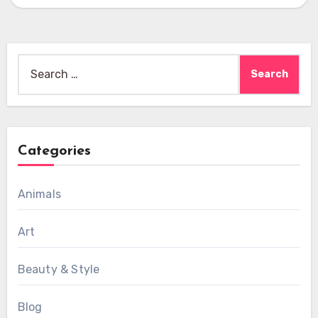
Search
for:
Categories
Animals
Art
Beauty & Style
Blog