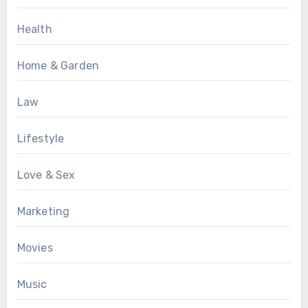
Health
Home & Garden
Law
Lifestyle
Love & Sex
Marketing
Movies
Music