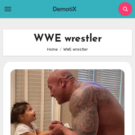
Skip
to
content
WWE wrestler
Home
WWE wrestler