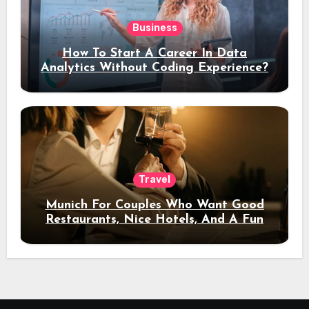
Business
How To Start A Career In Data
Analytics Without Coding Experience?
Travel
Munich For Couples Who Want Good
Restaurants, Nice Hotels, And A Fun
Night Out