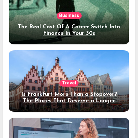
Business
The Real Cost Of A Career Switch Into
Finance In Your 30s
Travel
Is Frankfurt More Than a Stopover?
The Places That Deserve a Longer
Stay