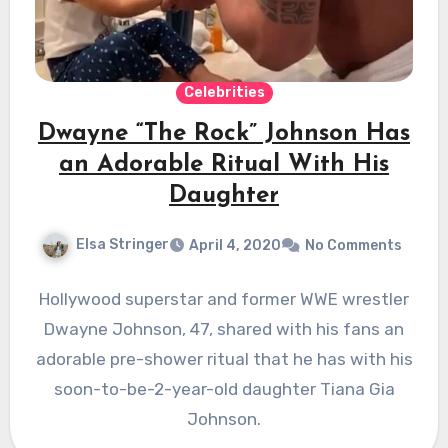
Celebrities
Dwayne “The Rock” Johnson Has
an Adorable Ritual With His
Daughter
Elsa Stringer
April 4, 2020
No Comments
Hollywood superstar and former WWE wrestler
Dwayne Johnson, 47, shared with his fans an
adorable pre-shower ritual that he has with his
soon-to-be-2-year-old daughter Tiana Gia
Johnson.