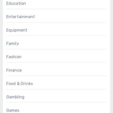
Education
Entertainment
Equipment
Family
Fashion
Finance
Food & Drinks
Gambling
Games