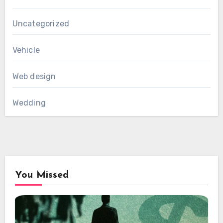
Uncategorized
Vehicle
Web design
Wedding
You Missed