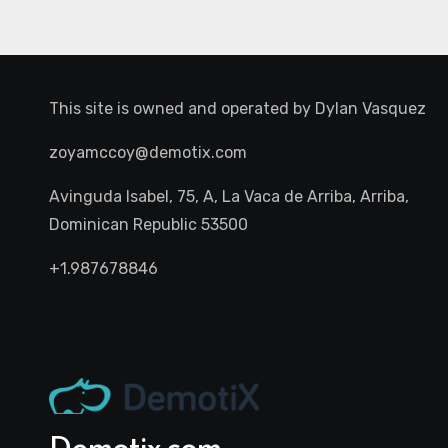
This site is owned and operated by
Dylan Vasquez
zoyamccoy@demotix.com
Avinguda Isabel, 75, A, La Vaca de Arriba, Arriba,
Dominican Republic 53500
+1.987678846