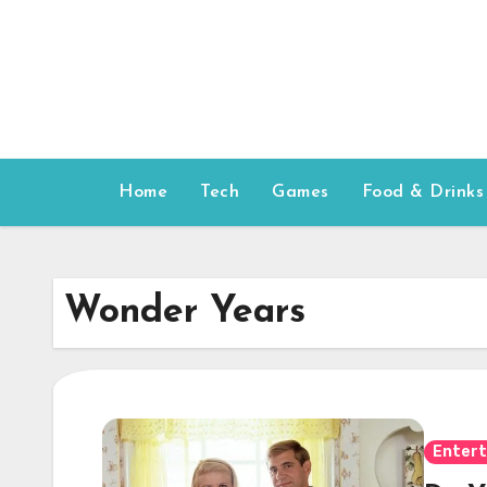
Skip
to
content
Home
Tech
Games
Food & Drinks
Wonder Years
Enter