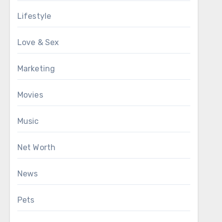
Lifestyle
Love & Sex
Marketing
Movies
Music
Net Worth
News
Pets