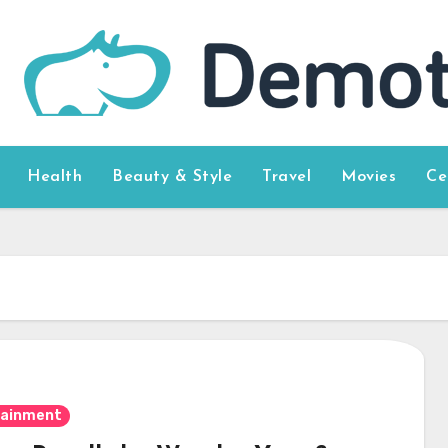
Health
Beauty & Style
Travel
Movies
Ce
tainment