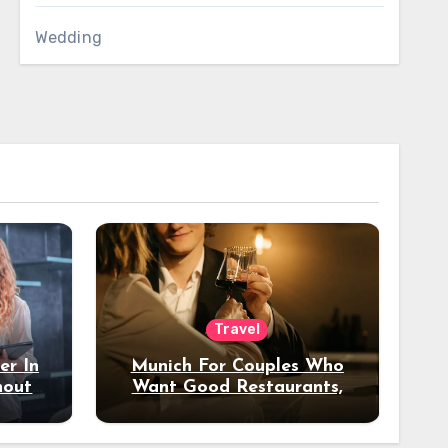
Wedding
Travel
er In
Munich For Couples Who
hout
Want Good Restaurants,
e?
Nice Hotels, And A Fun
Night Out