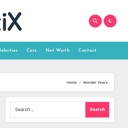
lebrities
Cars
Net Worth
Contact
Home
Wonder Years
Search
for: