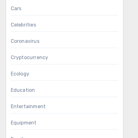
Cars
Celebrities
Coronavirus
Cryptocurrency
Ecology
Education
Entertainment
Equipment