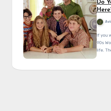
Do Y
Here
Avi
If you 
90s Won
life. T