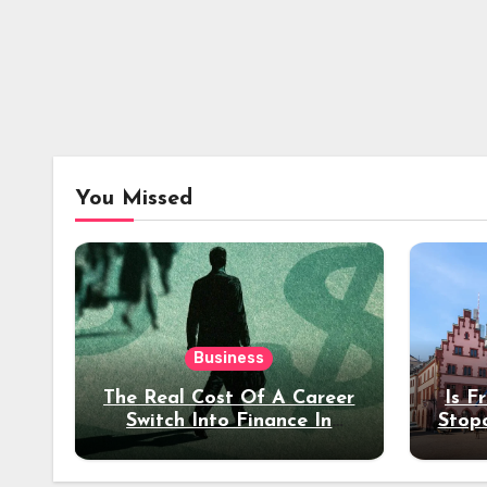
You Missed
Business
The Real Cost Of A Career
Is F
Switch Into Finance In
Stop
Your 30s
Des