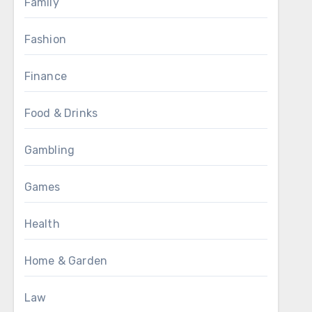
Family
Fashion
Finance
Food & Drinks
Gambling
Games
Health
Home & Garden
Law