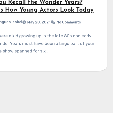
ou Recall the Wonder Years?
’s How Young Actors Look Today
nguda Isabel
May 20, 2021
No Comments
were a kid growing up in the late 80s and early
der Years must have been a large part of your
he show spanned for six…