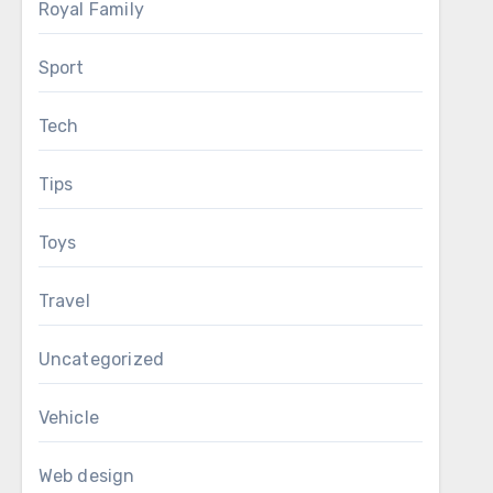
Royal Family
Sport
Tech
Tips
Toys
Travel
Uncategorized
Vehicle
Web design