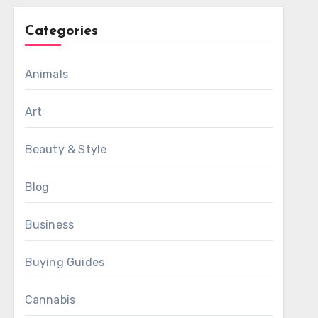
Categories
Animals
Art
Beauty & Style
Blog
Business
Buying Guides
Cannabis