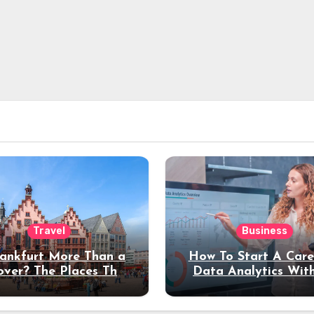
Travel
Business
rankfurt More Than a
How To Start A Care
over? The Places That
Data Analytics Wit
erve a Longer Stay
Coding Experienc