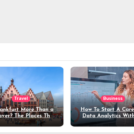
Travel
Business
rankfurt More Than a
How To Start A Care
over? The Places That
Data Analytics Wit
erve a Longer Stay
Coding Experienc