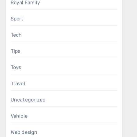
Royal Family
Sport
Tech
Tips
Toys
Travel
Uncategorized
Vehicle
Web design