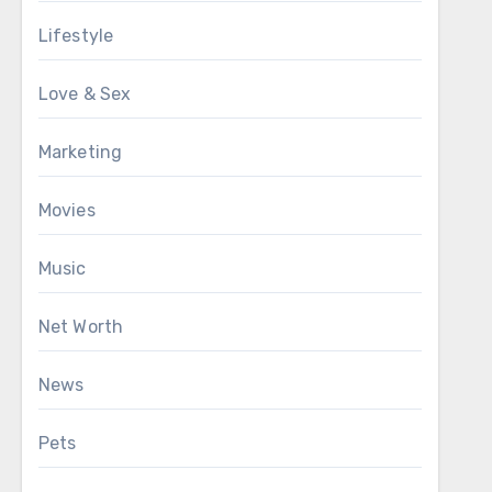
Lifestyle
Love & Sex
Marketing
Movies
Music
Net Worth
News
Pets