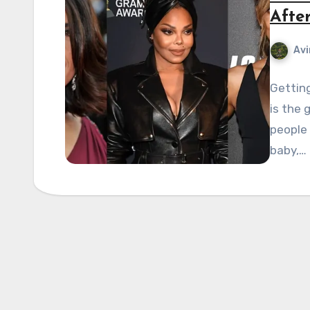
Afte
Avi
Gettin
is the 
people 
baby,…