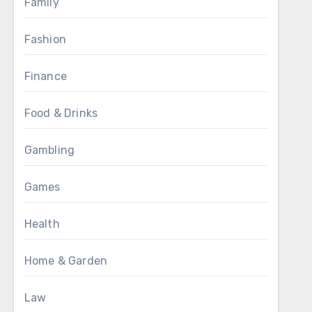
Family
Fashion
Finance
Food & Drinks
Gambling
Games
Health
Home & Garden
Law