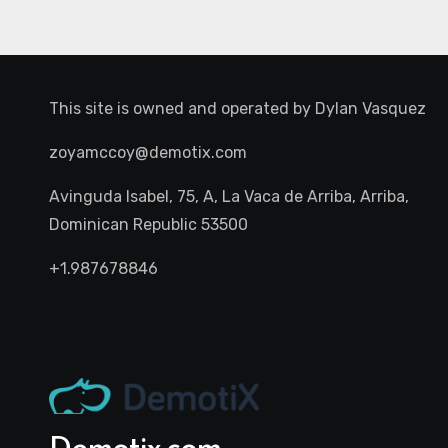
This site is owned and operated by
Dylan Vasquez
zoyamccoy@demotix.com
Avinguda Isabel, 75, A, La Vaca de Arriba, Arriba,
Dominican Republic 53500
+1.987678846