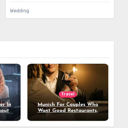
Wedding
Travel
er In
Munich For Couples Who
hout
Want Good Restaurants,
e?
Nice Hotels, And A Fun
Night Out