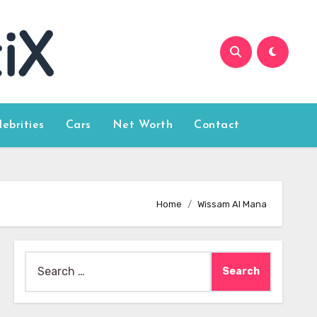
lebrities
Cars
Net Worth
Contact
Home
Wissam Al Mana
Search
for: