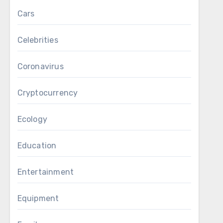
Cars
Celebrities
Coronavirus
Cryptocurrency
Ecology
Education
Entertainment
Equipment