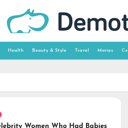
Health
Beauty & Style
Travel
Movies
Ce
elebrity Women Who Had Babies