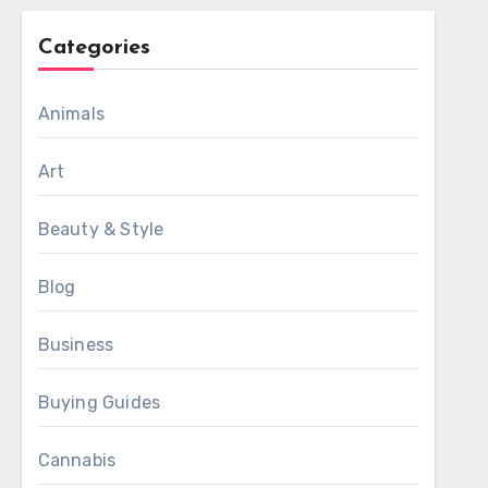
Categories
Animals
Art
Beauty & Style
Blog
Business
Buying Guides
Cannabis