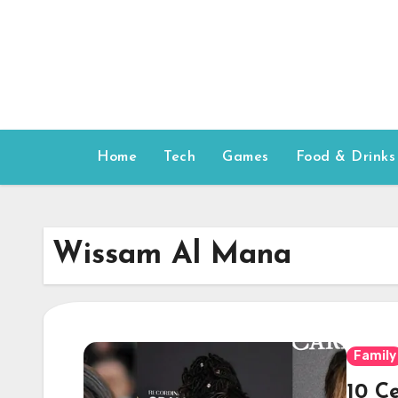
Skip
to
content
Home
Tech
Games
Food & Drinks
Wissam Al Mana
Family
10 C