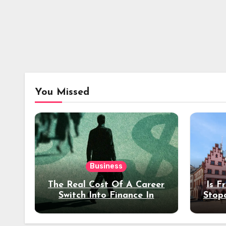
You Missed
Business
The Real Cost Of A Career
Is F
Switch Into Finance In
Stop
Your 30s
Des