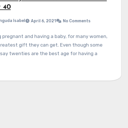
r 40
nguda Isabel
April 6, 2021
No Comments
g pregnant and having a baby, for many women,
greatest gift they can get. Even though some
say twenties are the best age for having a