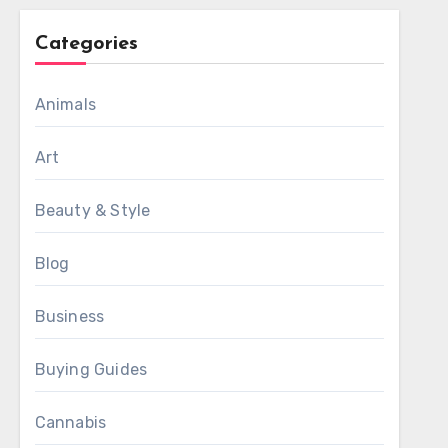
Categories
Animals
Art
Beauty & Style
Blog
Business
Buying Guides
Cannabis