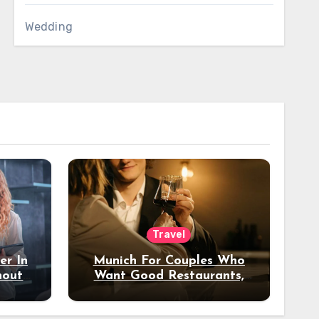
Wedding
Travel
er In
Munich For Couples Who
hout
Want Good Restaurants,
e?
Nice Hotels, And A Fun
Night Out