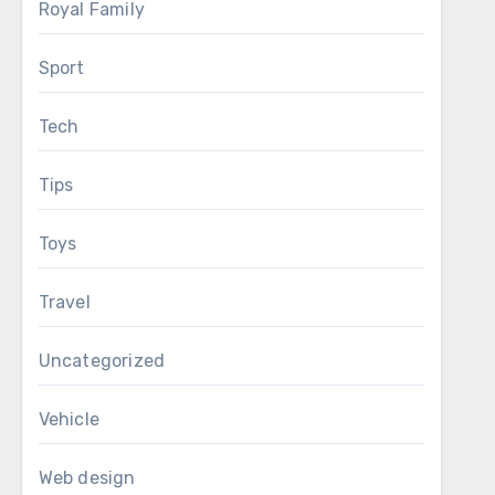
Royal Family
Sport
Tech
Tips
Toys
Travel
Uncategorized
Vehicle
Web design