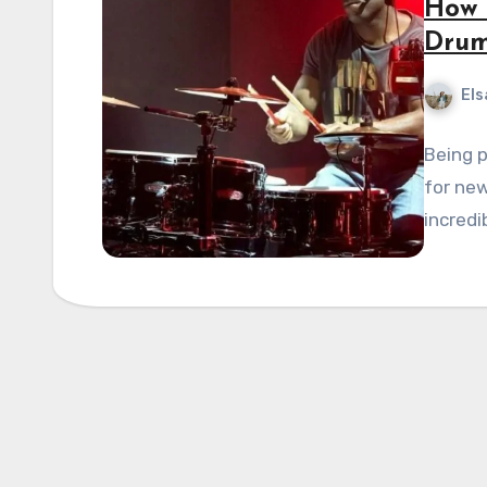
How 
Dru
Els
Being p
for new
incredi