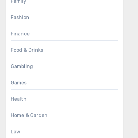
Family
Fashion
Finance
Food & Drinks
Gambling
Games
Health
Home & Garden
Law