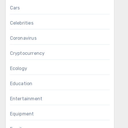
Cars
Celebrities
Coronavirus
Cryptocurrency
Ecology
Education
Entertainment
Equipment