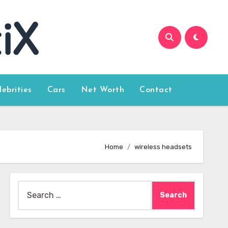
lebrities
Cars
Net Worth
Contact
Home
wireless headsets
Search
for: