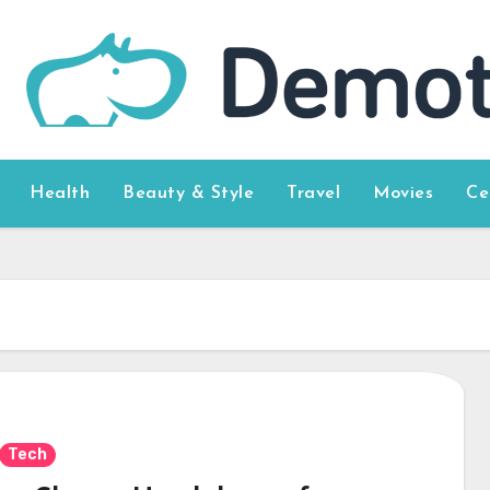
Health
Beauty & Style
Travel
Movies
Ce
Tech