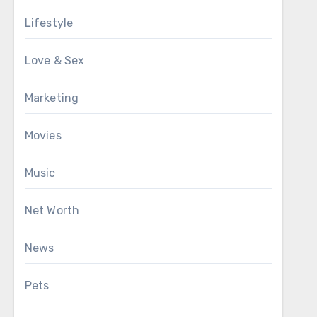
Lifestyle
Love & Sex
Marketing
Movies
Music
Net Worth
News
Pets