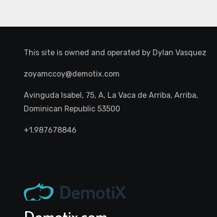
This site is owned and operated by
Dylan Vasquez
zoyamccoy@demotix.com
Avinguda Isabel, 75, A, La Vaca de Arriba, Arriba,
Dominican Republic 53500
+1.987678846