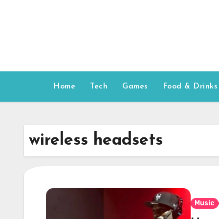
Skip
to
content
Home
Tech
Games
Food & Drinks
wireless headsets
Music