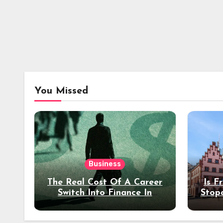
You Missed
Business
The Real Cost Of A Career
Is F
Switch Into Finance In
Stop
Your 30s
Des