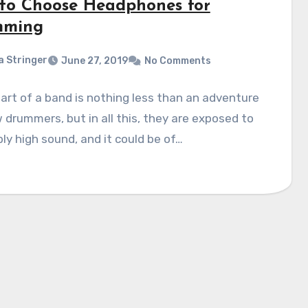
to Choose Headphones for
mming
a Stringer
June 27, 2019
No Comments
art of a band is nothing less than an adventure
 drummers, but in all this, they are exposed to
bly high sound, and it could be of…