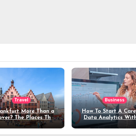
Travel
Business
rankfurt More Than a
How To Start A Care
over? The Places That
Data Analytics Wit
erve a Longer Stay
Coding Experienc