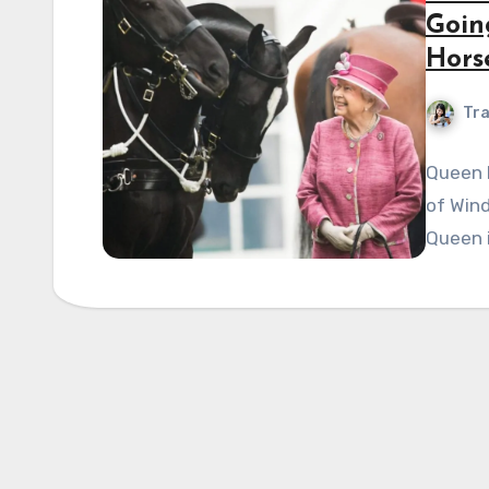
Goin
Hors
Tra
Queen E
of Wind
Queen i