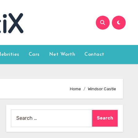
lebrities
Cars
Net Worth
Contact
Home
Windsor Castle
Search
for: