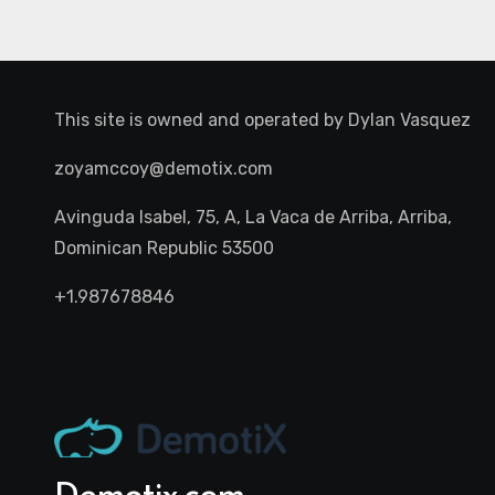
This site is owned and operated by
Dylan Vasquez
zoyamccoy@demotix.com
Avinguda Isabel, 75, A, La Vaca de Arriba, Arriba,
Dominican Republic 53500
+1.987678846