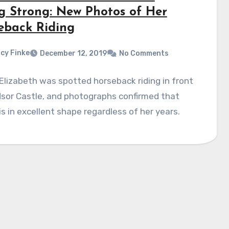
g Strong: New Photos of Her
eback Riding
cy Finke
December 12, 2019
No Comments
lizabeth was spotted horseback riding in front
sor Castle, and photographs confirmed that
s in excellent shape regardless of her years.