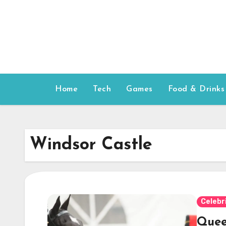
Skip
to
content
Home
Tech
Games
Food & Drinks
Windsor Castle
Celebr
Queen