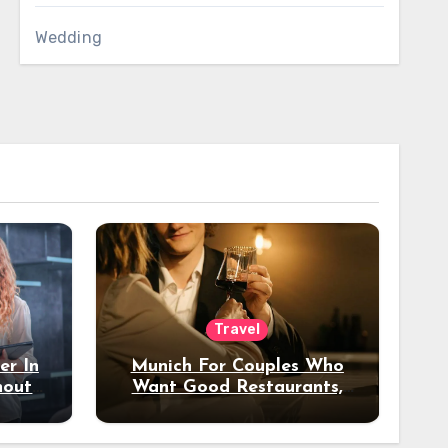
Wedding
Travel
er In
Munich For Couples Who
hout
Want Good Restaurants,
e?
Nice Hotels, And A Fun
Night Out