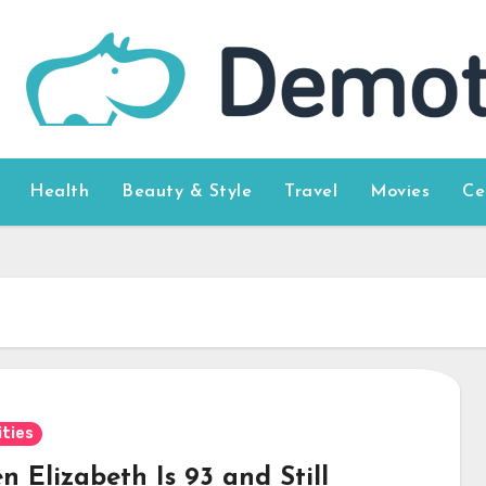
Health
Beauty & Style
Travel
Movies
Ce
ities
 Elizabeth Is 93 and Still