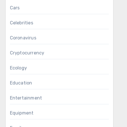
Cars
Celebrities
Coronavirus
Cryptocurrency
Ecology
Education
Entertainment
Equipment