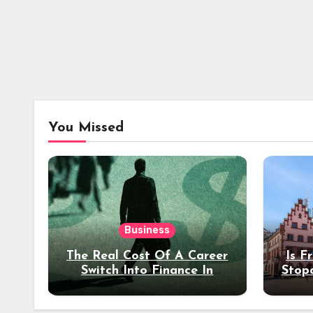
You Missed
Business
The Real Cost Of A Career
Is F
Switch Into Finance In
Stop
Your 30s
Des