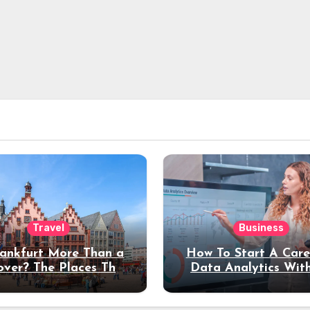
Travel
Business
rankfurt More Than a
How To Start A Care
over? The Places That
Data Analytics Wit
erve a Longer Stay
Coding Experienc