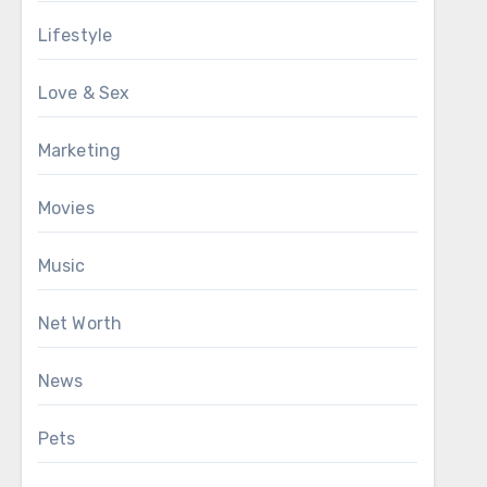
Lifestyle
Love & Sex
Marketing
Movies
Music
Net Worth
News
Pets