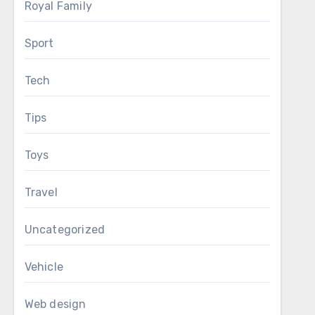
Royal Family
Sport
Tech
Tips
Toys
Travel
Uncategorized
Vehicle
Web design