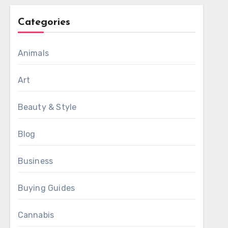
Categories
Animals
Art
Beauty & Style
Blog
Business
Buying Guides
Cannabis