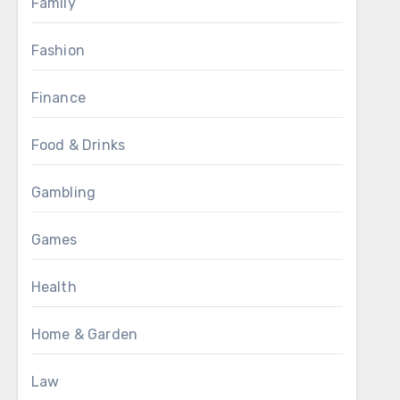
Family
Fashion
Finance
Food & Drinks
Gambling
Games
Health
Home & Garden
Law