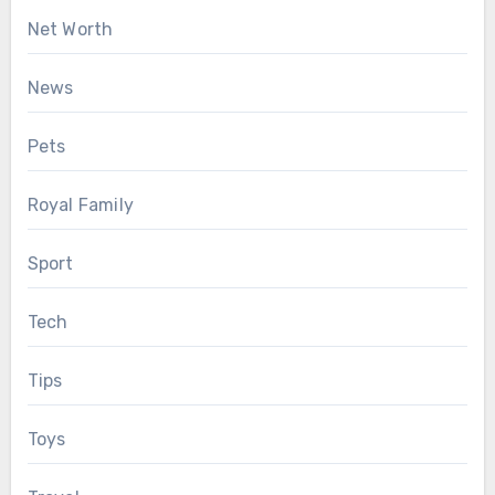
Net Worth
News
Pets
Royal Family
Sport
Tech
Tips
Toys