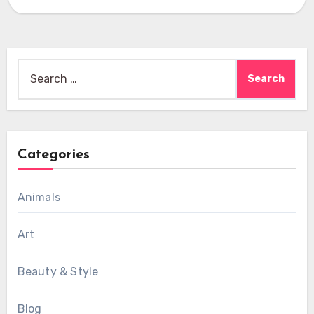
Search
for:
Categories
Animals
Art
Beauty & Style
Blog