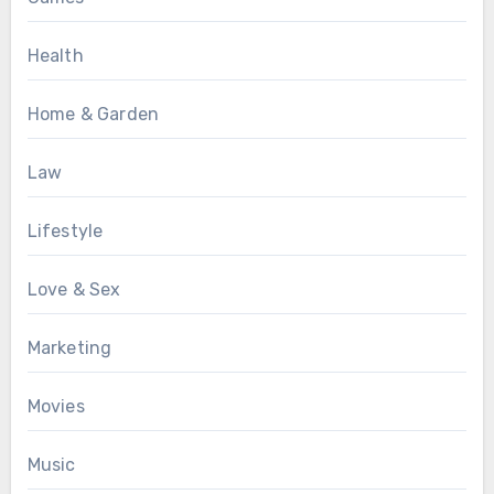
Health
Home & Garden
Law
Lifestyle
Love & Sex
Marketing
Movies
Music