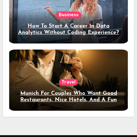
Business
How To Start A Career In Data
Analytics Without Coding Experience?
Travel
Munich For Couples Who Want Good
Restaurants, Nice Hotels, And A Fun
Night Out