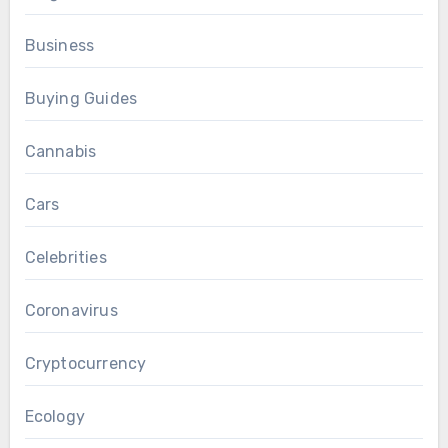
Business
Buying Guides
Cannabis
Cars
Celebrities
Coronavirus
Cryptocurrency
Ecology