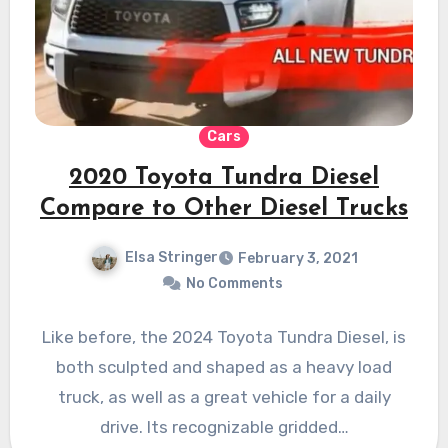
Cars
2020 Toyota Tundra Diesel
Compare to Other Diesel Trucks
Elsa Stringer
February 3, 2021
No Comments
Like before, the 2024 Toyota Tundra Diesel, is
both sculpted and shaped as a heavy load
truck, as well as a great vehicle for a daily
drive. Its recognizable gridded…