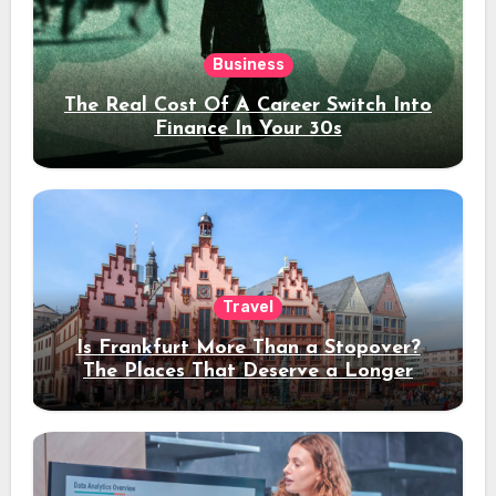
Business
The Real Cost Of A Career Switch Into
Finance In Your 30s
Travel
Is Frankfurt More Than a Stopover?
The Places That Deserve a Longer
Stay