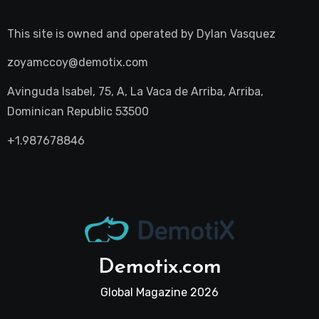
This site is owned and operated by
Dylan Vasquez
zoyamccoy@demotix.com
Avinguda Isabel, 75, A, La Vaca de Arriba, Arriba,
Dominican Republic 53500
+1.987678846
Demotix.com
Global Magazine 2026