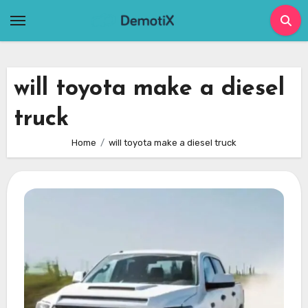
Skip
to
content
will toyota make a diesel
truck
Home
will toyota make a diesel truck