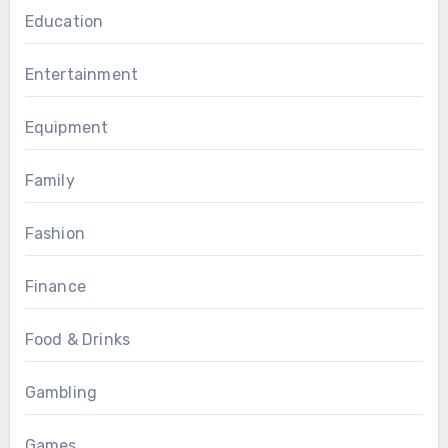
Education
Entertainment
Equipment
Family
Fashion
Finance
Food & Drinks
Gambling
Games