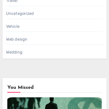
Travel
Uncategorized
Vehicle
Web design
Wedding
You Missed