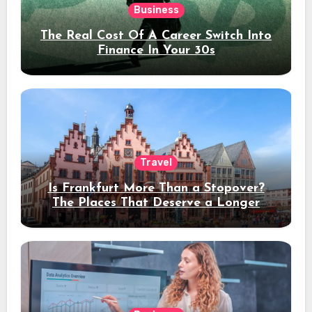
Business
The Real Cost Of A Career Switch Into
Finance In Your 30s
Travel
Is Frankfurt More Than a Stopover?
The Places That Deserve a Longer
Stay