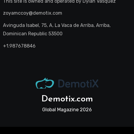
This site is owned and operated by
Dylan Vasquez
zoyamccoy@demotix.com
Avinguda Isabel, 75, A, La Vaca de Arriba, Arriba,
Dominican Republic 53500
+1.987678846
Demotix.com
Global Magazine 2026