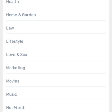
Health
Home & Garden
Law
Lifestyle
Love & Sex
Marketing
Movies
Music
Net Worth