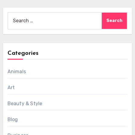
Search
for:
Categories
Animals
Art
Beauty & Style
Blog