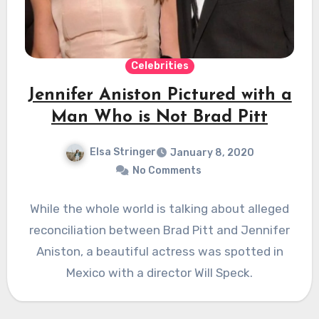
Celebrities
Jennifer Aniston Pictured with a
Man Who is Not Brad Pitt
Elsa Stringer
January 8, 2020
No Comments
While the whole world is talking about alleged
reconciliation between Brad Pitt and Jennifer
Aniston, a beautiful actress was spotted in
Mexico with a director Will Speck.