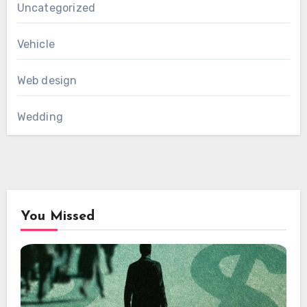
Uncategorized
Vehicle
Web design
Wedding
You Missed