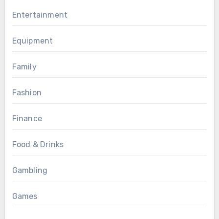
Entertainment
Equipment
Family
Fashion
Finance
Food & Drinks
Gambling
Games