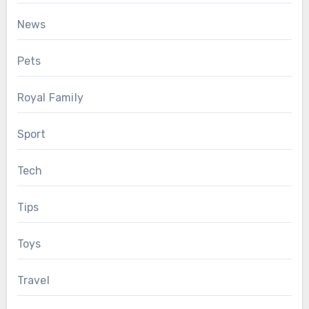
News
Pets
Royal Family
Sport
Tech
Tips
Toys
Travel