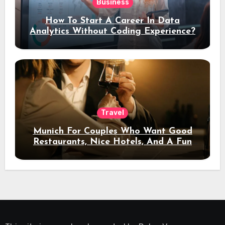
Business
How To Start A Career In Data
Analytics Without Coding Experience?
Travel
Munich For Couples Who Want Good
Restaurants, Nice Hotels, And A Fun
Night Out