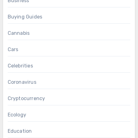
Business
Buying Guides
Cannabis
Cars
Celebrities
Coronavirus
Cryptocurrency
Ecology
Education