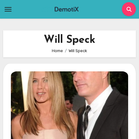
Skip
to
content
Will Speck
Home
Will Speck