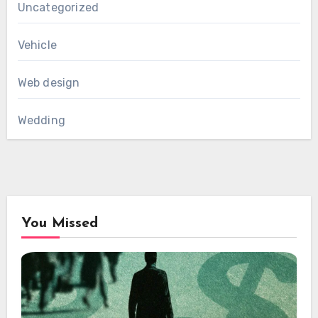
Uncategorized
Vehicle
Web design
Wedding
You Missed