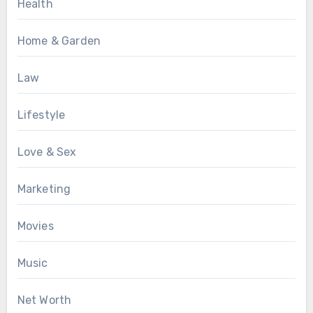
Health
Home & Garden
Law
Lifestyle
Love & Sex
Marketing
Movies
Music
Net Worth