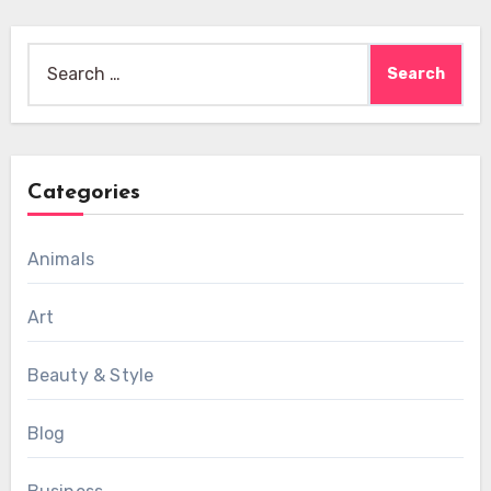
Search
for:
Categories
Animals
Art
Beauty & Style
Blog