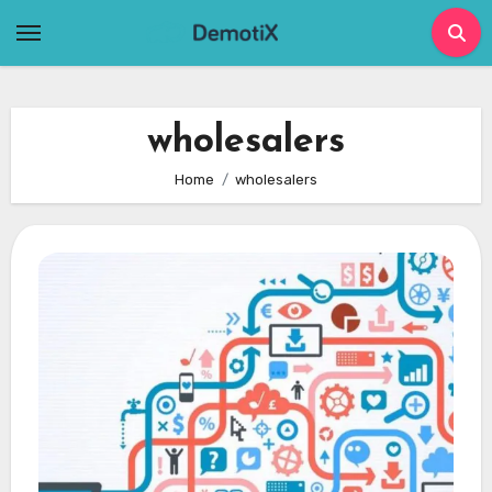
Skip
to
content
wholesalers
Home
wholesalers