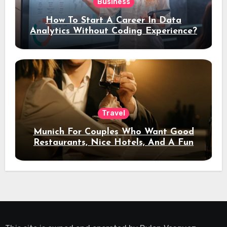
Business
How To Start A Career In Data
Analytics Without Coding Experience?
Travel
Munich For Couples Who Want Good
Restaurants, Nice Hotels, And A Fun
Night Out