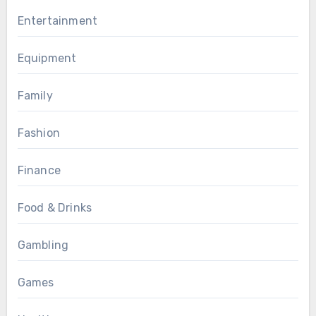
Entertainment
Equipment
Family
Fashion
Finance
Food & Drinks
Gambling
Games