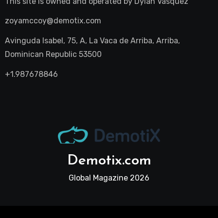
This site is owned and operated by
Dylan Vasquez
zoyamccoy@demotix.com
Avinguda Isabel, 75, A, La Vaca de Arriba, Arriba,
Dominican Republic 53500
+1.987678846
Demotix.com
Global Magazine 2026