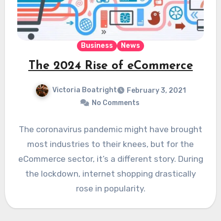
Business
News
The 2024 Rise of eCommerce
Victoria Boatright
February 3, 2021
No Comments
The coronavirus pandemic might have brought
most industries to their knees, but for the
eCommerce sector, it’s a different story. During
the lockdown, internet shopping drastically
rose in popularity.