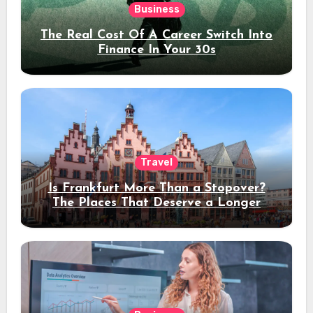
Business
The Real Cost Of A Career Switch Into
Finance In Your 30s
Travel
Is Frankfurt More Than a Stopover?
The Places That Deserve a Longer
Stay