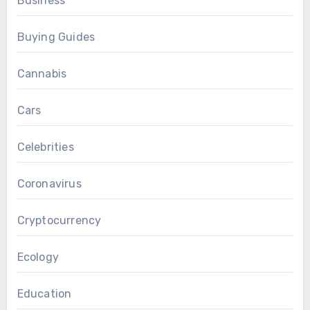
Business
Buying Guides
Cannabis
Cars
Celebrities
Coronavirus
Cryptocurrency
Ecology
Education