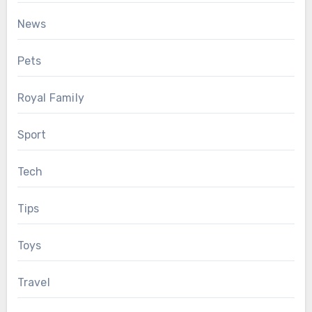
News
Pets
Royal Family
Sport
Tech
Tips
Toys
Travel