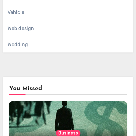
Vehicle
Web design
Wedding
You Missed
Business