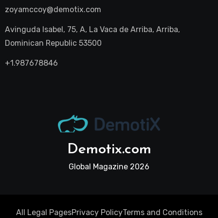
zoyamccoy@demotix.com
Avinguda Isabel, 75, A, La Vaca de Arriba, Arriba,
Dominican Republic 53500
+1.987678846
Demotix.com
Global Magazine 2026
All Legal Pages
Privacy Policy
Terms and Conditions