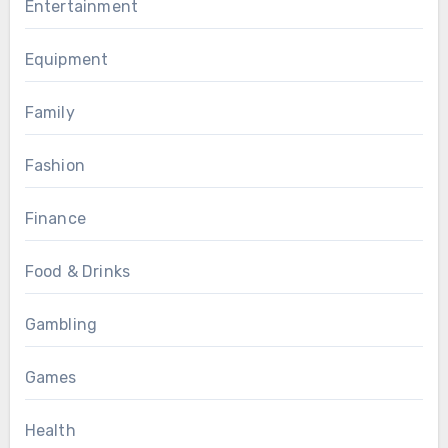
Entertainment
Equipment
Family
Fashion
Finance
Food & Drinks
Gambling
Games
Health