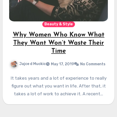
Beauty & Style
Why Women Who Know What
They Want Won’t Waste Their
Time
Jajce d Muckic
May 17, 2019
No Comments
It takes years and a lot of experience to really
figure out what you want in life. After that, it
takes a lot of work to achieve it. A recent…