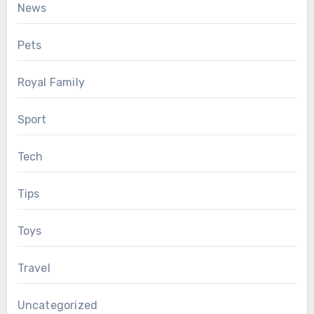
News
Pets
Royal Family
Sport
Tech
Tips
Toys
Travel
Uncategorized