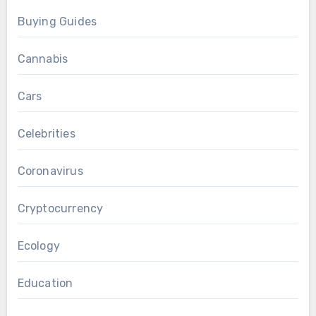
Buying Guides
Cannabis
Cars
Celebrities
Coronavirus
Cryptocurrency
Ecology
Education