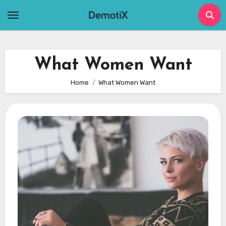
Skip
to
content
What Women Want
Home
What Women Want