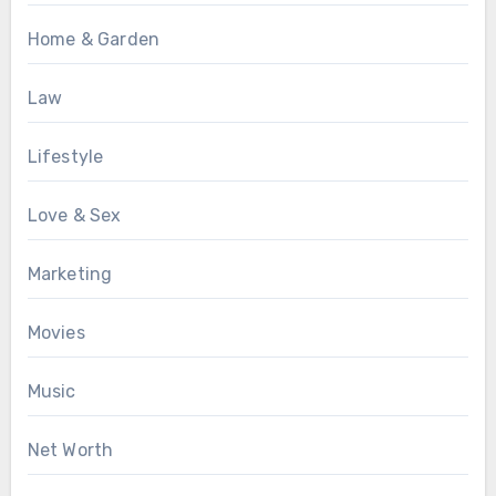
Home & Garden
Law
Lifestyle
Love & Sex
Marketing
Movies
Music
Net Worth