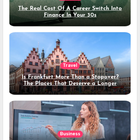
The Real Cost Of A Career Switch Into
Finance In Your 30s
Travel
Is Frankfurt More Than a Stopover?
The Places That Deserve a Longer
Stay
Business