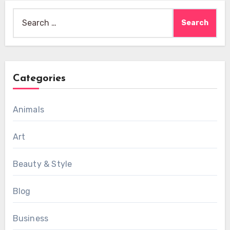
Search
for:
Categories
Animals
Art
Beauty & Style
Blog
Business