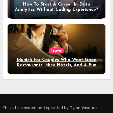
How To Start A Career In Data
Analytics Without Coding Experience?
Travel
Munich For Couples Who Want Good
Restaurants, Nice Hotels, And A Fun
Night Out
This site is owned and operated by
Dylan Vasquez