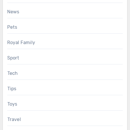
News
Pets
Royal Family
Sport
Tech
Tips
Toys
Travel