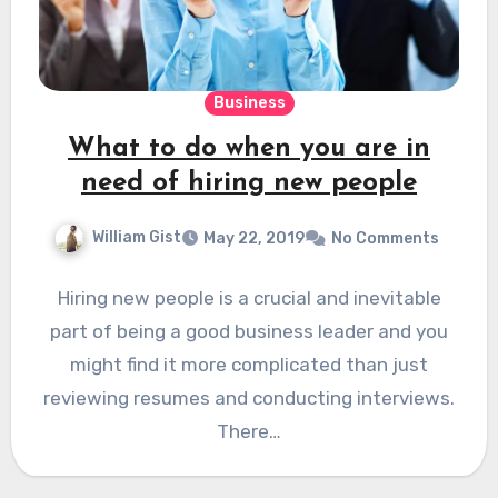
Business
What to do when you are in
need of hiring new people
William Gist
May 22, 2019
No Comments
Hiring new people is a crucial and inevitable
part of being a good business leader and you
might find it more complicated than just
reviewing resumes and conducting interviews.
There…