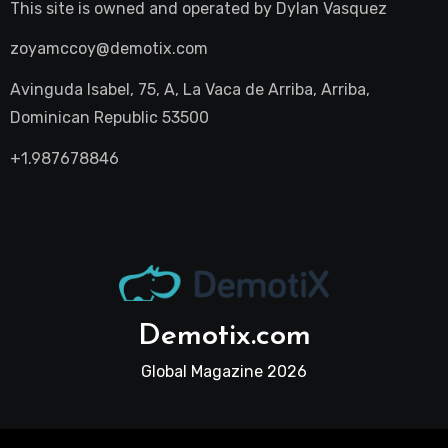
This site is owned and operated by
Dylan Vasquez
zoyamccoy@demotix.com
Avinguda Isabel, 75, A, La Vaca de Arriba, Arriba,
Dominican Republic 53500
+1.987678846
Demotix.com
Global Magazine 2026