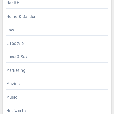
Health
Home & Garden
Law
Lifestyle
Love & Sex
Marketing
Movies
Music
Net Worth