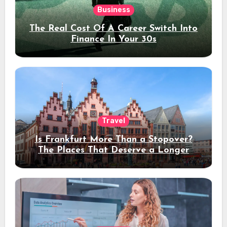
Business
The Real Cost Of A Career Switch Into
Finance In Your 30s
Travel
Is Frankfurt More Than a Stopover?
The Places That Deserve a Longer
Stay