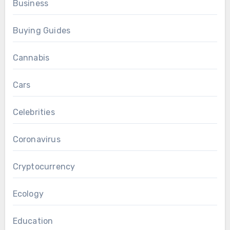
Business
Buying Guides
Cannabis
Cars
Celebrities
Coronavirus
Cryptocurrency
Ecology
Education