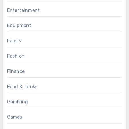
Entertainment
Equipment
Family
Fashion
Finance
Food & Drinks
Gambling
Games