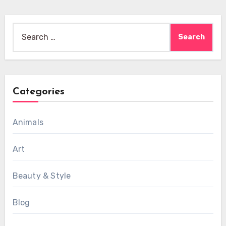
Search
for:
Categories
Animals
Art
Beauty & Style
Blog