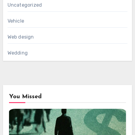
Uncategorized
Vehicle
Web design
Wedding
You Missed