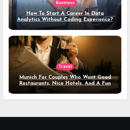
Business
How To Start A Career In Data
Analytics Without Coding Experience?
Travel
Munich For Couples Who Want Good
Restaurants, Nice Hotels, And A Fun
Night Out