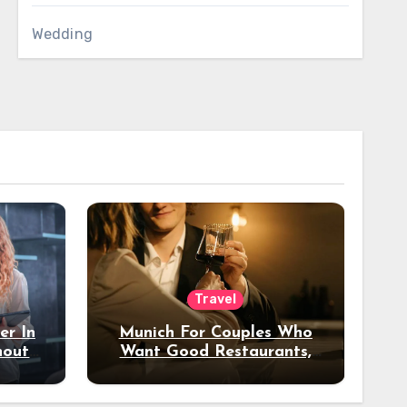
Wedding
Travel
er In
Munich For Couples Who
hout
Want Good Restaurants,
e?
Nice Hotels, And A Fun
Night Out