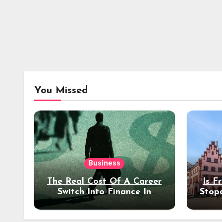
You Missed
Business
The Real Cost Of A Career
Is F
Switch Into Finance In
Stop
Your 30s
Des