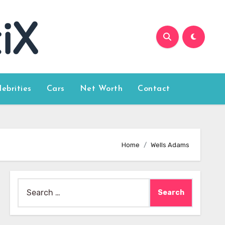
lebrities
Cars
Net Worth
Contact
Home
Wells Adams
Search
for: