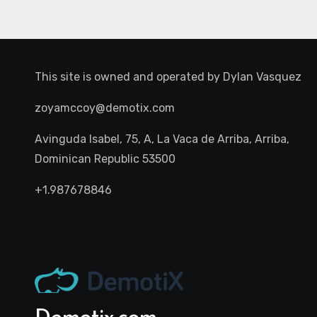
This site is owned and operated by
Dylan Vasquez
zoyamccoy@demotix.com
Avinguda Isabel, 75, A, La Vaca de Arriba, Arriba,
Dominican Republic 53500
+1.987678846