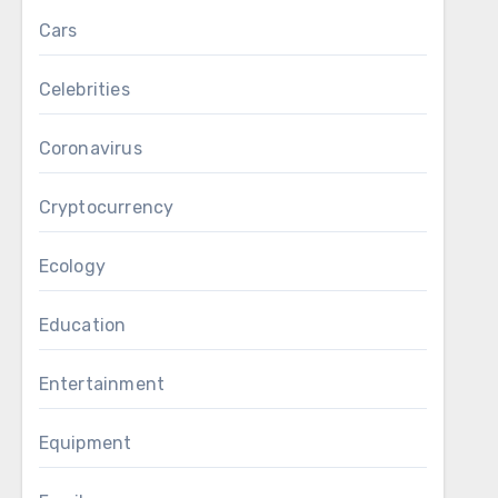
Cars
Celebrities
Coronavirus
Cryptocurrency
Ecology
Education
Entertainment
Equipment