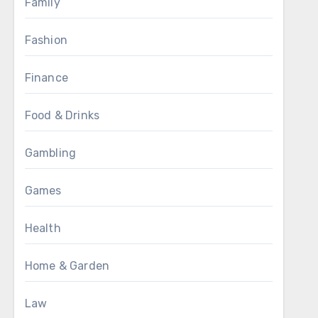
Family
Fashion
Finance
Food & Drinks
Gambling
Games
Health
Home & Garden
Law