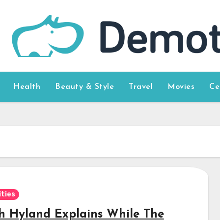
Health
Beauty & Style
Travel
Movies
Ce
ities
h Hyland Explains While The