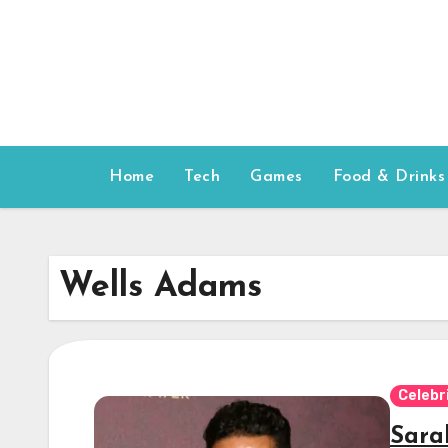
Skip
to
content
Home
Tech
Games
Food & Drinks
Wells Adams
Celebr
Sara