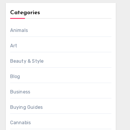
Categories
Animals
Art
Beauty & Style
Blog
Business
Buying Guides
Cannabis