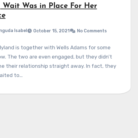
 Wait Was in Place For Her
ce
nguda Isabel
October 15, 2021
No Comments
yland is together with Wells Adams for some
w. The two are even engaged, but they didn’t
 their relationship straight away. In fact, they
aited to…