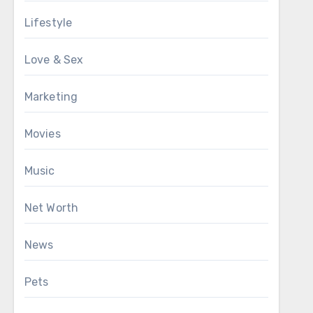
Lifestyle
Love & Sex
Marketing
Movies
Music
Net Worth
News
Pets