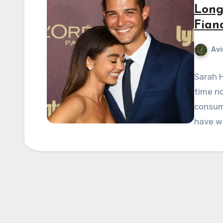
Long
Fian
Avi
Sarah H
time no
consume
have w