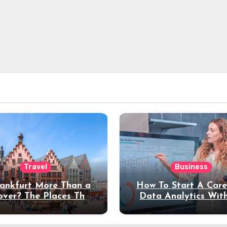
Travel
Business
rankfurt More Than a
How To Start A Care
over? The Places That
Data Analytics Wit
erve a Longer Stay
Coding Experienc