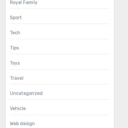
Royal Family
Sport
Tech
Tips
Toys
Travel
Uncategorized
Vehicle
Web design