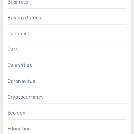
Business
Buying Guides
Cannabis
Cars
Celebrities
Coronavirus
Cryptocurrency
Ecology
Education