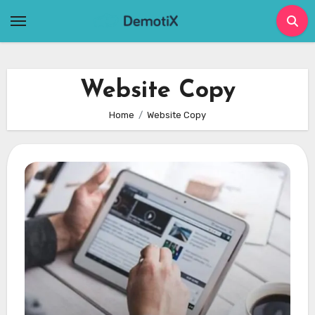
Skip
to
content
Website Copy
Home
Website Copy