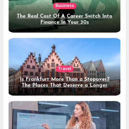
Business
The Real Cost Of A Career Switch Into
Finance In Your 30s
Travel
Is Frankfurt More Than a Stopover?
The Places That Deserve a Longer
Stay