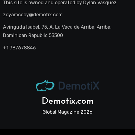
This site is owned and operated by
Dylan Vasquez
zoyamccoy@demotix.com
Avinguda Isabel, 75, A, La Vaca de Arriba, Arriba,
Dominican Republic 53500
+1.987678846
Demotix.com
Global Magazine 2026