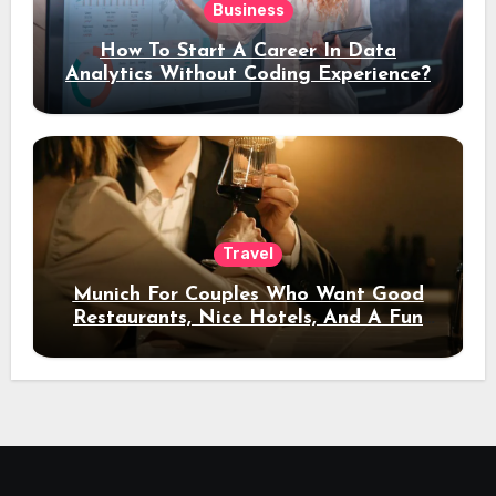
Business
How To Start A Career In Data
Analytics Without Coding Experience?
Travel
Munich For Couples Who Want Good
Restaurants, Nice Hotels, And A Fun
Night Out