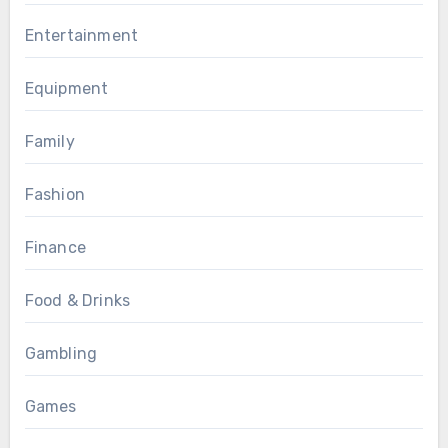
Entertainment
Equipment
Family
Fashion
Finance
Food & Drinks
Gambling
Games