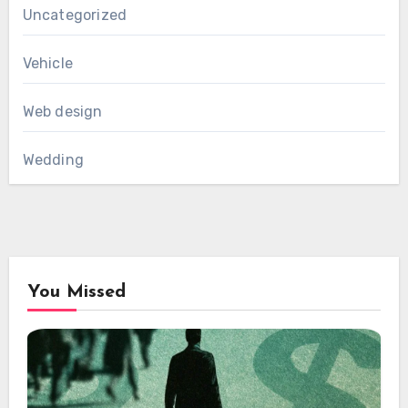
Uncategorized
Vehicle
Web design
Wedding
You Missed