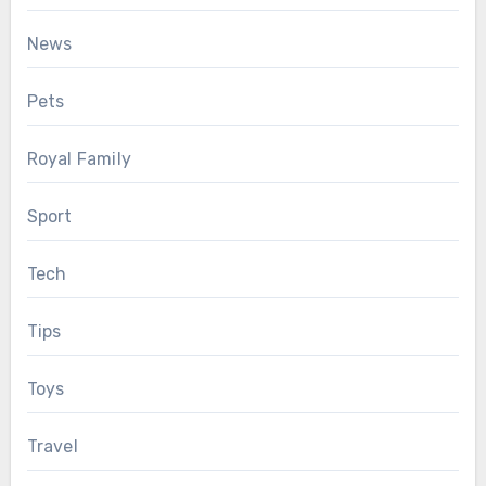
News
Pets
Royal Family
Sport
Tech
Tips
Toys
Travel