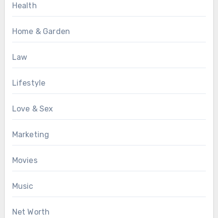
Health
Home & Garden
Law
Lifestyle
Love & Sex
Marketing
Movies
Music
Net Worth