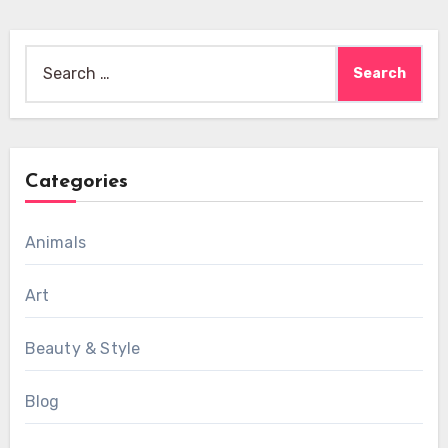
Search
for:
Categories
Animals
Art
Beauty & Style
Blog