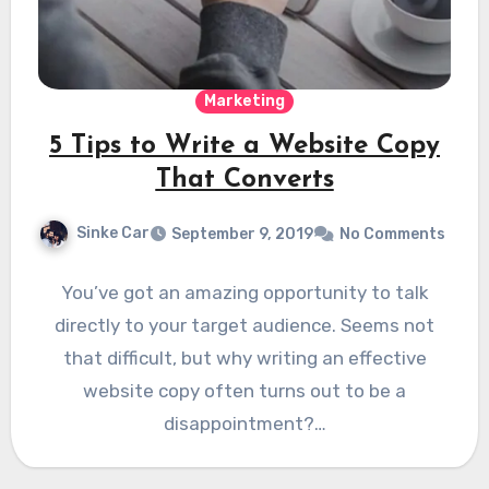
Marketing
5 Tips to Write a Website Copy
That Converts
Sinke Car
September 9, 2019
No Comments
You’ve got an amazing opportunity to talk
directly to your target audience. Seems not
that difficult, but why writing an effective
website copy often turns out to be a
disappointment?…