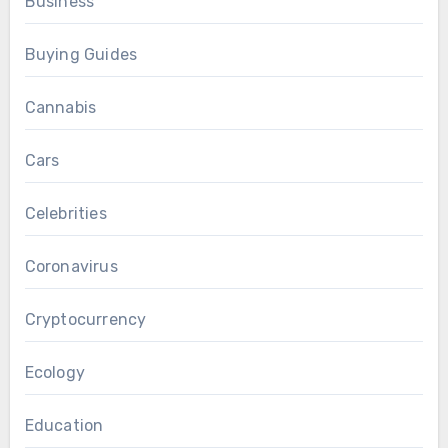
Business
Buying Guides
Cannabis
Cars
Celebrities
Coronavirus
Cryptocurrency
Ecology
Education