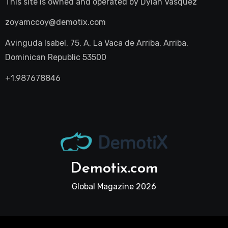
This site is owned and operated by
Dylan Vasquez
zoyamccoy@demotix.com
Avinguda Isabel, 75, A, La Vaca de Arriba, Arriba,
Dominican Republic 53500
+1.987678846
Demotix.com
Global Magazine 2026