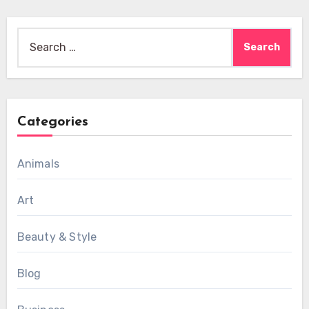
Search
for:
Categories
Animals
Art
Beauty & Style
Blog