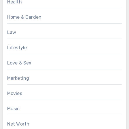
Health
Home & Garden
Law
Lifestyle
Love & Sex
Marketing
Movies
Music
Net Worth