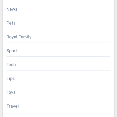
News
Pets
Royal Family
Sport
Tech
Tips
Toys
Travel