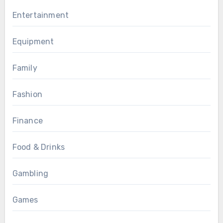
Entertainment
Equipment
Family
Fashion
Finance
Food & Drinks
Gambling
Games