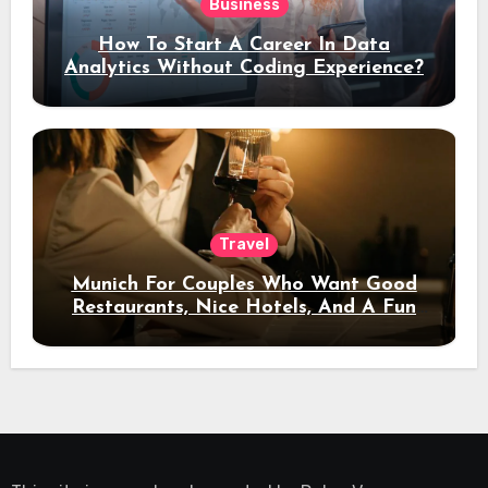
Business
How To Start A Career In Data
Analytics Without Coding Experience?
Travel
Munich For Couples Who Want Good
Restaurants, Nice Hotels, And A Fun
Night Out