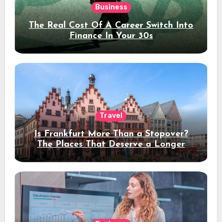
Business
The Real Cost Of A Career Switch Into
Finance In Your 30s
Travel
Is Frankfurt More Than a Stopover?
The Places That Deserve a Longer
Stay