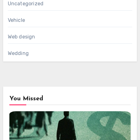
Uncategorized
Vehicle
Web design
Wedding
You Missed