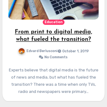
Education
From print to digital media,
what fueled the transition?
Edvard Berlusconi
October 1, 2019
No Comments
Experts believe that digital media is the future
of news and media, but what has fueled the
transition? There was a time when only TVs,
radio and newspapers were primary…