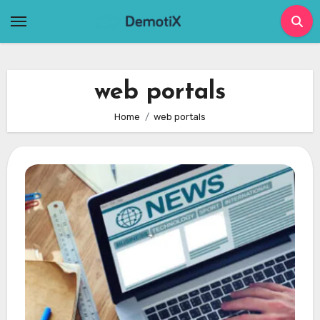
Skip
to
content
web portals
Home
web portals