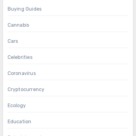
Buying Guides
Cannabis
Cars
Celebrities
Coronavirus
Cryptocurrency
Ecology
Education