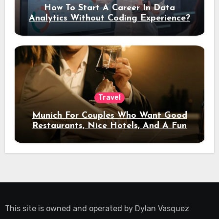
How To Start A Career In Data
Analytics Without Coding Experience?
Travel
Munich For Couples Who Want Good
Restaurants, Nice Hotels, And A Fun
Night Out
This site is owned and operated by
Dylan Vasquez