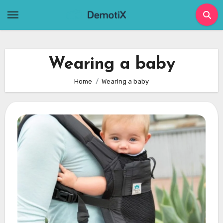
Skip
to
content
Wearing a baby
Home
Wearing a baby