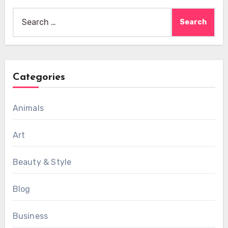
Search
for:
Categories
Animals
Art
Beauty & Style
Blog
Business