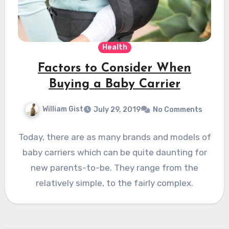
Health
Factors to Consider When
Buying a Baby Carrier
William Gist
July 29, 2019
No Comments
Today, there are as many brands and models of
baby carriers which can be quite daunting for
new parents-to-be. They range from the
relatively simple, to the fairly complex.