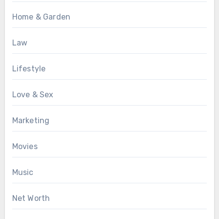
Home & Garden
Law
Lifestyle
Love & Sex
Marketing
Movies
Music
Net Worth