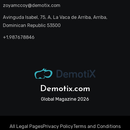
zoyamccoy@demotix.com
Avinguda Isabel, 75, A, La Vaca de Arriba, Arriba,
Dominican Republic 53500
+1.987678846
Demotix.com
Global Magazine 2026
All Legal Pages
Privacy Policy
Terms and Conditions