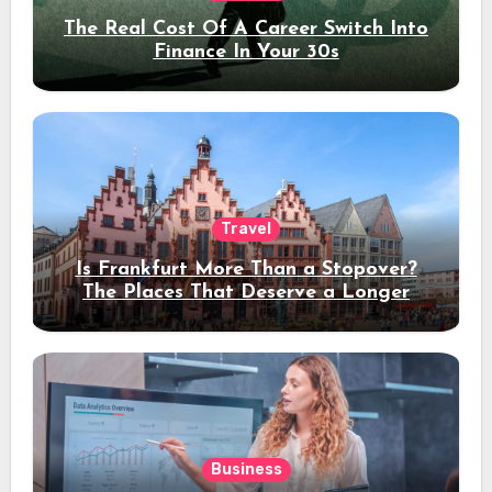
The Real Cost Of A Career Switch Into
Finance In Your 30s
Travel
Is Frankfurt More Than a Stopover?
The Places That Deserve a Longer
Stay
Business