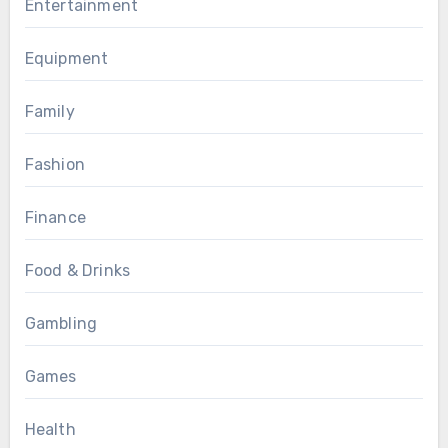
Entertainment
Equipment
Family
Fashion
Finance
Food & Drinks
Gambling
Games
Health