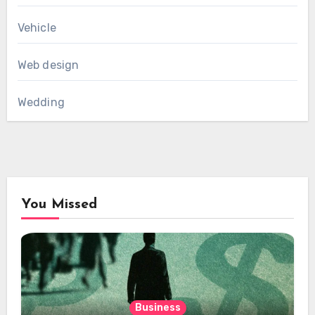
Vehicle
Web design
Wedding
You Missed
Business