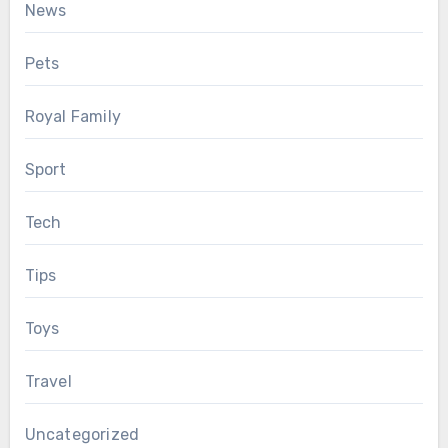
News
Pets
Royal Family
Sport
Tech
Tips
Toys
Travel
Uncategorized