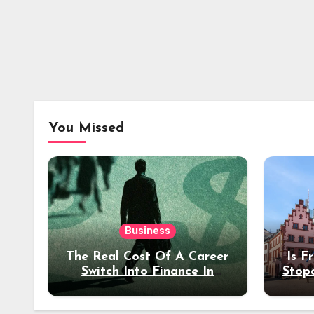
You Missed
Business
The Real Cost Of A Career
Is F
Switch Into Finance In
Stop
Your 30s
Des