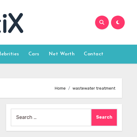
lebrities
Cars
Net Worth
Contact
Home
wastewater treatment
Search
for: