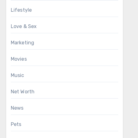
Lifestyle
Love & Sex
Marketing
Movies
Music
Net Worth
News
Pets