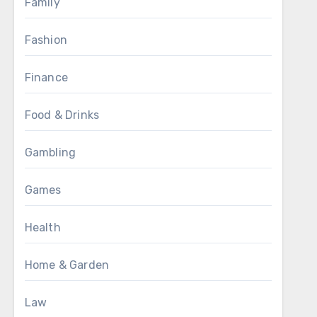
Family
Fashion
Finance
Food & Drinks
Gambling
Games
Health
Home & Garden
Law