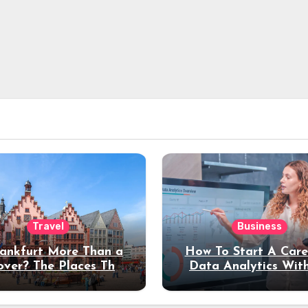
Travel
Business
rankfurt More Than a
How To Start A Care
over? The Places That
Data Analytics Wit
erve a Longer Stay
Coding Experienc