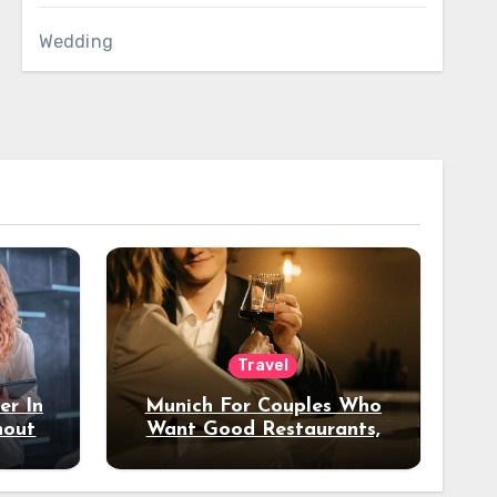
Wedding
Travel
er In
Munich For Couples Who
hout
Want Good Restaurants,
e?
Nice Hotels, And A Fun
Night Out