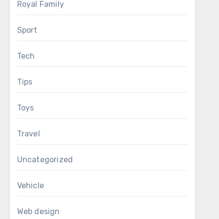
Royal Family
Sport
Tech
Tips
Toys
Travel
Uncategorized
Vehicle
Web design