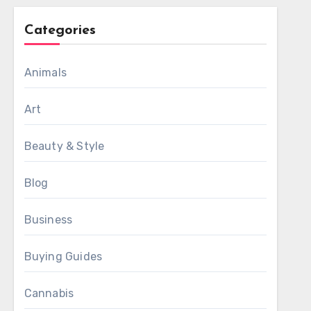
Categories
Animals
Art
Beauty & Style
Blog
Business
Buying Guides
Cannabis