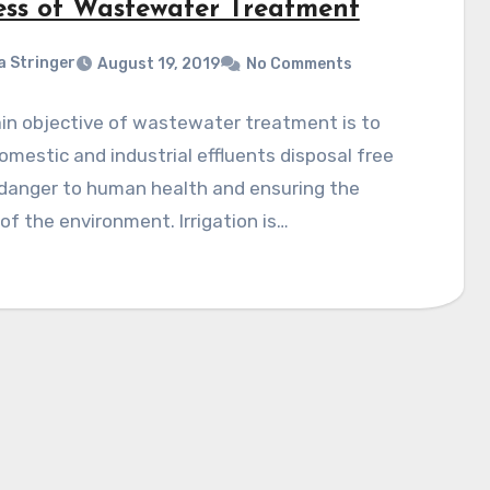
ess of Wastewater Treatment
a Stringer
August 19, 2019
No Comments
in objective of wastewater treatment is to
omestic and industrial effluents disposal free
 danger to human health and ensuring the
of the environment. Irrigation is…