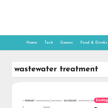
Skip
to
content
Home
Tech
Games
Food & Drinks
wastewater treatment
Ecolog