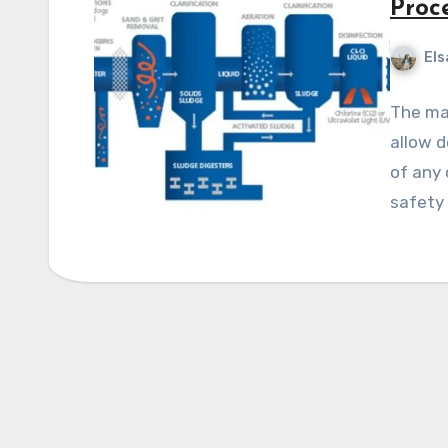
Proc
Els
The ma
allow d
of any
safety 