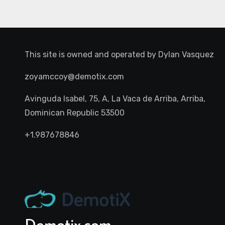
This site is owned and operated by
Dylan Vasquez
zoyamccoy@demotix.com
Avinguda Isabel, 75, A, La Vaca de Arriba, Arriba,
Dominican Republic 53500
+1.987678846